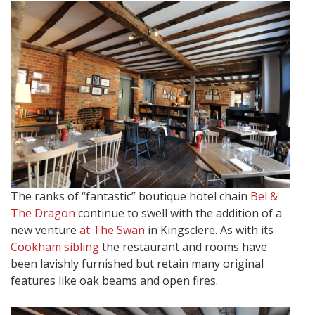
The ranks of “fantastic” boutique hotel chain
Bel &
The Dragon
continue to swell with the addition of a
new venture
at The Swan
in Kingsclere. As with its
Cookham sibling
the restaurant and rooms have
been lavishly furnished but retain many original
features like oak beams and open fires.