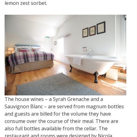
lemon zest sorbet.
The house wines – a Syrah Grenache and a
Sauvignon Blanc – are served from magnum bottles
and guests are billed for the volume they have
consume over the course of their meal. There are
also full bottles available from the cellar. The
restaurant and rooms were designed by Nicola