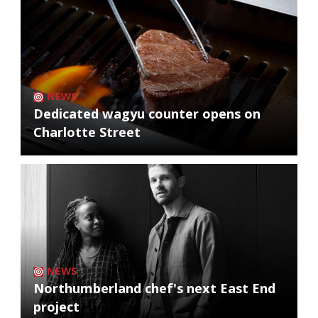
NEWS
Dedicated wagyu counter opens on
Charlotte Street
NEWS
Northumberland chef's next East End
project