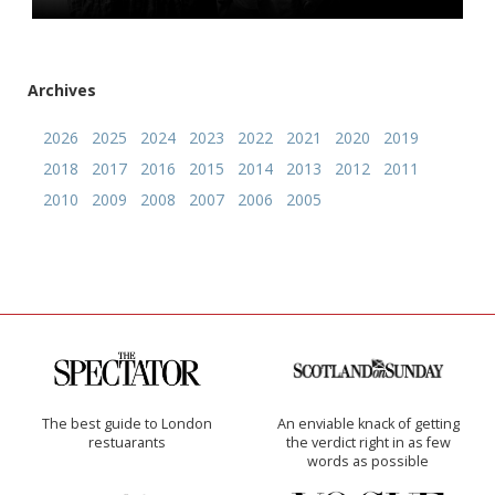
Archives
2026
2025
2024
2023
2022
2021
2020
2019
2018
2017
2016
2015
2014
2013
2012
2011
2010
2009
2008
2007
2006
2005
The best guide to London
An enviable knack of getting
restuarants
the verdict right in as few
words as possible