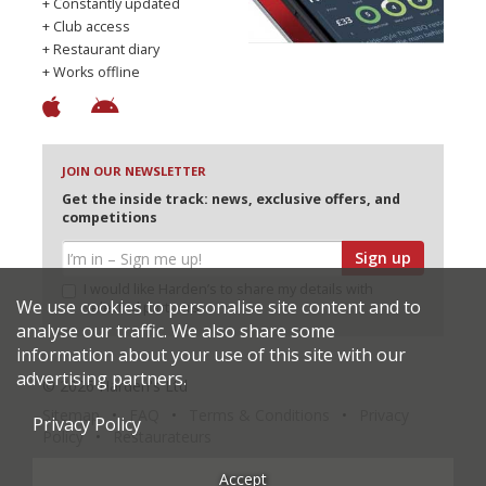
+ Constantly updated
+ Club access
+ Restaurant diary
+ Works offline
JOIN OUR NEWSLETTER
Get the inside track: news, exclusive offers, and
competitions
Sign up
I would like Harden’s to share my details with
We use cookies to personalise site content and to
selected partners
analyse our traffic. We also share some
information about your use of this site with our
advertising partners.
© 2026 Harden's Ltd
Sitemap
FAQ
Terms & Conditions
Privacy
Privacy Policy
Policy
Restaurateurs
Accept