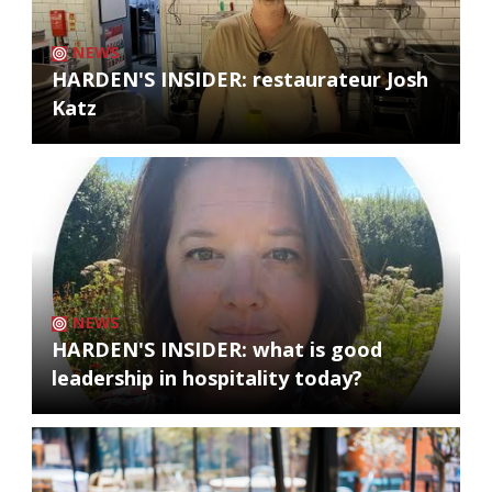
NEWS
HARDEN'S INSIDER: restaurateur Josh
Katz
NEWS
HARDEN'S INSIDER: what is good
leadership in hospitality today?