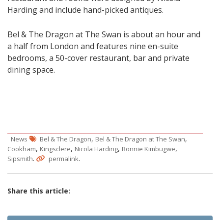
Harding and include hand-picked antiques.
Bel & The Dragon at The Swan is about an hour and
a half from London and features nine en-suite
bedrooms, a 50-cover restaurant, bar and private
dining space.
,
,
News
Bel & The Dragon
Bel & The Dragon at The Swan
,
,
,
,
Cookham
Kingsclere
Nicola Harding
Ronnie Kimbugwe
.
.
Sipsmith
permalink
Share this article: