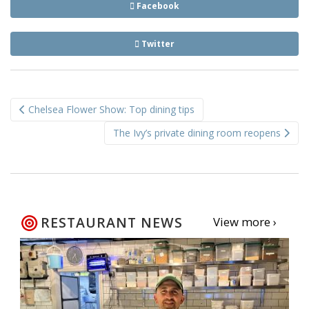
Facebook
Twitter
Post
Chelsea Flower Show: Top dining tips
navigation
The Ivy’s private dining room reopens
RESTAURANT NEWS
View more ›