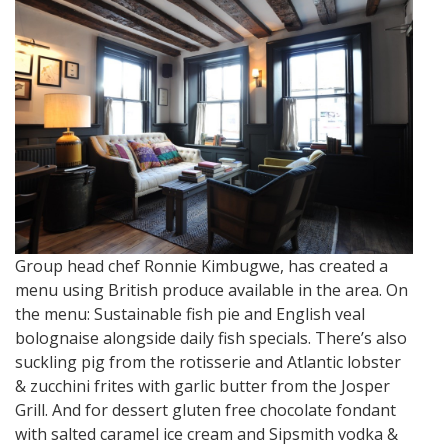
Group head chef Ronnie Kimbugwe, has created a
menu using British produce available in the area. On
the menu: Sustainable fish pie and English veal
bolognaise alongside daily fish specials. There’s also
suckling pig from the rotisserie and Atlantic lobster
& zucchini frites with garlic butter from the Josper
Grill. And for dessert gluten free chocolate fondant
with salted caramel ice cream and Sipsmith vodka &