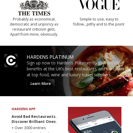
Probably as economical,
Simple to use, easy to
democratic and unponcy as
follow...pithy and to the point
restaurant criticism gets.
Apart from mine, obviously.
HARDENS PLATINUM
Sign up now to Harden’s Platinum to gain exclusive
benefits at the UK’s best restaurants and for offers
at top food, wine and luxury travel suppliers.
Learn More
HARDENS APP
Avoid Bad Restaurants.
Discover Brilliant Ones.
+ Over 3000 entries