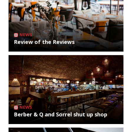
NEWS
Review of the Reviews
NEWS
Berber & Q and Sorrel shut up shop