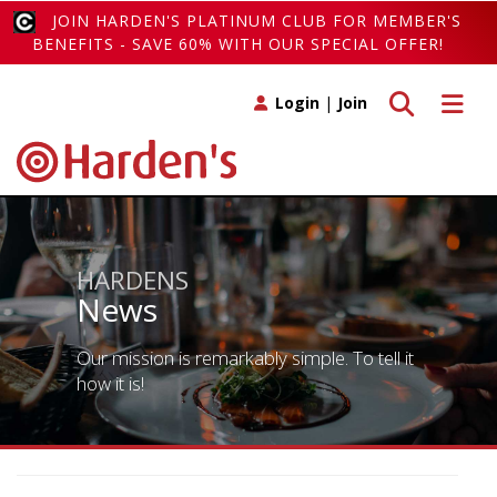
JOIN HARDEN'S PLATINUM CLUB FOR MEMBER'S
BENEFITS - SAVE 60% WITH OUR SPECIAL OFFER!
Toggle search
Toggle 
Login
|
Join
HARDENS
News
Our mission is remarkably simple. To tell it
how it is!