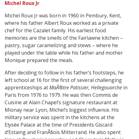
Michel Roux Jr
Michel Roux Jr was born in 1960 in Pembury, Kent,
where his father Albert Roux worked as a private
chef for the Cazalet family. His earliest food
memories are the smells of the Fairlawne kitchen –
pastry, sugar caramelizing and stews – where he
played under the table while his father and mother
Monique prepared the meals.
After deciding to follow in his father’s footsteps, he
left school at 16 for the first of several challenging
apprenticeships at
MaÃ®tre Patissier, Hellegouarche
in
Paris from 1976 to 1979. He was then Commis de
Cuisine at Alain Chapel’s signature restaurant at
Mionay near Lyon, Michel’s biggest influence. His
military service was spent in the kitchens at the
Elysée Palace at the time of Presidents Giscard
d’Estaing and FranÃ§ois Mitterrand. He also spent