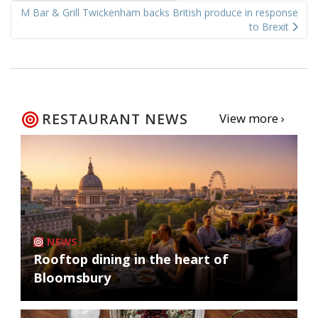
M Bar & Grill Twickenham backs British produce in response
to Brexit
RESTAURANT NEWS
View more ›
NEWS
Rooftop dining in the heart of
Bloomsbury