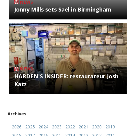
NEWS
Jonny Mills sets Sael in Birmingham
NEWS
HARDEN'S INSIDER: restaurateur Josh
Katz
Archives
2026
2025
2024
2023
2022
2021
2020
2019
2018
2017
2016
2015
2014
2013
2012
2011