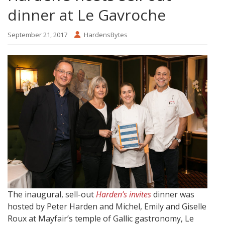
dinner at Le Gavroche
September 21, 2017
HardensBytes
The inaugural, sell-out
Harden’s invites
dinner was
hosted by Peter Harden and Michel, Emily and Giselle
Roux at Mayfair’s temple of Gallic gastronomy, Le