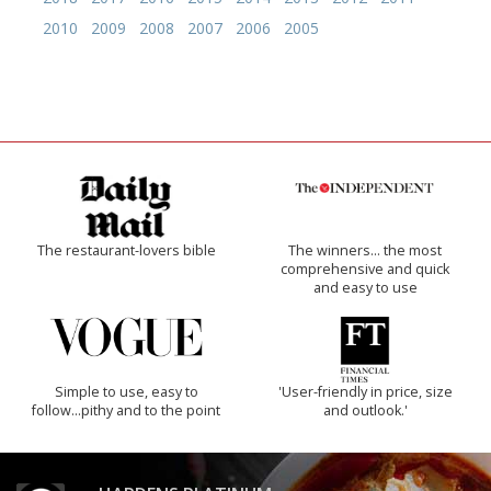
2010
2009
2008
2007
2006
2005
The restaurant-lovers bible
The winners… the most
comprehensive and quick
and easy to use
Simple to use, easy to
'User-friendly in price, size
follow...pithy and to the point
and outlook.'