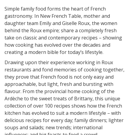
Simple family food forms the heart of French
gastronomy. In New French Table, mother and
daughter team Emily and Giselle Roux, the women
behind the Roux empire; share a completely fresh
take on classic and contemporary recipes – showing
how cooking has evolved over the decades and
creating a modern bible for today’s lifestyle.
Drawing upon their experience working in Roux
restaurants and fond memories of cooking together,
they prove that French food is not only easy and
approachable, but light, fresh and bursting with
flavour. From the provincial home cooking of the
Ardèche to the sweet treats of Brittany, this unique
collection of over 100 recipes shows how the French
kitchen has evolved to suit a modern lifestyle – with
delicious recipes for every day; family dinners; lighter
soups and salads; new trends; international
influences; and big feasts to feed a crowd.