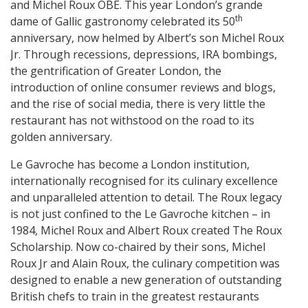
and Michel Roux OBE. This year London’s grande
th
dame of Gallic gastronomy celebrated its 50
anniversary, now helmed by Albert’s son Michel Roux
Jr. Through recessions, depressions, IRA bombings,
the gentrification of Greater London, the
introduction of online consumer reviews and blogs,
and the rise of social media, there is very little the
restaurant has not withstood on the road to its
golden anniversary.
Le Gavroche has become a London institution,
internationally recognised for its culinary excellence
and unparalleled attention to detail. The Roux legacy
is not just confined to the Le Gavroche kitchen – in
1984, Michel Roux and Albert Roux created The Roux
Scholarship. Now co-chaired by their sons, Michel
Roux Jr and Alain Roux, the culinary competition was
designed to enable a new generation of outstanding
British chefs to train in the greatest restaurants