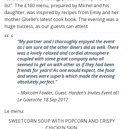
list”. The £160 menu, prepared by Michel and his
daughter, was inspired by recipes from Emily and her
mother Giselle’s latest cook book. The evening was a
huge success, as our guests can attest:
“My partner and I thoroughly enjoyed the event
as I am sure all the other diners did as well. There
was a lovely relaxed and cordial atmosphere
coupled with some great company who all
seemed to get on with other as if they had been
friends for years! As one would expect, the food
and wines were superb which made the evening
absolutely perfect.”
–
Malcolm Fowler, Guest. Harden’s Invites Event at
Le Gavroche 18 Sep 2017
Le menu:
SWEETCORN SOUP WITH POPCORN AND CRISPY
CHICKEN SKIN