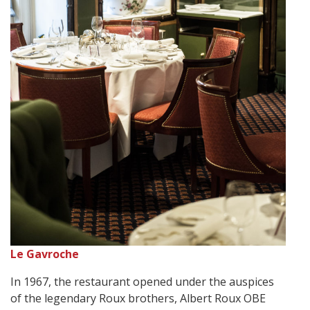
Le Gavroche
In 1967, the restaurant opened under the auspices
of the legendary Roux brothers, Albert Roux OBE