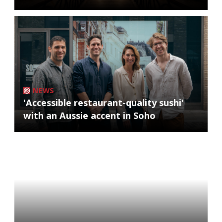
NEWS
'Accessible restaurant-quality sushi'
with an Aussie accent in Soho