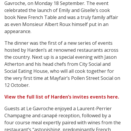
Gavroche, on Monday 18 September. The event
celebrated the launch of Emily and Giselle’s cook
book New French Table and was a truly family affair
as even Monsieur Albert Roux himself put in an
appearance.
The dinner was the first of a new series of events
hosted by Harden’s at renowned restaurants across
the country. Next up is a special evening with Jason
Atherton and his head chefs from City Social and
Social Eating House, who will all cook together for
the very first time at Mayfair’s Pollen Street Social on
12 October.
View the full list of Harden’s invites events here.
Guests at Le Gavroche enjoyed a Laurent-Perrier
Champagne and canapé reception, followed by a
four course meal expertly paired with wines from the
restaurant’s “astonishing, predominantly French