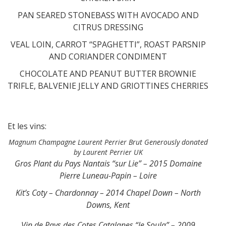
PAN SEARED STONEBASS WITH AVOCADO AND
CITRUS DRESSING
VEAL LOIN, CARROT “SPAGHETTI”, ROAST PARSNIP
AND CORIANDER CONDIMENT
CHOCOLATE AND PEANUT BUTTER BROWNIE
TRIFLE, BALVENIE JELLY AND GRIOTTINES CHERRIES
Et les vins:
Magnum Champagne Laurent Perrier Brut Generously donated
by Laurent Perrier UK
Gros Plant du Pays Nantais “sur Lie” – 2015 Domaine
Pierre Luneau-Papin – Loire
Kit’s Coty – Chardonnay – 2014 Chapel Down – North
Downs, Kent
Vin de Pays des Cotes Catalanes “le Soula” – 2009