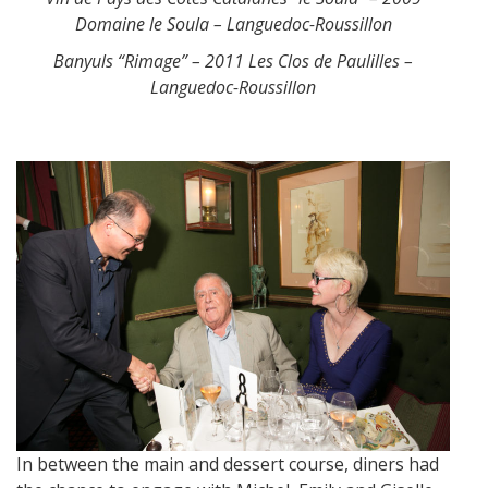
Domaine le Soula – Languedoc-Roussillon
Banyuls “Rimage” – 2011 Les Clos de Paulilles –
Languedoc-Roussillon
In between the main and dessert course, diners had