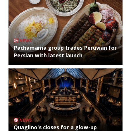
NEWS
Pachamama group trades Peruvian for
Persian with latest launch
NEWS
Quaglino's closes for a glow-up