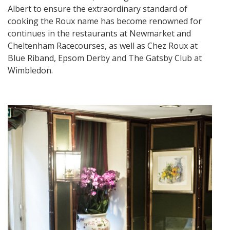
Albert to ensure the extraordinary standard of
cooking the Roux name has become renowned for
continues in the restaurants at Newmarket and
Cheltenham Racecourses, as well as Chez Roux at
Blue Riband, Epsom Derby and The Gatsby Club at
Wimbledon.