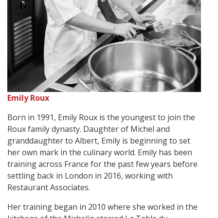
Emily Roux
Born in 1991, Emily Roux is the youngest to join the
Roux family dynasty. Daughter of Michel and
granddaughter to Albert, Emily is beginning to set
her own mark in the culinary world. Emily has been
training across France for the past few years before
settling back in London in 2016, working with
Restaurant Associates.
Her training began in 2010 where she worked in the