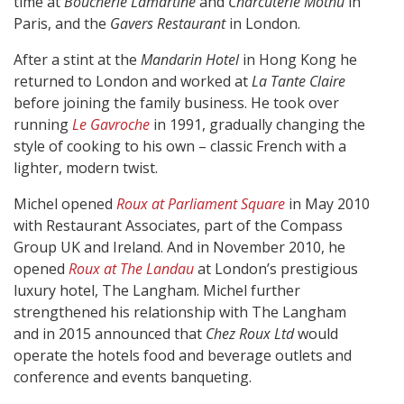
time at
Boucherie Lamartine
and
Charcuterie Mothu
in
Paris, and the
Gavers Restaurant
in London.
After a stint at the
Mandarin Hotel
in Hong Kong he
returned to London and worked at
La Tante Claire
before joining the family business. He took over
running
Le Gavroche
in 1991, gradually changing the
style of cooking to his own – classic French with a
lighter, modern twist.
Michel opened
Roux at Parliament Square
in May 2010
with Restaurant Associates, part of the Compass
Group UK and Ireland. And in November 2010, he
opened
Roux at The Landau
at London’s prestigious
luxury hotel, The Langham. Michel further
strengthened his relationship with The Langham
and in 2015 announced that
Chez Roux Ltd
would
operate the hotels food and beverage outlets and
conference and events banqueting.