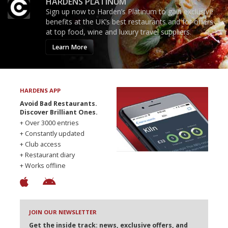
HARDENS PLATINUM
Sign up now to Harden’s Platinum to gain exclusive
benefits at the UK’s best restaurants and for offers
at top food, wine and luxury travel suppliers.
Learn More
HARDENS APP
Avoid Bad Restaurants.
Discover Brilliant Ones.
+ Over 3000 entries
+ Constantly updated
+ Club access
+ Restaurant diary
+ Works offline
JOIN OUR NEWSLETTER
Get the inside track: news, exclusive offers, and