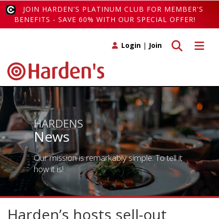
JOIN HARDEN'S PLATINUM CLUB FOR MEMBER'S
BENEFITS - SAVE 60% WITH OUR SPECIAL OFFER!
Toggle search
Toggle 
Login
|
Join
HARDENS
News
Our mission is remarkably simple. To tell it
how it is!
Harden’s hosts sell-out