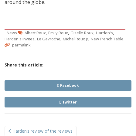
around the globe.
,
,
,
,
News
Albert Roux
Emily Roux
Giselle Roux
Harden's
,
,
,
.
Harden's invites
Le Gavroche
Michel Roux Jr
New French Table
.
permalink
Share this article:
Facebook
Twitter
Post
Harden’s review of the reviews
navigation