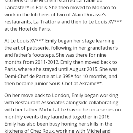
kitchens of the Michelin starred La Table du
Lancaster* in Paris. She then moved to Monaco to
work in the kitchens of two of Alain Ducasse’s
restaurants, La Trattoria and then to Le Louis XV***
at the Hotel de Paris.
At Le Louis XV*** Emily began her stage learning
the art of patisserie, following in her grandfather’s
and father’s footsteps. She was there for nine
months from 2011-2012. Emily then moved back to
Paris, where she stayed until August 2015. She was
Demi-Chef de Partie at Le 395* for 10 months, and
then became Junior Sous-Chef at Akrame**.
On her move back to London, Emily began working
with Restaurant Associates alongside collaborating
with her father Michel at Le Gavroche on a series on
monthly events they launched together in 2016.
Emily has also been busy honing her skills in the
kitchens of Chez Roux, working with Michel and