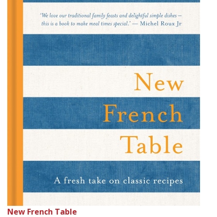
New French Table