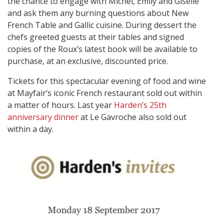
the chance to engage with Michel, Emily and Giselle
and ask them any burning questions about New
French Table and Gallic cuisine. During dessert the
chefs greeted guests at their tables and signed
copies of the Roux’s latest book will be available to
purchase, at an exclusive, discounted price.
Tickets for this spectacular evening of food and wine
at Mayfair’s iconic French restaurant sold out within
a matter of hours. Last year
Harden’s 25th
anniversary dinner
at Le Gavroche also sold out
within a day.