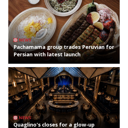
NEWS
Pachamama group trades Peruvian for
Persian with latest launch
NEWS
Quaglino's closes for a glow-up