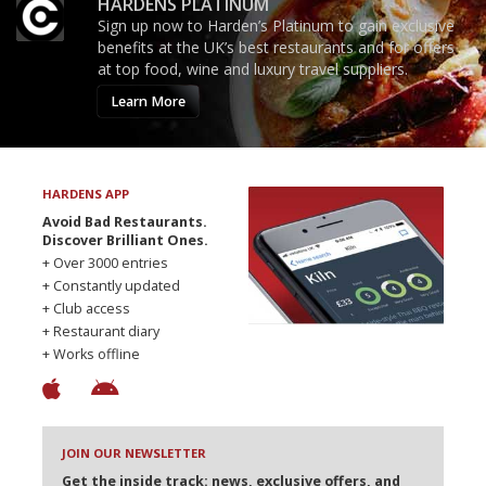
HARDENS PLATINUM
Sign up now to Harden’s Platinum to gain exclusive
benefits at the UK’s best restaurants and for offers
at top food, wine and luxury travel suppliers.
Learn More
HARDENS APP
Avoid Bad Restaurants.
Discover Brilliant Ones.
+ Over 3000 entries
+ Constantly updated
+ Club access
+ Restaurant diary
+ Works offline
JOIN OUR NEWSLETTER
Get the inside track: news, exclusive offers, and