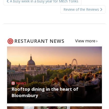
A busy week in a busy year for Mitch Tonks
navigation
Review of the Reviews
RESTAURANT NEWS
View more ›
NEWS
Rooftop dining in the heart of
Bloomsbury