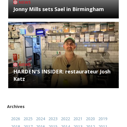
NEWS
Jonny Mills sets Sael in Birmingham
NEWS
HARDEN'S INSIDER: restaurateur Josh
Katz
Archives
2026
2025
2024
2023
2022
2021
2020
2019
2018
2017
2016
2015
2014
2013
2012
2011