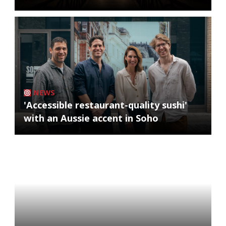
NEWS
'Accessible restaurant-quality sushi'
with an Aussie accent in Soho