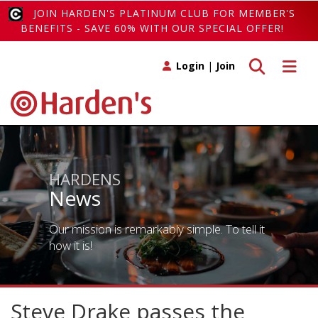
JOIN HARDEN'S PLATINUM CLUB FOR MEMBER'S
BENEFITS - SAVE 60% WITH OUR SPECIAL OFFER!
Toggle search
Toggle 
Login
|
Join
HARDENS
News
Our mission is remarkably simple. To tell it
how it is!
Steve Drake passes the