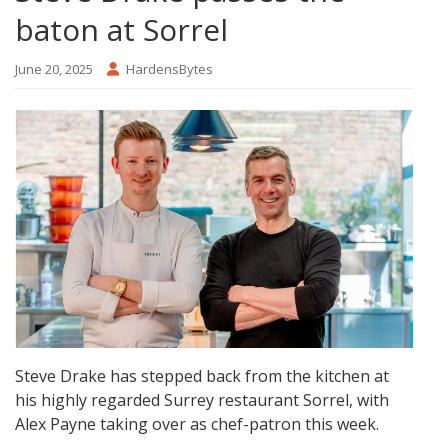
baton at Sorrel
June 20, 2025
HardensBytes
Steve Drake has stepped back from the kitchen at
his highly regarded Surrey restaurant Sorrel, with
Alex Payne taking over as chef-patron this week.