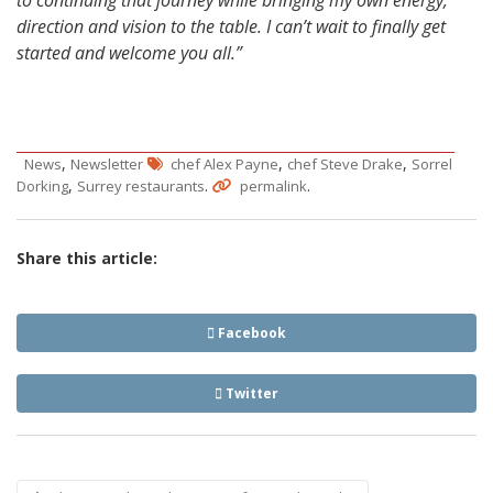
direction and vision to the table. I can’t wait to finally get
started and welcome you all.”
,
,
,
News
Newsletter
chef Alex Payne
chef Steve Drake
Sorrel
,
.
.
Dorking
Surrey restaurants
permalink
Share this article:
Facebook
Twitter
Post