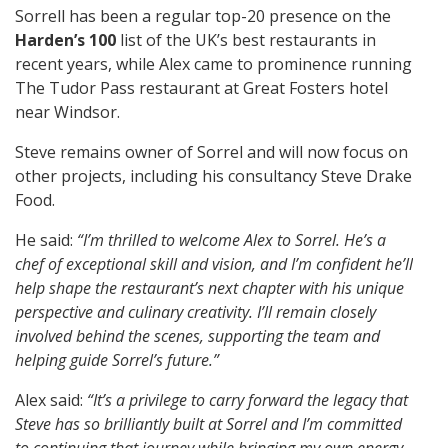
Sorrell has been a regular top-20 presence on the
Harden’s 100
list of the UK’s best restaurants in
recent years, while Alex came to prominence running
The Tudor Pass restaurant at Great Fosters hotel
near Windsor.
Steve remains owner of Sorrel and will now focus on
other projects, including his consultancy Steve Drake
Food.
He said:
“I’m thrilled to welcome Alex to Sorrel. He’s a
chef of exceptional skill and vision, and I’m confident he’ll
help shape the restaurant’s next chapter with his unique
perspective and culinary creativity. I’ll remain closely
involved behind the scenes, supporting the team and
helping guide Sorrel’s future.”
Alex said:
“It’s a privilege to carry forward the legacy that
Steve has so brilliantly built at Sorrel and I’m committed
to continuing that journey while bringing my own energy,