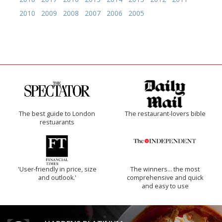
2010
2009
2008
2007
2006
2005
The best guide to London
The restaurant-lovers bible
restuarants
'User-friendly in price, size
The winners… the most
and outlook.'
comprehensive and quick
and easy to use