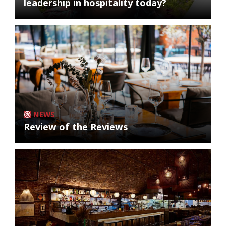
leadership in hospitality today?
NEWS
Review of the Reviews