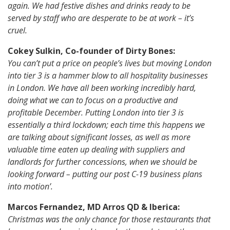
again. We had festive dishes and drinks ready to be
served by staff who are desperate to be at work – it’s
cruel.
Cokey Sulkin, Co-founder of Dirty Bones:
You can’t put a price on people’s lives but moving London
into tier 3 is a hammer blow to all hospitality businesses
in London. We have all been working incredibly hard,
doing what we can to focus on a productive and
profitable December. Putting London into tier 3 is
essentially a third lockdown; each time this happens we
are talking about significant losses, as well as more
valuable time eaten up dealing with suppliers and
landlords for further concessions, when we should be
looking forward – putting our post C-19 business plans
into motion’.
Marcos Fernandez, MD Arros QD & Iberica:
Christmas was the only chance for those restaurants that