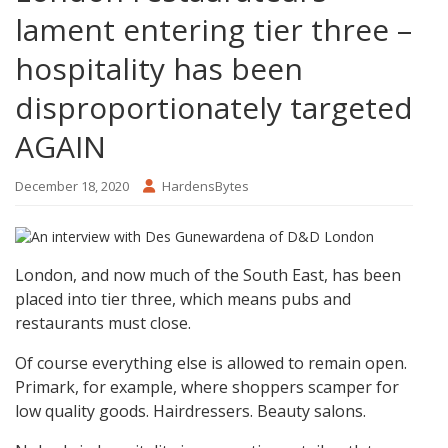
lament entering tier three –
hospitality has been
disproportionately targeted
AGAIN
December 18, 2020
HardensBytes
London, and now much of the South East, has been
placed into tier three, which means pubs and
restaurants must close.
Of course everything else is allowed to remain open.
Primark, for example, where shoppers scamper for
low quality goods. Hairdressers. Beauty salons.