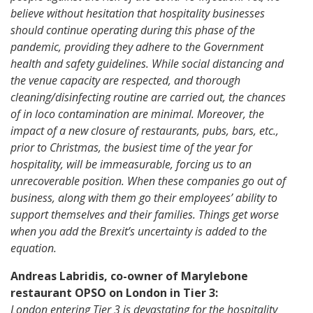
believe without hesitation that hospitality businesses
should continue operating during this phase of the
pandemic, providing they adhere to the Government
health and safety guidelines. While social distancing and
the venue capacity are respected, and thorough
cleaning/disinfecting routine are carried out, the chances
of in loco contamination are minimal. Moreover, the
impact of a new closure of restaurants, pubs, bars, etc.,
prior to Christmas, the busiest time of the year for
hospitality, will be immeasurable, forcing us to an
unrecoverable position. When these companies go out of
business, along with them go their employees’ ability to
support themselves and their families. Things get worse
when you add the Brexit’s uncertainty is added to the
equation.
Andreas Labridis, co-owner of Marylebone
restaurant OPSO on London in Tier 3:
London entering Tier 3 is devastating for the hospitality