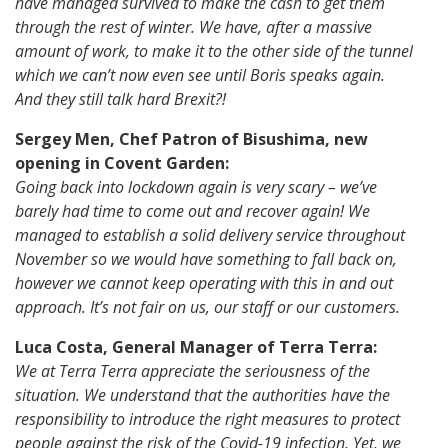
have managed survived to make the cash to get them
through the rest of winter. We have, after a massive
amount of work, to make it to the other side of the tunnel
which we can’t now even see until Boris speaks again.
And they still talk hard Brexit?!
Sergey Men, Chef Patron of Bisushima, new
opening in Covent Garden:
Going back into lockdown again is very scary – we’ve
barely had time to come out and recover again! We
managed to establish a solid delivery service throughout
November so we would have something to fall back on,
however we cannot keep operating with this in and out
approach. It’s not fair on us, our staff or our customers.
Luca Costa, General Manager of Terra Terra:
We at Terra Terra appreciate the seriousness of the
situation. We understand that the authorities have the
responsibility to introduce the right measures to protect
people against the risk of the Covid-19 infection. Yet, we