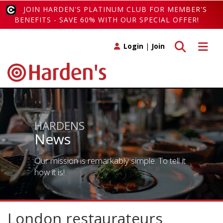
JOIN HARDEN'S PLATINUM CLUB FOR MEMBER'S
BENEFITS - SAVE 60% WITH OUR SPECIAL OFFER!
Toggle search
Toggle 
Login
|
Join
HARDENS
News
Our mission is remarkably simple. To tell it
how it is!
London restaurateurs