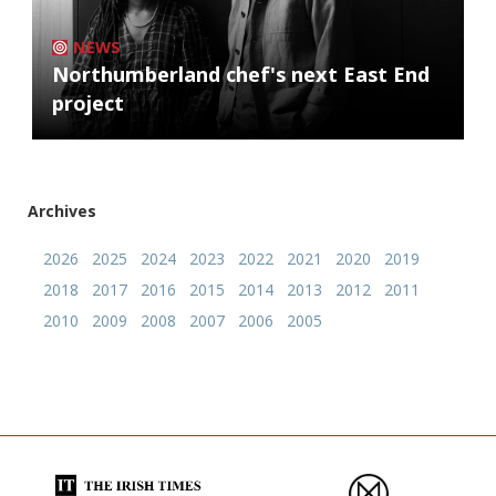
NEWS
Northumberland chef's next East End
project
Archives
2026
2025
2024
2023
2022
2021
2020
2019
2018
2017
2016
2015
2014
2013
2012
2011
2010
2009
2008
2007
2006
2005