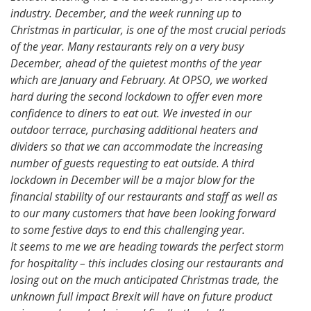
industry. December, and the week running up to
Christmas in particular, is one of the most crucial periods
of the year. Many restaurants rely on a very busy
December, ahead of the quietest months of the year
which are January and February. At OPSO, we worked
hard during the second lockdown to offer even more
confidence to diners to eat out. We invested in our
outdoor terrace, purchasing additional heaters and
dividers so that we can accommodate the increasing
number of guests requesting to eat outside. A third
lockdown in December will be a major blow for the
financial stability of our restaurants and staff as well as
to our many customers that have been looking forward
to some festive days to end this challenging year.
It seems to me we are heading towards the perfect storm
for hospitality – this includes closing our restaurants and
losing out on the much anticipated Christmas trade, the
unknown full impact Brexit will have on future product