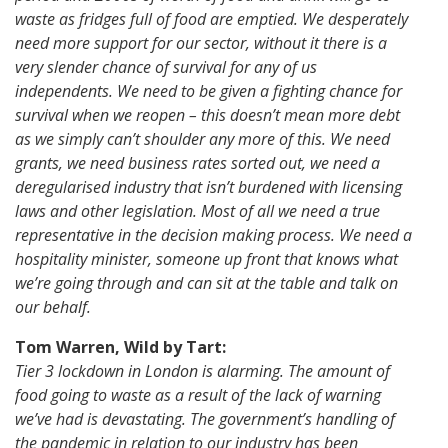
waste as fridges full of food are emptied. We desperately
need more support for our sector, without it there is a
very slender chance of survival for any of us
independents. We need to be given a fighting chance for
survival when we reopen – this doesn’t mean more debt
as we simply can’t shoulder any more of this. We need
grants, we need business rates sorted out, we need a
deregularised industry that isn’t burdened with licensing
laws and other legislation. Most of all we need a true
representative in the decision making process. We need a
hospitality minister, someone up front that knows what
we’re going through and can sit at the table and talk on
our behalf.
Tom Warren, Wild by Tart:
Tier 3 lockdown in London is alarming. The amount of
food going to waste as a result of the lack of warning
we’ve had is devastating. The government’s handling of
the pandemic in relation to our industry has been