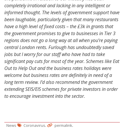
completely irrational and lacking in any intelligent or
informed thought. The levels of government support have
been laughable, particularly given that many restaurants
have a high level of fixed costs – the £3k in grants that
the government promises to give to businesses in Tier 3
regions does not go a long way at all when you’re paying
central London rents. Furlough has undoubtedly saved
jobs but I worry for our staff who have had to take
significant pay cuts for most of the year. Schemes like Eat
Out to Help Out and the business rates holidays were
welcome but business rates are definitely in need of a
long term review. I’d also recommend the government
extending SEIS/EIS schemes for private investors in order
to encourage investment into the sector.
.
.
News
Coronavirus
permalink