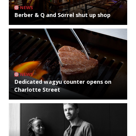
NEWS
Berber & Q and Sorrel shut up shop
NEWS
Dedicated wagyu counter opens on
Charlotte Street