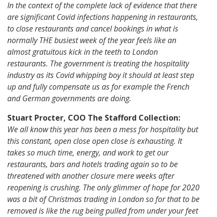
In the context of the complete lack of evidence that there
are significant Covid infections happening in restaurants,
to close restaurants and cancel bookings in what is
normally THE busiest week of the year feels like an
almost gratuitous kick in the teeth to London
restaurants. The government is treating the hospitality
industry as its Covid whipping boy it should at least step
up and fully compensate us as for example the French
and German governments are doing.
Stuart Procter, COO The Stafford Collection:
We all know this year has been a mess for hospitality but
this constant, open close open close is exhausting. It
takes so much time, energy, and work to get our
restaurants, bars and hotels trading again so to be
threatened with another closure mere weeks after
reopening is crushing. The only glimmer of hope for 2020
was a bit of Christmas trading in London so for that to be
removed is like the rug being pulled from under your feet