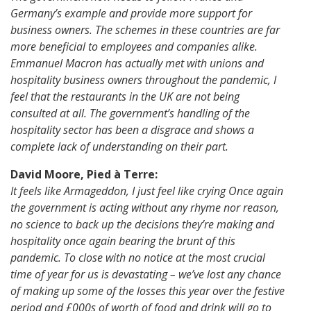
Germany’s example and provide more support for
business owners. The schemes in these countries are far
more beneficial to employees and companies alike.
Emmanuel Macron has actually met with unions and
hospitality business owners throughout the pandemic, I
feel that the restaurants in the UK are not being
consulted at all. The government’s handling of the
hospitality sector has been a disgrace and shows a
complete lack of understanding on their part.
David Moore, Pied à Terre:
It feels like Armageddon, I just feel like crying Once again
the government is acting without any rhyme nor reason,
no science to back up the decisions they’re making and
hospitality once again bearing the brunt of this
pandemic. To close with no notice at the most crucial
time of year for us is devastating – we’ve lost any chance
of making up some of the losses this year over the festive
period and £000s of worth of food and drink will go to