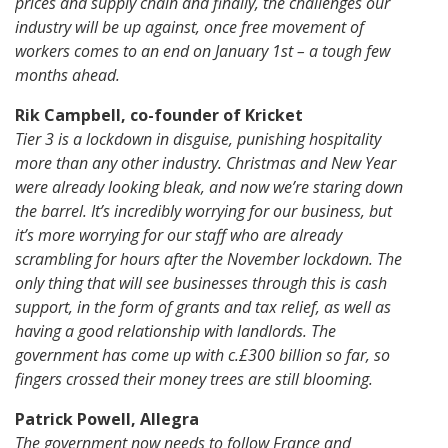
prices and supply chain and finally, the challenges our
industry will be up against, once free movement of
workers comes to an end on January 1st – a tough few
months ahead.
Rik Campbell, co-founder of Kricket
Tier 3 is a lockdown in disguise, punishing hospitality
more than any other industry. Christmas and New Year
were already looking bleak, and now we’re staring down
the barrel. It’s incredibly worrying for our business, but
it’s more worrying for our staff who are already
scrambling for hours after the November lockdown. The
only thing that will see businesses through this is cash
support, in the form of grants and tax relief, as well as
having a good relationship with landlords. The
government has come up with c.£300 billion so far, so
fingers crossed their money trees are still blooming.
Patrick Powell, Allegra
The government now needs to follow France and