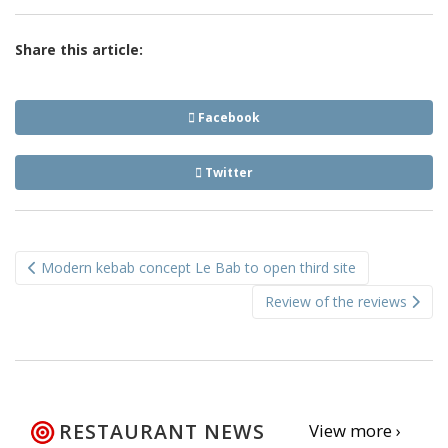
Share this article:
Facebook
Twitter
Post
Modern kebab concept Le Bab to open third site
navigation
Review of the reviews
RESTAURANT NEWS
View more ›