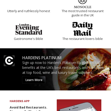
Utterly and ruthlessly honest
The most trusted restaurant
guide in the UK
Gastronome's Bible
The restaurant-lovers bible
HARDENS PLATINUM
Sign up now to Harden’s Platinum to gain exclusive
benefits at the UK’s best restaurants and for offers
at top food, wine and luxury travel suppliers.
Learn More
HARDENS APP
Avoid Bad Restaurants.