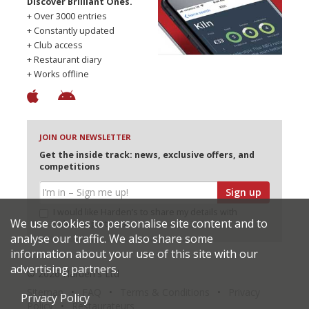
Discover Brilliant Ones.
+ Over 3000 entries
+ Constantly updated
+ Club access
+ Restaurant diary
+ Works offline
JOIN OUR NEWSLETTER
Get the inside track: news, exclusive offers, and
competitions
Sign up
I would like Harden’s to share my details with
We use cookies to personalise site content and to
selected partners
analyse our traffic. We also share some
information about your use of this site with our
advertising partners.
© 2026 Harden's Ltd
Sitemap
FAQ
Terms & Conditions
Privacy
Privacy Policy
Policy
Restaurateurs