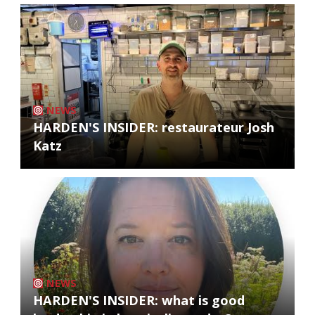
NEWS
HARDEN'S INSIDER: restaurateur Josh
Katz
NEWS
HARDEN'S INSIDER: what is good