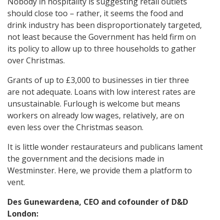
Nobody in hospitality is suggesting retail outlets
should close too – rather, it seems the food and
drink industry has been disproportionately targeted,
not least because the Government has held firm on
its policy to allow up to three households to gather
over Christmas.
Grants of up to £3,000 to businesses in tier three
are not adequate. Loans with low interest rates are
unsustainable. Furlough is welcome but means
workers on already low wages, relatively, are on
even less over the Christmas season.
It is little wonder restaurateurs and publicans lament
the government and the decisions made in
Westminster. Here, we provide them a platform to
vent.
Des Gunewardena, CEO and cofounder of D&D
London: