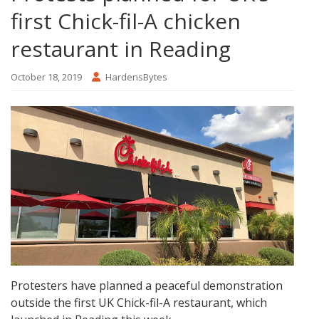
first Chick-fil-A chicken
restaurant in Reading
October 18, 2019
HardensBytes
Protesters have planned a peaceful demonstration
outside the first UK Chick-fil-A restaurant, which