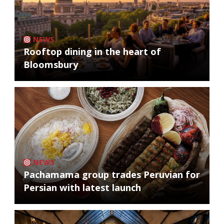
NEWS
Rooftop dining in the heart of
Bloomsbury
NEWS
Pachamama group trades Peruvian for
Persian with latest launch