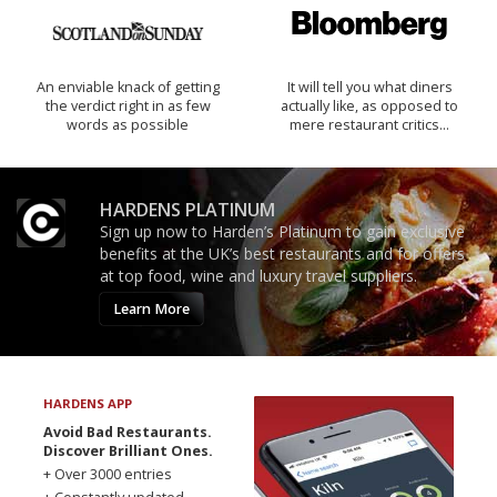
An enviable knack of getting
It will tell you what diners
the verdict right in as few
actually like, as opposed to
words as possible
mere restaurant critics…
HARDENS PLATINUM
Sign up now to Harden’s Platinum to gain exclusive
benefits at the UK’s best restaurants and for offers
at top food, wine and luxury travel suppliers.
Learn More
HARDENS APP
Avoid Bad Restaurants.
Discover Brilliant Ones.
+ Over 3000 entries