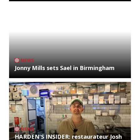
NEWS
Jonny Mills sets Sael in Birmingham
NEWS
HARDEN'S INSIDER: restaurateur Josh