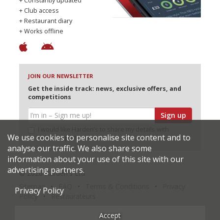
+ Constantly updated
+ Club access
+ Restaurant diary
+ Works offline
JOIN OUR NEWSLETTER
Get the inside track: news, exclusive offers, and
competitions
Sign up
I would like Harden’s to share my details with
We use cookies to personalise site content and to
selected partners
analyse our traffic. We also share some
information about your use of this site with our
advertising partners.
© 2026 Harden's Ltd
Sitemap
FAQ
Terms & Conditions
Privacy
Privacy Policy
Policy
Restaurateurs
Accept