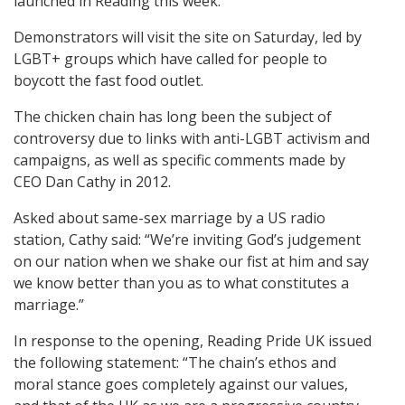
launched in Reading this week.
Demonstrators will visit the site on Saturday, led by
LGBT+ groups which have called for people to
boycott the fast food outlet.
The chicken chain has long been the subject of
controversy due to links with anti-LGBT activism and
campaigns, as well as specific comments made by
CEO Dan Cathy in 2012.
Asked about same-sex marriage by a US radio
station, Cathy said: “We’re inviting God’s judgement
on our nation when we shake our fist at him and say
we know better than you as to what constitutes a
marriage.”
In response to the opening, Reading Pride UK issued
the following statement: “The chain’s ethos and
moral stance goes completely against our values,