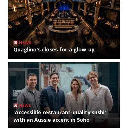
NEWS
Quaglino's closes for a glow-up
NEWS
'Accessible restaurant-quality sushi'
with an Aussie accent in Soho