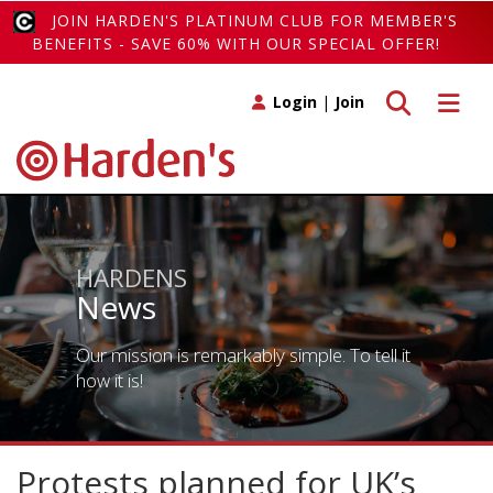
JOIN HARDEN'S PLATINUM CLUB FOR MEMBER'S
BENEFITS - SAVE 60% WITH OUR SPECIAL OFFER!
Toggle search
Toggle 
Login
|
Join
HARDENS
News
Our mission is remarkably simple. To tell it
how it is!
Protests planned for UK’s