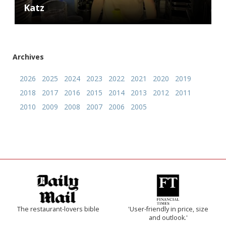
Katz
Archives
2026
2025
2024
2023
2022
2021
2020
2019
2018
2017
2016
2015
2014
2013
2012
2011
2010
2009
2008
2007
2006
2005
The restaurant-lovers bible
'User-friendly in price, size
and outlook.'