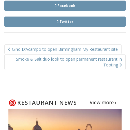
Facebook
Twitter
Post
Gino D’Acampo to open Birmingham My Restaurant site
navigation
Smoke & Salt duo look to open permanent restaurant in
Tooting
RESTAURANT NEWS
View more ›