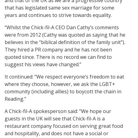
and that of the UK as we are a progressive country
that has legislated same sex marriage for some
years and continues to strive towards equality.
“Whilst the Chick-fil-A CEO Dan Cathy’s comments
were from 2012 (Cathy was quoted as saying that he
believes in the “biblical definition of the family unit”).
They hired a PR company and he has not been
quoted since. There is no record we can find to
suggest his views have changed.”
It continued: “We respect everyone’s freedom to eat
where they choose, however, we ask the LGBT+
community (including allies) to boycott the chain in
Reading.”
A Chick-fil-A spokesperson said: “We hope our
guests in the UK will see that Chick-fil-A is a
restaurant company focused on serving great food
and hospitality, and does not have a social or