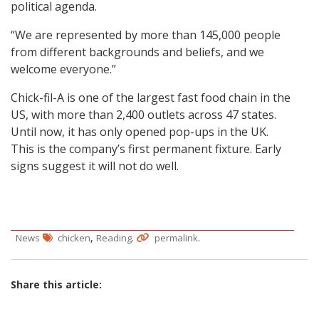
political agenda.
“We are represented by more than 145,000 people
from different backgrounds and beliefs, and we
welcome everyone.”
Chick-fil-A is one of the largest fast food chain in the
US, with more than 2,400 outlets across 47 states.
Until now, it has only opened pop-ups in the UK.
This is the company’s first permanent fixture. Early
signs suggest it will not do well.
,
.
.
News
chicken
Reading
permalink
Share this article: