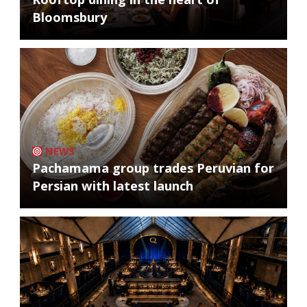
Bloomsbury
NEWS
Pachamama group trades Peruvian for
Persian with latest launch