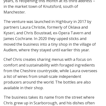
years, is reopening this month at its third address –
in the market town of Knutsford, south of
Manchester.
The venture was launched in Highbury in 2017 by
partners Laura Christie, formerly of Oklava and
Kyseri, and Chris Boustead, ex-Opera Tavern and
James Cochrane. In 2020 they upped sticks and
moved the business into a tiny shop in the village of
Audlem, where they stayed until earlier this year.
Chef Chris creates sharing menus with a focus on
comfort and sustainability with foraged ingredients
from the Cheshire countryside, while Laura oversees
a list of wines from small-scale independent
producers around the world. The bottles are also
available in their shop.
The business takes its name from the street where
Chris grew up in Scarborough, and his dishes often