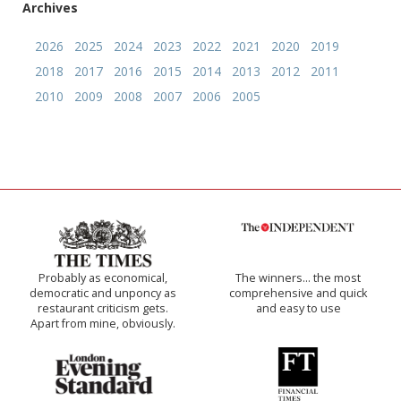
Archives
2026
2025
2024
2023
2022
2021
2020
2019
2018
2017
2016
2015
2014
2013
2012
2011
2010
2009
2008
2007
2006
2005
Probably as economical,
The winners… the most
democratic and unponcy as
comprehensive and quick
restaurant criticism gets.
and easy to use
Apart from mine, obviously.