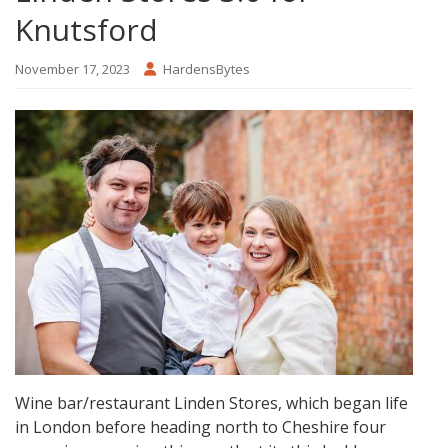
Knutsford
November 17, 2023
HardensBytes
Wine bar/restaurant Linden Stores, which began life
in London before heading north to Cheshire four