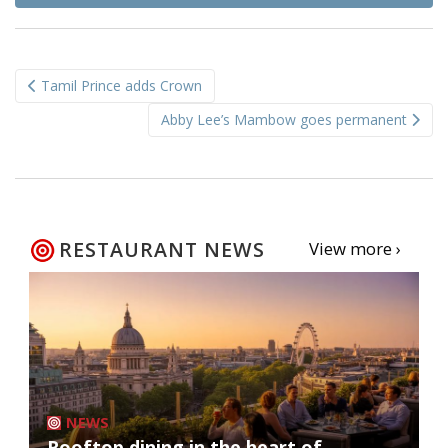
Post
Tamil Prince adds Crown
navigation
Abby Lee’s Mambow goes permanent
RESTAURANT NEWS
View more ›
NEWS
Rooftop dining in the heart of