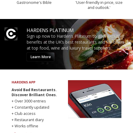
Gastronome's Bible
'User-friendly in price, size
and outlook.'
HARDENS PLATINUM
Sign up now to Harden’s Platinum to gain exclusive
benefits at the UK’s best restaurants and for offers
at top food, wine and luxury travel suppliers.
Learn More
HARDENS APP
Avoid Bad Restaurants.
Discover Brilliant Ones.
+ Over 3000 entries
+ Constantly updated
+ Club access
+ Restaurant diary
+ Works offline