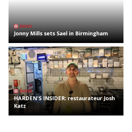
NEWS
Jonny Mills sets Sael in Birmingham
NEWS
HARDEN'S INSIDER: restaurateur Josh
Katz