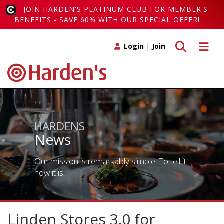
JOIN HARDEN'S PLATINUM CLUB FOR MEMBER'S
BENEFITS - SAVE 60% WITH OUR SPECIAL OFFER!
Toggle search
Toggle 
Login
|
Join
HARDENS
News
Our mission is remarkably simple. To tell it
how it is!
Linden Stores 3.0 for