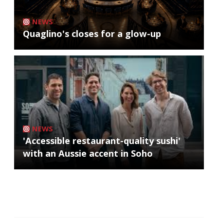
NEWS
Quaglino's closes for a glow-up
NEWS
'Accessible restaurant-quality sushi'
with an Aussie accent in Soho