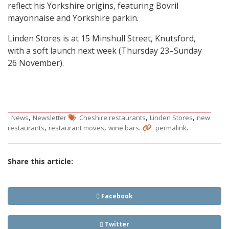
reflect his Yorkshire origins, featuring Bovril
mayonnaise and Yorkshire parkin.
Linden Stores is at 15 Minshull Street, Knutsford,
with a soft launch next week (Thursday 23–Sunday
26 November).
,
,
,
News
Newsletter
Cheshire restaurants
Linden Stores
new
,
,
.
.
restaurants
restaurant moves
wine bars
permalink
Share this article:
Facebook
Twitter