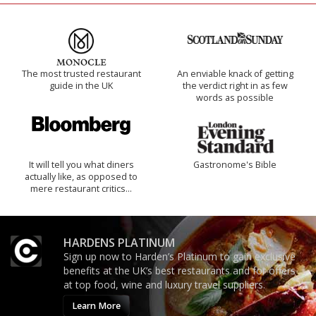
The most trusted restaurant
An enviable knack of getting
guide in the UK
the verdict right in as few
words as possible
It will tell you what diners
Gastronome's Bible
actually like, as opposed to
mere restaurant critics…
HARDENS PLATINUM
Sign up now to Harden’s Platinum to gain exclusive
benefits at the UK’s best restaurants and for offers
at top food, wine and luxury travel suppliers.
Learn More