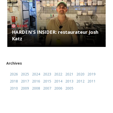
NEWS
HARDEN'S INSIDER: restaurateur Josh
Katz
Archives
2026
2025
2024
2023
2022
2021
2020
2019
2018
2017
2016
2015
2014
2013
2012
2011
2010
2009
2008
2007
2006
2005