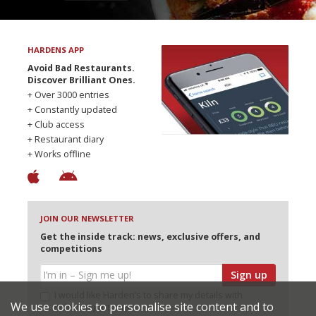
HARDENS APP
Avoid Bad Restaurants.
Discover Brilliant Ones.
+ Over 3000 entries
+ Constantly updated
+ Club access
+ Restaurant diary
+ Works offline
JOIN OUR NEWSLETTER
Get the inside track: news, exclusive offers, and
competitions
Sign up
I would like Harden’s to share my details with
We use cookies to personalise site content and to
selected partners