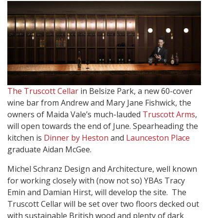
The Truscott Cellar
in Belsize Park, a new 60-cover
wine bar from Andrew and Mary Jane Fishwick, the
owners of Maida Vale’s much-lauded
Truscott Arms
,
will open towards the end of June. Spearheading the
kitchen is
Dinner by Heston
and
Launceston Place
graduate Aidan McGee.
Michel Schranz Design and Architecture, well known
for working closely with (now not so) YBAs Tracy
Emin and Damian Hirst, will develop the site.
The
Truscott Cellar will be set over two floors decked out
with sustainable British wood and plenty of dark