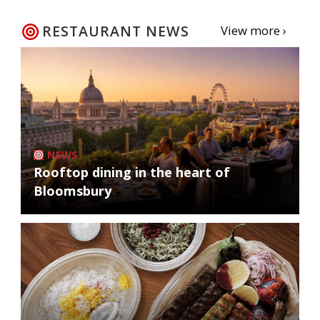
RESTAURANT NEWS
View more ›
NEWS
Rooftop dining in the heart of
Bloomsbury