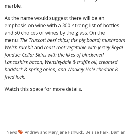
marble.
As the name would suggest there will be an
emphasis on wine with a 300-strong list of bottles
and 50 choices of wines by the glass.
On the
menu:
The
Truscott beef chips; the pig board; mushroom
Welsh rarebit
and
roast root vegetable with Jersey Royal
fondue;
Cellar Skins with the likes of blackened
Lancashire bacon, Wensleydale & truffle oil, creamed
haddock & spring onion, and Wookey Hole cheddar &
fried leek.
Watch this space for more details.
,
,
News
Andrew and Mary Jane Fishwick
Belsize Park
Damian