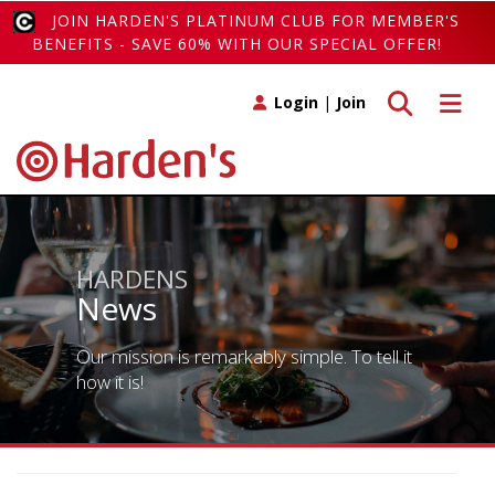
JOIN HARDEN'S PLATINUM CLUB FOR MEMBER'S
BENEFITS - SAVE 60% WITH OUR SPECIAL OFFER!
Toggle search
Toggle 
Login
|
Join
HARDENS
News
Our mission is remarkably simple. To tell it
how it is!