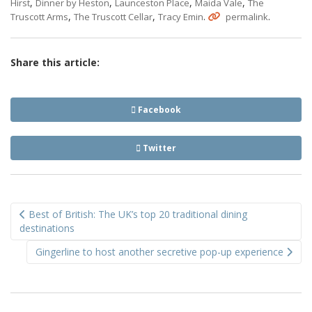
,
,
,
,
Hirst
Dinner by Heston
Launceston Place
Maida Vale
The
,
,
.
.
Truscott Arms
The Truscott Cellar
Tracy Emin
permalink
Share this article:
Facebook
Twitter
Post
Best of British: The UK’s top 20 traditional dining
navigation
destinations
Gingerline to host another secretive pop-up experience