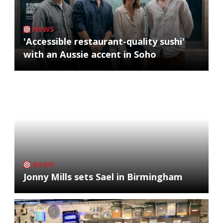
NEWS
'Accessible restaurant-quality sushi'
with an Aussie accent in Soho
NEWS
Jonny Mills sets Sael in Birmingham