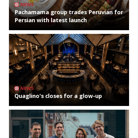
NEWS
Pachamama group trades Peruvian for
Persian with latest launch
NEWS
Quaglino's closes for a glow-up