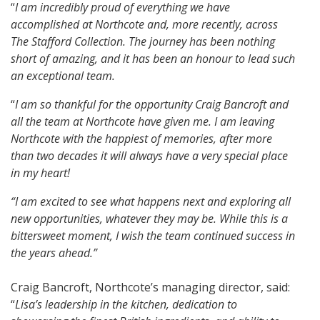
“
I am incredibly proud of everything we have
accomplished at Northcote and, more recently, across
The Stafford Collection. The journey has been nothing
short of amazing, and it has been an honour to lead such
an exceptional team.
“
I am so thankful for the opportunity Craig Bancroft and
all the team at Northcote have given me. I am leaving
Northcote with the happiest of memories, after more
than two decades it will always have a very special place
in my heart!
“I am excited to see what happens next and exploring all
new opportunities, whatever they may be. While this is a
bittersweet moment, I wish the team continued success in
the years ahead.”
Craig Bancroft, Northcote’s managing director, said:
“
Lisa’s leadership in the kitchen, dedication to