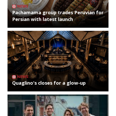
NEWS
Pachamama group trades Peruvian for
Persian with latest launch
NEWS
Quaglino's closes for a glow-up