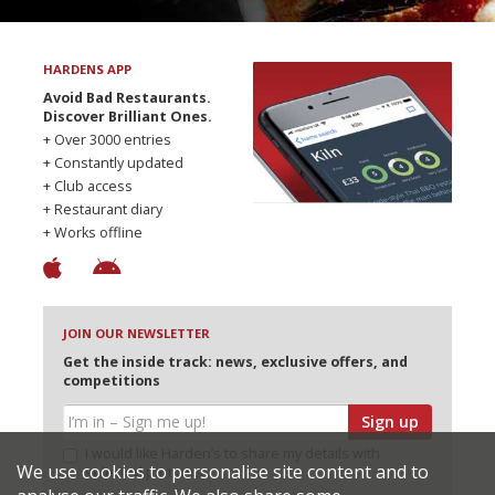
HARDENS APP
Avoid Bad Restaurants.
Discover Brilliant Ones.
+ Over 3000 entries
+ Constantly updated
+ Club access
+ Restaurant diary
+ Works offline
JOIN OUR NEWSLETTER
Get the inside track: news, exclusive offers, and
competitions
Sign up
I would like Harden’s to share my details with
We use cookies to personalise site content and to
selected partners