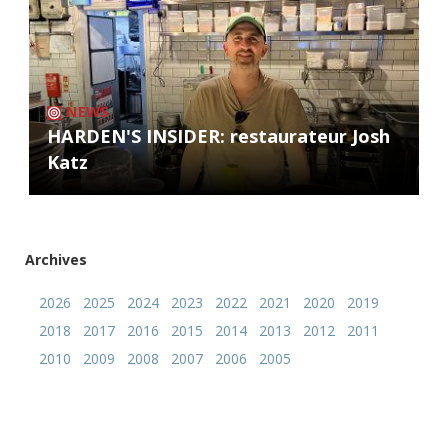
NEWS
HARDEN'S INSIDER: restaurateur Josh
Katz
Archives
2026
2025
2024
2023
2022
2021
2020
2019
2018
2017
2016
2015
2014
2013
2012
2011
2010
2009
2008
2007
2006
2005