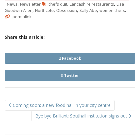
,
,
,
News
Newsletter
chefs quit
Lancashire restaurants
Lisa
,
,
,
,
.
Goodwin-Allen
Northcote
Obsession
Sally Abe
women chefs
.
permalink
Share this article:
Facebook
Twitter
Post
Coming soon: a new food hall in your city centre
navigation
Bye bye Brilliant: Southall institution signs out