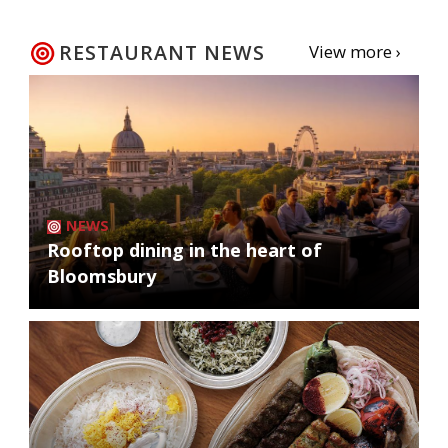
RESTAURANT NEWS
View more ›
NEWS
Rooftop dining in the heart of
Bloomsbury