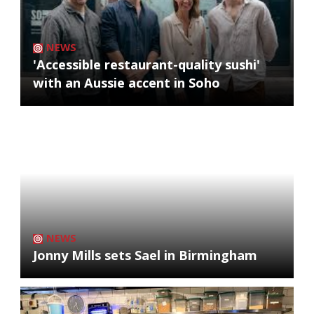
NEWS
'Accessible restaurant-quality sushi'
with an Aussie accent in Soho
NEWS
Jonny Mills sets Sael in Birmingham