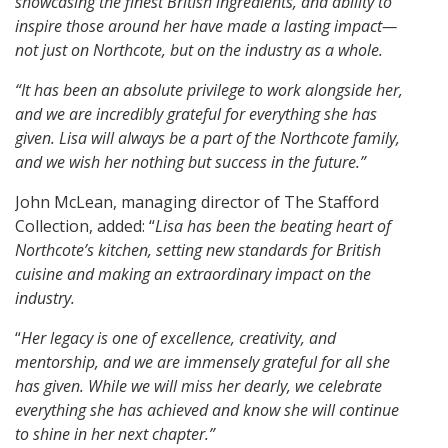
showcasing the finest British ingredients, and ability to
inspire those around her have made a lasting impact—
not just on Northcote, but on the industry as a whole.
“It has been an absolute privilege to work alongside her,
and we are incredibly grateful for everything she has
given. Lisa will always be a part of the Northcote family,
and we wish her nothing but success in the future.”
John McLean, managing director of The Stafford
Collection, added: “
Lisa has been the beating heart of
Northcote’s kitchen, setting new standards for British
cuisine and making an extraordinary impact on the
industry.
“
Her legacy is one of excellence, creativity, and
mentorship, and we are immensely grateful for all she
has given. While we will miss her dearly, we celebrate
everything she has achieved and know she will continue
to shine in her next chapter.”