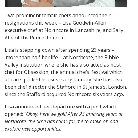
Two prominent female chefs announced their
resignations this week – Lisa Goodwin-Allen,
executive chef at Northcote in Lancashire, and Sally
Abé of the Pem in London.
Lisa is stepping down after spending 23 years –
more than half her life – at Northcote, the Ribble
Valley institution where she has also acted as host
chef for Obsession, the annual chefs’ festival which
attracts packed houses every January. She has also
been chef director the Stafford in St James’s, London,
since the Stafford acquired Northcote six years ago.
Lisa announced her departure with a post which
opened: “
Okay, here we go!!! After 23 amazing years at
Northcote, the time has come for me to move on and
explore new opportunities.