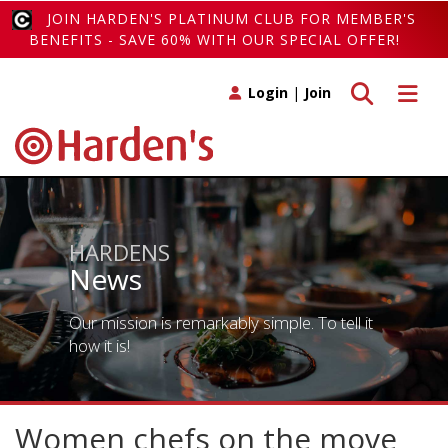
JOIN HARDEN'S PLATINUM CLUB FOR MEMBER'S
BENEFITS - SAVE 60% WITH OUR SPECIAL OFFER!
Toggle search
Toggle 
Login
|
Join
HARDENS
News
Our mission is remarkably simple. To tell it
how it is!
Women chefs on the move