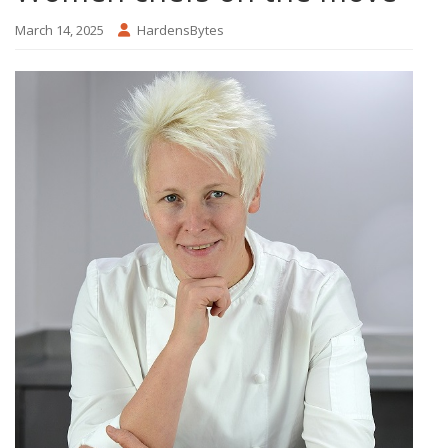
March 14, 2025
HardensBytes