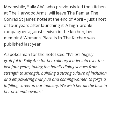
Meanwhile, Sally Abé, who previously led the kitchen
at The Harwood Arms, will leave The Pem at The
Conrad St James hotel at the end of April – just short
of four years after launching it. A high-profile
campaigner against sexism in the kitchen, her
memoir A Woman’s Place Is In The Kitchen was
published last year.
A spokesman for the hotel said: “
We are hugely
grateful to Sally Abé for her culinary leadership over the
last four years, taking the hotel’s dining venues from
strength to strength, building a strong culture of inclusion
and empowering many up and coming women to forge a
fulfilling career in our industry. We wish her all the best in
her next endeavours.
“