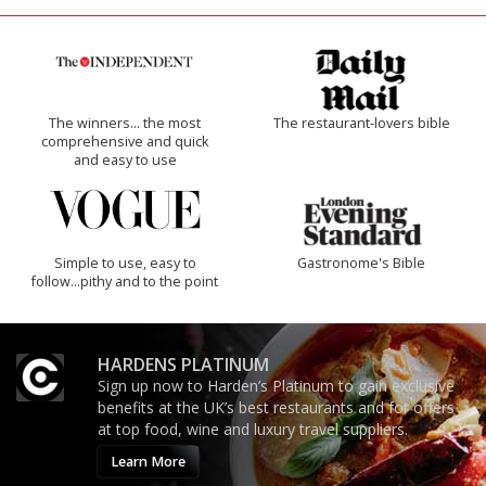
The winners… the most
The restaurant-lovers bible
comprehensive and quick
and easy to use
Simple to use, easy to
Gastronome's Bible
follow...pithy and to the point
HARDENS PLATINUM
Sign up now to Harden’s Platinum to gain exclusive
benefits at the UK’s best restaurants and for offers
at top food, wine and luxury travel suppliers.
Learn More