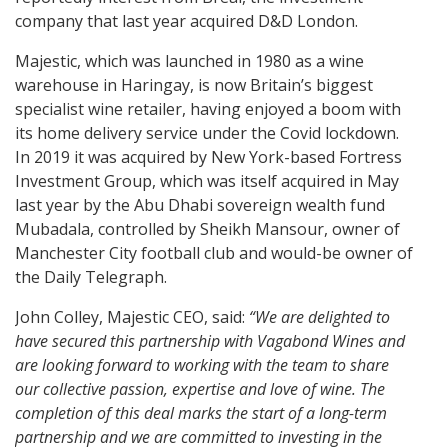
company that last year acquired D&D London.
Majestic, which was launched in 1980 as a wine
warehouse in Haringay, is now Britain’s biggest
specialist wine retailer, having enjoyed a boom with
its home delivery service under the Covid lockdown.
In 2019 it was acquired by New York-based Fortress
Investment Group, which was itself acquired in May
last year by the Abu Dhabi sovereign wealth fund
Mubadala, controlled by Sheikh Mansour, owner of
Manchester City football club and would-be owner of
the Daily Telegraph.
John Colley, Majestic CEO, said:
“We are delighted to
have secured this partnership with Vagabond Wines and
are looking forward to working with the team to share
our collective passion, expertise and love of wine. The
completion of this deal marks the start of a long-term
partnership and we are committed to investing in the