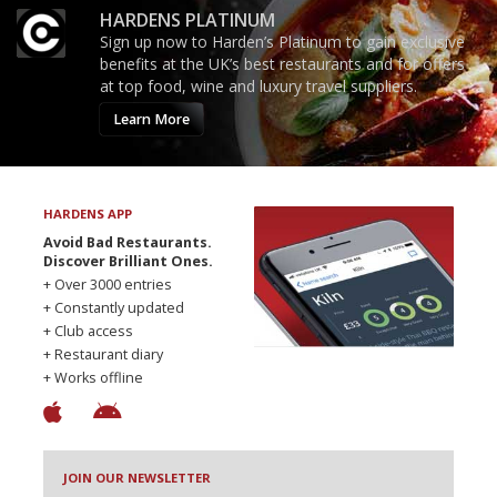
HARDENS PLATINUM
Sign up now to Harden’s Platinum to gain exclusive
benefits at the UK’s best restaurants and for offers
at top food, wine and luxury travel suppliers.
Learn More
HARDENS APP
Avoid Bad Restaurants.
Discover Brilliant Ones.
+ Over 3000 entries
+ Constantly updated
+ Club access
+ Restaurant diary
+ Works offline
JOIN OUR NEWSLETTER