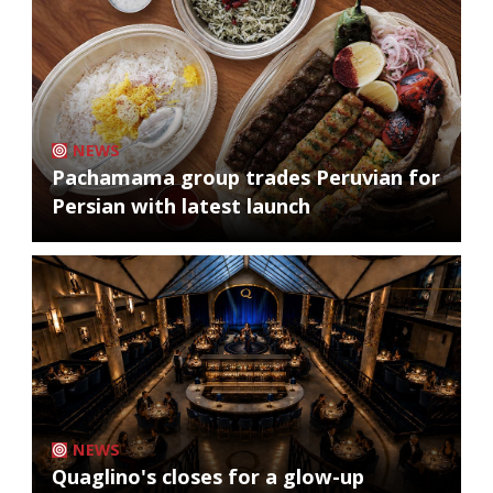
NEWS
Pachamama group trades Peruvian for
Persian with latest launch
NEWS
Quaglino's closes for a glow-up