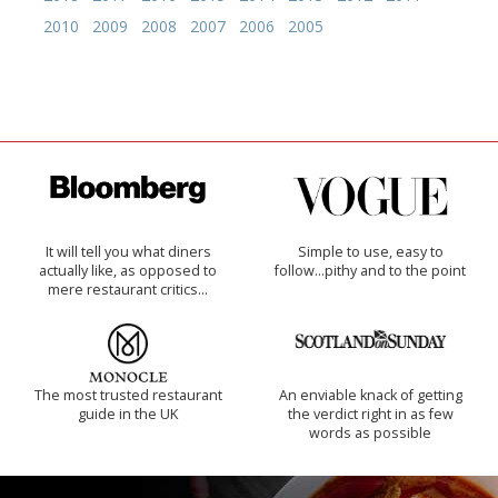
2010
2009
2008
2007
2006
2005
It will tell you what diners
Simple to use, easy to
actually like, as opposed to
follow...pithy and to the point
mere restaurant critics…
The most trusted restaurant
An enviable knack of getting
guide in the UK
the verdict right in as few
words as possible