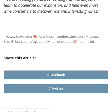
team to accelerate our expansion, and help even more
wine consumers to discover new and interesting wines
.”
,
,
,
,
News
Newsletter
Abu Dhabi
London wine bars
Majestic
,
,
.
.
Sheikh Mansour
Vagabond wine
wine bars
permalink
Share this article:
Facebook
Twitter
Post