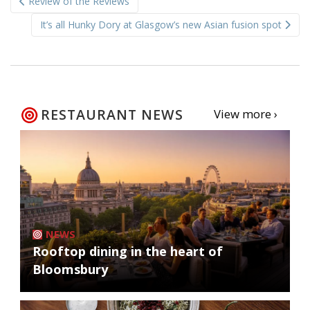
Review of the Reviews
navigation
It’s all Hunky Dory at Glasgow’s new Asian fusion spot
RESTAURANT NEWS
View more ›
NEWS
Rooftop dining in the heart of
Bloomsbury