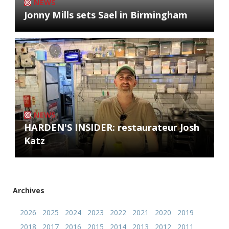
NEWS
Jonny Mills sets Sael in Birmingham
NEWS
HARDEN'S INSIDER: restaurateur Josh
Katz
Archives
2026
2025
2024
2023
2022
2021
2020
2019
2018
2017
2016
2015
2014
2013
2012
2011