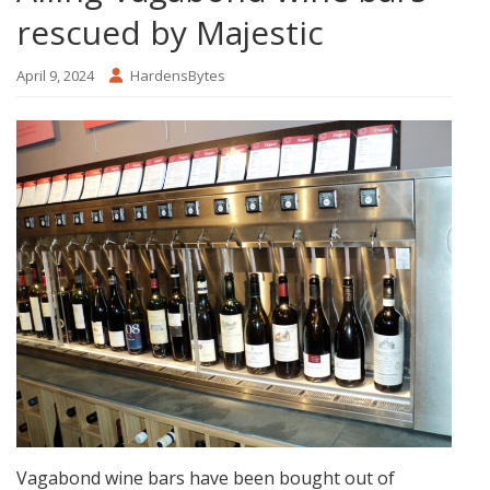
rescued by Majestic
April 9, 2024
HardensBytes
Vagabond wine bars have been bought out of