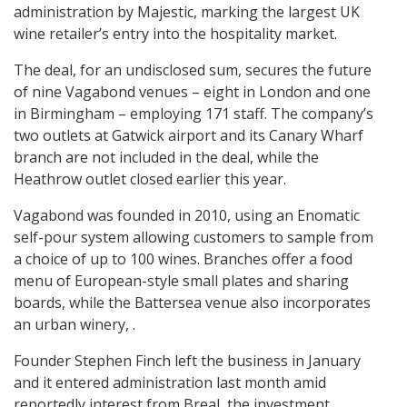
administration by Majestic, marking the largest UK
wine retailer’s entry into the hospitality market.
The deal, for an undisclosed sum, secures the future
of nine Vagabond venues – eight in London and one
in Birmingham – employing 171 staff. The company’s
two outlets at Gatwick airport and its Canary Wharf
branch are not included in the deal, while the
Heathrow outlet closed earlier this year.
Vagabond was founded in 2010, using an Enomatic
self-pour system allowing customers to sample from
a choice of up to 100 wines. Branches offer a food
menu of European-style small plates and sharing
boards, while the Battersea venue also incorporates
an urban winery, .
Founder Stephen Finch left the business in January
and it entered administration last month amid
reportedly interest from Breal, the investment