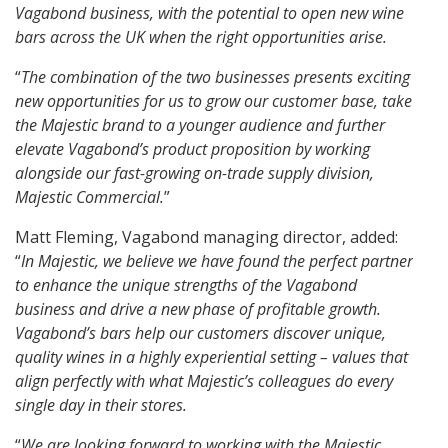
Vagabond business, with the potential to open new wine
bars across the UK when the right opportunities arise.
“
The combination of the two businesses presents exciting
new opportunities for us to grow our customer base, take
the Majestic brand to a younger audience and further
elevate Vagabond’s product proposition by working
alongside our fast-growing on-trade supply division,
Majestic Commercial.
”
Matt Fleming, Vagabond managing director, added:
“
In Majestic, we believe we have found the perfect partner
to enhance the unique strengths of the Vagabond
business and drive a new phase of profitable growth.
Vagabond’s bars help our customers discover unique,
quality wines in a highly experiential setting – values that
align perfectly with what Majestic’s colleagues do every
single day in their stores.
“
We are looking forward to working with the Majestic