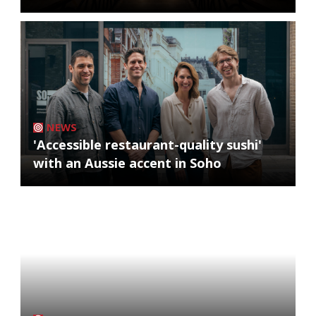
NEWS
'Accessible restaurant-quality sushi'
with an Aussie accent in Soho