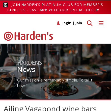
JOIN HARDEN'S PLATINUM CLUB FOR MEMBER'S
BENEFITS - SAVE 60% WITH OUR SPECIAL OFFER!
Toggle search
Toggle 
Login
|
Join
HARDENS
News
Our mission is remarkably simple. To tell it
how it is!
Ailing Vagabond wine bars