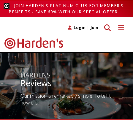
JOIN HARDEN'S PLATINUM CLUB FOR MEMBER'S
BENEFITS - SAVE 60% WITH OUR SPECIAL OFFER!
Toggle search
Toggle 
Login
|
Join
HARDENS
Reviews
Our mission is remarkably simple. To tell it
how it is!