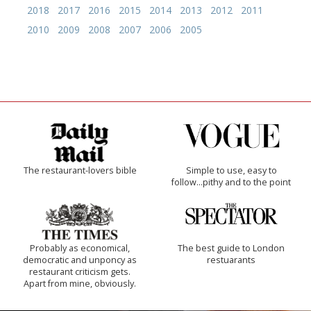
2018
2017
2016
2015
2014
2013
2012
2011
2010
2009
2008
2007
2006
2005
The restaurant-lovers bible
Simple to use, easy to
follow...pithy and to the point
Probably as economical,
The best guide to London
democratic and unponcy as
restuarants
restaurant criticism gets.
Apart from mine, obviously.