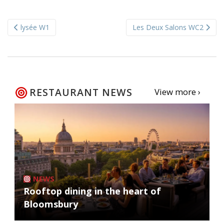
Post
lysée W1
Les Deux Salons WC2
navigation
RESTAURANT NEWS
View more ›
NEWS
Rooftop dining in the heart of
Bloomsbury