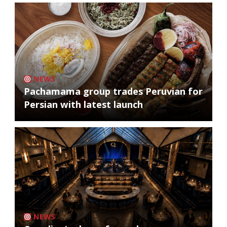
NEWS
Pachamama group trades Peruvian for
Persian with latest launch
NEWS