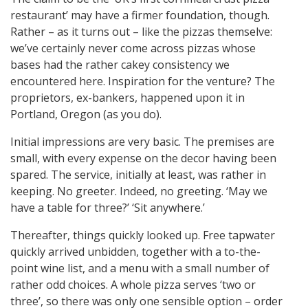
restaurant’ may have a firmer foundation, though.
Rather – as it turns out – like the pizzas themselve:
we’ve certainly never come across pizzas whose
bases had the rather cakey consistency we
encountered here. Inspiration for the venture? The
proprietors, ex-bankers, happened upon it in
Portland, Oregon (as you do).
Initial impressions are very basic. The premises are
small, with every expense on the decor having been
spared. The service, initially at least, was rather in
keeping. No greeter. Indeed, no greeting. ‘May we
have a table for three?’ ‘Sit anywhere.’
Thereafter, things quickly looked up. Free tapwater
quickly arrived unbidden, together with a to-the-
point wine list, and a menu with a small number of
rather odd choices. A whole pizza serves ‘two or
three’, so there was only one sensible option – order