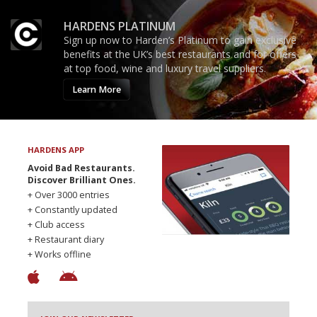
HARDENS PLATINUM
Sign up now to Harden’s Platinum to gain exclusive
benefits at the UK’s best restaurants and for offers
at top food, wine and luxury travel suppliers.
Learn More
HARDENS APP
Avoid Bad Restaurants.
Discover Brilliant Ones.
+ Over 3000 entries
+ Constantly updated
+ Club access
+ Restaurant diary
+ Works offline