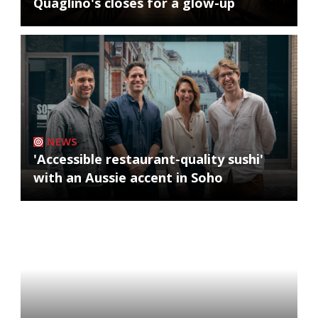
Quaglino's closes for a glow-up
NEWS
'Accessible restaurant-quality sushi'
with an Aussie accent in Soho