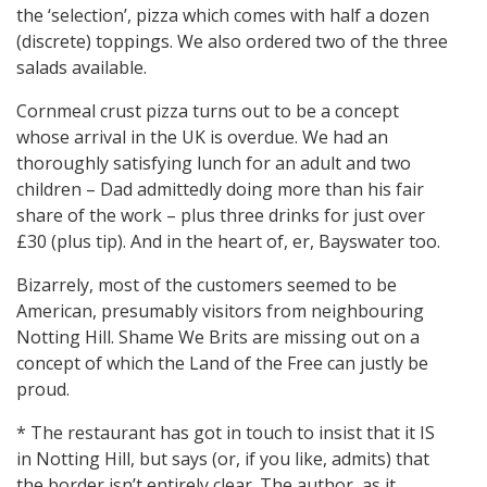
the ‘selection’, pizza which comes with half a dozen
(discrete) toppings. We also ordered two of the three
salads available.
Cornmeal crust pizza turns out to be a concept
whose arrival in the UK is overdue. We had an
thoroughly satisfying lunch for an adult and two
children – Dad admittedly doing more than his fair
share of the work – plus three drinks for just over
£30 (plus tip). And in the heart of, er, Bayswater too.
Bizarrely, most of the customers seemed to be
American, presumably visitors from neighbouring
Notting Hill. Shame We Brits are missing out on a
concept of which the Land of the Free can justly be
proud.
* The restaurant has got in touch to insist that it IS
in Notting Hill, but says (or, if you like, admits) that
the border isn’t entirely clear. The author, as it