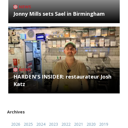
NEWS
Jonny Mills sets Sael in Birmingham
NEWS
HARDEN'S INSIDER: restaurateur Josh
Katz
Archives
2026
2025
2024
2023
2022
2021
2020
2019