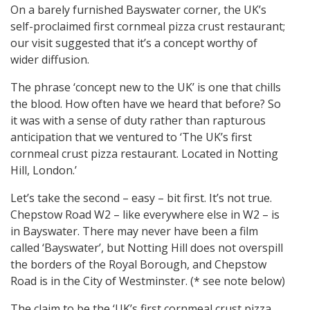
On a barely furnished Bayswater corner, the UK’s
self-proclaimed first cornmeal pizza crust restaurant;
our visit suggested that it’s a concept worthy of
wider diffusion.
The phrase ‘concept new to the UK’ is one that chills
the blood. How often have we heard that before? So
it was with a sense of duty rather than rapturous
anticipation that we ventured to ‘The UK’s first
cornmeal crust pizza restaurant. Located in Notting
Hill, London.’
Let’s take the second – easy – bit first. It’s not true.
Chepstow Road W2 – like everywhere else in W2 – is
in Bayswater. There may never have been a film
called ‘Bayswater’, but Notting Hill does not overspill
the borders of the Royal Borough, and Chepstow
Road is in the City of Westminster. (* see note below)
The claim to be the ‘UK’s first cornmeal crust pizza