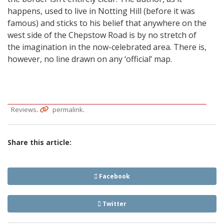
happens, used to live in Notting Hill (before it was
famous) and sticks to his belief that anywhere on the
west side of the Chepstow Road is by no stretch of
the imagination in the now-celebrated area. There is,
however, no line drawn on any ‘official’ map.
.
.
Reviews
permalink
Share this article:
Facebook
Twitter