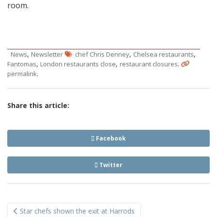
room.
,
,
,
News
Newsletter
chef Chris Denney
Chelsea restaurants
,
,
.
Fantomas
London restaurants close
restaurant closures
.
permalink
Share this article:
Facebook
Twitter
Post
Star chefs shown the exit at Harrods