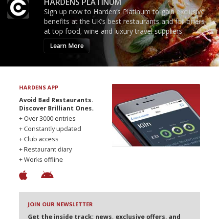
HARDENS PLATINUM
Sign up now to Harden’s Platinum to gain exclusive
benefits at the UK’s best restaurants and for offers
at top food, wine and luxury travel suppliers.
Learn More
HARDENS APP
Avoid Bad Restaurants.
Discover Brilliant Ones.
+ Over 3000 entries
+ Constantly updated
+ Club access
+ Restaurant diary
+ Works offline
JOIN OUR NEWSLETTER
Get the inside track: news, exclusive offers, and