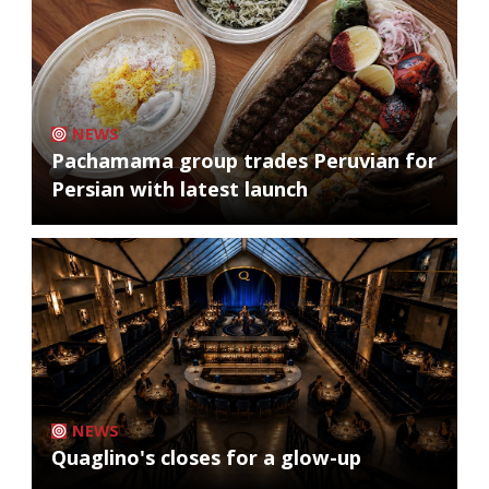
NEWS
Pachamama group trades Peruvian for
Persian with latest launch
NEWS
Quaglino's closes for a glow-up