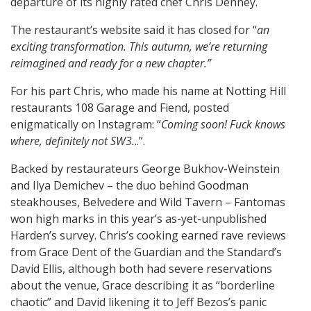
departure of its highly rated chef Chris Denney.
The restaurant’s website said it has closed for “
an
exciting transformation. This autumn, we’re returning
reimagined and ready for a new chapter.”
For his part Chris, who made his name at Notting Hill
restaurants 108 Garage and Fiend, posted
enigmatically on Instagram: “
Coming soon! Fuck knows
where, definitely not SW3.
..”.
Backed by restaurateurs George Bukhov-Weinstein
and Ilya Demichev – the duo behind Goodman
steakhouses, Belvedere and Wild Tavern – Fantomas
won high marks in this year’s as-yet-unpublished
Harden’s survey. Chris’s cooking earned rave reviews
from Grace Dent of the Guardian and the Standard’s
David Ellis, although both had severe reservations
about the venue, Grace describing it as “borderline
chaotic” and David likening it to Jeff Bezos’s panic