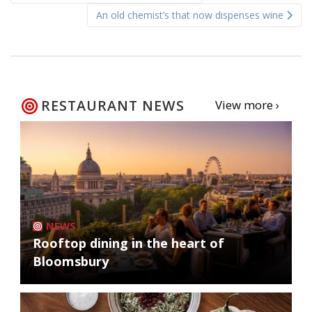
navigation
An old chemist’s that now dispenses wine
RESTAURANT NEWS
View more ›
NEWS
Rooftop dining in the heart of
Bloomsbury