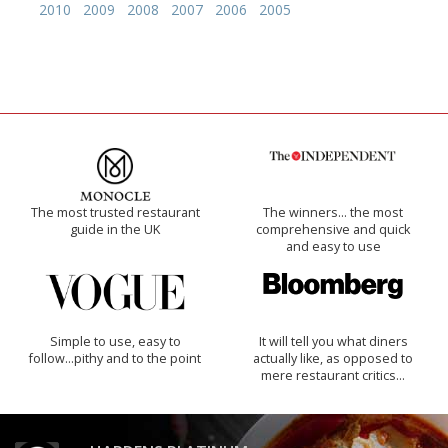
2010
2009
2008
2007
2006
2005
The most trusted restaurant
The winners… the most
guide in the UK
comprehensive and quick
and easy to use
Simple to use, easy to
It will tell you what diners
follow...pithy and to the point
actually like, as opposed to
mere restaurant critics…