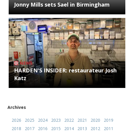
Jonny Mills sets Sael in Birmingham
NEWS
HARDEN'S INSIDER: restaurateur Josh
Katz
Archives
2026
2025
2024
2023
2022
2021
2020
2019
2018
2017
2016
2015
2014
2013
2012
2011