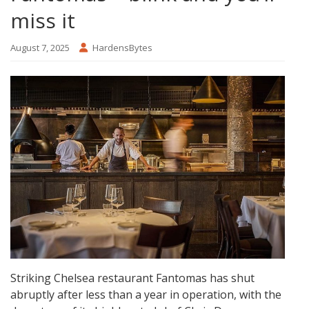
miss it
August 7, 2025
HardensBytes
Striking Chelsea restaurant Fantomas has shut
abruptly after less than a year in operation, with the