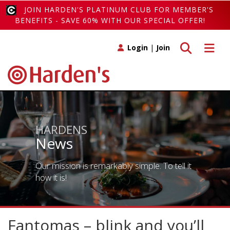
JOIN HARDEN'S PLATINUM CLUB FOR MEMBER'S
BENEFITS - SAVE 60% WITH OUR SPECIAL OFFER!
Toggle search
Toggle 
Login
|
Join
HARDENS
News
Our mission is remarkably simple. To tell it
how it is!
Fantomas – blink and you’ll