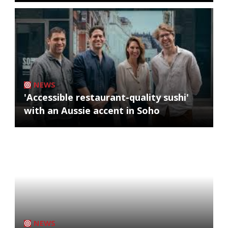
NEWS
'Accessible restaurant-quality sushi'
with an Aussie accent in Soho
NEWS