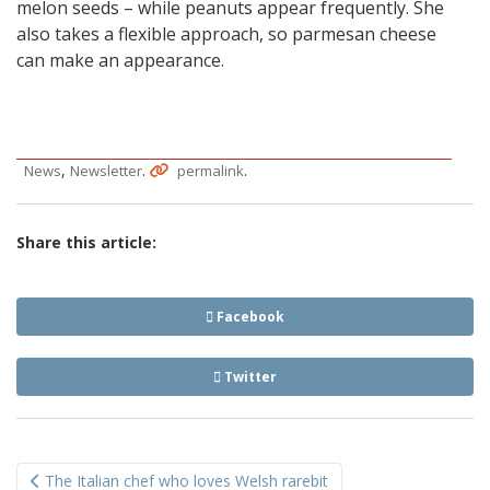
melon seeds – while peanuts appear frequently. She
also takes a flexible approach, so parmesan cheese
can make an appearance.
,
.
.
News
Newsletter
permalink
Share this article:
Facebook
Twitter
Post
The Italian chef who loves Welsh rarebit