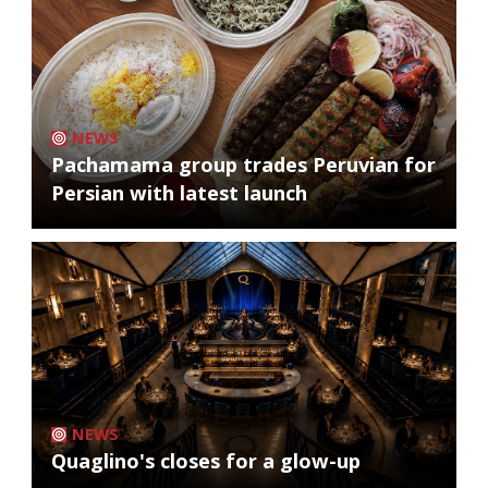
NEWS
Pachamama group trades Peruvian for
Persian with latest launch
NEWS
Quaglino's closes for a glow-up