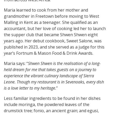
Maria learned to cook from her mother and
grandmother in Freetown before moving to West
Malling in Kent as a teenager. She qualified as an
accountant, but her love of cooking led her to launch
the supper club that became Shwen Shwen eight
years ago. Her debut cookbook, Sweet Salone, was
published in 2023, and she served as a judge for this
year’s Fortnum & Mason Food & Drink Awards.
Maria says: “
Shwen Shwen is the realisation of a long-
held dream for me that takes guests on a journey to
experience the vibrant culinary landscape of Sierra
Leone. Though my restaurant is in Sevenoaks, every dish
is a love letter to my heritage.
”
Less familiar ingredients to be found in her dishes
include moringa, the powdered leaves of the
drumstick tree; fonio, an ancient grain; and egusi,