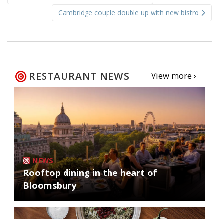
navigation
Cambridge couple double up with new bistro
RESTAURANT NEWS
View more ›
NEWS
Rooftop dining in the heart of
Bloomsbury