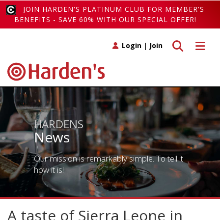
JOIN HARDEN'S PLATINUM CLUB FOR MEMBER'S
BENEFITS - SAVE 60% WITH OUR SPECIAL OFFER!
Toggle search
Toggle 
Login
|
Join
HARDENS
News
Our mission is remarkably simple. To tell it
how it is!
A taste of Sierra Leone in