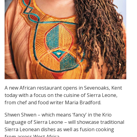
A new African restaurant opens in Sevenoaks, Kent
today with a focus on the cuisine of Sierra Leone,
from chef and food writer Maria Bradford.
Shwen Shwen – which means ‘fancy’ in the Krio
language of Sierra Leone – will showcase traditional
Sierra Leonean dishes as well as fusion cooking
from across West Africa.