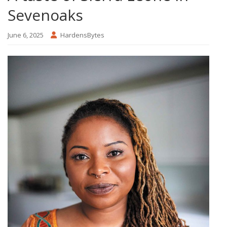
Sevenoaks
June 6, 2025
HardensBytes