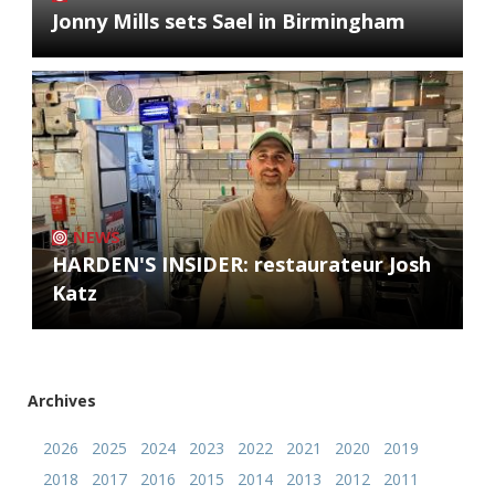
Jonny Mills sets Sael in Birmingham
NEWS
HARDEN'S INSIDER: restaurateur Josh
Katz
Archives
2026
2025
2024
2023
2022
2021
2020
2019
2018
2017
2016
2015
2014
2013
2012
2011