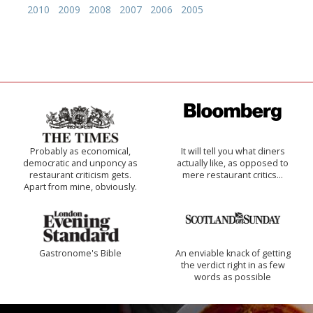
2010
2009
2008
2007
2006
2005
Probably as economical,
It will tell you what diners
democratic and unponcy as
actually like, as opposed to
restaurant criticism gets.
mere restaurant critics…
Apart from mine, obviously.
Gastronome's Bible
An enviable knack of getting
the verdict right in as few
words as possible