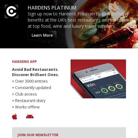
HARDENS PLATINUM
Sign up now to Harden’s Platinum to gain exclusive
benefits at the UK’s best restaurants and for offers
at top food, wine and luxury travel suppliers.
Learn More
HARDENS APP
Avoid Bad Restaurants.
Discover Brilliant Ones.
+ Over 3000 entries
+ Constantly updated
+ Club access
+ Restaurant diary
+ Works offline
JOIN OUR NEWSLETTER