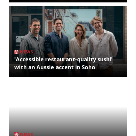
NEWS
'Accessible restaurant-quality sushi'
with an Aussie accent in Soho
NEWS