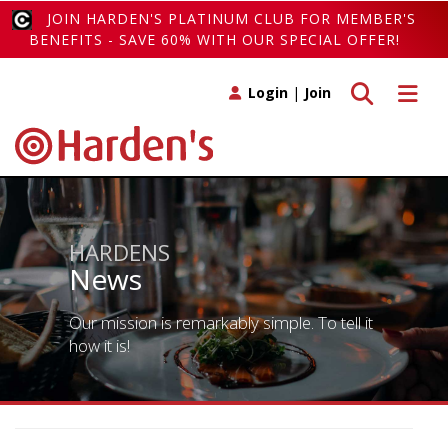
JOIN HARDEN'S PLATINUM CLUB FOR MEMBER'S
BENEFITS - SAVE 60% WITH OUR SPECIAL OFFER!
Toggle search
Toggle 
Login
|
Join
HARDENS
News
Our mission is remarkably simple. To tell it
how it is!