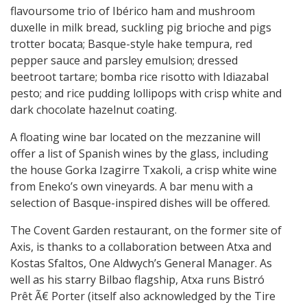
flavoursome trio of Ibérico ham and mushroom
duxelle in milk bread, suckling pig brioche and pigs
trotter bocata; Basque-style hake tempura, red
pepper sauce and parsley emulsion; dressed
beetroot tartare; bomba rice risotto with Idiazabal
pesto; and rice pudding lollipops with crisp white and
dark chocolate hazelnut coating.
A floating wine bar located on the mezzanine will
offer a list of Spanish wines by the glass, including
the house Gorka Izagirre Txakoli, a crisp white wine
from Eneko’s own vineyards. A bar menu with a
selection of Basque-inspired dishes will be offered.
The Covent Garden restaurant, on the former site of
Axis, is thanks to a collaboration between Atxa and
Kostas Sfaltos, One Aldwych’s General Manager. As
well as his starry Bilbao flagship, Atxa runs Bistró
Prêt Ã€ Porter (itself also acknowledged by the Tire