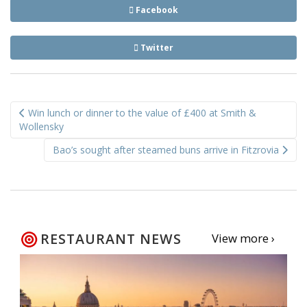
Facebook
Twitter
Post
Win lunch or dinner to the value of £400 at Smith &
navigation
Wollensky
Bao’s sought after steamed buns arrive in Fitzrovia
RESTAURANT NEWS
View more ›