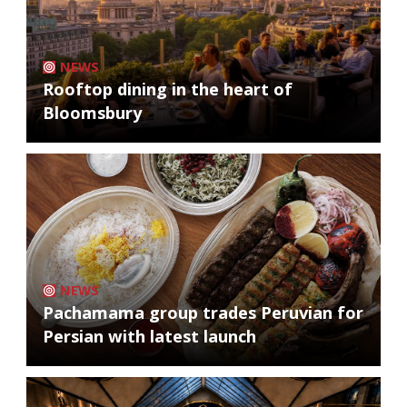
NEWS
Rooftop dining in the heart of
Bloomsbury
NEWS
Pachamama group trades Peruvian for
Persian with latest launch