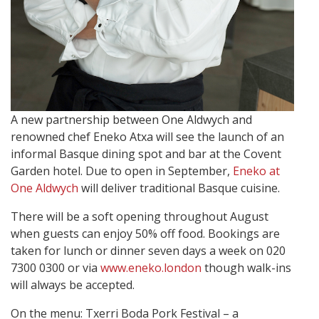
A new partnership between One Aldwych and
renowned chef Eneko Atxa will see the launch of an
informal Basque dining spot and bar at the Covent
Garden hotel. Due to open in September,
Eneko at
One Aldwych
will deliver traditional Basque cuisine.
There will be a soft opening throughout August
when guests can enjoy 50% off food. Bookings are
taken for lunch or dinner seven days a week on 020
7300 0300 or via
www.eneko.london
though walk-ins
will always be accepted.
On the menu: Txerri Boda Pork Festival – a