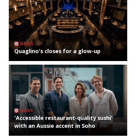
NEWS
Quaglino's closes for a glow-up
NEWS
'Accessible restaurant-quality sushi'
with an Aussie accent in Soho