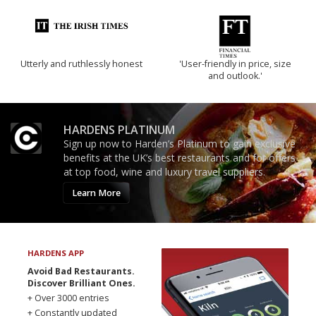
Utterly and ruthlessly honest
'User-friendly in price, size
and outlook.'
HARDENS PLATINUM
Sign up now to Harden’s Platinum to gain exclusive
benefits at the UK’s best restaurants and for offers
at top food, wine and luxury travel suppliers.
Learn More
HARDENS APP
Avoid Bad Restaurants.
Discover Brilliant Ones.
+ Over 3000 entries
+ Constantly updated