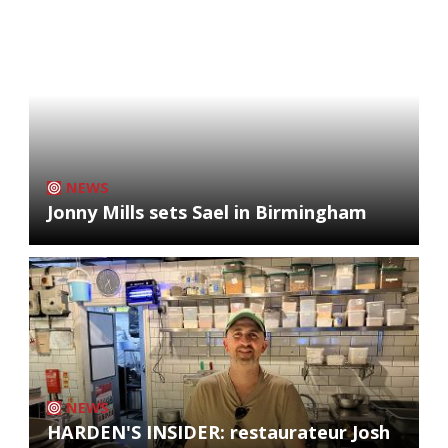
NEWS
Jonny Mills sets Sael in Birmingham
NEWS
HARDEN'S INSIDER: restaurateur Josh