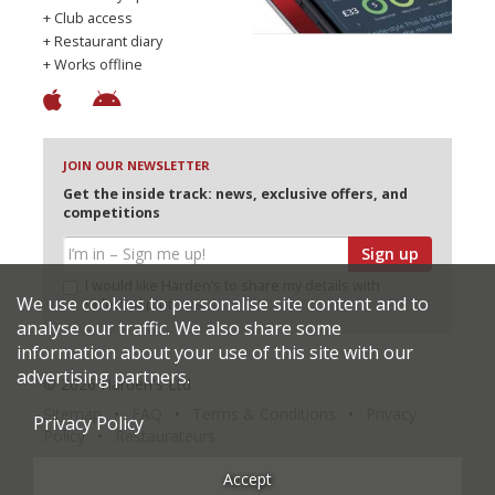
+ Club access
+ Restaurant diary
+ Works offline
JOIN OUR NEWSLETTER
Get the inside track: news, exclusive offers, and
competitions
Sign up
I would like Harden’s to share my details with
We use cookies to personalise site content and to
selected partners
analyse our traffic. We also share some
information about your use of this site with our
advertising partners.
© 2026 Harden's Ltd
Sitemap
FAQ
Terms & Conditions
Privacy
Privacy Policy
Policy
Restaurateurs
Accept