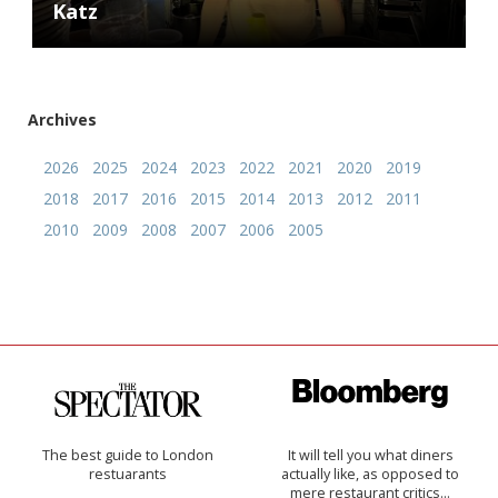
Katz
Archives
2026
2025
2024
2023
2022
2021
2020
2019
2018
2017
2016
2015
2014
2013
2012
2011
2010
2009
2008
2007
2006
2005
The best guide to London
It will tell you what diners
restuarants
actually like, as opposed to
mere restaurant critics…