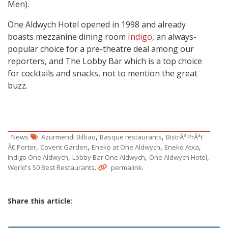
Men).
One Aldwych Hotel opened in 1998 and already
boasts mezzanine dining room
Indigo
, an always-
popular choice for a pre-theatre deal among our
reporters, and The Lobby Bar which is a top choice
for cocktails and snacks, not to mention the great
buzz.
,
,
News
Azurmendi Bilbao
Basque restaurants
BistrÃ³ PrÃªt
,
,
,
,
Ã€ Porter
Covent Garden
Eneko at One Aldwych
Eneko Atxa
,
,
,
Indigo One Aldwych
Lobby Bar One Aldwych
One Aldwych Hotel
.
.
World's 50 Best Restaurants
permalink
Share this article: