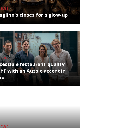
NEWS
glino's closes for a glow-up
NEWS
cessible restaurant-quality
hi' with an Aussie accent in
ho
NEWS