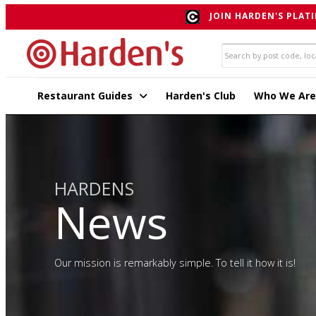
JOIN HARDEN'S PLATI
Restaurant Guides
Harden's Club
Who We Are
HARDENS
News
Our mission is remarkably simple. To tell it how it is!