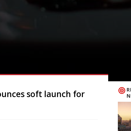
R
unces soft launch for
N
owned chef Eneko Atxa will see the