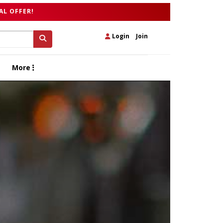
AL OFFER!
Login
|
Join
More