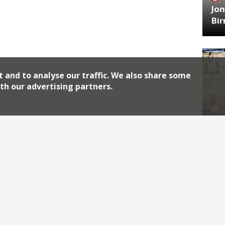
Jon
Bi
t and to analyse our traffic. We also share some
th our advertising partners.
HA
Jos
Archiv
2026
2018