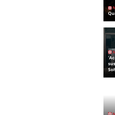
Qua
'Ac
sus
So