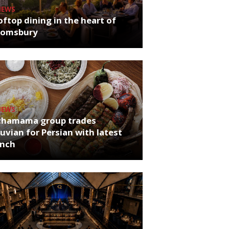
NEWS
ftop dining in the heart of
oomsbury
NEWS
chamama group trades
uvian for Persian with latest
unch