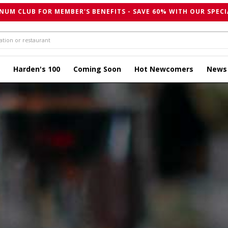
NUM CLUB FOR MEMBER'S BENEFITS - SAVE 60% WITH OUR SPECI
Harden's 100
Coming Soon
Hot Newcomers
News