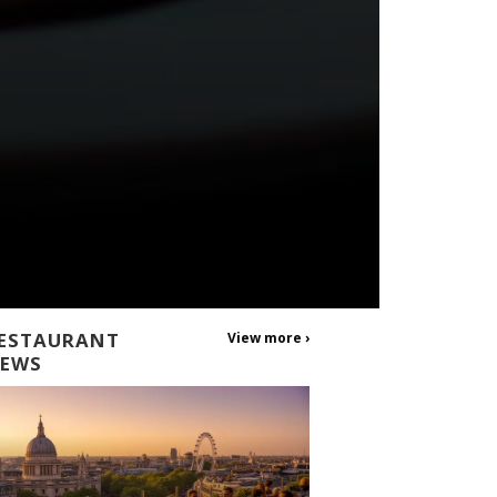
ESTAURANT
View more ›
EWS