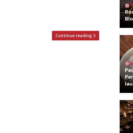
r at the Covent Garden hotel. Due to open
Roo
raditional Basque cuisine. There will be a
Bl
 enjoy 50% off […]
Continue reading
Pa
Per
la