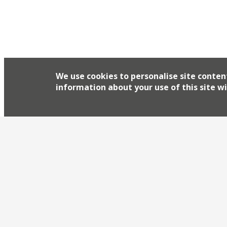
We use cookies to personalise site conten
information about your use of this site wi