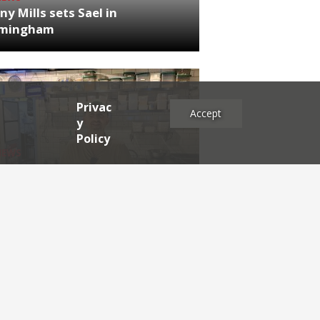
ny Mills sets Sael in
rmingham
Privac
Accept
y
Policy
NEWS
RDEN'S INSIDER: restaurateur
h Katz
es
2025
2024
2023
2022
2021
2020
2019
2017
2016
2015
2014
2013
2012
2011