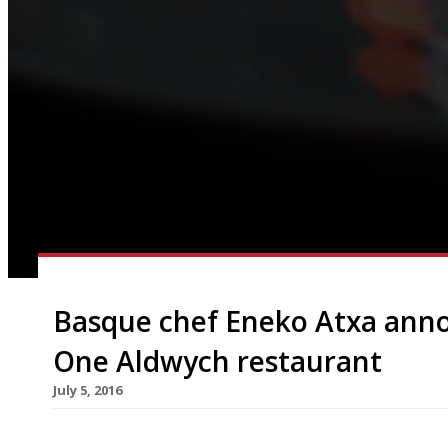
Basque chef Eneko Atxa anno
One Aldwych restaurant
July 5, 2016
A new partnership between One Aldwych and ren