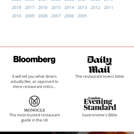
2018
2017
2016
2015
2014
2013
2012
2011
2010
2009
2008
2007
2006
2005
It will tell you what diners
The restaurant-lovers bible
actually like, as opposed to
mere restaurant critics…
The most trusted restaurant
Gastronome's Bible
guide in the UK