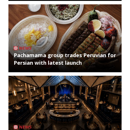
NEWS
Pachamama group trades Peruvian for
Persian with latest launch
NEWS