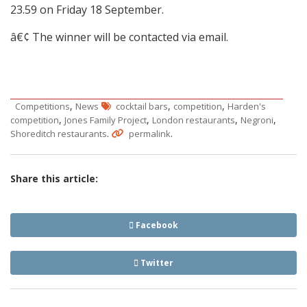
23.59 on Friday 18 September.
â€¢ The winner will be contacted via email.
,
,
,
Competitions
News
cocktail bars
competition
Harden's
,
,
,
,
competition
Jones Family Project
London restaurants
Negroni
.
.
Shoreditch restaurants
permalink
Share this article:
Facebook
Twitter