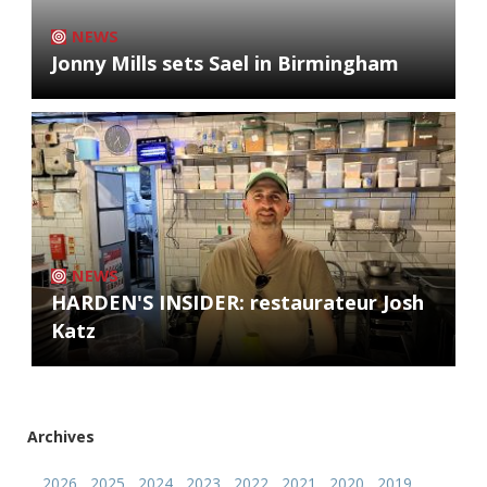
NEWS
Jonny Mills sets Sael in Birmingham
NEWS
HARDEN'S INSIDER: restaurateur Josh
Katz
Archives
2026
2025
2024
2023
2022
2021
2020
2019