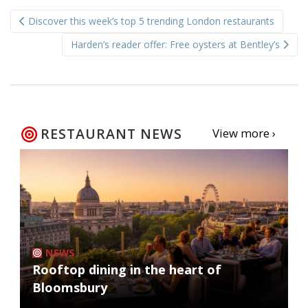
Post
Discover this week’s top 5 trending London restaurants
navigation
Harden’s reader offer: Free oysters at Bentley’s
RESTAURANT NEWS
View more ›
NEWS
Rooftop dining in the heart of
Bloomsbury