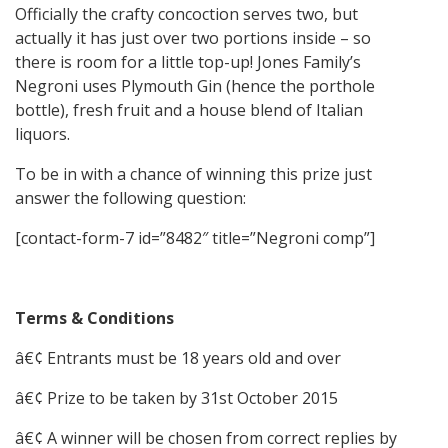
Officially the crafty concoction serves two, but
actually it has just over two portions inside – so
there is room for a little top-up! Jones Family’s
Negroni uses Plymouth Gin (hence the porthole
bottle), fresh fruit and a house blend of Italian
liquors.
To be in with a chance of winning this prize just
answer the following question:
[contact-form-7 id=”8482″ title=”Negroni comp”]
Terms & Conditions
â€¢ Entrants must be 18 years old and over
â€¢ Prize to be taken by 31st October 2015
â€¢ A winner will be chosen from correct replies by