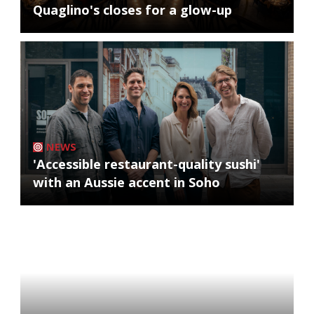
Quaglino's closes for a glow-up
NEWS
'Accessible restaurant-quality sushi'
with an Aussie accent in Soho