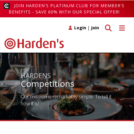
JOIN HARDEN'S PLATINUM CLUB FOR MEMBER'S
BENEFITS - SAVE 60% WITH OUR SPECIAL OFFER!
Toggle search
Toggle 
Login
|
Join
HARDENS
Competitions
Our mission is remarkably simple. To tell it
how it is!