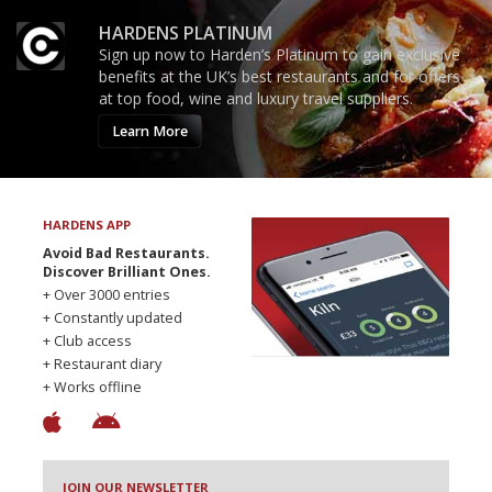
HARDENS PLATINUM
Sign up now to Harden’s Platinum to gain exclusive
benefits at the UK’s best restaurants and for offers
at top food, wine and luxury travel suppliers.
Learn More
HARDENS APP
Avoid Bad Restaurants.
Discover Brilliant Ones.
+ Over 3000 entries
+ Constantly updated
+ Club access
+ Restaurant diary
+ Works offline
JOIN OUR NEWSLETTER