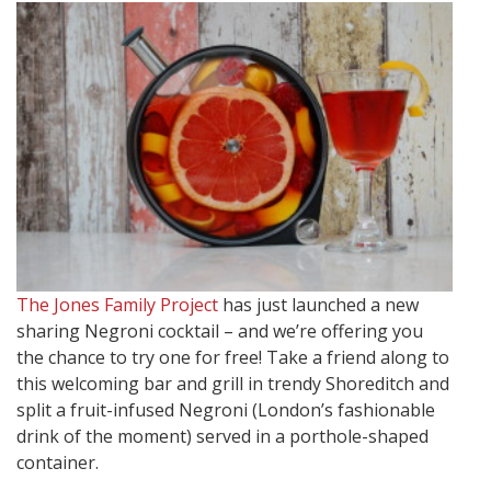
The Jones Family Project
has just launched a new
sharing Negroni cocktail – and we’re offering you
the chance to try one for free! Take a friend along to
this welcoming bar and grill in trendy Shoreditch and
split a fruit-infused Negroni (London’s fashionable
drink of the moment) served in a porthole-shaped
container.