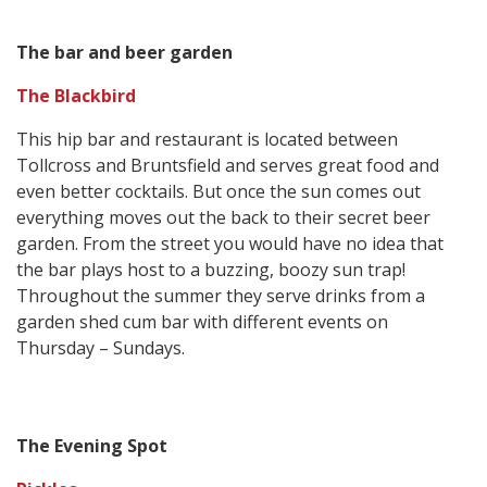
The bar and beer garden
The Blackbird
This hip bar and restaurant is located between
Tollcross and Bruntsfield and serves great food and
even better cocktails. But once the sun comes out
everything moves out the back to their secret beer
garden. From the street you would have no idea that
the bar plays host to a buzzing, boozy sun trap!
Throughout the summer they serve drinks from a
garden shed cum bar with different events on
Thursday – Sundays.
The Evening Spot