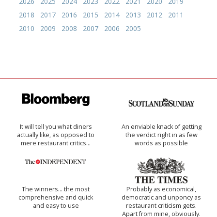
2026
2025
2024
2023
2022
2021
2020
2019
2018
2017
2016
2015
2014
2013
2012
2011
2010
2009
2008
2007
2006
2005
It will tell you what diners
An enviable knack of getting
actually like, as opposed to
the verdict right in as few
mere restaurant critics…
words as possible
The winners… the most
Probably as economical,
comprehensive and quick
democratic and unponcy as
and easy to use
restaurant criticism gets.
Apart from mine, obviously.