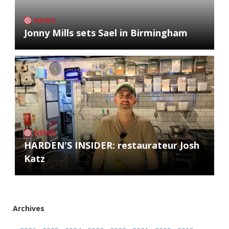
NEWS
Jonny Mills sets Sael in Birmingham
NEWS
HARDEN'S INSIDER: restaurateur Josh
Katz
Archives