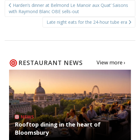
Harden’s dinner at Belmond Le Manoir aux Quat’ Saisons
navigation
with Raymond Blanc OBE sells-out
Late night eats for the 24-hour tube era
RESTAURANT NEWS
View more ›
NEWS
Rooftop dining in the heart of
Bloomsbury