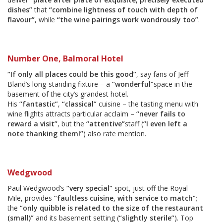
dishes”
that
“combine lightness of touch with depth of
flavour”
, while
“the wine pairings work wondrously too”
.
Number One, Balmoral Hotel
“If only all places could be this good”
, say fans of Jeff
Bland’s long-standing fixture – a
“wonderful”
space in the
basement of the city’s grandest hotel.
His
“fantastic”
,
“classical”
cuisine – the tasting menu with
wine flights attracts particular acclaim –
“never fails to
reward a visit”
, but the
“attentive”
staff (
“I even left a
note thanking them!”
) also rate mention.
Wedgwood
Paul Wedgwood’s
“very special”
spot, just off the Royal
Mile, provides
“faultless cuisine, with service to match”
;
the
“only quibble is related to the size of the restaurant
(small)”
and its basement setting (
“slightly sterile”
). Top