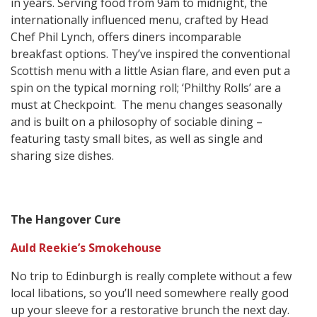
in years. Serving food from 9am to midnight, the
internationally influenced menu, crafted by Head
Chef Phil Lynch, offers diners incomparable
breakfast options. They’ve inspired the conventional
Scottish menu with a little Asian flare, and even put a
spin on the typical morning roll; ‘Philthy Rolls’ are a
must at Checkpoint. The menu changes seasonally
and is built on a philosophy of sociable dining –
featuring tasty small bites, as well as single and
sharing size dishes.
The Hangover Cure
Auld Reekie’s Smokehouse
No trip to Edinburgh is really complete without a few
local libations, so you’ll need somewhere really good
up your sleeve for a restorative brunch the next day.