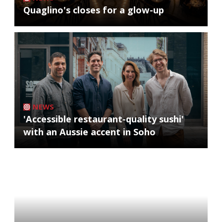
Quaglino's closes for a glow-up
NEWS
'Accessible restaurant-quality sushi'
with an Aussie accent in Soho