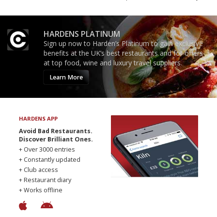
HARDENS PLATINUM
Sign up now to Harden’s Platinum to gain exclusive
benefits at the UK’s best restaurants and for offers
at top food, wine and luxury travel suppliers.
Learn More
HARDENS APP
Avoid Bad Restaurants.
Discover Brilliant Ones.
+ Over 3000 entries
+ Constantly updated
+ Club access
+ Restaurant diary
+ Works offline