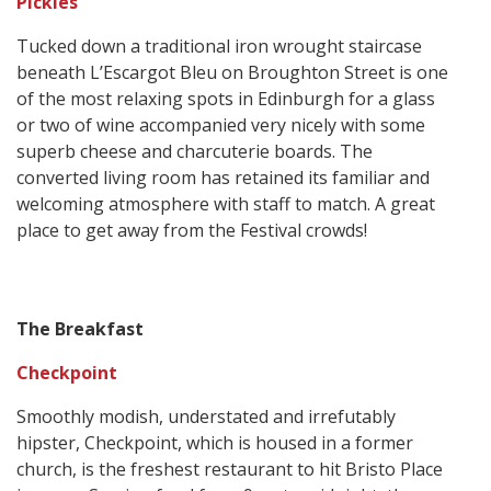
Pickles
Tucked down a traditional iron wrought staircase
beneath L’Escargot Bleu on Broughton Street is one
of the most relaxing spots in Edinburgh for a glass
or two of wine accompanied very nicely with some
superb cheese and charcuterie boards. The
converted living room has retained its familiar and
welcoming atmosphere with staff to match. A great
place to get away from the Festival crowds!
The Breakfast
Checkpoint
Smoothly modish, understated and irrefutably
hipster, Checkpoint, which is housed in a former
church, is the freshest restaurant to hit Bristo Place