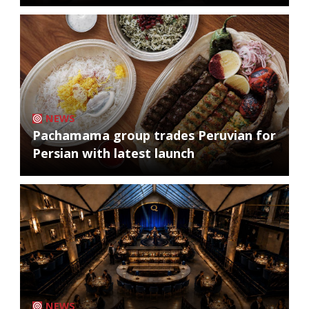
NEWS
Pachamama group trades Peruvian for
Persian with latest launch
NEWS