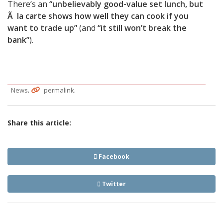
There’s an
“unbelievably good-value set lunch, but
Ã la carte shows how well they can cook if you
want to trade up”
(and
“it still won’t break the
bank”
).
.
.
News
permalink
Share this article:
Facebook
Twitter
Post