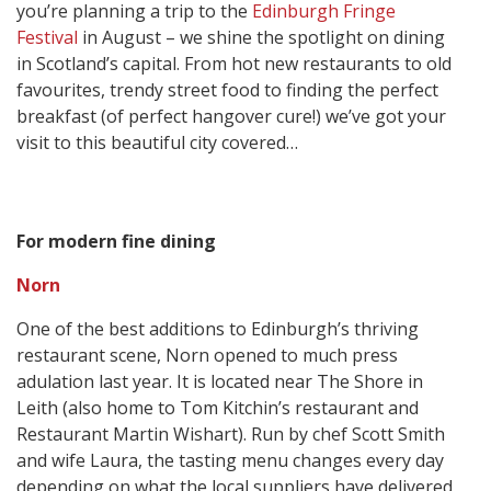
you’re planning a trip to the
Edinburgh Fringe
Festival
in August – we shine the spotlight on dining
in Scotland’s capital. From hot new restaurants to old
favourites, trendy street food to finding the perfect
breakfast (of perfect hangover cure!) we’ve got your
visit to this beautiful city covered…
For modern fine dining
Norn
One of the best additions to Edinburgh’s thriving
restaurant scene, Norn opened to much press
adulation last year. It is located near The Shore in
Leith (also home to Tom Kitchin’s restaurant and
Restaurant Martin Wishart). Run by chef Scott Smith
and wife Laura, the tasting menu changes every day
depending on what the local suppliers have delivered