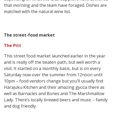
that morning and the team have foraged. Dishes are
matched with the natural wine list.
The street-food market
The Pitt
This street food market launched earlier in the year
and is really off the beaten path, but well worth a
visit. It started on a monthly basis, but is on every
Saturday now over the summer from 12noon until
10pm – food vendors change but you’ll usually find
Harajuku Kitchen and their amazing gyoza there as
well as Barnacles and Bones and The Marshmallow
Lady. There’s locally brewed beers and music – family
and dog friendly.