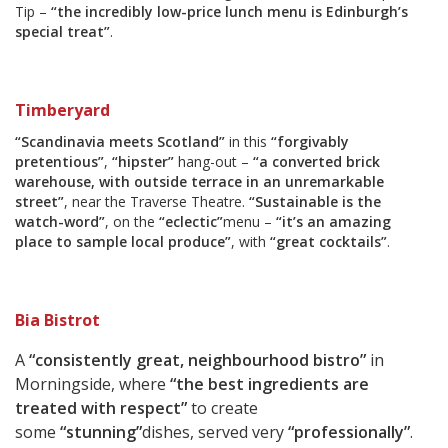
Tip –
“the incredibly low-price lunch menu is Edinburgh’s
special treat”
.
Timberyard
“Scandinavia meets Scotland”
in this
“forgivably
pretentious”
,
“hipster”
hang-out –
“a converted brick
warehouse, with outside terrace in an unremarkable
street”
, near the Traverse Theatre.
“Sustainable is the
watch-word”
, on the
“eclectic”
menu –
“it’s an amazing
place to sample local produce”
, with
“great cocktails”
.
Bia Bistrot
A
“consistently great, neighbourhood bistro”
in
Morningside, where
“the best ingredients are
treated with respect”
to create
some
“stunning”
dishes, served very
“professionally”
.