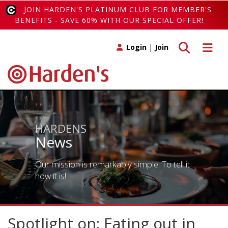
JOIN HARDEN'S PLATINUM CLUB FOR MEMBER'S
BENEFITS - SAVE 60% WITH OUR SPECIAL OFFER!
Toggle search
Toggle 
Login
|
Join
HARDENS
News
Our mission is remarkably simple. To tell it
how it is!
Spotlight on: Eating out in