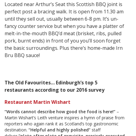
Located near Arthur’s Seat this Scottish BBQ joint is
perfect post a bracing walk. It is open from 11.30 am
until they sell out, usually between 6-8 pm. It’s un-
fancy counter service but when you have a platter of
melt-in-the-mouth BBQ’d meat (brisket, ribs, pulled
pork, burnt ends) in front of you you’ll soon forget
the basic surroundings. Plus there’s home-made Irn
Bru BBQ sauce!
The Old Favourites… Edinburgh’s top 5
restaurants according to our 2016 survey
Restaurant Martin Wishart
“Words cannot describe how good the food is here!”
–
Martin Wishart’s Leith venture inspires a hymn of praise from
reporters who again rank it as Scotland’s top gastronomic
destination.
“Helpful and highly polished”
staff
deliver
“plate after plate of exquisite, precisely executed