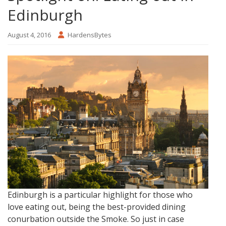
Edinburgh
August 4, 2016
HardensBytes
Edinburgh is a particular highlight for those who
love eating out, being the best-provided dining
conurbation outside the Smoke. So just in case