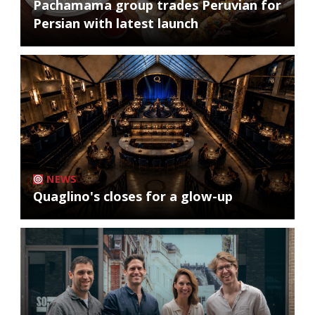
Pachamama group trades Peruvian for
Persian with latest launch
NEWS
Quaglino's closes for a glow-up