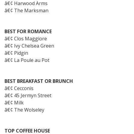
â€¢ Harwood Arms
â€¢ The Marksman
BEST FOR ROMANCE
â€¢ Clos Maggiore
â€¢ Ivy Chelsea Green
â€¢ Pidgin
â€¢ La Poule au Pot
BEST BREAKFAST OR BRUNCH
â€¢ Cecconis
â€¢ 45 Jermyn Street
â€¢ Milk
â€¢ The Wolseley
TOP COFFEE HOUSE