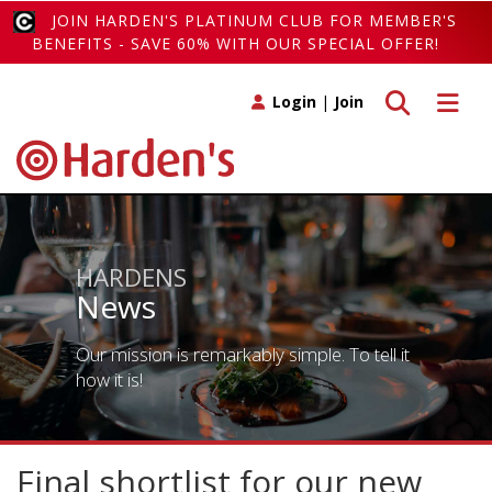
JOIN HARDEN'S PLATINUM CLUB FOR MEMBER'S
BENEFITS - SAVE 60% WITH OUR SPECIAL OFFER!
Toggle search
Toggle 
Login
|
Join
HARDENS
News
Our mission is remarkably simple. To tell it
how it is!
Final shortlist for our new