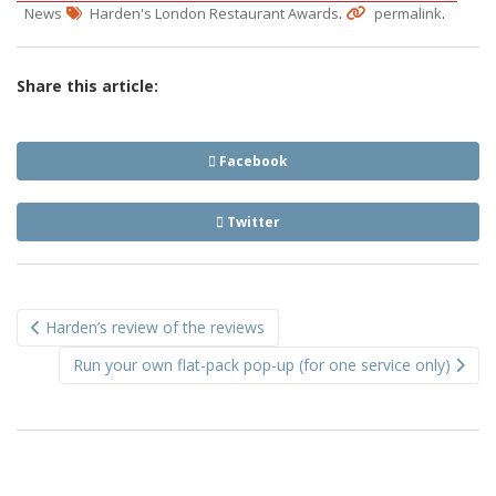
.
.
News
Harden's London Restaurant Awards
permalink
Share this article:
Facebook
Twitter
Post
Harden’s review of the reviews
navigation
Run your own flat-pack pop-up (for one service only)