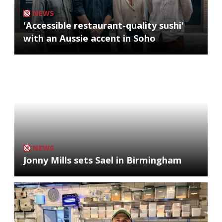
NEWS
'Accessible restaurant-quality sushi'
with an Aussie accent in Soho
NEWS
Jonny Mills sets Sael in Birmingham