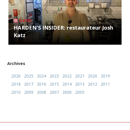
NEWS
HARDEN'S INSIDER: restaurateur Josh
Katz
Archives
2026
2025
2024
2023
2022
2021
2020
2019
2018
2017
2016
2015
2014
2013
2012
2011
2010
2009
2008
2007
2006
2005