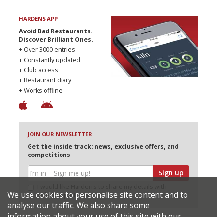
HARDENS APP
Avoid Bad Restaurants.
Discover Brilliant Ones.
+ Over 3000 entries
+ Constantly updated
+ Club access
+ Restaurant diary
+ Works offline
JOIN OUR NEWSLETTER
Get the inside track: news, exclusive offers, and
competitions
Sign up
I would like Harden’s to share my details with
We use cookies to personalise site content and to
selected partners
analyse our traffic. We also share some
information about your use of this site with our