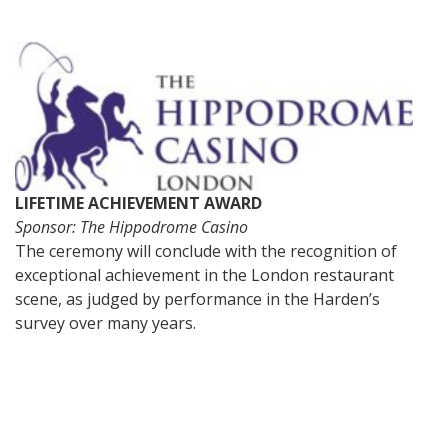
LIFETIME ACHIEVEMENT AWARD
Sponsor: The Hippodrome Casino
The ceremony will conclude with the recognition of
exceptional achievement in the London restaurant
scene, as judged by performance in the Harden’s
survey over many years.