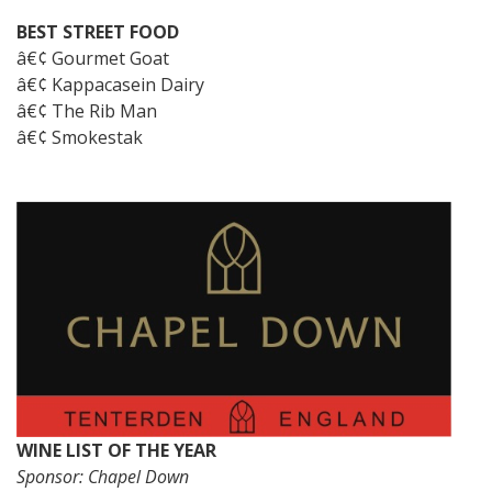
BEST STREET FOOD
â€¢ Gourmet Goat
â€¢ Kappacasein Dairy
â€¢ The Rib Man
â€¢ Smokestak
WINE LIST OF THE YEAR
Sponsor: Chapel Down