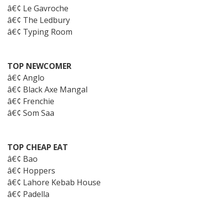
â€¢ Le Gavroche
â€¢ The Ledbury
â€¢ Typing Room
TOP NEWCOMER
â€¢ Anglo
â€¢ Black Axe Mangal
â€¢ Frenchie
â€¢ Som Saa
TOP CHEAP EAT
â€¢ Bao
â€¢ Hoppers
â€¢ Lahore Kebab House
â€¢ Padella