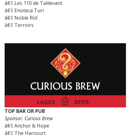
â€¢ Les 110 de Taillevant
â€¢ Enoteca Turi
â€¢ Noble Rot
â€¢ Terroirs
TOP BAR OR PUB
Sponsor: Curious Brew
â€¢ Anchor & Hope
â€¢ The Harcourt