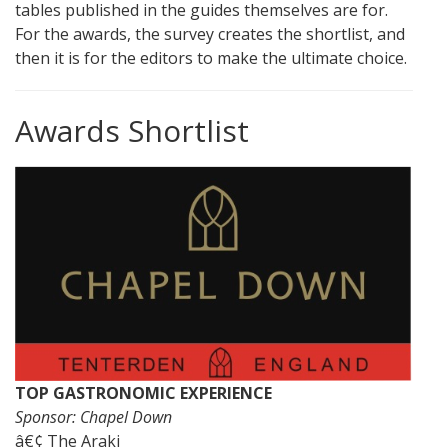
tables published in the guides themselves are for.
For the awards, the survey creates the shortlist, and
then it is for the editors to make the ultimate choice.
Awards Shortlist
TOP GASTRONOMIC EXPERIENCE
Sponsor: Chapel Down
â€¢ The Araki