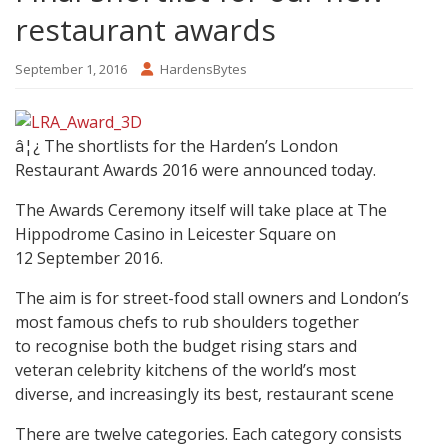
restaurant awards
September 1, 2016
HardensBytes
â¦¿ The shortlists for the Harden’s London
Restaurant Awards 2016 were announced today.
The Awards Ceremony itself will take place at The
Hippodrome Casino in Leicester Square on
12 September 2016.
The aim is for street-food stall owners and London’s
most famous chefs to rub shoulders together
to recognise both the budget rising stars and
veteran celebrity kitchens of the world’s most
diverse, and increasingly its best, restaurant scene
There are twelve categories. Each category consists