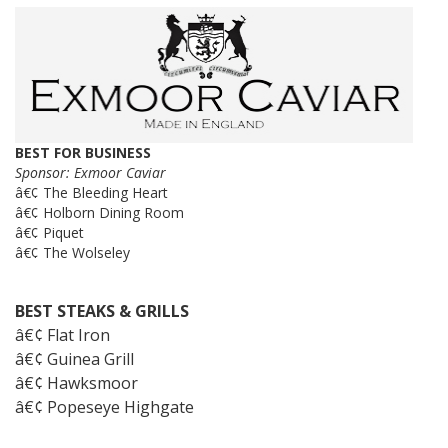
BEST FOR BUSINESS
Sponsor: Exmoor Caviar
â€¢ The Bleeding Heart
â€¢ Holborn Dining Room
â€¢ Piquet
â€¢ The Wolseley
BEST STEAKS & GRILLS
â€¢ Flat Iron
â€¢ Guinea Grill
â€¢ Hawksmoor
â€¢ Popeseye Highgate