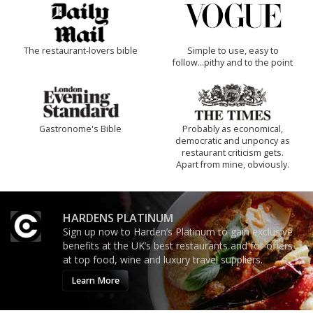
The restaurant-lovers bible
Simple to use, easy to
follow...pithy and to the point
Gastronome's Bible
Probably as economical,
democratic and unponcy as
restaurant criticism gets.
Apart from mine, obviously.
HARDENS PLATINUM
Sign up now to Harden’s Platinum to gain exclusive
benefits at the UK’s best restaurants and for offers
at top food, wine and luxury travel suppliers.
Learn More