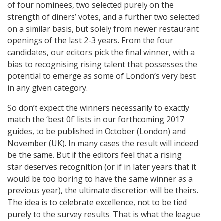
of four nominees, two selected purely on the
strength of diners’ votes, and a further two selected
on a similar basis, but solely from newer restaurant
openings of the last 2-3 years. From the four
candidates, our editors pick the final winner, with a
bias to recognising rising talent that possesses the
potential to emerge as some of London’s very best
in any given category.
So don’t expect the winners necessarily to exactly
match the ‘best 0f’ lists in our forthcoming 2017
guides, to be published in October (London) and
November (UK). In many cases the result will indeed
be the same. But if the editors feel that a rising
star deserves recognition (or if in later years that it
would be too boring to have the same winner as a
previous year), the ultimate discretion will be theirs.
The idea is to celebrate excellence, not to be tied
purely to the survey results. That is what the league