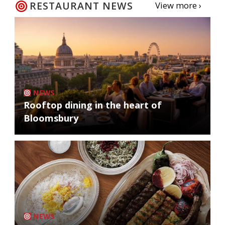
RESTAURANT NEWS
View more ›
NEWS
Rooftop dining in the heart of
Bloomsbury
NEWS