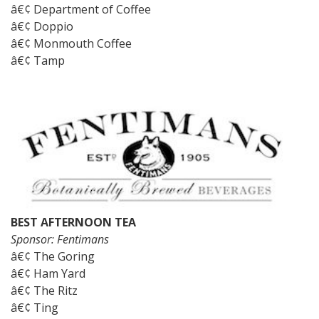
â€¢ Department of Coffee
â€¢ Doppio
â€¢ Monmouth Coffee
â€¢ Tamp
BEST AFTERNOON TEA
Sponsor: Fentimans
â€¢ The Goring
â€¢ Ham Yard
â€¢ The Ritz
â€¢ Ting