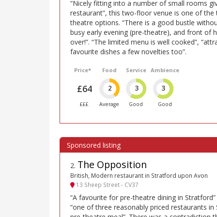
“Nicely fitting into a number of small rooms giv
restaurant”, this two-floor venue is one of th
theatre options. “There is a good bustle withou
busy early evening (pre-theatre), and front of 
over!”. “The limited menu is well cooked”, “attr
favourite dishes a few novelties too”.
Price*
Food
Service
Ambience
£64
2
3
3
£££
Average
Good
Good
The Opposition
2
.
British, Modern restaurant in Stratford upon Avon
13 Sheep Street - CV37
“A favourite for pre-theatre dining in Stratford”
“one of three reasonably priced restaurants in 
pre-theatre meal”. There was a contradiction th