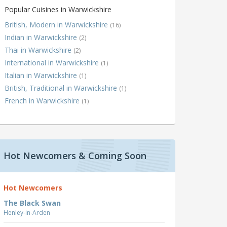
Popular Cuisines in Warwickshire
British, Modern in Warwickshire
(16)
Indian in Warwickshire
(2)
Thai in Warwickshire
(2)
International in Warwickshire
(1)
Italian in Warwickshire
(1)
British, Traditional in Warwickshire
(1)
French in Warwickshire
(1)
Hot Newcomers & Coming Soon
Hot Newcomers
The Black Swan
Henley-in-Arden