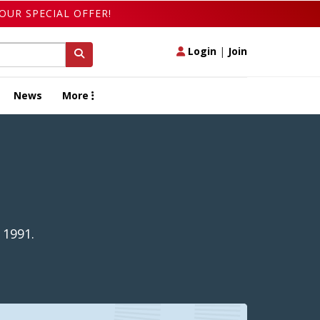
OUR SPECIAL OFFER!
Login
|
Join
News
More
 1991.