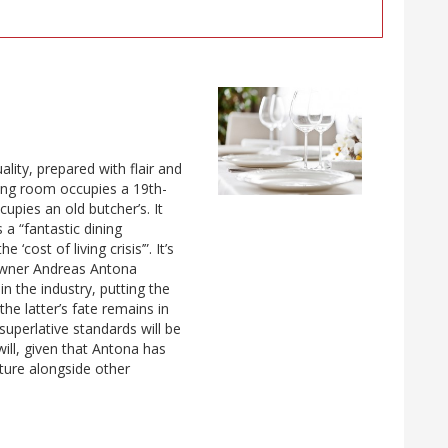
ity, prepared with flair and
ning room occupies a 19th-
pies an old butcher’s. It
 a “fantastic dining
cost of living crisis’”. It’s
 owner Andreas Antona
n the industry, putting the
he latter’s fate remains in
superlative standards will be
ill, given that Antona has
nture alongside other