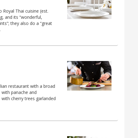
 Royal Thai cuisine (est.
ng, and its “wonderful,
nts”; they also do a “great
.
alian restaurant with a broad
d with panache and
 with cherry trees garlanded