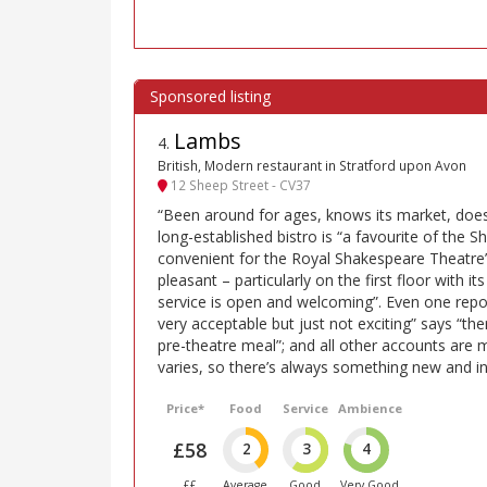
Lambs
4
.
British, Modern restaurant in Stratford upon Avon
12 Sheep Street - CV37
“Been around for ages, knows its market, does 
long-established bistro is “a favourite of the S
convenient for the Royal Shakespeare Theatre”
pleasant – particularly on the first floor with it
service is open and welcoming”. Even one repor
very acceptable but just not exciting” says “the
pre-theatre meal”; and all other accounts are
varies, so there’s always something new and int
Price*
Food
Service
Ambience
£58
2
3
4
££
Average
Good
Very Good