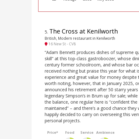
The Cross at Kenilworth
5
.
British, Modern restaurant in Kenilworth
16 New St - CV8
“Adam Bennett produces dishes of supreme qual
skill” at this top-class gastroboozer, whose di
century former schoolroom, and whose bar occu
received nothing but praise this year for what is
experience and great value for money despite the ‘
worth noting, however, that in January 2025,
announced his retirement after 50 starry years i
legendary Simpson’s in Brum up for sale; while t
the balance, one regular here is “confident the 
maintained” – and there’s a good chance they w
happily decided to carry on overseeing this ve
personal projects.
Price*
Food
Service
Ambience