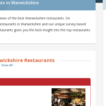
ts in Warwickshire
iews of the best Warwickshire restaurants. On
 restaurants in Warwickshire and our unique survey based
aurants gives you the best insight into the top restaurants
wickshire Restaurants
View All