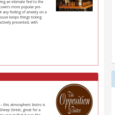
ing an intimate feel to the
e town’s more popular pre-
t any feeling of anxiety on a
house keeps things ticking
actively presented, with
 – this atmospheric bistro is
Sheep Street, great for a
is year in that it was the