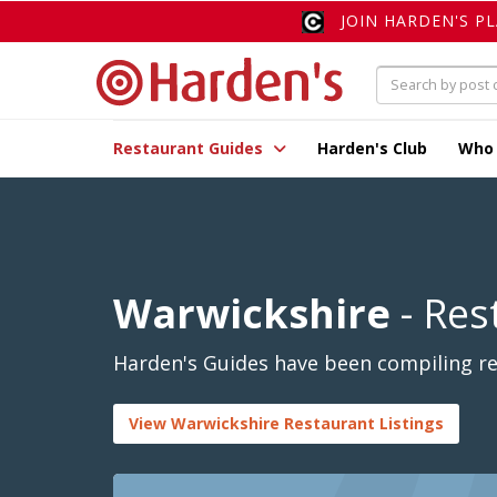
JOIN HARDEN'S P
Restaurant Guides
Harden's Club
Who
Warwickshire
- Res
Harden's Guides have been compiling rev
View Warwickshire Restaurant Listings