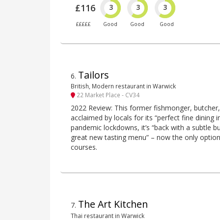
£116
3
3
3
£££££
Good
Good
Good
Tailors
6
.
British, Modern restaurant in Warwick
22 Market Place - CV34
2022 Review: This former fishmonger, butcher, c
acclaimed by locals for its “perfect fine dining i
pandemic lockdowns, it’s “back with a subtle 
great new tasting menu” – now the only option, 
courses.
The Art Kitchen
7
.
Thai restaurant in Warwick