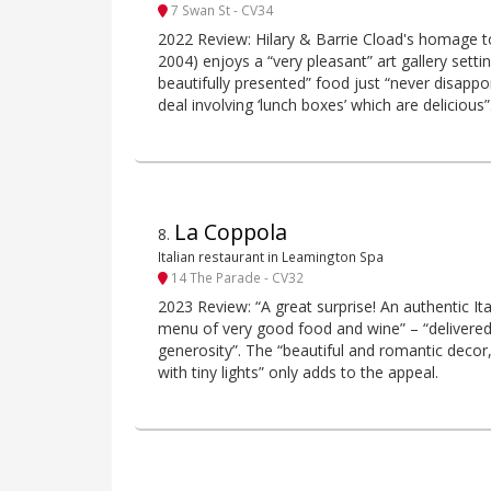
7 Swan St - CV34
2022 Review: Hilary & Barrie Cload's homage to
2004) enjoys a “very pleasant” art gallery setti
beautifully presented” food just “never disappoi
deal involving ‘lunch boxes’ which are delicious”
La Coppola
8
.
Italian restaurant in Leamington Spa
14 The Parade - CV32
2023 Review: “A great surprise! An authentic It
menu of very good food and wine” – “delivere
generosity”. The “beautiful and romantic decor,
with tiny lights” only adds to the appeal.