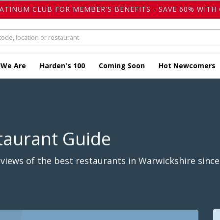
LATINUM CLUB FOR MEMBER'S BENEFITS - SAVE 60% WITH 
 We Are
Harden's 100
Coming Soon
Hot Newcomers
taurant Guide
iews of the best restaurants in Warwickshire since