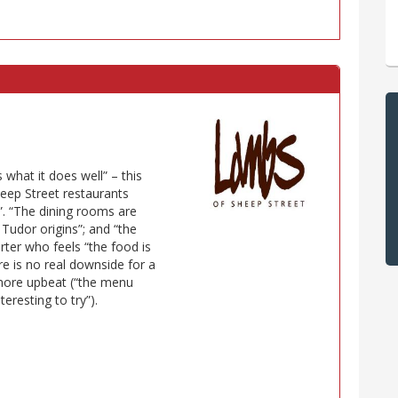
what it does well” – this
heep Street restaurants
. “The dining rooms are
s Tudor origins”; and “the
ter who feels “the food is
re is no real downside for a
 more upbeat (“the menu
eresting to try”).