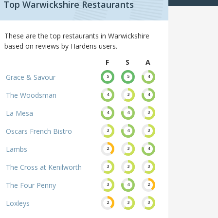
Top Warwickshire Restaurants
These are the top restaurants in Warwickshire
based on reviews by Hardens users.
F
S
A
Grace & Savour
5
5
4
The Woodsman
4
3
4
La Mesa
4
4
3
Oscars French Bistro
3
4
3
Lambs
2
3
4
The Cross at Kenilworth
3
3
3
The Four Penny
3
4
2
Loxleys
2
3
3