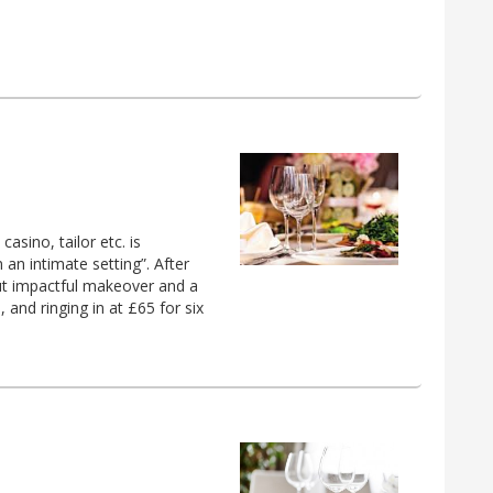
asino, tailor etc. is
n an intimate setting”. After
but impactful makeover and a
and ringing in at £65 for six