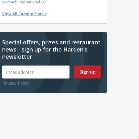
Warwick
International £65
View All Coming Soon >
Special offers, prizes and restaurant
news - sign up for the Harden's
newsletter
Sign up
Privacy Policy