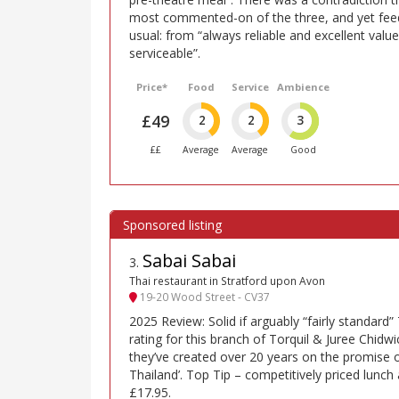
most commented-on of the three, and yet fee
usual: from “always reliable and excellent value”
serviceable”.
Price*
Food
Service
Ambience
£49
2
2
3
££
Average
Average
Good
Sabai Sabai
3
.
Thai restaurant in Stratford upon Avon
19-20 Wood Street - CV37
2025 Review: Solid if arguably “fairly standard
rating for this branch of Torquil & Juree Chidwi
they’ve created over 20 years on the promise 
Thailand’. Top Tip – competitively priced lunch
£17.95.