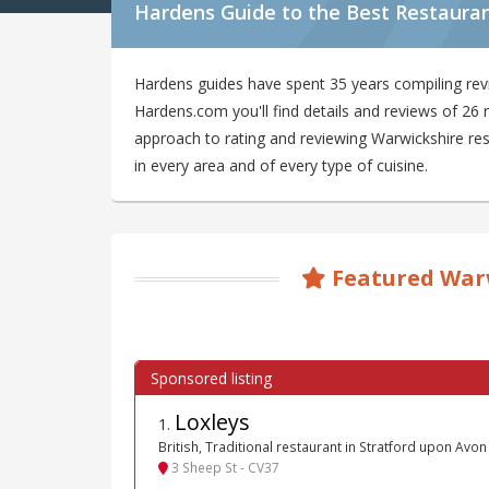
Hardens Guide to the Best Restauran
Hardens guides have spent 35 years compiling rev
Hardens.com you'll find details and reviews of 26
approach to rating and reviewing Warwickshire rest
in every area and of every type of cuisine.
Featured War
Loxleys
1
.
British, Traditional restaurant in Stratford upon Avon
3 Sheep St - CV37