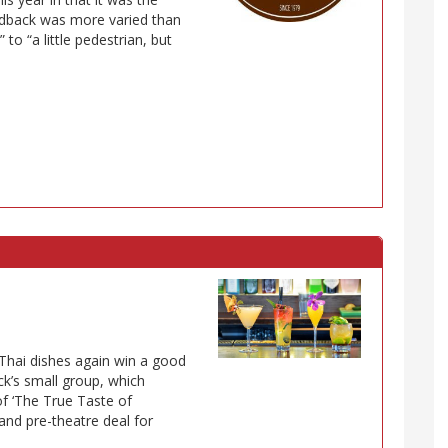
dback was more varied than
 to “a little pedestrian, but
” Thai dishes again win a good
ck’s small group, which
of ‘The True Taste of
 and pre-theatre deal for