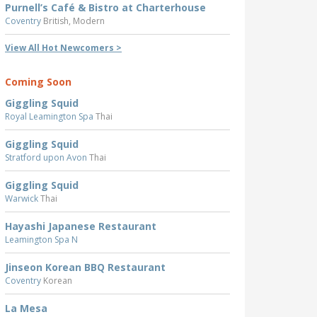
Purnell’s Café & Bistro at Charterhouse
Coventry
British, Modern
View All Hot Newcomers >
Coming Soon
Giggling Squid
Royal Leamington Spa
Thai
Giggling Squid
Stratford upon Avon
Thai
Giggling Squid
Warwick
Thai
Hayashi Japanese Restaurant
Leamington Spa N
Jinseon Korean BBQ Restaurant
Coventry
Korean
La Mesa