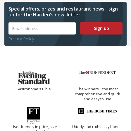
Special offers, prizes and restaurant news - sign
up for the Harden's newsletter
Sign up
Privacy Policy
Gastronome's Bible
The winners… the most
comprehensive and quick
and easy to use
'User-friendly in price, size
Utterly and ruthlessly honest