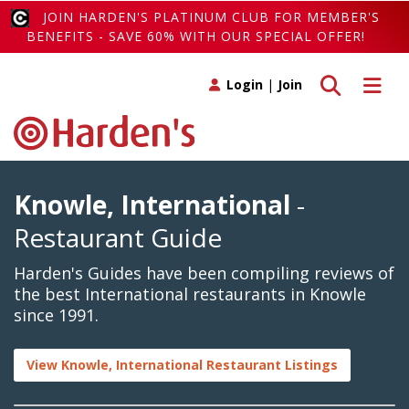
JOIN HARDEN'S PLATINUM CLUB FOR MEMBER'S
BENEFITS - SAVE 60% WITH OUR SPECIAL OFFER!
Toggle search
Toggle 
Login
|
Join
Knowle, International
-
Restaurant Guide
Harden's Guides have been compiling reviews of
the best International restaurants in Knowle
since 1991.
View Knowle, International Restaurant Listings