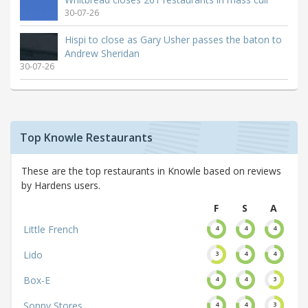
30-07-26
Hispi to close as Gary Usher passes the baton to
Andrew Sheridan
30-07-26
Top Knowle Restaurants
These are the top restaurants in Knowle based on reviews
by Hardens users.
F
S
A
Little French
4
4
4
Lido
3
4
4
Box-E
4
4
3
Sonny Stores
4
4
3