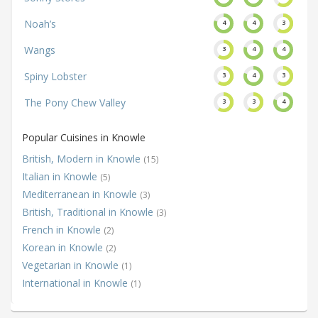
Noah’s
4
4
3
Wangs
3
4
4
Spiny Lobster
3
4
3
The Pony Chew Valley
3
3
4
Popular Cuisines in Knowle
British, Modern in Knowle
(15)
Italian in Knowle
(5)
Mediterranean in Knowle
(3)
British, Traditional in Knowle
(3)
French in Knowle
(2)
Korean in Knowle
(2)
Vegetarian in Knowle
(1)
International in Knowle
(1)