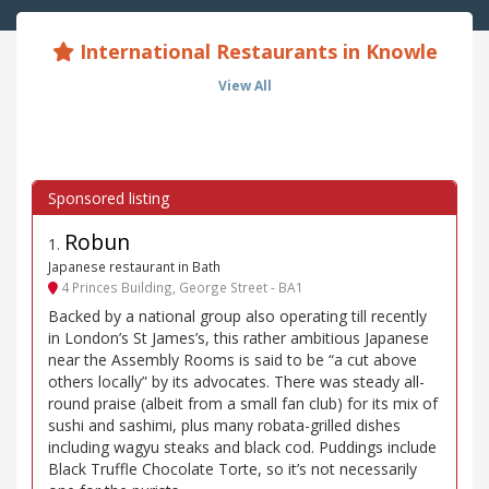
International Restaurants in Knowle
View All
Robun
1
.
Japanese restaurant in Bath
4 Princes Building, George Street - BA1
Backed by a national group also operating till recently
in London’s St James’s, this rather ambitious Japanese
near the Assembly Rooms is said to be “a cut above
others locally” by its advocates. There was steady all-
round praise (albeit from a small fan club) for its mix of
sushi and sashimi, plus many robata-grilled dishes
including wagyu steaks and black cod. Puddings include
Black Truffle Chocolate Torte, so it’s not necessarily