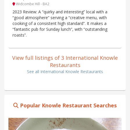
Widcombe Hill - BA2
2023 Review: A “quirky and interesting” local with a
“good atmosphere” serving a “creative menu, with
cooking of a consistent high standard”. It makes a
“fantastic pub for Sunday lunch”, with “outstanding
roasts”.
View full listings of 3 International Knowle
Restaurants
See all International Knowle Restaurants
Popular Knowle Restaurant Searches