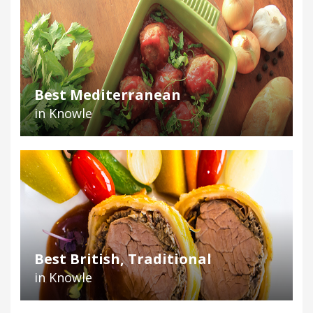
Best Mediterranean
in Knowle
Best British, Traditional
in Knowle