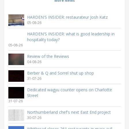
More News
HARDEN'S INSIDER: restaurateur Josh Katz
05-08-26
HARDEN'S INSIDER: what is good leadership in
hospitality today?
05-08-26
Review of the Reviews
04-08-26
Berber & Q and Sorrel shut up shop
31-07-26
Dedicated wagyu counter opens on Charlotte
Street
31-07-26
Northumberland chef's next East End project
30-07-26
Whitbread closes 261 restaurants in mass cull