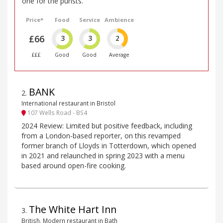
one for the purists.
Price*
Food
Service
Ambience
£66
3
3
2
£££
Good
Good
Average
BANK
2
.
International restaurant in Bristol
107 Wells Road - BS4
2024 Review: Limited but positive feedback, including
from a London-based reporter, on this revamped
former branch of Lloyds in Totterdown, which opened
in 2021 and relaunched in spring 2023 with a menu
based around open-fire cooking.
The White Hart Inn
3
.
British, Modern restaurant in Bath