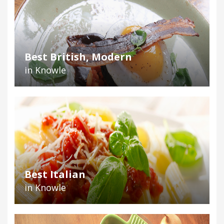
Best British, Modern
in Knowle
Best Italian
in Knowle