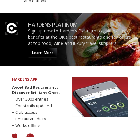
and outlook.'
HARDENS PLATINUM
Sign up now to Harden’s Platinum to gain exclusive
benefits at the UK’s best restaurants and for offers
at top food, wine and luxury travel suppliers.
Learn More
HARDENS APP
Avoid Bad Restaurants.
Discover Brilliant Ones.
+ Over 3000 entries
+ Constantly updated
+ Club access
+ Restaurant diary
+ Works offline