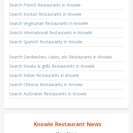
Search French Restaurants in Knowle
Search Korean Restaurants in Knowle
Search Vegetarian Restaurants in Knowle
Search International Restaurants in Knowle
Search Spanish Restaurants in Knowle
Search Sandwiches, cakes, etc Restaurants in Knowle
Search Steaks & grills Restaurants in Knowle
Search Indian Restaurants in Knowle
Search Chinese Restaurants in Knowle
Search Australian Restaurants in Knowle
Knowle Restaurant News