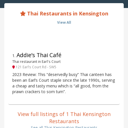
Thai Restaurants in Kensington
View All
Addie’s Thai Café
1
.
Thai restaurant in Earl's Court
121 Earl’s Court Rd - SW5
2023 Review: This “deservedly busy” Thai canteen has
been an Earl’s Court staple since the late 1990s, serving
a cheap and tasty menu which is “all good, from the
prawn crackers to som tum”.
View full listings of 1 Thai Kensington
Restaurants
See all Thai Kensington Restaurants