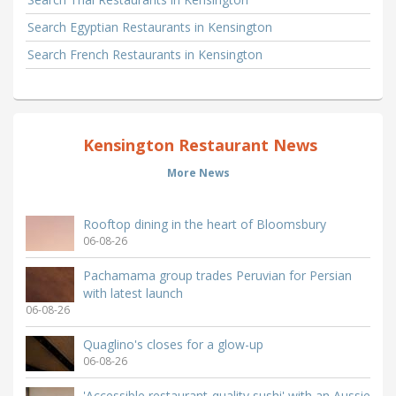
Search Egyptian Restaurants in Kensington
Search French Restaurants in Kensington
Kensington Restaurant News
More News
Rooftop dining in the heart of Bloomsbury
06-08-26
Pachamama group trades Peruvian for Persian
with latest launch
06-08-26
Quaglino's closes for a glow-up
06-08-26
'Accessible restaurant-quality sushi' with an Aussie