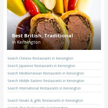
Best British, Traditional
in Kensington
Search Chinese Restaurants in Kensington
Search Japanese Restaurants in Kensington
Search Mediterranean Restaurants in Kensington
Search Middle Eastern Restaurants in Kensington
Search International Restaurants in Kensington
Search Steaks & grills Restaurants in Kensington
Search Thai Restaurants in Kensington