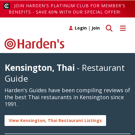
JOIN HARDEN'S PLATINUM CLUB FOR MEMBER'S
BENEFITS - SAVE 60% WITH OUR SPECIAL OFFER!
Toggle search
Toggle 
Login
|
Join
Kensington, Thai
- Restaurant
Guide
Harden's Guides have been compiling reviews of
the best Thai restaurants in Kensington since
1991.
View Kensington, Thai Restaurant Listings