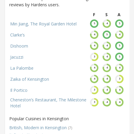
reviews by Hardens users.
F
S
A
Min Jiang, The Royal Garden Hotel
5
4
5
Clarke’s
4
5
4
Dishoom
4
4
5
Jacuzzi
3
4
5
La Palombe
4
4
4
Zaika of Kensington
4
4
3
Il Portico
3
4
4
Cheneston’s Restaurant, The Milestone
3
4
4
Hotel
Popular Cuisines in Kensington
British, Modern in Kensington
(7)