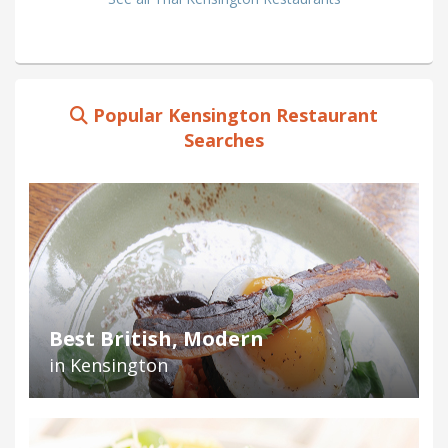
Popular Kensington Restaurant
Searches
Best British, Modern
in Kensington