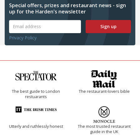
Special offers, prizes and restaurant news - sign
up for the Harden's newsletter
Sign up
Privacy Policy
The best guide to London
The restaurant-lovers bible
restuarants
Utterly and ruthlessly honest
The most trusted restaurant
guide in the UK