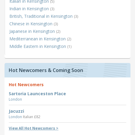
Italian in Kensington
(5)
Indian in Kensington
(3)
British, Traditional in Kensington
(3)
Chinese in Kensington
(3)
Japanese in Kensington
(2)
Mediterranean in Kensington
(2)
Middle Eastern in Kensington
(1)
Hot Newcomers & Coming Soon
Hot Newcomers
Sartoria Launceston Place
London
Jacuzzi
London
Italian £82
View All Hot Newcomers >