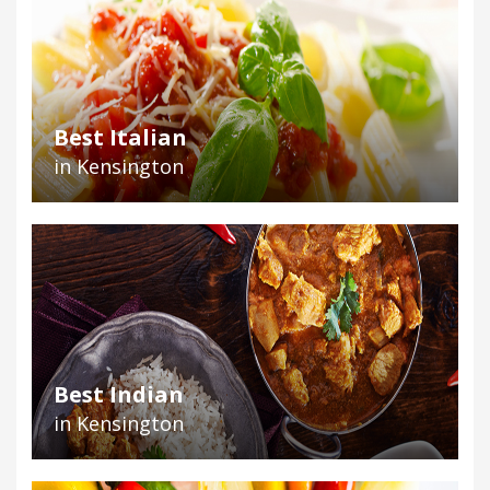
Best Italian
in Kensington
Best Indian
in Kensington