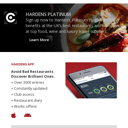
HARDENS PLATINUM
Sign up now to Harden’s Platinum to gain exclusive
benefits at the UK’s best restaurants and for offers
at top food, wine and luxury travel suppliers.
Learn More
HARDENS APP
Avoid Bad Restaurants.
Discover Brilliant Ones.
+ Over 3000 entries
+ Constantly updated
+ Club access
+ Restaurant diary
+ Works offline