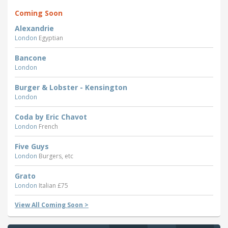
Coming Soon
Alexandrie
London
Egyptian
Bancone
London
Burger & Lobster - Kensington
London
Coda by Eric Chavot
London
French
Five Guys
London
Burgers, etc
Grato
London
Italian £75
View All Coming Soon >