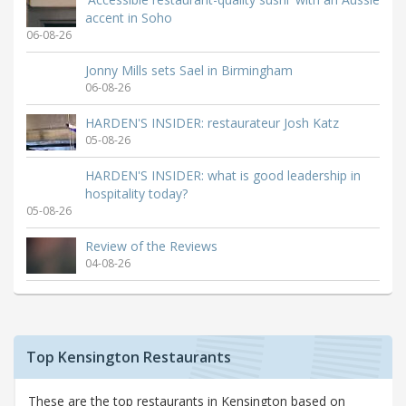
accent in Soho
06-08-26
Jonny Mills sets Sael in Birmingham
06-08-26
HARDEN'S INSIDER: restaurateur Josh Katz
05-08-26
HARDEN'S INSIDER: what is good leadership in
hospitality today?
05-08-26
Review of the Reviews
04-08-26
Top Kensington Restaurants
These are the top restaurants in Kensington based on