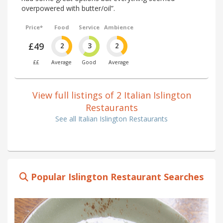
overpowered with butter/oil”.
Price*
Food
Service
Ambience
£49
2
3
2
££
Average
Good
Average
View full listings of 2 Italian Islington
Restaurants
See all Italian Islington Restaurants
Popular Islington Restaurant Searches