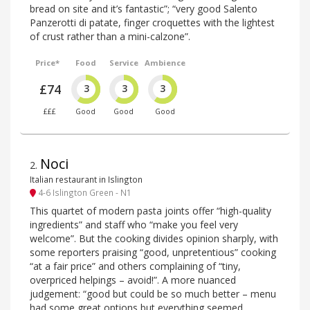
bread on site and it’s fantastic”; “very good Salento
Panzerotti di patate, finger croquettes with the lightest
of crust rather than a mini-calzone”.
Price*
Food
Service
Ambience
£74
3
3
3
£££
Good
Good
Good
Noci
2
.
Italian restaurant in Islington
4-6 Islington Green - N1
This quartet of modern pasta joints offer “high-quality
ingredients” and staff who “make you feel very
welcome”. But the cooking divides opinion sharply, with
some reporters praising “good, unpretentious” cooking
“at a fair price” and others complaining of “tiny,
overpriced helpings – avoid!”. A more nuanced
judgement: “good but could be so much better – menu
had some great options but everything seemed