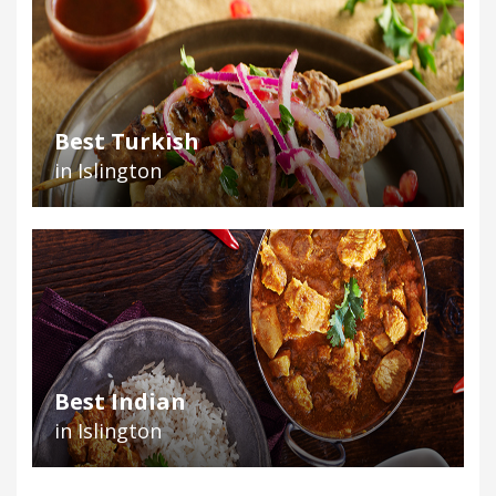
Best Turkish
in Islington
Best Indian
in Islington