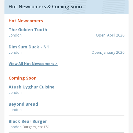
Hot Newcomers & Coming Soon
Hot Newcomers
The Golden Tooth
London
Open: April 2026
Dim Sum Duck - N1
London
Open: January 2026
View All Hot Newcomers >
Coming Soon
Atush Uyghur Cuisine
London
Beyond Bread
London
Black Bear Burger
London
Burgers, etc £51