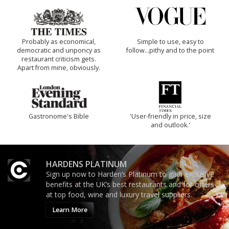
Probably as economical,
Simple to use, easy to
democratic and unponcy as
follow...pithy and to the point
restaurant criticism gets.
Apart from mine, obviously.
Gastronome's Bible
'User-friendly in price, size
and outlook.'
HARDENS PLATINUM
Sign up now to Harden’s Platinum to gain exclusive
benefits at the UK’s best restaurants and for offers
at top food, wine and luxury travel suppliers.
Learn More