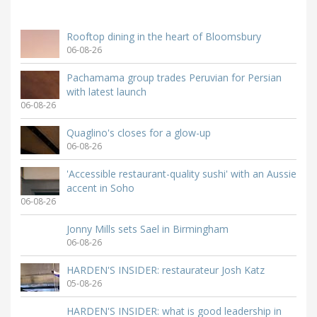
Rooftop dining in the heart of Bloomsbury
06-08-26
Pachamama group trades Peruvian for Persian
with latest launch
06-08-26
Quaglino's closes for a glow-up
06-08-26
'Accessible restaurant-quality sushi' with an Aussie
accent in Soho
06-08-26
Jonny Mills sets Sael in Birmingham
06-08-26
HARDEN'S INSIDER: restaurateur Josh Katz
05-08-26
HARDEN'S INSIDER: what is good leadership in