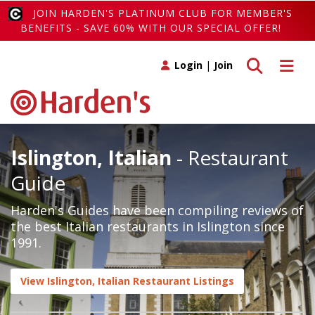
JOIN HARDEN'S PLATINUM CLUB FOR MEMBER'S
BENEFITS - SAVE 60% WITH OUR SPECIAL OFFER!
Toggle search
Toggle 
Login
|
Join
Islington, Italian
- Restaurant
Guide
Harden's Guides have been compiling reviews of
the best Italian restaurants in Islington since
1991.
View Islington, Italian Restaurant Listings