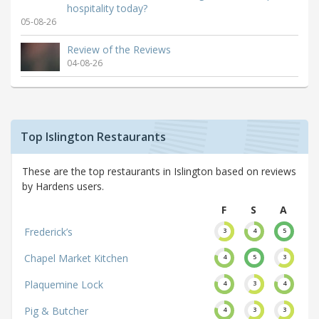
hospitality today?
05-08-26
Review of the Reviews
04-08-26
Top Islington Restaurants
These are the top restaurants in Islington based on reviews
by Hardens users.
F
S
A
Frederick’s
3
4
5
Chapel Market Kitchen
4
5
3
Plaquemine Lock
4
3
4
Pig & Butcher
4
3
3