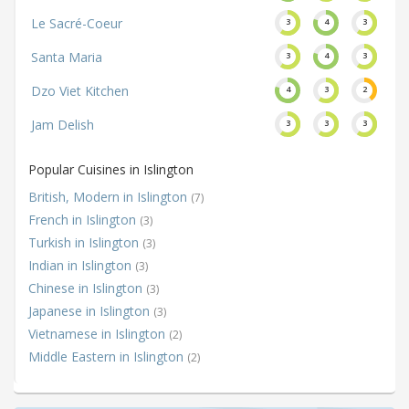
Le Sacré-Coeur
3
4
3
Santa Maria
3
4
3
Dzo Viet Kitchen
4
3
2
Jam Delish
3
3
3
Popular Cuisines in Islington
British, Modern in Islington
(7)
French in Islington
(3)
Turkish in Islington
(3)
Indian in Islington
(3)
Chinese in Islington
(3)
Japanese in Islington
(3)
Vietnamese in Islington
(2)
Middle Eastern in Islington
(2)