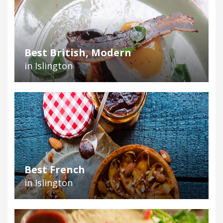
Best British, Modern
in Islington
Best French
in Islington