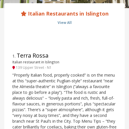
Italian Restaurants in Islington
View All
Terra Rossa
1
.
Italian restaurant in Islington
139 Upper Street - N1
“Properly Italian food, properly cooked” is on the menu
at this “super-authentic Puglian-style” restaurant “near
the Almeida theatre” in Islington (“always a favourite
place to go before a play”). “The food is rustic and
always delicious” – “lovely pasta and rich, fresh, full-of-
flavour sauces, in generous portions”, plus “spectacular
pizzas”. There’s a “super atmosphere”, although it gets
“very noisy at busy times”, and they have a second
branch near St Paul’s in the City. Top Menu Tips – “they
cater brilliantly for coeliacs, baking their own gluten-free