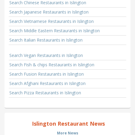
Search Chinese Restaurants in Islington
Search Japanese Restaurants in Islington
Search Vietnamese Restaurants in Islington
Search Middle Eastern Restaurants in Islington
Search Italian Restaurants in Islington
Search Vegan Restaurants in Islington
Search Fish & chips Restaurants in Islington
Search Fusion Restaurants in Islington
Search Afghani Restaurants in Islington
Search Pizza Restaurants in Islington
Islington Restaurant News
More News