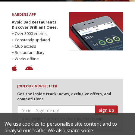
HARDENS APP
Avoid Bad Restaurants.
Discover Brilliant Ones.
+ Over 3000 entries
+ Constantly updated
+ Club access
+ Restaurant diary
+ Works offline
JOIN OUR NEWSLETTER
Get the inside track: news, exclusive offers, and
competitions
Sign up
I would like Harden’s to share my details with
We use cookies to personalise site content and to
selected partners
analyse our traffic. We also share some