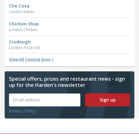
Che Cosa
London
Italian
Chicken Shop
London
Chicken
Crudough
London
Pizza £43
View All Coming Soon >
Special offers, prizes and restaurant news - sign
up for the Harden's newsletter
Sign up
Privacy Policy