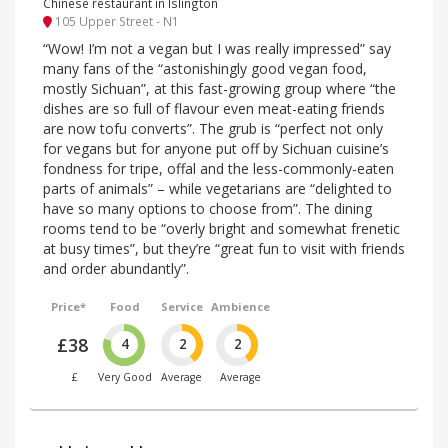
Chinese restaurant in Islington
105 Upper Street - N1
“Wow! I’m not a vegan but I was really impressed” say
many fans of the “astonishingly good vegan food,
mostly Sichuan”, at this fast-growing group where “the
dishes are so full of flavour even meat-eating friends
are now tofu converts”. The grub is “perfect not only
for vegans but for anyone put off by Sichuan cuisine’s
fondness for tripe, offal and the less-commonly-eaten
parts of animals” – while vegetarians are “delighted to
have so many options to choose from”. The dining
rooms tend to be “overly bright and somewhat frenetic
at busy times”, but they’re “great fun to visit with friends
and order abundantly”.
Price*
Food
Service
Ambience
£38
4
2
2
£
Very Good
Average
Average