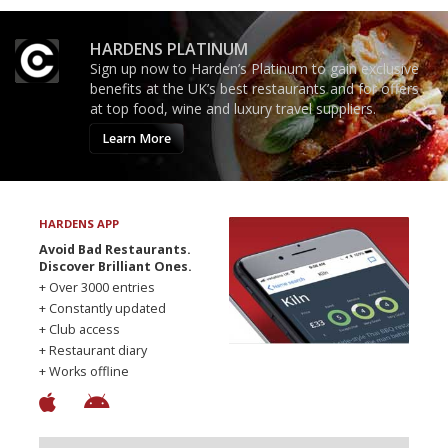
HARDENS PLATINUM
Sign up now to Harden’s Platinum to gain exclusive
benefits at the UK’s best restaurants and for offers
at top food, wine and luxury travel suppliers.
Learn More
HARDENS APP
Avoid Bad Restaurants.
Discover Brilliant Ones.
+ Over 3000 entries
+ Constantly updated
+ Club access
+ Restaurant diary
+ Works offline