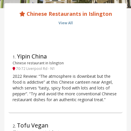
Chinese Restaurants in Islington
View All
Yipin China
1
.
Chinese restaurant in Islington
70-72 Liverpool Rd - N1
2022 Review: “The atmosphere is downbeat but the
food is addictive” at this Chinese canteen near Angel,
which serves “tasty, spicy food with lots and lots of
pepper”. “Try and avoid the more conventional Chinese
restaurant dishes for an authentic regional treat.”
Tofu Vegan
2
.