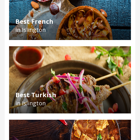
Best French
in Islington
Best Turkish
in Islington