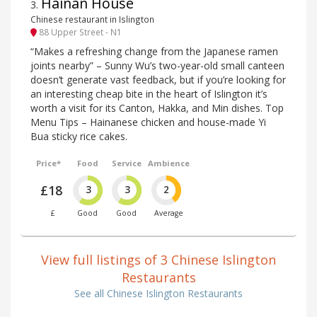
Hainan House
3
.
Chinese restaurant in Islington
88 Upper Street - N1
“Makes a refreshing change from the Japanese ramen
joints nearby” – Sunny Wu’s two-year-old small canteen
doesn’t generate vast feedback, but if you’re looking for
an interesting cheap bite in the heart of Islington it’s
worth a visit for its Canton, Hakka, and Min dishes. Top
Menu Tips – Hainanese chicken and house-made Yi
Bua sticky rice cakes.
Price*
Food
Service
Ambience
£18
3
3
2
£
Good
Good
Average
View full listings of 3 Chinese Islington
Restaurants
See all Chinese Islington Restaurants