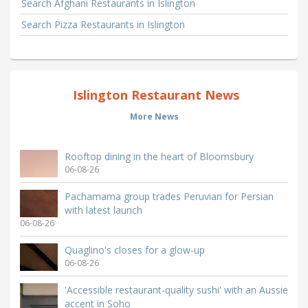
Search Afghani Restaurants in Islington
Search Pizza Restaurants in Islington
Islington Restaurant News
More News
Rooftop dining in the heart of Bloomsbury
06-08-26
Pachamama group trades Peruvian for Persian
with latest launch
06-08-26
Quaglino's closes for a glow-up
06-08-26
'Accessible restaurant-quality sushi' with an Aussie
accent in Soho