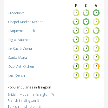
F
S
A
Frederick’s
3
4
5
Chapel Market Kitchen
4
5
3
Plaquemine Lock
4
3
4
Pig & Butcher
4
3
3
Le Sacré-Coeur
3
4
3
Santa Maria
3
4
3
Dzo Viet Kitchen
4
3
2
Jam Delish
3
3
3
Popular Cuisines in Islington
British, Modern in Islington
(7)
French in Islington
(3)
Turkish in Islington
(3)