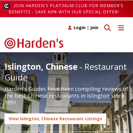
JOIN HARDEN'S PLATINUM CLUB FOR MEMBER'S
BENEFITS - SAVE 60% WITH OUR SPECIAL OFFER!
Toggle search
Toggle 
Login
|
Join
Islington, Chinese
- Restaurant
Guide
Harden's Guides have been compiling reviews of
the best Chinese restaurants in Islington since
1991.
View Islington, Chinese Restaurant Listings