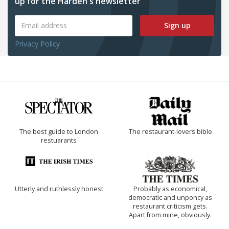
up for the Harden's newsletter
Sign up
Privacy Policy
The best guide to London
The restaurant-lovers bible
restuarants
Utterly and ruthlessly honest
Probably as economical,
democratic and unponcy as
restaurant criticism gets.
Apart from mine, obviously.