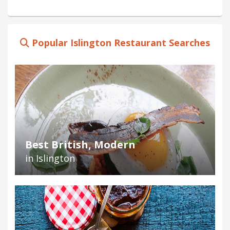
Popular Islington Restaurant Searches
Best British, Modern
in Islington