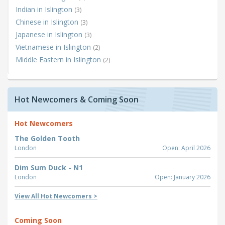
Indian in Islington
(3)
Chinese in Islington
(3)
Japanese in Islington
(3)
Vietnamese in Islington
(2)
Middle Eastern in Islington
(2)
Hot Newcomers & Coming Soon
Hot Newcomers
The Golden Tooth
London
Open: April 2026
Dim Sum Duck - N1
London
Open: January 2026
View All Hot Newcomers >
Coming Soon