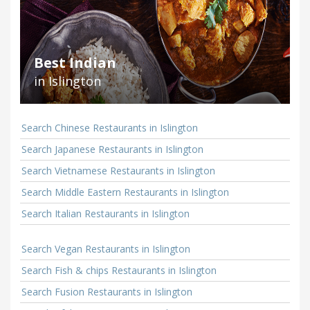
Best Indian
in Islington
Search Chinese Restaurants in Islington
Search Japanese Restaurants in Islington
Search Vietnamese Restaurants in Islington
Search Middle Eastern Restaurants in Islington
Search Italian Restaurants in Islington
Search Vegan Restaurants in Islington
Search Fish & chips Restaurants in Islington
Search Fusion Restaurants in Islington