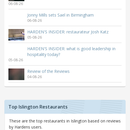
06-08-26
Jonny Mills sets Sael in Birmingham
06-08-26
HARDEN'S INSIDER: restaurateur Josh Katz
05-08-26
HARDEN'S INSIDER: what is good leadership in
hospitality today?
05-08-26
Review of the Reviews
04-08-26
Top Islington Restaurants
These are the top restaurants in Islington based on reviews
by Hardens users.