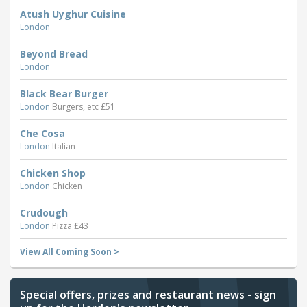
Atush Uyghur Cuisine
London
Beyond Bread
London
Black Bear Burger
London
Burgers, etc £51
Che Cosa
London
Italian
Chicken Shop
London
Chicken
Crudough
London
Pizza £43
View All Coming Soon >
Special offers, prizes and restaurant news - sign