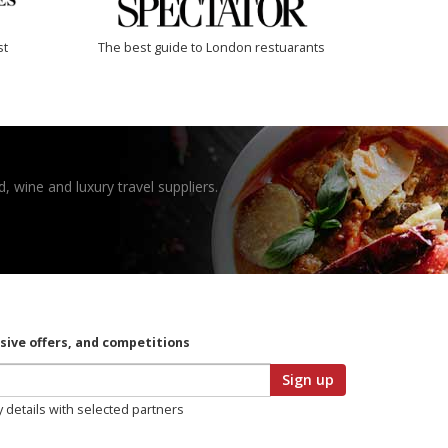
st
The best guide to London restuarants
, wine and luxury travel suppliers.
usive offers, and competitions
Sign up
y details with selected partners