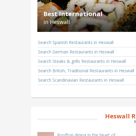
Best International
in Heswall
Search Spanish Restaurants in Heswall
Search German Restaurants in Heswall
Search Steaks & grills Restaurants in Heswall
Search British, Traditional Restaurants in Heswall
Search Scandinavian Restaurants in Heswall
Heswall R
Rooftop dining in the heart of