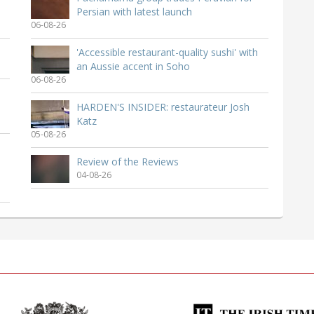
Persian with latest launch
06-08-26
'Accessible restaurant-quality sushi' with
an Aussie accent in Soho
06-08-26
HARDEN'S INSIDER: restaurateur Josh
Katz
05-08-26
Review of the Reviews
04-08-26