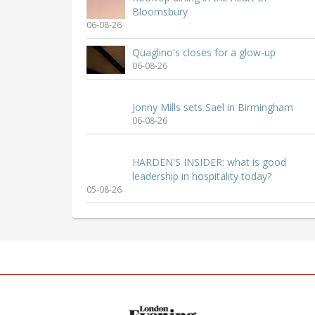
Bloomsbury
06-08-26
Quaglino's closes for a glow-up
06-08-26
Jonny Mills sets Sael in Birmingham
06-08-26
HARDEN'S INSIDER: what is good
leadership in hospitality today?
05-08-26