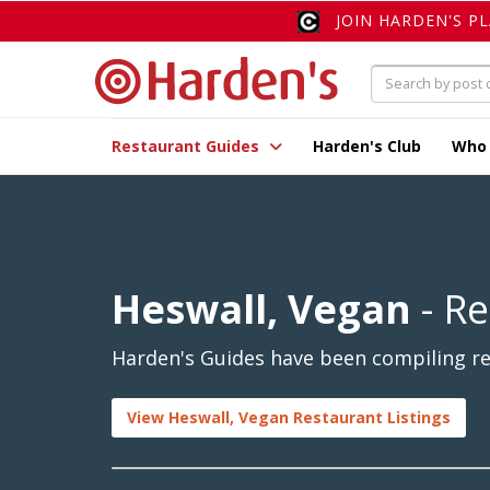
JOIN HARDEN'S P
Restaurant Guides
Harden's Club
Who
Heswall, Vegan
- Re
Harden's Guides have been compiling rev
View Heswall, Vegan Restaurant Listings