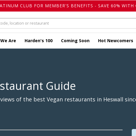
LATINUM CLUB FOR MEMBER'S BENEFITS - SAVE 60% WITH 
 We Are
Harden's 100
Coming Soon
Hot Newcomers
staurant Guide
iews of the best Vegan restaurants in Heswall sinc