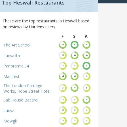
Top Heswall Restaurants
These are the top restaurants in Heswall based
on reviews by Hardens users.
F
S
A
The Art School
4
5
4
Lunyalita
3
4
4
Panoramic 34
3
3
5
Manifest
4
4
3
The London Carriage
3
4
3
Works, Hope Street Hotel
Salt House Bacaro
3
3
4
Lunya
3
3
3
Mowgli
3
3
3