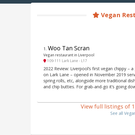
Vegan Rest
Woo Tan Scran
1
.
Vegan restaurant in Liverpool
109-111 Lark Lane - L17
2022 Review: Liverpool’s first vegan chippy – 
on Lark Lane – opened in November 2019 servi
spring rolls, etc, alongside more traditional di
and chip butties. For grab-and-go it’s going do
View full listings of
See all Vega