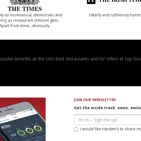
ly as economical, democratic and
Utterly and ruthlessly hone
cy as restaurant criticism gets.
Apart from mine, obviously.
usive benefits at the UK’s best restaurants and for offers at top food
JOIN OUR NEWSLETTER
Get the inside track: news, excl
I would like Harden’s to share m