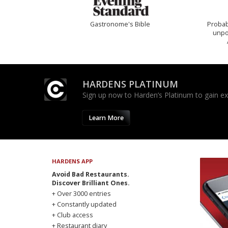
Gastronome's Bible
Probab
unpon
HARDENS PLATINUM
Sign up now to Harden’s Platinum to gain excl
Learn More
HARDENS APP
Avoid Bad Restaurants.
Discover Brilliant Ones.
+ Over 3000 entries
+ Constantly updated
+ Club access
+ Restaurant diary