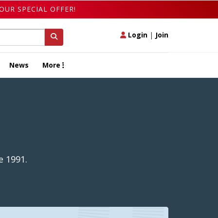
OUR SPECIAL OFFER!
Login
|
Join
News
More
e 1991.