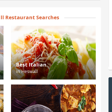
l Restaurant Searches
Best Italian
in Heswall