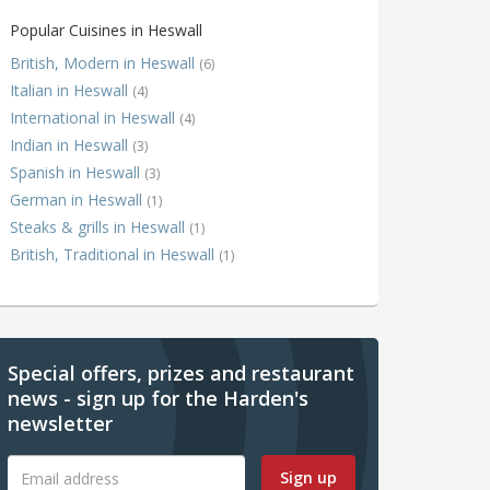
Popular Cuisines in Heswall
British, Modern in Heswall
(6)
Italian in Heswall
(4)
International in Heswall
(4)
Indian in Heswall
(3)
Spanish in Heswall
(3)
German in Heswall
(1)
Steaks & grills in Heswall
(1)
British, Traditional in Heswall
(1)
Special offers, prizes and restaurant
news - sign up for the Harden's
newsletter
Sign up