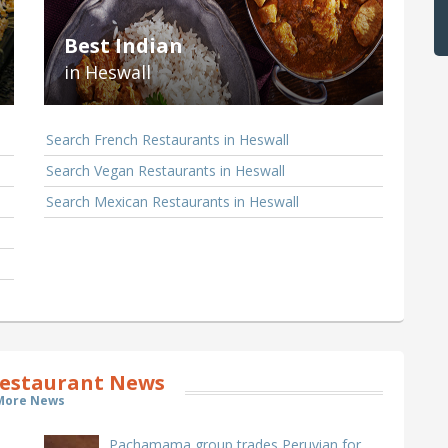
Best Indian
in Heswall
Search French Restaurants in Heswall
Search Vegan Restaurants in Heswall
Search Mexican Restaurants in Heswall
estaurant News
More News
Pachamama group trades Peruvian for