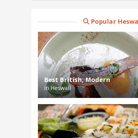
Popular Heswal
Best British, Modern
in Heswall