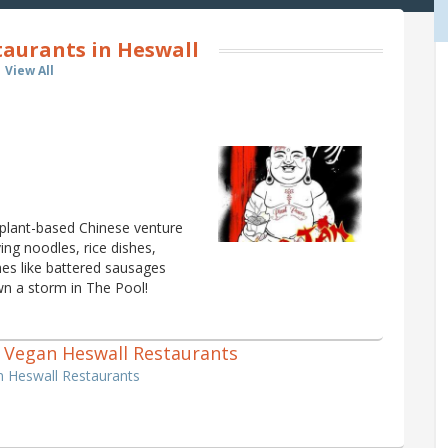
aurants in Heswall
View All
a plant-based Chinese venture
ng noodles, rice dishes,
shes like battered sausages
wn a storm in The Pool!
 1 Vegan Heswall Restaurants
n Heswall Restaurants