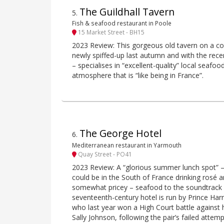
The Guildhall Tavern
5
.
Fish & seafood restaurant in Poole
15 Market Street - BH15
2023 Review: This gorgeous old tavern on a cor
newly spiffed-up last autumn and with the rece
– specialises in “excellent-quality” local seafo
atmosphere that is “like being in France”.
The George Hotel
6
.
Mediterranean restaurant in Yarmouth
Quay Street - PO41
2023 Review: A “glorious summer lunch spot” – “
could be in the South of France drinking rosé an
somewhat pricey – seafood to the soundtrack o
seventeenth-century hotel is run by Prince Har
who last year won a High Court battle against 
Sally Johnson, following the pair’s failed attem