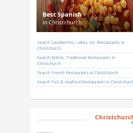
Best Spanish
in Christchurch
Search Sandwiches, cakes, etc Restaurants in
Christchurch
Search British, Traditional Restaurants in
Christchurch
Search French Restaurants in Christchurch
Search Fish & seafood Restaurants in Christchurc
Christchurc