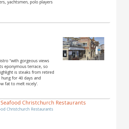
ckers, yachtsmen, polo players
istro “with gorgeous views
 its eponymous terrace, so
ghlight is steaks from retired
, hung for 40 days and
 fat to melt nicely’.
 & Seafood Christchurch Restaurants
ood Christchurch Restaurants