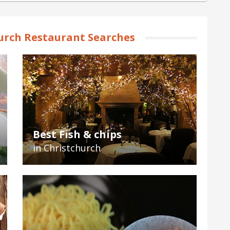
urch Restaurant Searches
Best Fish & chips
in Christchurch