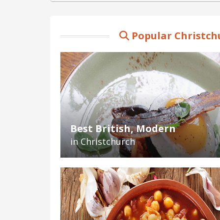
Popular Christch
Best British, Modern
in Christchurch