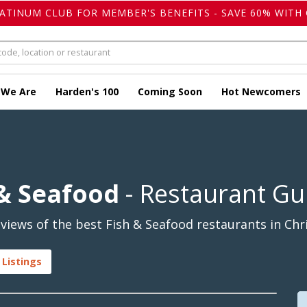
LATINUM CLUB FOR MEMBER'S BENEFITS - SAVE 60% WITH 
 We Are
Harden's 100
Coming Soon
Hot Newcomers
 & Seafood
- Restaurant Gu
iews of the best Fish & Seafood restaurants in Chri
 Listings