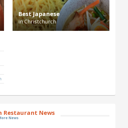
Best Japanese
in Christchurch
h
h Restaurant News
More News