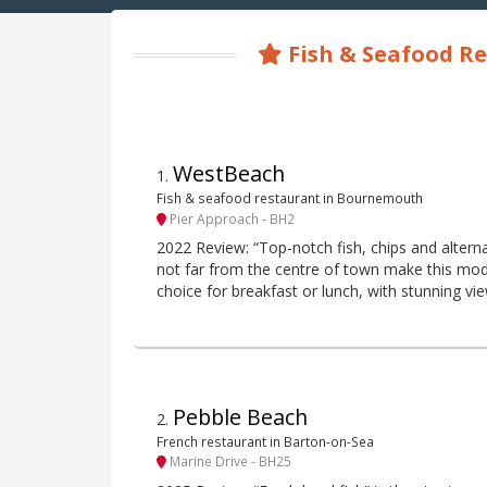
Fish & Seafood Re
WestBeach
1
.
Fish & seafood restaurant in Bournemouth
Pier Approach - BH2
2022 Review: “Top-notch fish, chips and alternat
not far from the centre of town make this mo
choice for breakfast or lunch, with stunning vi
Pebble Beach
2
.
French restaurant in Barton-on-Sea
Marine Drive - BH25