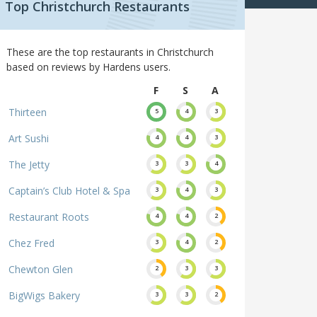
Top Christchurch Restaurants
These are the top restaurants in Christchurch
based on reviews by Hardens users.
F
S
A
Thirteen
5
4
3
Art Sushi
4
4
3
The Jetty
3
3
4
Captain’s Club Hotel & Spa
3
4
3
Restaurant Roots
4
4
2
Chez Fred
3
4
2
Chewton Glen
2
3
3
BigWigs Bakery
3
3
2