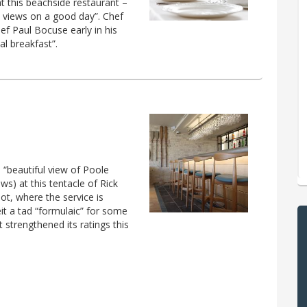
at this beachside restaurant –
l views on a good day”. Chef
f Paul Bocuse early in his
al breakfast”.
e “beautiful view of Poole
ows) at this tentacle of Rick
pot, where the service is
eit a tad “formulaic” for some
t strengthened its ratings this