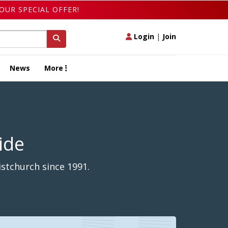
OUR SPECIAL OFFER!
Login
|
Join
News
More
ide
stchurch since 1991.