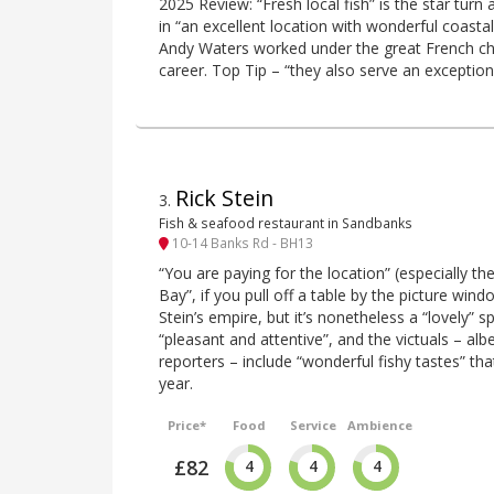
2025 Review: “Fresh local fish” is the star turn 
in “an excellent location with wonderful coasta
Andy Waters worked under the great French che
career. Top Tip – “they also serve an exception
Rick Stein
3
.
Fish & seafood restaurant in Sandbanks
10-14 Banks Rd - BH13
“You are paying for the location” (especially th
Bay”, if you pull off a table by the picture wind
Stein’s empire, but it’s nonetheless a “lovely” s
“pleasant and attentive”, and the victuals – alb
reporters – include “wonderful fishy tastes” tha
year.
Price*
Food
Service
Ambience
£82
4
4
4