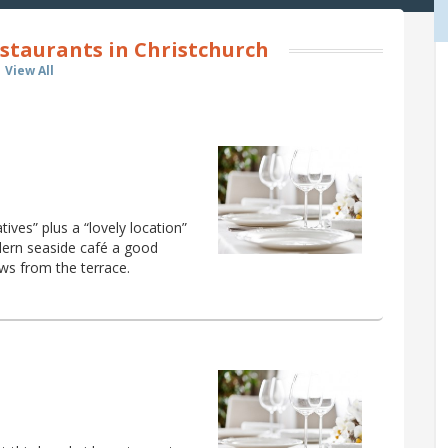
staurants in Christchurch
View All
ives” plus a “lovely location”
dern seaside café a good
ews from the terrace.