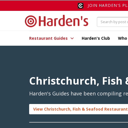
JOIN HARDEN'S P
Restaurant Guides
Harden's Club
Who
Christchurch, Fish
Harden's Guides have been compiling rev
View Christchurch, Fish & Seafood Restaurant