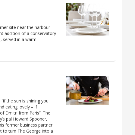
ner site near the harbour –
nt addition of a conservatory
od, served in a warm
if the sun is shining you
d eating lovely – if
f Dmitri from Paris”. The
ry’s pal Howard Spooner,
his former business partner
pt to turn The George into a