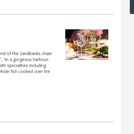
end of the Sandbanks chain
”, “in a gorgeous harbour-
th specialities including
whole fish cooked over fire