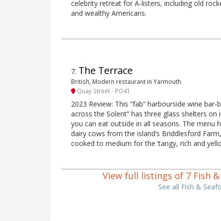
celebrity retreat for A-listers, including old ro
and wealthy Americans.
The Terrace
7
.
British, Modern restaurant in Yarmouth
Quay Street - PO41
2023 Review: This “fab” harbourside wine bar-b
across the Solent” has three glass shelters on
you can eat outside in all seasons. The menu hi
dairy cows from the island’s Briddlesford Farm
cooked to medium for the ‘tangy, rich and yellow
View full listings of 7 Fish
See all Fish & Seaf