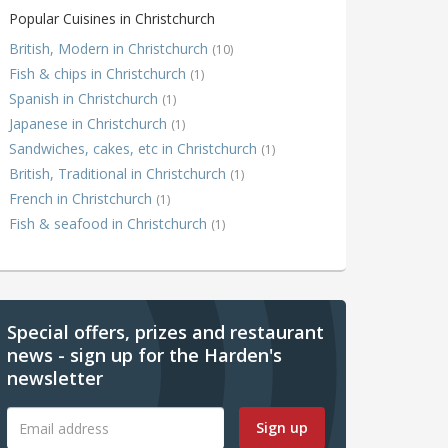
Popular Cuisines in Christchurch
British, Modern in Christchurch
(10)
Fish & chips in Christchurch
(1)
Spanish in Christchurch
(1)
Japanese in Christchurch
(1)
Sandwiches, cakes, etc in Christchurch
(1)
British, Traditional in Christchurch
(1)
French in Christchurch
(1)
Fish & seafood in Christchurch
(1)
Special offers, prizes and restaurant
news - sign up for the Harden's
newsletter
Sign up