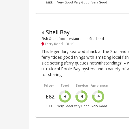
££££
Very Good
Very Good
Very Good
Shell Bay
4
.
Fish & seafood restaurant in Studland
Ferry Road - BH19
This legendary seafood shack at the Studland 
ferry “does good things with amazing local fish
side setting (ferry queues notwithstanding)” – wi
ultra-local Poole Bay oysters and a variety of 
for sharing.
Price*
Food
Service
Ambience
£82
4
4
4
££££
Very Good
Very Good
Very Good