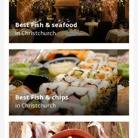
Best Fish & seafood
in Christchurch
Best Fish & chips
in Christchurch