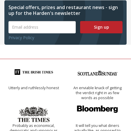
Special offers, prizes and restaurant news - sign
up for the Harden's newsletter
Sign up
Privacy Policy
Utterly and ruthlessly honest
An enviable knack of getting
the verdict right in as few
words as possible
Probably as economical,
It will tell you what diners
democratic and unponcy as
actually like, as opposed to