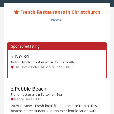
French Restaurants in Christchurch
View All
No 34
1
.
British, Modern restaurant in Bournemouth
The Orchid Hotel, 34 Gervis Road - BH1
Pebble Beach
2
.
French restaurant in Barton-on-Sea
Marine Drive - BH25
2025 Review: “Fresh local fish” is the star turn at this
beachside restaurant – in “an excellent location with