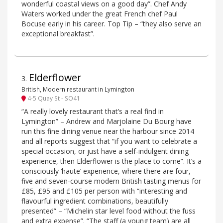
wonderful coastal views on a good day”. Chef Andy
Waters worked under the great French chef Paul
Bocuse early in his career. Top Tip – “they also serve an
exceptional breakfast”.
Elderflower
3
.
British, Modern restaurant in Lymington
4-5 Quay St - SO41
“A really lovely restaurant that’s a real find in
Lymington” – Andrew and Marjolaine Du Bourg have
run this fine dining venue near the harbour since 2014
and all reports suggest that “if you want to celebrate a
special occasion, or just have a self-indulgent dining
experience, then Elderflower is the place to come”. It’s a
consciously ‘haute’ experience, where there are four,
five and seven-course modern British tasting menus for
£85, £95 and £105 per person with “interesting and
flavourful ingredient combinations, beautifully
presented” – “Michelin star level food without the fuss
and extra expense”. “The staff (a young team) are all