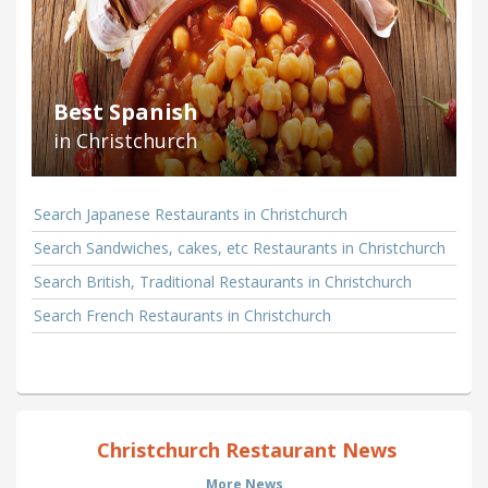
Best Spanish
in Christchurch
Search Japanese Restaurants in Christchurch
Search Sandwiches, cakes, etc Restaurants in Christchurch
Search British, Traditional Restaurants in Christchurch
Search French Restaurants in Christchurch
Christchurch Restaurant News
More News