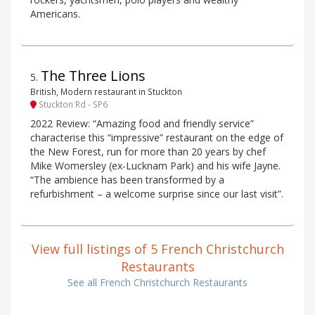
Americans.
The Three Lions
5
.
British, Modern restaurant in Stuckton
Stuckton Rd - SP6
2022 Review: “Amazing food and friendly service”
characterise this “impressive” restaurant on the edge of
the New Forest, run for more than 20 years by chef
Mike Womersley (ex-Lucknam Park) and his wife Jayne.
“The ambience has been transformed by a
refurbishment – a welcome surprise since our last visit”.
View full listings of 5 French Christchurch
Restaurants
See all French Christchurch Restaurants