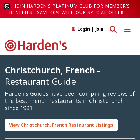
JOIN HARDEN'S PLATINUM CLUB FOR MEMBER'S
BENEFITS - SAVE 60% WITH OUR SPECIAL OFFER!
Toggle search
Toggle 
Login
|
Join
Christchurch, French
-
Restaurant Guide
Harden's Guides have been compiling reviews of
the best French restaurants in Christchurch
since 1991.
View Christchurch, French Restaurant Listings