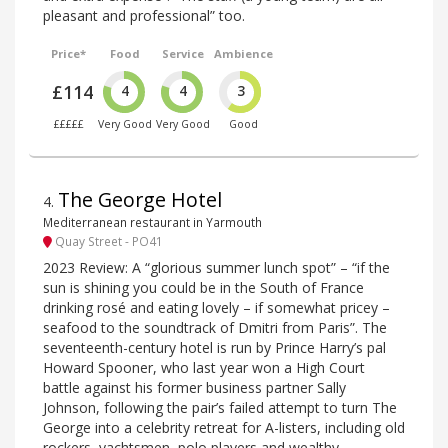
pleasant and professional” too.
Price*
Food
Service
Ambience
£114
4
4
3
£££££
Very Good
Very Good
Good
The George Hotel
4
.
Mediterranean restaurant in Yarmouth
Quay Street - PO41
2023 Review: A “glorious summer lunch spot” – “if the
sun is shining you could be in the South of France
drinking rosé and eating lovely – if somewhat pricey –
seafood to the soundtrack of Dmitri from Paris”. The
seventeenth-century hotel is run by Prince Harry’s pal
Howard Spooner, who last year won a High Court
battle against his former business partner Sally
Johnson, following the pair’s failed attempt to turn The
George into a celebrity retreat for A-listers, including old
rockers, yachtsmen, polo players and wealthy