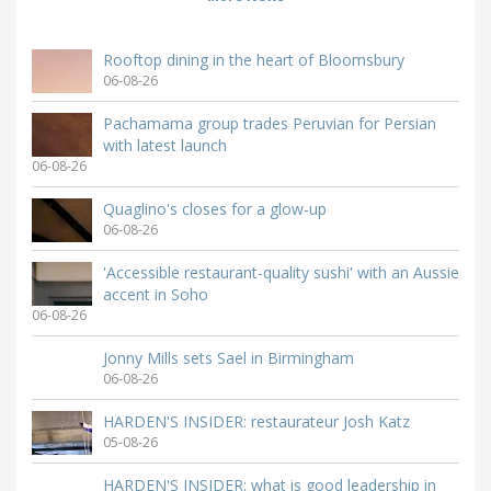
Rooftop dining in the heart of Bloomsbury
06-08-26
Pachamama group trades Peruvian for Persian
with latest launch
06-08-26
Quaglino's closes for a glow-up
06-08-26
'Accessible restaurant-quality sushi' with an Aussie
accent in Soho
06-08-26
Jonny Mills sets Sael in Birmingham
06-08-26
HARDEN'S INSIDER: restaurateur Josh Katz
05-08-26
HARDEN'S INSIDER: what is good leadership in