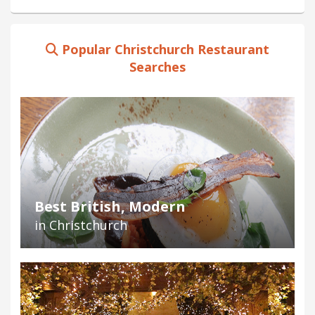
Popular Christchurch Restaurant
Searches
Best British, Modern
in Christchurch