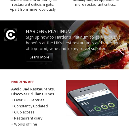
restaurant criticism gets.
mere restaurant critics…
Apart from mine, obviously.
HARDENS PLATINUM
Sign up now to Harden’s Platinum to gain exclusive
benefits at the UK’s best restaurants and for offers
at top food, wine and luxury travel suppliers.
Learn More
HARDENS APP
Avoid Bad Restaurants.
Discover Brilliant Ones.
+ Over 3000 entries
+ Constantly updated
+ Club access
+ Restaurant diary
+ Works offline