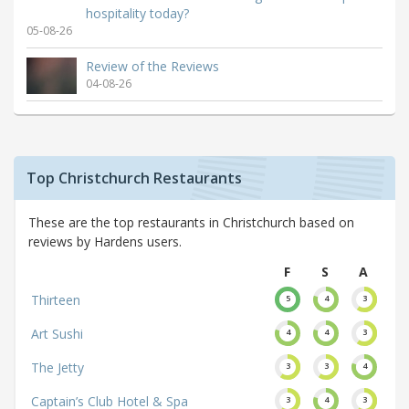
hospitality today?
05-08-26
Review of the Reviews
04-08-26
Top Christchurch Restaurants
These are the top restaurants in Christchurch based on
reviews by Hardens users.
F
S
A
Thirteen
5
4
3
Art Sushi
4
4
3
The Jetty
3
3
4
Captain’s Club Hotel & Spa
3
4
3