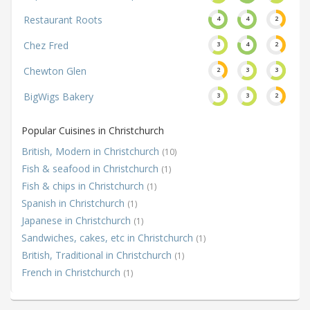
Restaurant Roots
4
4
2
Chez Fred
3
4
2
Chewton Glen
2
3
3
BigWigs Bakery
3
3
2
Popular Cuisines in Christchurch
British, Modern in Christchurch
(10)
Fish & seafood in Christchurch
(1)
Fish & chips in Christchurch
(1)
Spanish in Christchurch
(1)
Japanese in Christchurch
(1)
Sandwiches, cakes, etc in Christchurch
(1)
British, Traditional in Christchurch
(1)
French in Christchurch
(1)