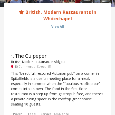
British, Modern Restaurants in
Whitechapel
View All
The Culpeper
1
.
British, Modern restaurant in Aldgate
40 Commercial Street - E1
This “beautiful, restored Victorian pub” on a corner in
Spitalfields is a useful meeting place for a meal,
especially in summer when the “fabulous rooftop bar”
comes into its own. The food in the first-floor
restaurant is a step up from gastropub fare, and there’s
a private dining space in the rooftop greenhouse
seating 10 guests.
Price*
Food
Service
Ambience