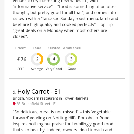
venues to try interesting new wines in”, with
“informative service” – “food is something of an after-
thought, but pretty good for all that”, and comes into
its own with a “fantastic Sunday roast menu: lamb and
beef are high-quality and cooked perfectly”. Top Tip –
“great deals on a Monday when most others are
closed”.
Price*
Food
Service
Ambience
£76
2
4
3
££££
Average
Very Good
Good
Holy Carrot - E1
5
.
British, Modern restaurant in Tower Hamlets
65 Brushfield Street - E1
“So delicious, meat is not missed” – this ‘vegetable
forward’ yearling on Notting Hill’s Portobello Road
inspires nothing but praise for ‘unfailingly good food
that’s so healthy’. Indeed, owners Irina Linovich and