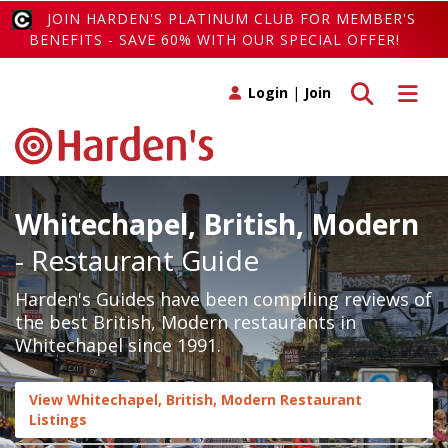
JOIN HARDEN'S PLATINUM CLUB FOR MEMBER'S
BENEFITS - SAVE 60% WITH OUR SPECIAL OFFER!
Toggle search
Toggle 
Login
|
Join
Whitechapel, British, Modern
- Restaurant Guide
Harden's Guides have been compiling reviews of
the best British, Modern restaurants in
Whitechapel since 1991.
View Whitechapel, British, Modern Restaurant
Listings