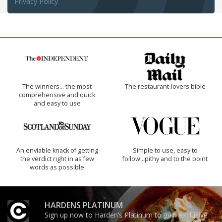
Privacy Policy
The winners… the most
The restaurant-lovers bible
comprehensive and quick
and easy to use
An enviable knack of getting
Simple to use, easy to
the verdict right in as few
follow...pithy and to the point
words as possible
HARDENS PLATINUM
Sign up now to Harden’s Platinum to gain exclusive