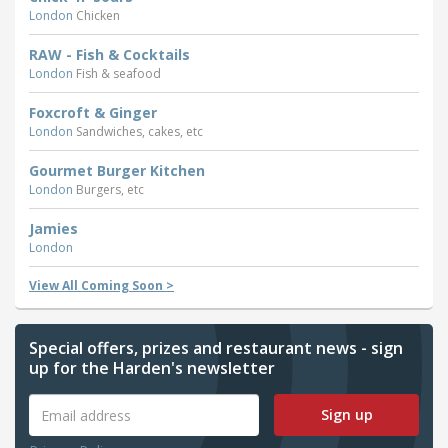
London
Chicken
RAW - Fish & Cocktails
London
Fish & seafood
Foxcroft & Ginger
London
Sandwiches, cakes, etc
Gourmet Burger Kitchen
London
Burgers, etc
Jamies
London
View All Coming Soon >
Special offers, prizes and restaurant news - sign
up for the Harden's newsletter
Sign up