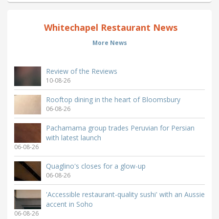
Whitechapel Restaurant News
More News
Review of the Reviews
10-08-26
Rooftop dining in the heart of Bloomsbury
06-08-26
Pachamama group trades Peruvian for Persian
with latest launch
06-08-26
Quaglino's closes for a glow-up
06-08-26
'Accessible restaurant-quality sushi' with an Aussie
accent in Soho
06-08-26