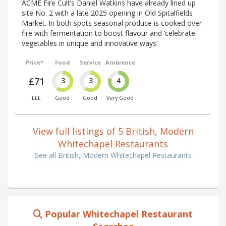
ACME Fire Cult’s Daniel Watkins have already lined up
site No. 2 with a late 2025 opening in Old Spitalfields
Market. In both spots seasonal produce is cooked over
fire with fermentation to boost flavour and ‘celebrate
vegetables in unique and innovative ways’.
Price*
Food
Service
Ambience
£71
3
3
4
£££
Good
Good
Very Good
View full listings of 5 British, Modern
Whitechapel Restaurants
See all British, Modern Whitechapel Restaurants
Popular Whitechapel Restaurant