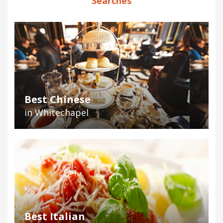
Searches
Best Chinese
in Whitechapel
Best Italian