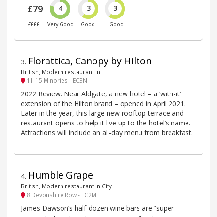
£79
4
3
3
££££
Very Good
Good
Good
Florattica, Canopy by Hilton
3
.
British, Modern restaurant in
11-15 Minories - EC3N
2022 Review: Near Aldgate, a new hotel – a ‘with-it’
extension of the Hilton brand – opened in April 2021.
Later in the year, this large new rooftop terrace and
restaurant opens to help it live up to the hotel’s name.
Attractions will include an all-day menu from breakfast.
Humble Grape
4
.
British, Modern restaurant in City
8 Devonshire Row - EC2M
James Dawson’s half-dozen wine bars are “super