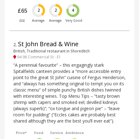
£65
2
2
4
£££
Average
Average
Very Good
St John Bread & Wine
2
.
British, Traditional restaurant in Shoreditch
94-96 Commercial St - E1
“A perennial favourite” – this engagingly stark
Spitalfields canteen provides a “more accessible entry
point to the great St John” cuisine of Fergus Henderson,
and “always has something original to tempt you on its
classic menu” of simple punchy British dishes twinned
with interesting wines. Top Menu Tips – “tasty brown
shrimp with capers and smoked eel; devilled kidneys
(always superb)”; “ox tongue and pigeon pie” – “leave
room for pudding” (“Eccles cakes are probably best
shared although they are the best you’ll ever eat”).
Price*
Food
Service
Ambience