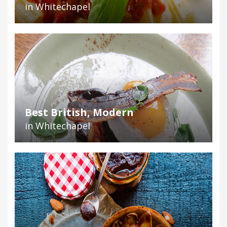
in Whitechapel
Best British, Modern
in Whitechapel