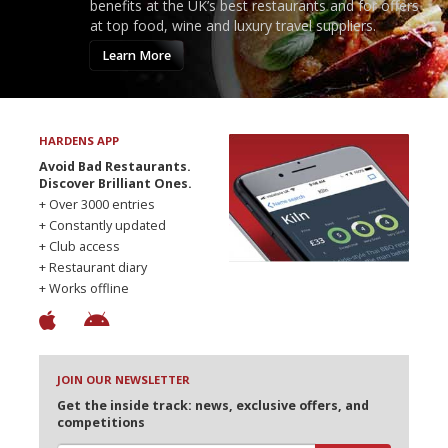
benefits at the UK’s best restaurants and for offers
at top food, wine and luxury travel suppliers.
Learn More
HARDENS APP
Avoid Bad Restaurants.
Discover Brilliant Ones.
+ Over 3000 entries
+ Constantly updated
+ Club access
+ Restaurant diary
+ Works offline
JOIN OUR NEWSLETTER
Get the inside track: news, exclusive offers, and
competitions