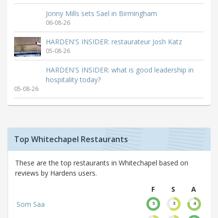
Jonny Mills sets Sael in Birmingham
06-08-26
HARDEN'S INSIDER: restaurateur Josh Katz
05-08-26
HARDEN'S INSIDER: what is good leadership in
hospitality today?
05-08-26
Top Whitechapel Restaurants
These are the top restaurants in Whitechapel based on
reviews by Hardens users.
F
S
A
Som Saa
5
3
4