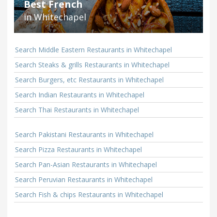
Best French
in Whitechapel
Search Middle Eastern Restaurants in Whitechapel
Search Steaks & grills Restaurants in Whitechapel
Search Burgers, etc Restaurants in Whitechapel
Search Indian Restaurants in Whitechapel
Search Thai Restaurants in Whitechapel
Search Pakistani Restaurants in Whitechapel
Search Pizza Restaurants in Whitechapel
Search Pan-Asian Restaurants in Whitechapel
Search Peruvian Restaurants in Whitechapel
Search Fish & chips Restaurants in Whitechapel