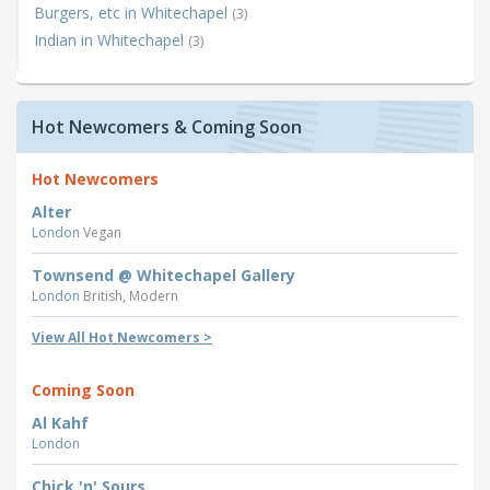
Burgers, etc in Whitechapel
(3)
Indian in Whitechapel
(3)
Hot Newcomers & Coming Soon
Hot Newcomers
Alter
London
Vegan
Townsend @ Whitechapel Gallery
London
British, Modern
View All Hot Newcomers >
Coming Soon
Al Kahf
London
Chick 'n' Sours