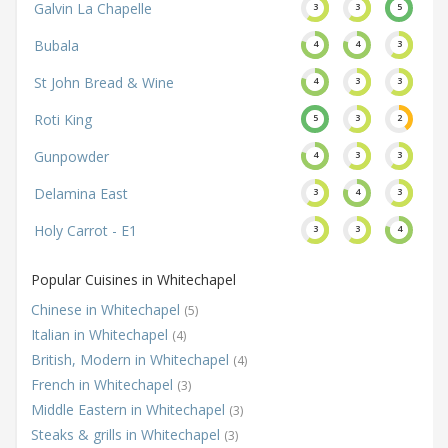
Galvin La Chapelle
3
3
5
Bubala
4
4
3
St John Bread & Wine
4
3
3
Roti King
5
3
2
Gunpowder
4
3
3
Delamina East
3
4
3
Holy Carrot - E1
3
3
4
Popular Cuisines in Whitechapel
Chinese in Whitechapel
(5)
Italian in Whitechapel
(4)
British, Modern in Whitechapel
(4)
French in Whitechapel
(3)
Middle Eastern in Whitechapel
(3)
Steaks & grills in Whitechapel
(3)