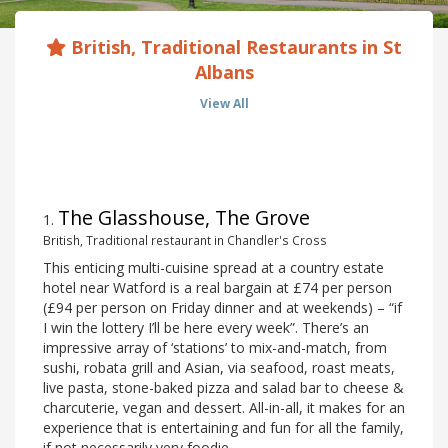
British, Traditional Restaurants in St
Albans
View All
The Glasshouse, The Grove
1
.
British, Traditional restaurant in Chandler's Cross
This enticing multi-cuisine spread at a country estate
hotel near Watford is a real bargain at £74 per person
(£94 per person on Friday dinner and at weekends) – “if
I win the lottery I’ll be here every week”. There’s an
impressive array of ‘stations’ to mix-and-match, from
sushi, robata grill and Asian, via seafood, roast meats,
live pasta, stone-baked pizza and salad bar to cheese &
charcuterie, vegan and dessert. All-in-all, it makes for an
experience that is entertaining and fun for all the family,
if not necessarily very foodie.