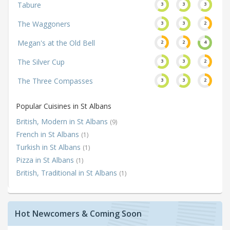
Tabure
3
3
3
The Waggoners
3
3
2
Megan's at the Old Bell
2
2
4
The Silver Cup
3
3
2
The Three Compasses
3
3
2
Popular Cuisines in St Albans
British, Modern in St Albans
(9)
French in St Albans
(1)
Turkish in St Albans
(1)
Pizza in St Albans
(1)
British, Traditional in St Albans
(1)
Hot Newcomers & Coming Soon