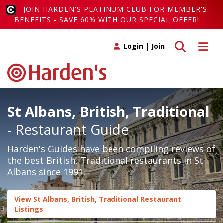
JOIN HARDEN'S PLATINUM CLUB FOR MEMBER'S
BENEFITS - SAVE 60% WITH OUR SPECIAL OFFER!
Toggle search
Toggle 
Login
|
Join
St Albans, British, Traditional
- Restaurant Guide
Harden's Guides have been compiling reviews of
the best British, Traditional restaurants in St
Albans since 1991.
View St Albans, British, Traditional Restaurant
Listings