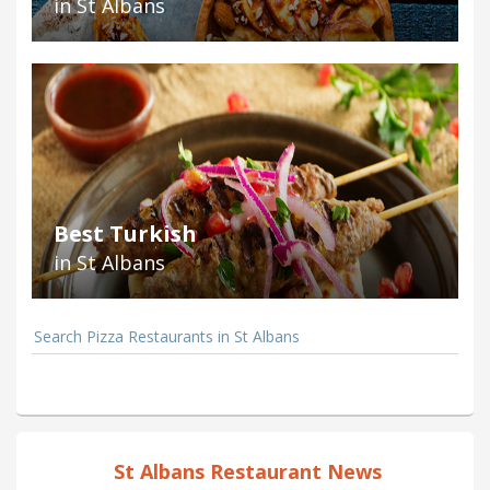
in St Albans
Best Turkish
in St Albans
Search Pizza Restaurants in St Albans
St Albans Restaurant News