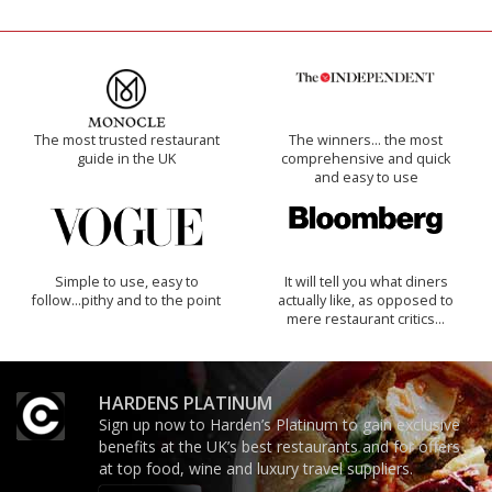
The most trusted restaurant
The winners… the most
guide in the UK
comprehensive and quick
and easy to use
Simple to use, easy to
It will tell you what diners
follow...pithy and to the point
actually like, as opposed to
mere restaurant critics…
HARDENS PLATINUM
Sign up now to Harden’s Platinum to gain exclusive
benefits at the UK’s best restaurants and for offers
at top food, wine and luxury travel suppliers.