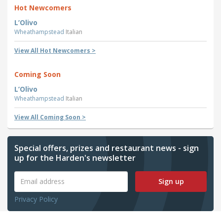
Hot Newcomers
L’Olivo
Wheathampstead
Italian
View All Hot Newcomers >
Coming Soon
L’Olivo
Wheathampstead
Italian
View All Coming Soon >
Special offers, prizes and restaurant news - sign
up for the Harden's newsletter
Sign up
Privacy Policy