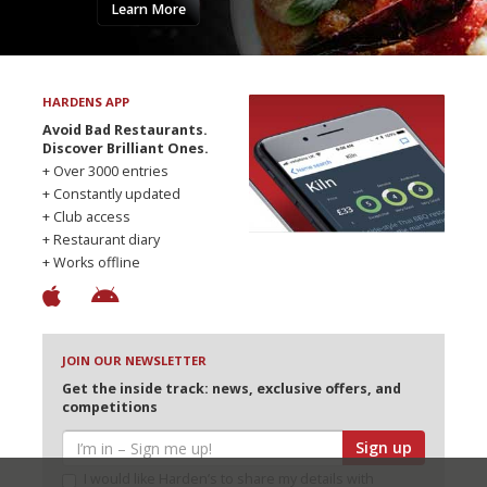
Learn More
HARDENS APP
Avoid Bad Restaurants.
Discover Brilliant Ones.
+ Over 3000 entries
+ Constantly updated
+ Club access
+ Restaurant diary
+ Works offline
JOIN OUR NEWSLETTER
Get the inside track: news, exclusive offers, and
competitions
Sign up
I would like Harden’s to share my details with