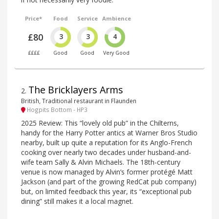
Price*
Food
Service
Ambience
£80
3
3
4
££££
Good
Good
Very Good
The Bricklayers Arms
2
.
British, Traditional restaurant in Flaunden
Hogpits Bottom - HP3
2025 Review: This “lovely old pub” in the Chilterns,
handy for the Harry Potter antics at Warner Bros Studio
nearby, built up quite a reputation for its Anglo-French
cooking over nearly two decades under husband-and-
wife team Sally & Alvin Michaels. The 18th-century
venue is now managed by Alvin’s former protégé Matt
Jackson (and part of the growing RedCat pub company)
but, on limited feedback this year, its “exceptional pub
dining” still makes it a local magnet.