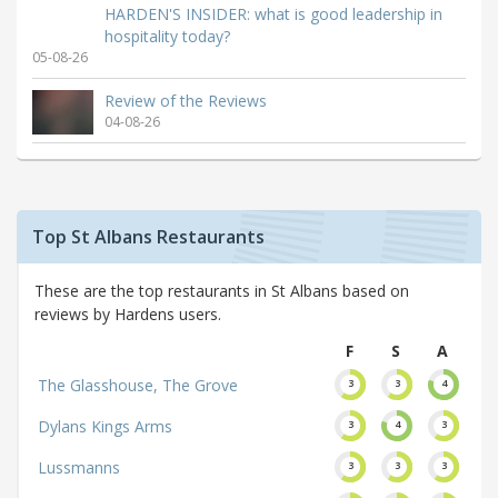
HARDEN'S INSIDER: what is good leadership in
hospitality today?
05-08-26
Review of the Reviews
04-08-26
Top St Albans Restaurants
These are the top restaurants in St Albans based on
reviews by Hardens users.
F
S
A
The Glasshouse, The Grove
3
3
4
Dylans Kings Arms
3
4
3
Lussmanns
3
3
3