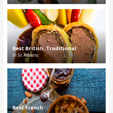
Best British, Traditional
in St Albans
Best French