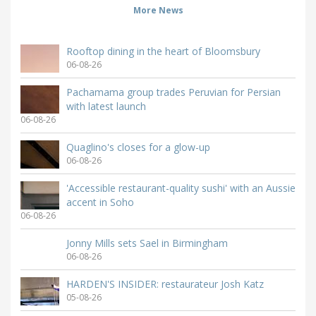
More News
Rooftop dining in the heart of Bloomsbury
06-08-26
Pachamama group trades Peruvian for Persian
with latest launch
06-08-26
Quaglino's closes for a glow-up
06-08-26
'Accessible restaurant-quality sushi' with an Aussie
accent in Soho
06-08-26
Jonny Mills sets Sael in Birmingham
06-08-26
HARDEN'S INSIDER: restaurateur Josh Katz
05-08-26