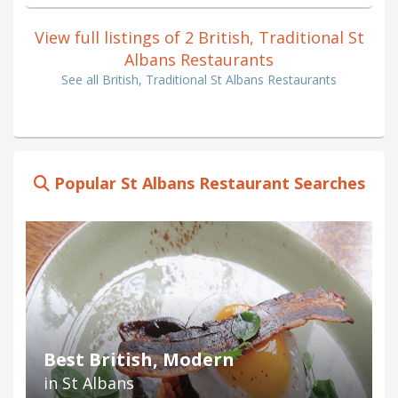
View full listings of 2 British, Traditional St
Albans Restaurants
See all British, Traditional St Albans Restaurants
Popular St Albans Restaurant Searches
Best British, Modern
in St Albans