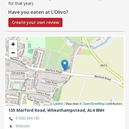
for that year).
Have you eaten at L’Olivo?
Create your own review
+
−
Leaflet
| Map data ©
OpenStreetMap
contributors
135 Marford Road,
Wheathampstead,
AL4 8NH
01582 834 145
Website