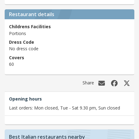
Restaurant details
Childrens Facilities
Portions
Dress Code
No dress code
Covers
60
Share
Opening hours
Last orders: Mon closed, Tue - Sat 9.30 pm, Sun closed
Best Italian restaurants nearby