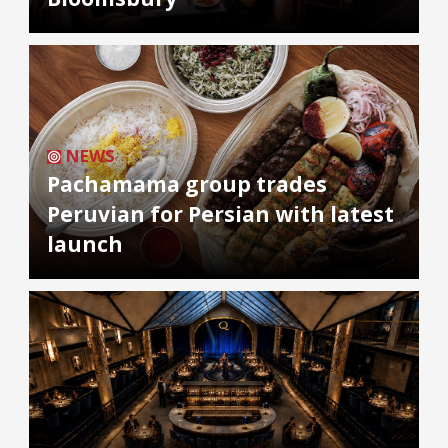
NEWS
Pachamama group trades
Peruvian for Persian with latest
launch