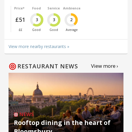
Price*
Food
Service
Ambience
£51
3
3
2
££
Good
Good
Average
View more nearby restaurants »
RESTAURANT NEWS
View more ›
NEWS
Rooftop dining in the heart of
Bloomsbury