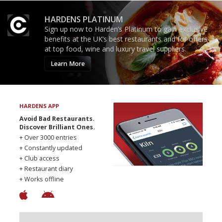
HARDENS PLATINUM
Sign up now to Harden’s Platinum to gain exclusive
benefits at the UK’s best restaurants and for offers
at top food, wine and luxury travel suppliers.
Learn More
HARDENS APP
Avoid Bad Restaurants.
Discover Brilliant Ones.
+ Over 3000 entries
+ Constantly updated
+ Club access
+ Restaurant diary
+ Works offline