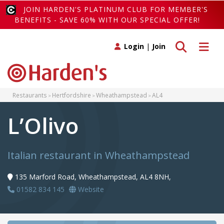
JOIN HARDEN'S PLATINUM CLUB FOR MEMBER'S
BENEFITS - SAVE 60% WITH OUR SPECIAL OFFER!
Toggle search
Toggle 
Login
|
Join
Restaurants
Hertfordshire
Wheathampstead
AL4
L’Olivo
Italian restaurant in Wheathampstead
135 Marford Road, Wheathampstead, AL4 8NH,
01582 834 145
Website