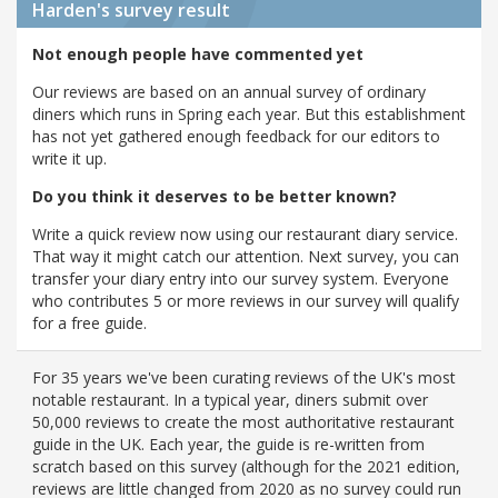
Harden's
survey result
Not enough people have commented yet
Our reviews are based on an annual survey of ordinary
diners which runs in Spring each year. But this establishment
has not yet gathered enough feedback for our editors to
write it up.
Do you think it deserves to be better known?
Write a quick review now using our restaurant diary service.
That way it might catch our attention. Next survey, you can
transfer your diary entry into our survey system. Everyone
who contributes 5 or more reviews in our survey will qualify
for a free guide.
For 35 years we've been curating reviews of the UK's most
notable restaurant. In a typical year, diners submit over
50,000 reviews to create the most authoritative restaurant
guide in the UK. Each year, the guide is re-written from
scratch based on this survey (although for the 2021 edition,
reviews are little changed from 2020 as no survey could run