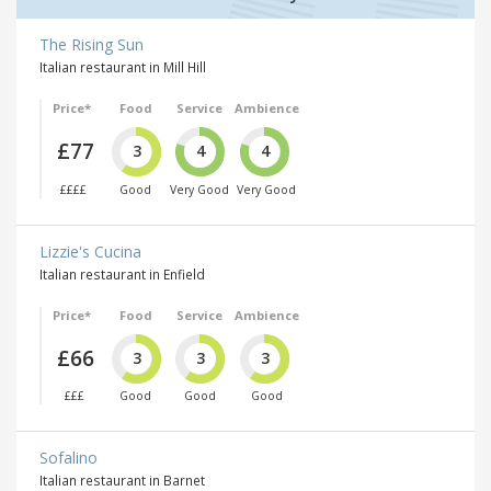
The Rising Sun
Italian restaurant in Mill Hill
Price*
Food
Service
Ambience
£77
3
4
4
££££
Good
Very Good
Very Good
Lizzie's Cucina
Italian restaurant in Enfield
Price*
Food
Service
Ambience
£66
3
3
3
£££
Good
Good
Good
Sofalino
Italian restaurant in Barnet