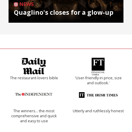
NEWS
Quaglino's closes for a glow-up
The restaurant-lovers bible
'User-friendly in price, size
and outlook.'
The winners… the most
Utterly and ruthlessly honest
comprehensive and quick
and easy to use