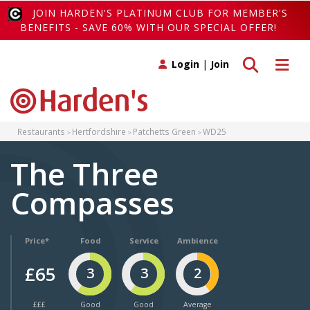
JOIN HARDEN'S PLATINUM CLUB FOR MEMBER'S
BENEFITS - SAVE 60% WITH OUR SPECIAL OFFER!
Toggle search
Toggle 
Login
|
Join
Restaurants
Hertfordshire
Patchetts Green
WD25
The Three
Compasses
Price*
Food
Service
Ambience
£65
3
3
2
£££
Good
Good
Average