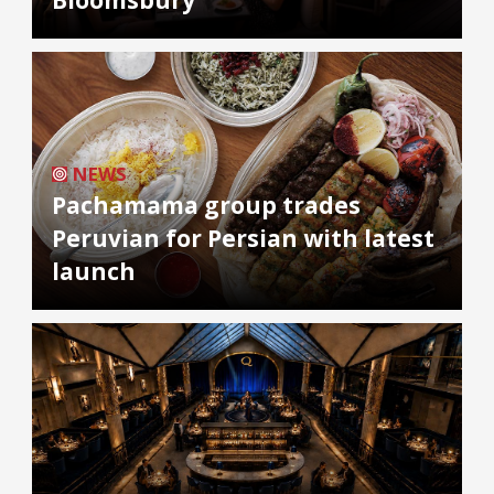
NEWS
Pachamama group trades
Peruvian for Persian with latest
launch