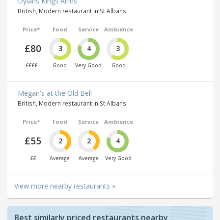
Dylans Kings Arms
British, Modern restaurant in St Albans
Price*
Food
Service
Ambience
£80
3
4
3
££££
Good
Very Good
Good
Megan's at the Old Bell
British, Modern restaurant in St Albans
Price*
Food
Service
Ambience
£55
2
2
4
££
Average
Average
Very Good
View more nearby restaurants »
Best similarly priced restaurants nearby