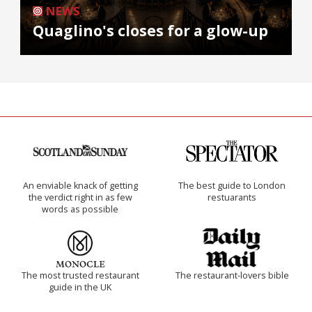
NEWS
Quaglino's closes for a glow-up
An enviable knack of getting
The best guide to London
the verdict right in as few
restuarants
words as possible
The most trusted restaurant
The restaurant-lovers bible
guide in the UK