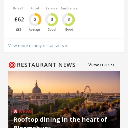
Price*
Food
Service
Ambience
£62
2
3
3
£££
Average
Good
Good
View more nearby restaurants »
RESTAURANT NEWS
View more ›
NEWS
Rooftop dining in the heart of
Bloomsbury