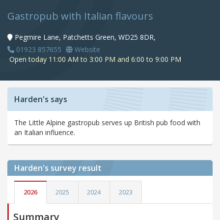
Gastropub with Italian flavours
Pegmire Lane, Patchetts Green, WD25 8DR,
01923 857655
Website
Open today 11:00 AM to 3:00 PM and 6:00 to 9:00 PM
Harden's says
The Little Alpine gastropub serves up British pub food with
an Italian influence.
Harden's
survey result
2026
2025
2024
2023
Summary