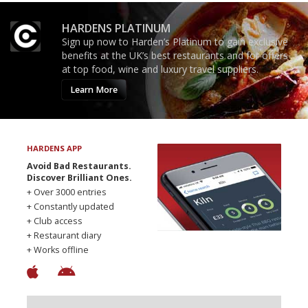
HARDENS PLATINUM
Sign up now to Harden’s Platinum to gain exclusive
benefits at the UK’s best restaurants and for offers
at top food, wine and luxury travel suppliers.
Learn More
HARDENS APP
Avoid Bad Restaurants.
Discover Brilliant Ones.
+ Over 3000 entries
+ Constantly updated
+ Club access
+ Restaurant diary
+ Works offline