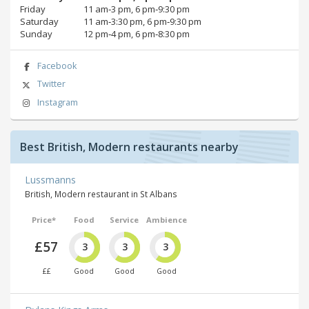
Friday
11 am‑3 pm, 6 pm‑9:30 pm
Saturday
11 am‑3:30 pm, 6 pm‑9:30 pm
Sunday
12 pm‑4 pm, 6 pm‑8:30 pm
Facebook
Twitter
Instagram
Best British, Modern restaurants nearby
Lussmanns
British, Modern restaurant in St Albans
Price*
Food
Service
Ambience
£57
3
3
3
££
Good
Good
Good