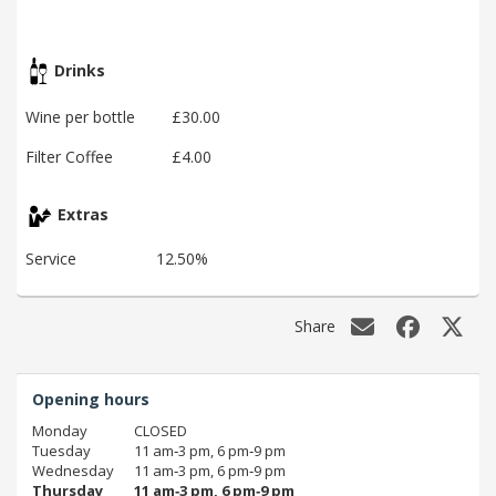
Drinks
Wine per bottle
£30.00
Filter Coffee
£4.00
Extras
Service
12.50%
Share
Opening hours
Monday
CLOSED
Tuesday
11 am‑3 pm, 6 pm‑9 pm
Wednesday
11 am‑3 pm, 6 pm‑9 pm
Thursday
11 am‑3 pm, 6 pm‑9 pm