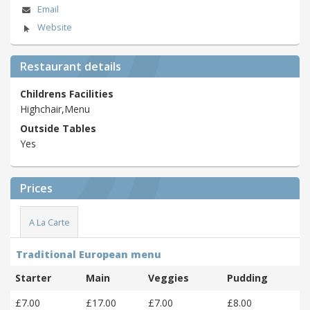
Email
Website
Restaurant details
Childrens Facilities
Highchair,Menu
Outside Tables
Yes
Prices
A La Carte
Traditional European menu
Starter
Main
Veggies
Pudding
£7.00
£17.00
£7.00
£8.00