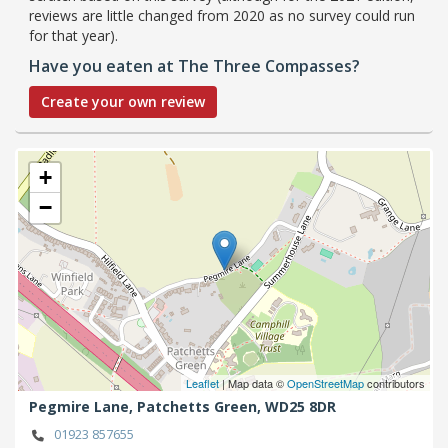
reviews are little changed from 2020 as no survey could run
for that year).
Have you eaten at The Three Compasses?
Create your own review
+
−
Leaflet
| Map data ©
OpenStreetMap
contributors
Pegmire Lane,
Patchetts Green,
WD25 8DR
01923 857655