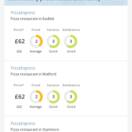
PizzaExpress
Pizza restaurant in Radlett
Price*
Food
Service
Ambience
£62
2
3
3
£££
Average
Good
Good
PizzaExpress
Pizza restaurant in Watford
Price*
Food
Service
Ambience
£62
2
3
3
£££
Average
Good
Good
PizzaExpress
Pizza restaurant in Stanmore