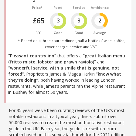
Price*
Food
Service
Ambience
£65
3
3
2
£££
Good
Good
Average
* Based on a three course dinner, half a bottle of wine, coffee,
cover charge, service and VAT.
“Pleasant country inn”
that offers a
“great Italian menu
(fritto misto, lobster and prawn raviolo)”
and
“wonderful service, with a smile that is genuine, not
forced”
. Proprietors James & Magda Harkin
“know what
they’re doing”
, both having worked in leading London
restaurants, while James’s parents ran the Alpine restaurant
in Bushey for almost 50 years.
For 35 years we've been curating reviews of the UK's most
notable restaurant. In a typical year, diners submit over
50,000 reviews to create the most authoritative restaurant
guide in the UK. Each year, the guide is re-written from
scratch based on this survey (although for the 2021 edition,