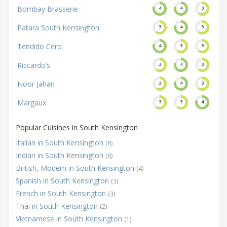
Bombay Brasserie
4
4
3
Patara South Kensington
3
4
3
Tendido Cero
4
3
3
Riccardo’s
3
4
3
Noor Jahan
3
4
3
Margaux
3
3
4
Popular Cuisines in South Kensington
Italian in South Kensington
(8)
Indian in South Kensington
(6)
British, Modern in South Kensington
(4)
Spanish in South Kensington
(3)
French in South Kensington
(3)
Thai in South Kensington
(2)
Vietnamese in South Kensington
(1)