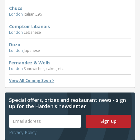
Chucs
London
Italian £96
Comptoir Libanais
London
Lebanese
Dozo
London
Japanese
Fernandez & Wells
London
Sandwiches, cakes, etc
View All Coming Soon >
Special offers, prizes and restaurant news - sign
up for the Harden's newsletter
Sign up
Privacy Policy