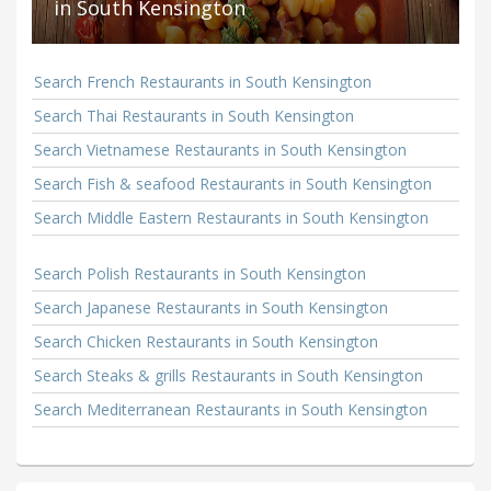
in South Kensington
Search French Restaurants in South Kensington
Search Thai Restaurants in South Kensington
Search Vietnamese Restaurants in South Kensington
Search Fish & seafood Restaurants in South Kensington
Search Middle Eastern Restaurants in South Kensington
Search Polish Restaurants in South Kensington
Search Japanese Restaurants in South Kensington
Search Chicken Restaurants in South Kensington
Search Steaks & grills Restaurants in South Kensington
Search Mediterranean Restaurants in South Kensington