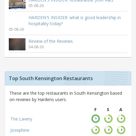
05-08-26
HARDEN'S INSIDER: what is good leadership in
hospitality today?
05-08-26
Review of the Reviews
04-08-26
Top South Kensington Restaurants
These are the top restaurants in South Kensington based
on reviews by Hardens users.
F
S
A
The Lavery
5
4
4
Josephine
4
4
4