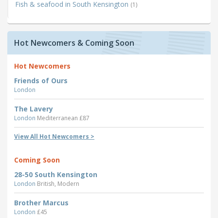
Fish & seafood in South Kensington
(1)
Hot Newcomers & Coming Soon
Hot Newcomers
Friends of Ours
London
The Lavery
London
Mediterranean £87
View All Hot Newcomers >
Coming Soon
28-50 South Kensington
London
British, Modern
Brother Marcus
London
£45