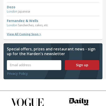
Dozo
London
Japanese
Fernandez & Wells
London
Sandwiches, cakes, etc
View All Coming Soon >
Special offers, prizes and restaurant news - sign
up for the Harden's newsletter
Sign up
Privacy Policy