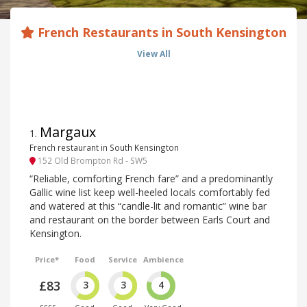
French Restaurants in South Kensington
View All
Margaux
1
.
French restaurant in South Kensington
152 Old Brompton Rd - SW5
“Reliable, comforting French fare” and a predominantly
Gallic wine list keep well-heeled locals comfortably fed
and watered at this “candle-lit and romantic” wine bar
and restaurant on the border between Earls Court and
Kensington.
Price*
Food
Service
Ambience
£83
3
3
4