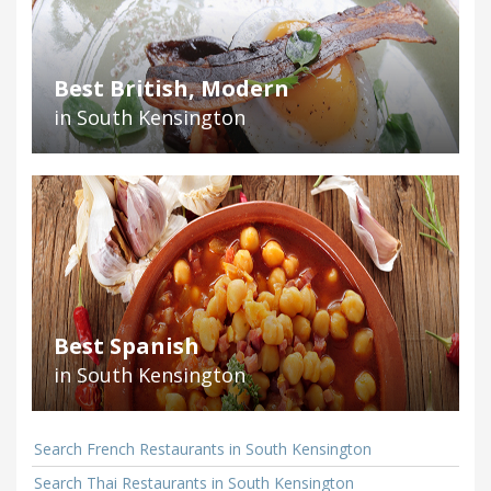
Best British, Modern
in South Kensington
Best Spanish
in South Kensington
Search French Restaurants in South Kensington
Search Thai Restaurants in South Kensington