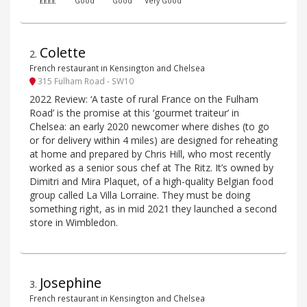
££££
Good
Good
Very Good
Colette
2
.
French restaurant in Kensington and Chelsea
315 Fulham Road - SW10
2022 Review: ‘A taste of rural France on the Fulham
Road’ is the promise at this ‘gourmet traiteur’ in
Chelsea: an early 2020 newcomer where dishes (to go
or for delivery within 4 miles) are designed for reheating
at home and prepared by Chris Hill, who most recently
worked as a senior sous chef at The Ritz. It’s owned by
Dimitri and Mira Plaquet, of a high-quality Belgian food
group called La Villa Lorraine. They must be doing
something right, as in mid 2021 they launched a second
store in Wimbledon.
Josephine
3
.
French restaurant in Kensington and Chelsea