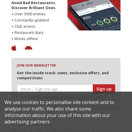
Avoid Bad Restaurants.
Discover Brilliant Ones.
+ Over 3000 entries
+ Constantly updated
+ Club access
+ Restaurant diary
+ Works offline
JOIN OUR NEWSLETTER
Get the inside track: news, exclusive offers, and
competitions
Sign up
I would like Harden’s to share my details with
We use cookies to personalise site content and to
selected partners
analyse our traffic. We also share some
information about your use of this site with our
advertising partners.
© 2026 Harden's Ltd
Sitemap
FAQ
Terms & Conditions
Privacy