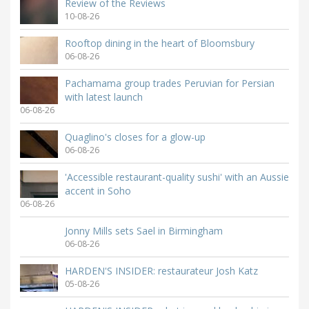
Review of the Reviews
10-08-26
Rooftop dining in the heart of Bloomsbury
06-08-26
Pachamama group trades Peruvian for Persian
with latest launch
06-08-26
Quaglino's closes for a glow-up
06-08-26
'Accessible restaurant-quality sushi' with an Aussie
accent in Soho
06-08-26
Jonny Mills sets Sael in Birmingham
06-08-26
HARDEN'S INSIDER: restaurateur Josh Katz
05-08-26