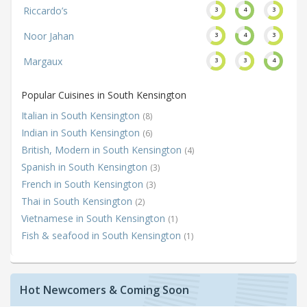
Riccardo’s
3
4
3
Noor Jahan
3
4
3
Margaux
3
3
4
Popular Cuisines in South Kensington
Italian in South Kensington
(8)
Indian in South Kensington
(6)
British, Modern in South Kensington
(4)
Spanish in South Kensington
(3)
French in South Kensington
(3)
Thai in South Kensington
(2)
Vietnamese in South Kensington
(1)
Fish & seafood in South Kensington
(1)
Hot Newcomers & Coming Soon