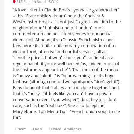
315 Fulham Road - SW10
“A love letter to Claude Bosi’s Lyonnaise grandmother”
– this “Francophile’s dream” near the Chelsea &
Westminster Hospital is not just “a great addition to the
neighbourhood” but also one of London’s most
commented-on and best-liked venues in our annual
diners’ poll. At heart, it’s a “classic French bistro” and
fans adore its “quite, quite dreamy combination of to-
die-for food, attentive and cordial service”, all at
“sensible prices that won’t shock you”: so “ideal as a
regular haunt, if you’re well-heeled [as, indeed, most of
the customers appear to be]”. That much of the menu
is “heavy and calorific” is “heartwarming” for its huge
fanbase (although one or two spoilsports “don’t get it”).
Fans do admit that “tables are too close together” and
that it’s “noisy” (“it feels like you can’t have a private
conversation even if you whisper”), but they just don’t
care, such is the “real buzz”. See also Josephine,
Marylebone. Top Menu Tip – “French onion soup to die
for”.
Price*
Food
Service
Ambience