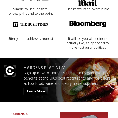
Simple to use, easy to
The restaurant-lovers bible
follow...pithy and to the point
Utterly and ruthlessly honest
It will tell you what diners
actually like, as opposed to
mere restaurant critics…
HARDENS PLATINUM
Sign up now to Harden’s Platinum to gain exclusive
benefits at the UK’s best restaurants and for offers
at top food, wine and luxury travel suppliers.
Learn More
HARDENS APP