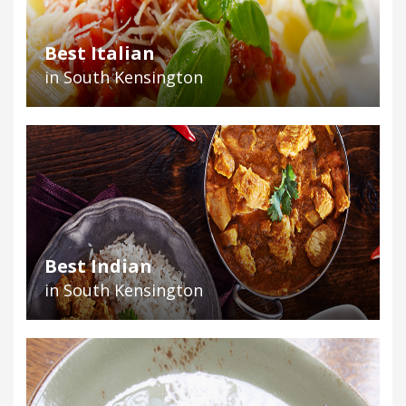
Best Italian
in South Kensington
Best Indian
in South Kensington