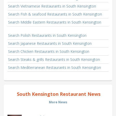
Search Vietnamese Restaurants in South Kensington
Search Fish & seafood Restaurants in South Kensington
Search Middle Eastern Restaurants in South Kensington
Search Polish Restaurants in South Kensington
Search Japanese Restaurants in South Kensington
Search Chicken Restaurants in South Kensington
Search Steaks & grills Restaurants in South Kensington
Search Mediterranean Restaurants in South Kensington
South Kensington Restaurant News
More News