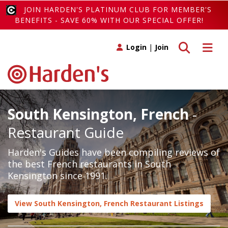
JOIN HARDEN'S PLATINUM CLUB FOR MEMBER'S
BENEFITS - SAVE 60% WITH OUR SPECIAL OFFER!
Toggle search
Toggle 
Login
|
Join
South Kensington, French
-
Restaurant Guide
Harden's Guides have been compiling reviews of
the best French restaurants in South
Kensington since 1991.
View South Kensington, French Restaurant Listings