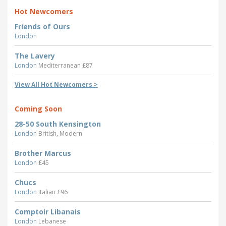
Hot Newcomers
Friends of Ours
London
The Lavery
London
Mediterranean £87
View All Hot Newcomers >
Coming Soon
28-50 South Kensington
London
British, Modern
Brother Marcus
London
£45
Chucs
London
Italian £96
Comptoir Libanais
London
Lebanese