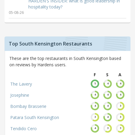
HARDEN'S INSIDER: what is good leadership in
hospitality today?
05-08-26
Top South Kensington Restaurants
These are the top restaurants in South Kensington based
on reviews by Hardens users.
F
S
A
The Lavery
5
4
4
Josephine
4
4
4
Bombay Brasserie
4
4
3
Patara South Kensington
3
4
3
Tendido Cero
4
3
3