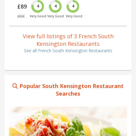
£89
4
4
4
££££
Very Good
Very Good
Very Good
View full listings of 3 French South
Kensington Restaurants
See all French South Kensington Restaurants
Popular South Kensington Restaurant
Searches