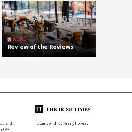
NEWS
Review of the Reviews
tic and
Utterly and ruthlessly honest
 gets.