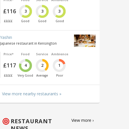
£116
3
3
3
£££££
Good
Good
Good
Yashin
Japanese restaurant in Kensington
Price*
Food
Service
Ambience
£117
4
2
1
£££££
Very Good
Average
Poor
View more nearby restaurants »
RESTAURANT
View more ›
NEWS