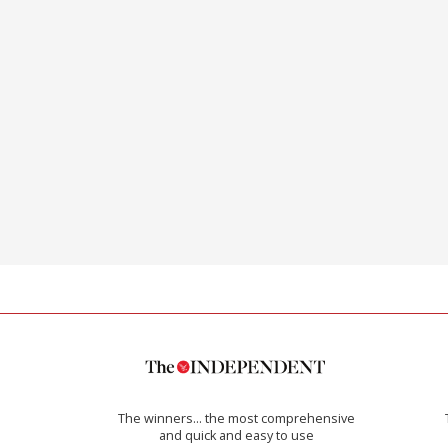
The winners… the most comprehensive
and quick and easy to use