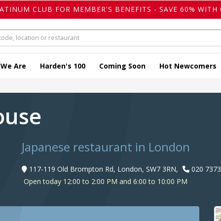
LATINUM CLUB FOR MEMBER'S BENEFITS - SAVE 60% WITH 
 We Are
Harden's 100
Coming Soon
Hot Newcomers
ouse
Japanese restaurant in London
117-119 Old Brompton Rd, London, SW7 3RN,
020 7373
Open today 12:00 to 2:00 PM and 6:00 to 10:00 PM