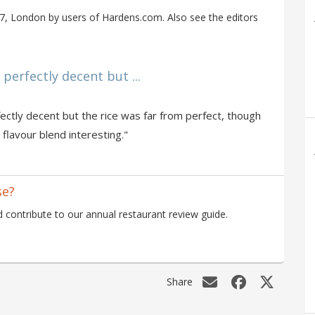
, London by users of Hardens.com. Also see the editors
erfectly decent but ...
ctly decent but the rice was far from perfect, though
 flavour blend interesting."
se?
contribute to our annual restaurant review guide.
Share