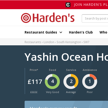
JOIN HARDEN'S P
Restaurant Guides
Harden's Club
Who
Restaurants
London
South Kensington
SW7
Yashin Ocean H
Price*
Food
Service
Ambience
£117
4
2
1
£££££
Very Good
Average
Poor