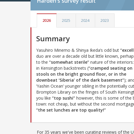
Harden's
survey result
2026
2025
2024
2023
Summary
Yasuhiro Minemo & Shinya Ikeda’s odd but
“excel
duo are over a decade old but little known, perha
to the
“somewhat sterile”
nature of the interiors
in Kensington backstreets (
“cramped seating on 
stools on the bright ground floor, or in the
downbeat ‘Siberia’ of the dark basement”
); an
‘Yashin Ocean’ younger sibling in the potentially cu
Brompton Library on the fringes of South Kensingt
you like
“top sushi”
however, this is some of the b
town: not cheap, but without the second mortgage
“the set lunches are top quality!”
For 35 years we've been curating reviews of the UK