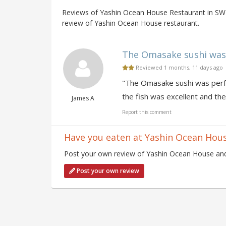
Reviews of Yashin Ocean House Restaurant in SW7
review of Yashin Ocean House restaurant.
The Omasake sushi was p
Reviewed 1 months, 11 days ago
"The Omasake sushi was perfe
the fish was excellent and the
James A
Report this comment
Have you eaten at Yashin Ocean Hou
Post your own review of Yashin Ocean House and 
Post your own review