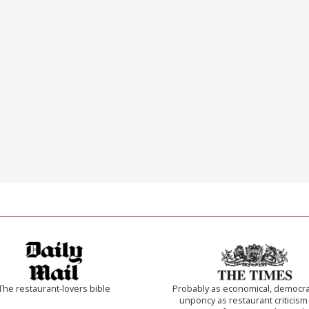
The restaurant-lovers bible
Probably as economical, democra
unponcy as restaurant criticism