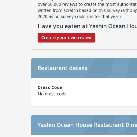
over 50,000 reviews to create the most authoritati
written from scratch based on this survey (althoug
2020 as no survey could run for that year).
Have you eaten at Yashin Ocean Ho
Create your own review
Restaurant details
Dress Code
No dress code
Yashin Ocean House Restaurant Dine