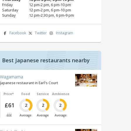
Friday
12 pm‑2 pm, 6 pm‑10 pm
Saturday
12 pm‑2 pm, 6 pm‑10 pm
Sunday
12 pm‑2:30 pm, 6 pm‑9 pm
Facebook
Twitter
Instagram
Best Japanese restaurants nearby
Wagamama
Japanese restaurant in Earl's Court
Price*
Food
Service
Ambience
£61
2
2
2
£££
Average
Average
Average