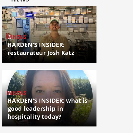
NEWS
HARDEN'S INSIDER:
restaurateur Josh Katz
NEWS
HARDEN'S INSIDER: what is
good leadership in
hospitality today?