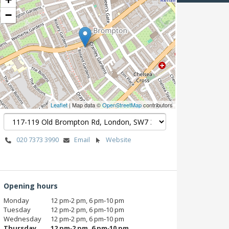
−
Leaflet
| Map data ©
OpenStreetMap
contributors
020 7373 3990
Email
Website
Opening hours
Monday
12 pm‑2 pm, 6 pm‑10 pm
Tuesday
12 pm‑2 pm, 6 pm‑10 pm
Wednesday
12 pm‑2 pm, 6 pm‑10 pm
Thursday
12 pm‑2 pm, 6 pm‑10 pm