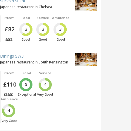
Sticks'n'Sushi
Japanese restaurant in Chelsea
Price*
Food
Service
Ambience
£82
3
3
3
££££
Good
Good
Good
Dinings SW3
Japanese restaurant in South Kensington
Price*
Food
Service
£110
5
4
£££££
Exceptional
Very Good
Ambience
4
Very Good