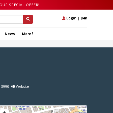
OUR SPECIAL OFFER!
Login
|
Join
News
More
 3990
Website
+