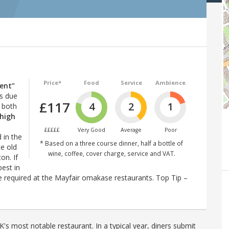
Price*
Food
Service
Ambience
lent”
ps due
£117
4
2
1
: both
high
£££££
Very Good
Average
Poor
d in the
* Based on a three course dinner, half a bottle of
te old
wine, coffee, cover charge, service and VAT.
on. If
est in
 required at the Mayfair omakase restaurants. Top Tip –
's most notable restaurant. In a typical year, diners submit