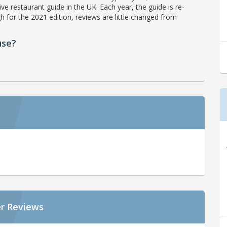
ve restaurant guide in the UK. Each year, the guide is re-
h for the 2021 edition, reviews are little changed from
use?
r Reviews