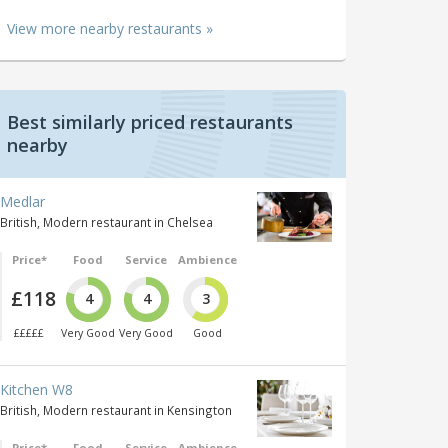
View more nearby restaurants »
Best similarly priced restaurants
nearby
Medlar
British, Modern restaurant in Chelsea
Price*
Food
Service
Ambience
£118
4
4
3
£££££
Very Good
Very Good
Good
Kitchen W8
British, Modern restaurant in Kensington
Price*
Food
Service
Ambience