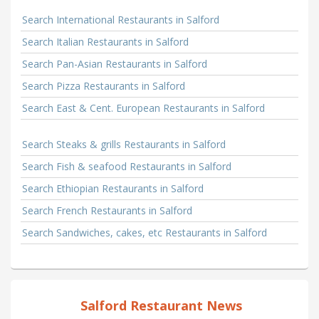
Search International Restaurants in Salford
Search Italian Restaurants in Salford
Search Pan-Asian Restaurants in Salford
Search Pizza Restaurants in Salford
Search East & Cent. European Restaurants in Salford
Search Steaks & grills Restaurants in Salford
Search Fish & seafood Restaurants in Salford
Search Ethiopian Restaurants in Salford
Search French Restaurants in Salford
Search Sandwiches, cakes, etc Restaurants in Salford
Salford Restaurant News