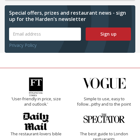
Special offers, prizes and restaurant news - sign
up for the Harden's newsletter
Sign up
Privacy Policy
'User-friendly in price, size
Simple to use, easy to
and outlook.'
follow...pithy and to the point
The restaurant-lovers bible
The best guide to London
restuarants