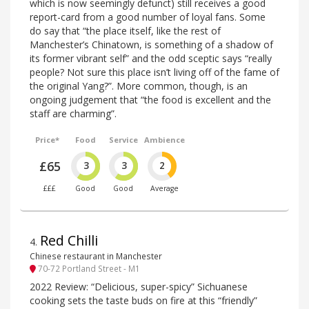
which is now seemingly defunct) still receives a good
report-card from a good number of loyal fans. Some
do say that “the place itself, like the rest of
Manchester’s Chinatown, is something of a shadow of
its former vibrant self” and the odd sceptic says “really
people? Not sure this place isn’t living off of the fame of
the original Yang?”. More common, though, is an
ongoing judgement that “the food is excellent and the
staff are charming”.
Price*
Food
Service
Ambience
£65
3
3
2
£££
Good
Good
Average
Red Chilli
4
.
Chinese restaurant in Manchester
70-72 Portland Street - M1
2022 Review: “Delicious, super-spicy” Sichuanese
cooking sets the taste buds on fire at this “friendly”