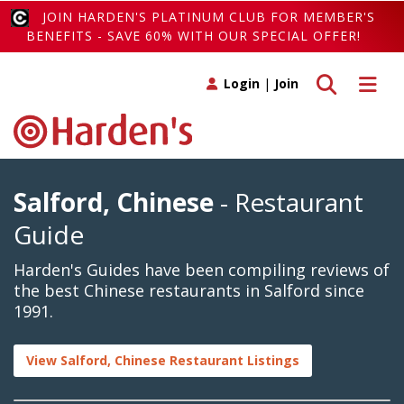
JOIN HARDEN'S PLATINUM CLUB FOR MEMBER'S
BENEFITS - SAVE 60% WITH OUR SPECIAL OFFER!
Toggle search
Toggle 
Login
|
Join
Salford, Chinese
- Restaurant
Guide
Harden's Guides have been compiling reviews of
the best Chinese restaurants in Salford since
1991.
View Salford, Chinese Restaurant Listings