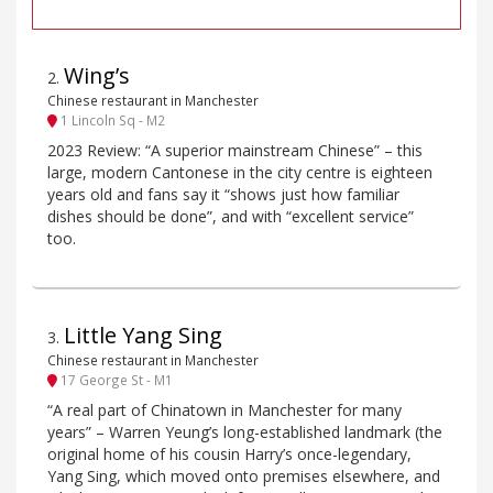
Wing’s
2
.
Chinese restaurant in Manchester
1 Lincoln Sq - M2
2023 Review: “A superior mainstream Chinese” – this
large, modern Cantonese in the city centre is eighteen
years old and fans say it “shows just how familiar
dishes should be done”, and with “excellent service”
too.
Little Yang Sing
3
.
Chinese restaurant in Manchester
17 George St - M1
“A real part of Chinatown in Manchester for many
years” – Warren Yeung’s long-established landmark (the
original home of his cousin Harry’s once-legendary,
Yang Sing, which moved onto premises elsewhere, and