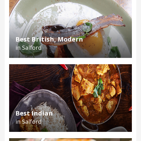
Best British, Modern
in Salford
Best Indian
in Salford