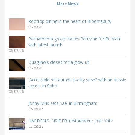
More News
Rooftop dining in the heart of Bloomsbury
06-08-26
Pachamama group trades Peruvian for Persian
with latest launch
06-08-26
Quaglino's closes for a glow-up
06-08-26
'Accessible restaurant-quality sushi' with an Aussie
accent in Soho
06-08-26
Jonny Mills sets Sael in Birmingham
06-08-26
HARDEN'S INSIDER: restaurateur Josh Katz
05-08-26