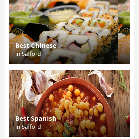
Best Chinese
in Salford
Best Spanish
in Salford