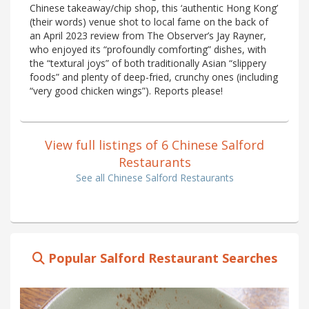
Chinese takeaway/chip shop, this ‘authentic Hong Kong’
(their words) venue shot to local fame on the back of
an April 2023 review from The Observer’s Jay Rayner,
who enjoyed its “profoundly comforting” dishes, with
the “textural joys” of both traditionally Asian “slippery
foods” and plenty of deep-fried, crunchy ones (including
“very good chicken wings”). Reports please!
View full listings of 6 Chinese Salford
Restaurants
See all Chinese Salford Restaurants
Popular Salford Restaurant Searches