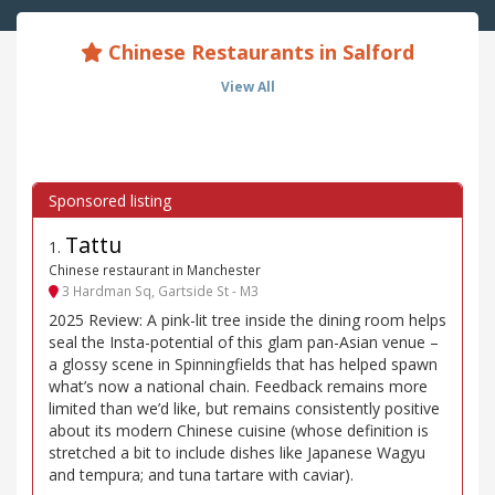
Chinese Restaurants in Salford
View All
Tattu
1
.
Chinese restaurant in Manchester
3 Hardman Sq, Gartside St - M3
2025 Review: A pink-lit tree inside the dining room helps
seal the Insta-potential of this glam pan-Asian venue –
a glossy scene in Spinningfields that has helped spawn
what’s now a national chain. Feedback remains more
limited than we’d like, but remains consistently positive
about its modern Chinese cuisine (whose definition is
stretched a bit to include dishes like Japanese Wagyu
and tempura; and tuna tartare with caviar).