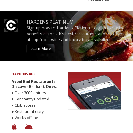
HARDENS PLATINUM
Sign up now to Harden’s Platinum to gain exclusive
benefits at the UK’s best restaurants and for offers
at top food, wine and luxury travel suppliers.
Learn More
HARDENS APP
Avoid Bad Restaurants.
Discover Brilliant Ones.
+ Over 3000 entries
+ Constantly updated
+ Club access
+ Restaurant diary
+ Works offline