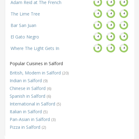
Adam Reid at The French
4
4
4
The Lime Tree
4
4
4
Bar San Juan
4
4
4
El Gato Negro
4
4
4
Where The Light Gets In
4
4
4
Popular Cuisines in Salford
British, Modern in Salford
(20)
Indian in Salford
(9)
Chinese in Salford
(6)
Spanish in Salford
(6)
International in Salford
(5)
Italian in Salford
(5)
Pan-Asian in Salford
(3)
Pizza in Salford
(2)