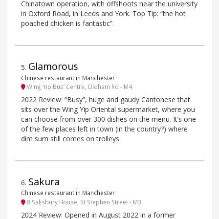
Chinatown operation, with offshoots near the university
in Oxford Road, in Leeds and York. Top Tip: “the hot
poached chicken is fantastic”.
Glamorous
5
.
Chinese restaurant in Manchester
Wing Yip Bus’ Centre, Oldham Rd - M4
2022 Review: “Busy”, huge and gaudy Cantonese that
sits over the Wing Yip Oriental supermarket, where you
can choose from over 300 dishes on the menu. It’s one
of the few places left in town (in the country?) where
dim sum still comes on trolleys.
Sakura
6
.
Chinese restaurant in Manchester
8 Salisbury House, St Stephen Street - M3
2024 Review: Opened in August 2022 in a former