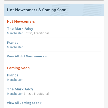
Hot Newcomers & Coming Soon
Hot Newcomers
The Mark Addy
Manchester
British, Traditional
Francs
Manchester
View All Hot Newcomers >
Coming Soon
Francs
Manchester
The Mark Addy
Manchester
British, Traditional
View All Coming Soon >