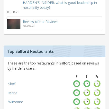
HARDEN'S INSIDER: what is good leadership in
hospitality today?
05-08-26
Review of the Reviews
04-08-26
Top Salford Restaurants
These are the top restaurants in Salford based on reviews
by Hardens users.
F
S
A
Skof
5
5
4
Mana
5
4
4
Winsome
5
4
4