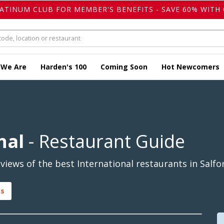
LATINUM CLUB FOR MEMBER'S BENEFITS - SAVE 60% WITH 
 We Are
Harden's 100
Coming Soon
Hot Newcomers
nal
- Restaurant Guide
iews of the best International restaurants in Salfor
gs