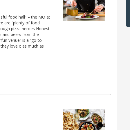
ssful food hall” – the MO at
re are “plenty of food
rdough pizza heroes Honest
es and beers from the
“fun venue” is a “go-to
 they love it as much as