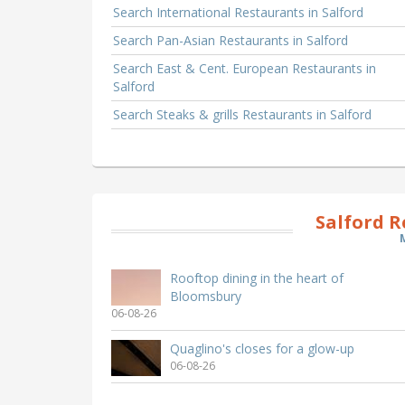
Search International Restaurants in Salford
Search Pan-Asian Restaurants in Salford
Search East & Cent. European Restaurants in
Salford
Search Steaks & grills Restaurants in Salford
Salford 
Rooftop dining in the heart of
Bloomsbury
06-08-26
Quaglino's closes for a glow-up
06-08-26