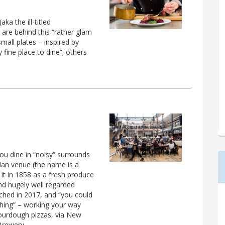
a the ill-titled
 are behind this “rather glam
small plates – inspired by
ty fine place to dine”; others
you dine in “noisy” surrounds
ian venue (the name is a
it in 1858 as a fresh produce
and hugely well regarded
unched in 2017, and “you could
hing” – working your way
sourdough pizzas, via New
Brewery.