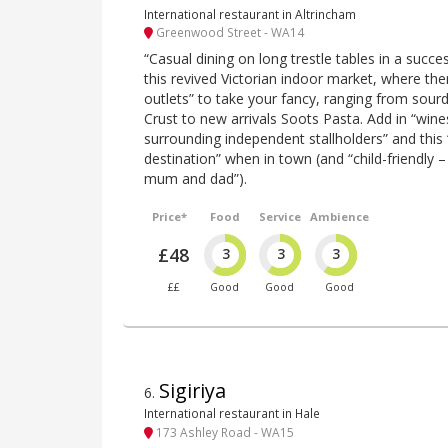
International restaurant in Altrincham
Greenwood Street - WA14
“Casual dining on long trestle tables in a succe
this revived Victorian indoor market, where the
outlets” to take your fancy, ranging from sou
Crust to new arrivals Soots Pasta. Add in “win
surrounding independent stallholders” and this 
destination” when in town (and “child-friendly –
mum and dad”).
Price*
Food
Service
Ambience
£48
3
3
3
££
Good
Good
Good
Sigiriya
6
.
International restaurant in Hale
173 Ashley Road - WA15