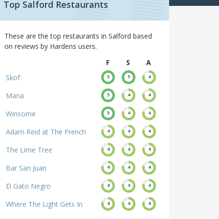
Top Salford Restaurants
These are the top restaurants in Salford based
on reviews by Hardens users.
F
S
A
Skof
5
5
4
Mana
5
4
4
Winsome
5
4
4
Adam Reid at The French
4
4
4
The Lime Tree
4
4
4
Bar San Juan
4
4
4
El Gato Negro
4
4
4
Where The Light Gets In
4
4
4