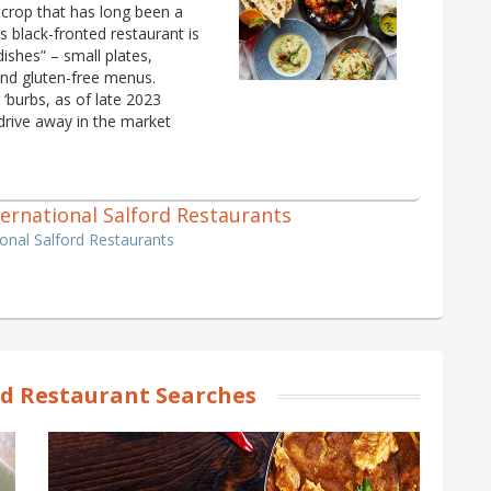
crop that has long been a
 black-fronted restaurant is
 dishes” – small plates,
and gluten-free menus.
‘burbs, as of late 2023
drive away in the market
nternational Salford Restaurants
tional Salford Restaurants
rd Restaurant Searches