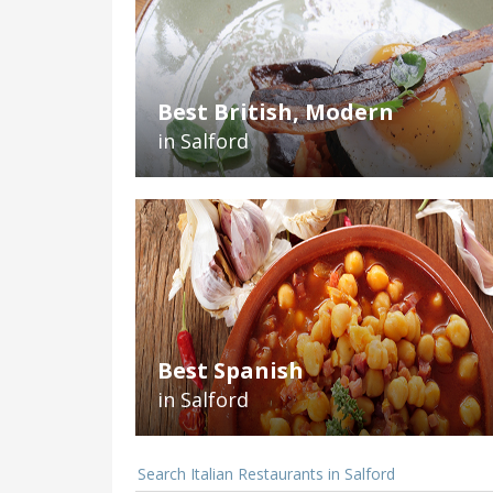
Best British, Modern
in Salford
Best Spanish
in Salford
Search Italian Restaurants in Salford