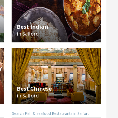
Best Indian
in Salford
Best Chinese
in Salford
Search Fish & seafood Restaurants in Salford