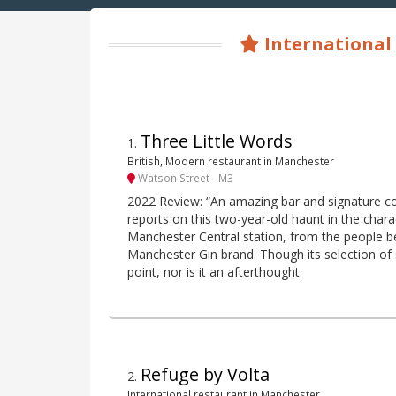
International 
Three Little Words
1
.
British, Modern restaurant in Manchester
Watson Street - M3
2022 Review: “An amazing bar and signature cock
reports on this two-year-old haunt in the char
Manchester Central station, from the people b
Manchester Gin brand. Though its selection of 
point, nor is it an afterthought.
Refuge by Volta
2
.
International restaurant in Manchester