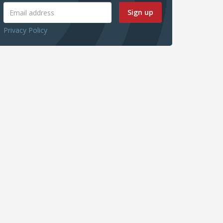
Sign up
Privacy Policy