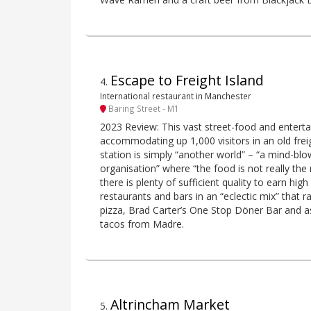
Escape to Freight Island
4
.
International restaurant in Manchester
Baring Street - M1
2023 Review: This vast street-food and entert
accommodating up 1,000 visitors in an old freig
station is simply “another world” – “a mind-bl
organisation” where “the food is not really the
there is plenty of sufficient quality to earn high
restaurants and bars in an “eclectic mix” tha
pizza, Brad Carter’s One Stop Döner Bar and as
tacos from Madre.
Altrincham Market
5
.