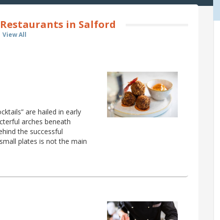
Restaurants in Salford
View All
tails” are hailed in early
acterful arches beneath
ehind the successful
small plates is not the main