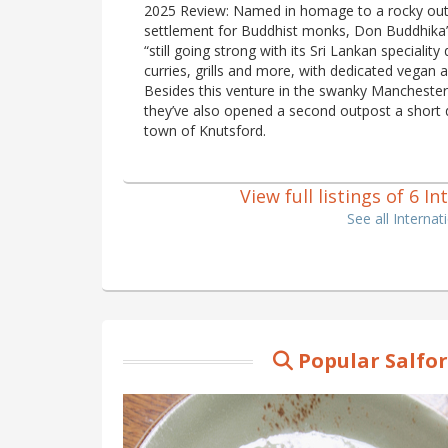
2025 Review: Named in homage to a rocky out
settlement for Buddhist monks, Don Buddhika’s
“still going strong with its Sri Lankan speciality
curries, grills and more, with dedicated vegan 
Besides this venture in the swanky Manchester 
they’ve also opened a second outpost a short 
town of Knutsford.
View full listings of 6 I
See all Interna
Popular Salfo