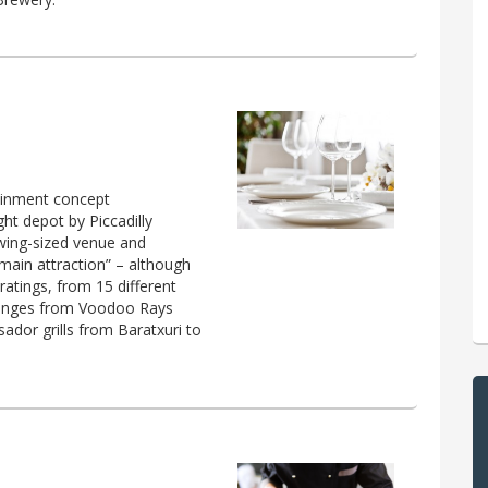
ainment concept
ht depot by Piccadilly
owing-sized venue and
 main attraction” – although
 ratings, from 15 different
t ranges from Voodoo Rays
ador grills from Baratxuri to