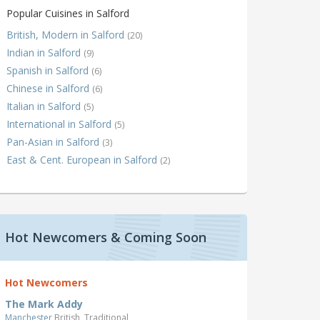
Popular Cuisines in Salford
British, Modern in Salford
(20)
Indian in Salford
(9)
Spanish in Salford
(6)
Chinese in Salford
(6)
Italian in Salford
(5)
International in Salford
(5)
Pan-Asian in Salford
(3)
East & Cent. European in Salford
(2)
Hot Newcomers & Coming Soon
Hot Newcomers
The Mark Addy
Manchester
British, Traditional