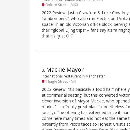
Oxford Street - M60
2022 Review: Justin Crawford & Luke Cowdrey (ak
‘Unabombers`‘, who also run Electrik and Volta)
space” in an old Victorian office block. Serving 
their “global DJing trips” – fans say it’s “a migh
that it’s “just OK”.
Mackie Mayor
3
.
International restaurant in Manchester
1 Eagle Street - M4
2025 Review: “It’s basically a food hall” where 
at communal seating, but this converted Victor
clever inversion of Mayor Mackie, who opened 
market) is a “really great place” nonetheless (
locally). The offering has extended since it la
come here many times and not eat the same t
patiently from Pico’s tacos to Honest Crust’s 
Wave Ramen and a craft beer from Blackjack 