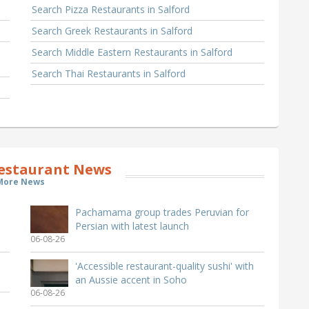
Search Pizza Restaurants in Salford
Search Greek Restaurants in Salford
Search Middle Eastern Restaurants in Salford
Search Thai Restaurants in Salford
Restaurant News
More News
Pachamama group trades Peruvian for
Persian with latest launch
06-08-26
'Accessible restaurant-quality sushi' with
an Aussie accent in Soho
06-08-26