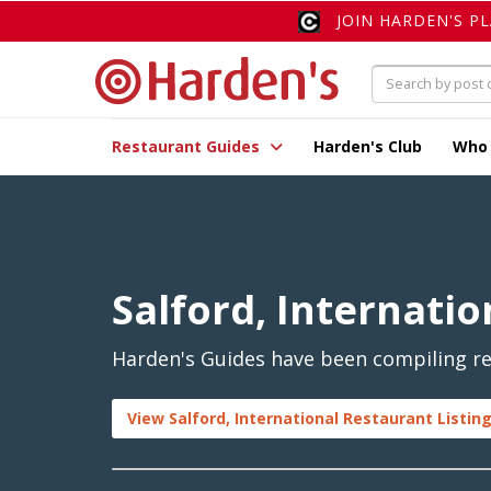
JOIN HARDEN'S P
Restaurant Guides
Harden's Club
Who
Salford, Internatio
Harden's Guides have been compiling rev
View Salford, International Restaurant Listin