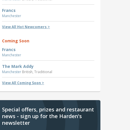
Francs
Manchester
View All Hot Newcomers >
Coming Soon
Francs
Manchester
The Mark Addy
Manchester
British, Traditional
View All Coming Soon >
Special offers, prizes and restaurant
news - sign up for the Harden's
newsletter