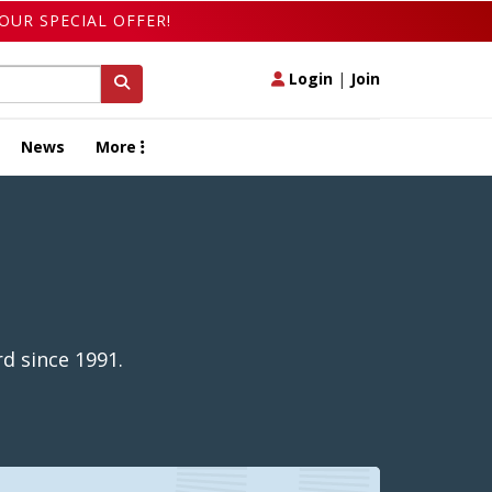
OUR SPECIAL OFFER!
Login
|
Join
News
More
d since 1991.