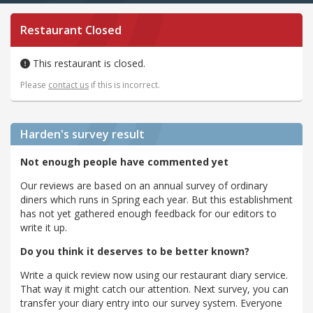
Restaurant Closed
This restaurant is closed.
Please
contact us
if this is incorrect.
Harden's
survey result
Not enough people have commented yet
Our reviews are based on an annual survey of ordinary
diners which runs in Spring each year. But this establishment
has not yet gathered enough feedback for our editors to
write it up.
Do you think it deserves to be better known?
Write a quick review now using our restaurant diary service.
That way it might catch our attention. Next survey, you can
transfer your diary entry into our survey system. Everyone