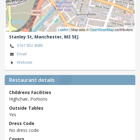
Leaflet
| Map data ©
OpenStreetMap
contributors
Stanley St,
Manchester,
M3 5EJ
0161 832 4080
Email
Website
Restaurant details
Childrens Facilities
Highchair, Portions
Outside Tables
Yes
Dress Code
No dress code
Covers