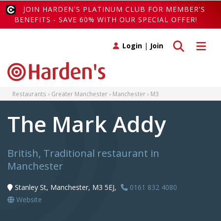
JOIN HARDEN'S PLATINUM CLUB FOR MEMBER'S
BENEFITS - SAVE 60% WITH OUR SPECIAL OFFER!
Toggle search
Toggle 
Login
|
Join
Restaurants
Greater Manchester
Manchester
M3
The Mark Addy
British, Traditional restaurant in
Manchester
Stanley St, Manchester, M3 5EJ,
0161 832 4080
Website