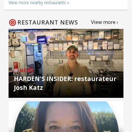
View more nearby restaurants »
RESTAURANT NEWS
View more ›
NEWS
HARDEN'S INSIDER: restaurateur
Josh Katz