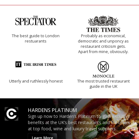
The best guide to London
Probably as economical,
restuarants
democratic and unponcy as
restaurant criticism gets.
Apart from mine, obviously.
Utterly and ruthlessly honest
The most trusted restaurant
guide in the UK
HARDENS PLATINUM
Sign up now to Harden’s Platinum to gain exclusive
benefits at the UK’s best restaurants and for offers
at top food, wine and luxury travel suppliers.
Learn More