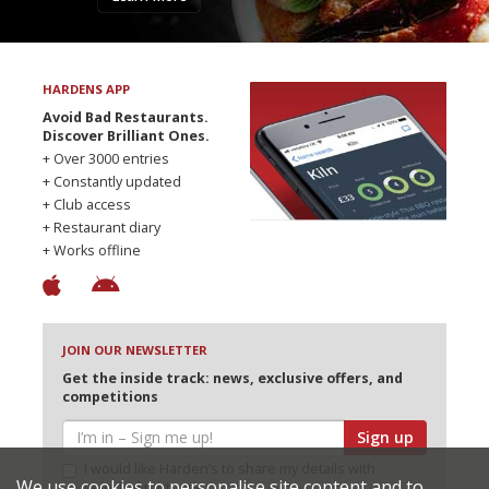
HARDENS APP
Avoid Bad Restaurants.
Discover Brilliant Ones.
+ Over 3000 entries
+ Constantly updated
+ Club access
+ Restaurant diary
+ Works offline
JOIN OUR NEWSLETTER
Get the inside track: news, exclusive offers, and
competitions
Sign up
I would like Harden’s to share my details with
We use cookies to personalise site content and to
selected partners