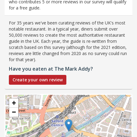
who contributes 5 or more reviews in our survey will qualify
for a free guide.
For 35 years we've been curating reviews of the UK's most
notable restaurant. In a typical year, diners submit over
50,000 reviews to create the most authoritative restaurant
guide in the UK. Each year, the guide is re-written from
scratch based on this survey (although for the 2021 edition,
reviews are little changed from 2020 as no survey could run
for that year).
Have you eaten at The Mark Addy?
Create your own review
+
−