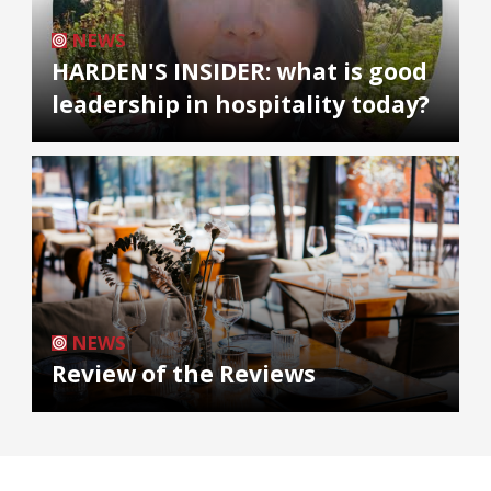
NEWS
HARDEN'S INSIDER: what is good
leadership in hospitality today?
NEWS
Review of the Reviews