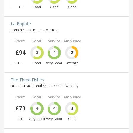
££
Good
Good
Good
La Popote
French restaurant in Marton
Price*
Food
Service
Ambience
£94
3
4
2
££££
Good
Very Good
Average
The Three Fishes
British, Traditional restaurant in Whalley
Price*
Food
Service
Ambience
£73
4
4
3
£££
Very Good
Very Good
Good