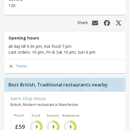
120
Share
Opening hours
all day till 9.30 pm, hot food 7 pm
Last orders: 10 pm, Fri & Sat 10 pm, Sun 6 pm
Twitter
Best British, Traditional restaurants nearby
Sam’s Chop House
British, Modern restaurant in Manchester
Price*
Food
Service
Ambience
£59
3
3
3