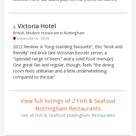
Victoria Hotel
2
.
British, Modern restaurant in Nottingham
Dovecote Ln - NG9
2022 Review: A “long-standing favourite”, this “brisk and
friendly” red-brick late-Victorian boozer serves a
“splendid range of beers” and a solid food menu[e].
One great fan and regular, though, feels “the dining
room feels utilitarian and a little underwhelming
compared to the bar”.
View full listings of 2 Fish & Seafood
Nottingham Restaurants
See all Fish & Seafood Nottingham Restaurants