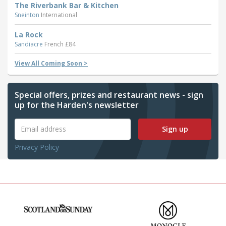
The Riverbank Bar & Kitchen
Sneinton
International
La Rock
Sandiacre
French £84
View All Coming Soon >
Special offers, prizes and restaurant news - sign
up for the Harden's newsletter
Sign up
Privacy Policy