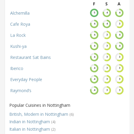
F
S
A
Alchemilla
5
4
4
Cafe Roya
4
4
3
La Rock
4
3
4
Kushi-ya
4
3
4
Restaurant Sat Bains
4
3
3
Iberico
4
3
3
Everyday People
4
3
3
Raymond’s
4
3
3
Popular Cuisines in Nottingham
British, Modern in Nottingham
(6)
Indian in Nottingham
(4)
Italian in Nottingham
(2)