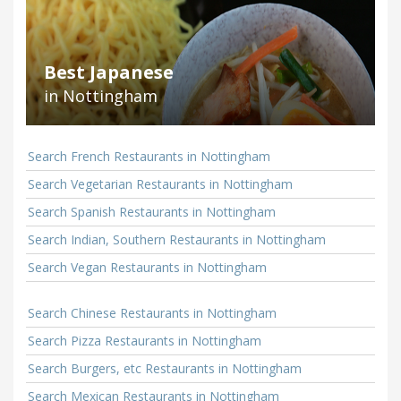
Best Japanese
in Nottingham
Search French Restaurants in Nottingham
Search Vegetarian Restaurants in Nottingham
Search Spanish Restaurants in Nottingham
Search Indian, Southern Restaurants in Nottingham
Search Vegan Restaurants in Nottingham
Search Chinese Restaurants in Nottingham
Search Pizza Restaurants in Nottingham
Search Burgers, etc Restaurants in Nottingham
Search Mexican Restaurants in Nottingham