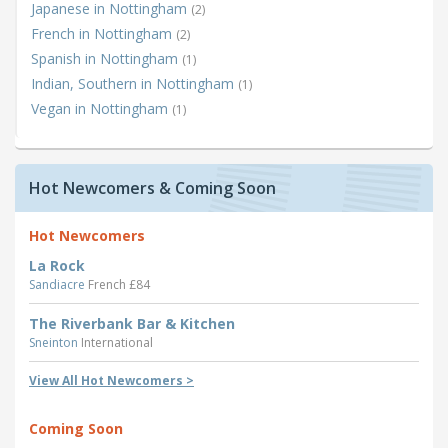
Japanese in Nottingham
(2)
French in Nottingham
(2)
Spanish in Nottingham
(1)
Indian, Southern in Nottingham
(1)
Vegan in Nottingham
(1)
Hot Newcomers & Coming Soon
Hot Newcomers
La Rock
Sandiacre
French £84
The Riverbank Bar & Kitchen
Sneinton
International
View All Hot Newcomers >
Coming Soon