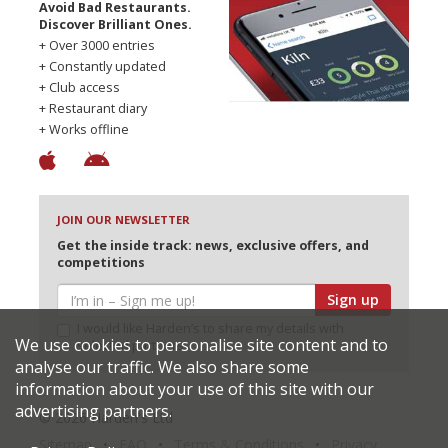
Avoid Bad Restaurants.
Discover Brilliant Ones.
+ Over 3000 entries
+ Constantly updated
+ Club access
+ Restaurant diary
+ Works offline
JOIN OUR NEWSLETTER
Get the inside track: news, exclusive offers, and
competitions
Sign up
I would like Harden’s to share my details with
We use cookies to personalise site content and to
selected partners
analyse our traffic. We also share some
information about your use of this site with our
advertising partners.
© 2026 Harden's Ltd
Sitemap
FAQ
Terms & Conditions
Privacy