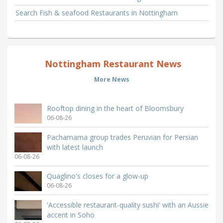
Search Fish & seafood Restaurants in Nottingham
Nottingham Restaurant News
More News
Rooftop dining in the heart of Bloomsbury
06-08-26
Pachamama group trades Peruvian for Persian
with latest launch
06-08-26
Quaglino's closes for a glow-up
06-08-26
'Accessible restaurant-quality sushi' with an Aussie
accent in Soho