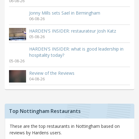
06-08-26
Jonny Mills sets Sael in Birmingham
06-08-26
HARDEN'S INSIDER: restaurateur Josh Katz
05-08-26
HARDEN'S INSIDER: what is good leadership in
hospitality today?
05-08-26
Review of the Reviews
04-08-26
Top Nottingham Restaurants
These are the top restaurants in Nottingham based on
reviews by Hardens users.