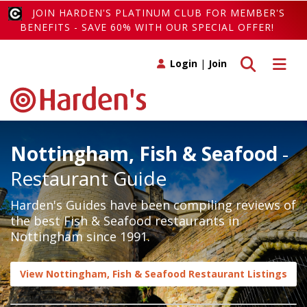
JOIN HARDEN'S PLATINUM CLUB FOR MEMBER'S
BENEFITS - SAVE 60% WITH OUR SPECIAL OFFER!
Toggle search
Toggle 
Login
|
Join
Nottingham, Fish & Seafood
-
Restaurant Guide
Harden's Guides have been compiling reviews of
the best Fish & Seafood restaurants in
Nottingham since 1991.
View Nottingham, Fish & Seafood Restaurant Listings