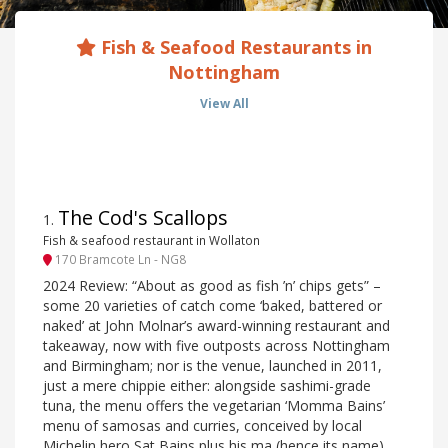
Fish & Seafood Restaurants in
Nottingham
View All
The Cod's Scallops
1
.
Fish & seafood restaurant in Wollaton
170 Bramcote Ln - NG8
2024 Review: “About as good as fish ’n’ chips gets” –
some 20 varieties of catch come ‘baked, battered or
naked’ at John Molnar’s award-winning restaurant and
takeaway, now with five outposts across Nottingham
and Birmingham; nor is the venue, launched in 2011,
just a mere chippie either: alongside sashimi-grade
tuna, the menu offers the vegetarian ‘Momma Bains’
menu of samosas and curries, conceived by local
Michelin hero Sat Bains plus his ma (hence its name).