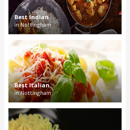
Best Indian
in Nottingham
Best Italian
in Nottingham