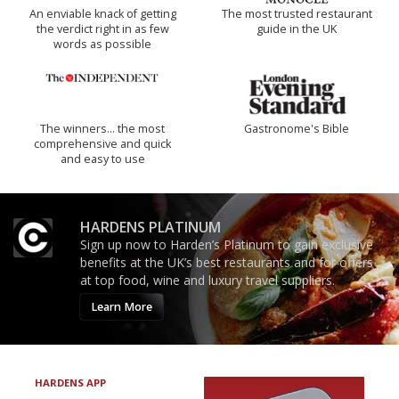
An enviable knack of getting
The most trusted restaurant
the verdict right in as few
guide in the UK
words as possible
The winners… the most
Gastronome's Bible
comprehensive and quick
and easy to use
HARDENS PLATINUM
Sign up now to Harden’s Platinum to gain exclusive
benefits at the UK’s best restaurants and for offers
at top food, wine and luxury travel suppliers.
Learn More
HARDENS APP