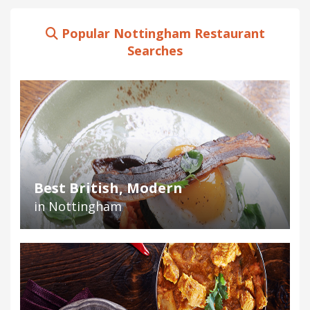
Popular Nottingham Restaurant
Searches
Best British, Modern
in Nottingham