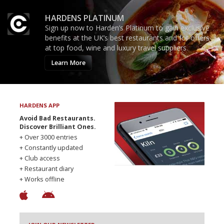
HARDENS PLATINUM
Sign up now to Harden’s Platinum to gain exclusive
benefits at the UK’s best restaurants and for offers
at top food, wine and luxury travel suppliers.
Learn More
HARDENS APP
Avoid Bad Restaurants.
Discover Brilliant Ones.
+ Over 3000 entries
+ Constantly updated
+ Club access
+ Restaurant diary
+ Works offline