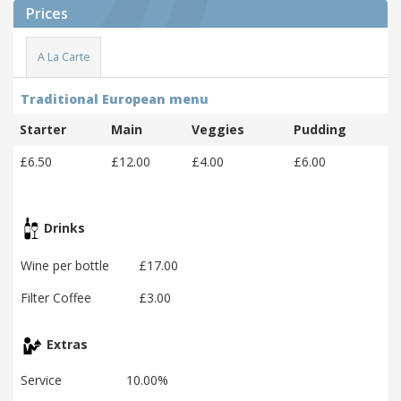
Prices
A La Carte
Traditional European menu
Starter
Main
Veggies
Pudding
£6.50
£12.00
£4.00
£6.00
Drinks
Wine per bottle
£17.00
Filter Coffee
£3.00
Extras
Service
10.00%