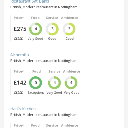
Restaurant Sat Bains
British, Modern restaurant in Nottingham
Price*
Food
Service
Ambience
£275
4
3
3
£££££
Very Good
Good
Good
Alchemilla
British, Modern restaurant in Nottingham
Price*
Food
Service
Ambience
£142
5
4
4
£££££
Exceptional
Very Good
Very Good
Hart’s Kitchen
British, Modern restaurant in Nottingham
Price*
Food
Service
Ambience