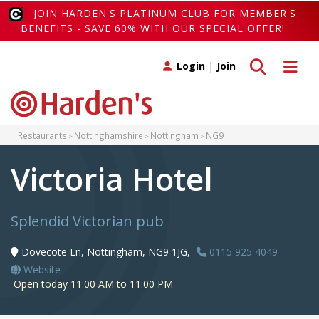
JOIN HARDEN'S PLATINUM CLUB FOR MEMBER'S
BENEFITS - SAVE 60% WITH OUR SPECIAL OFFER!
Toggle search
Toggle 
Login
|
Join
Restaurants
Nottinghamshire
Nottingham
NG9
Victoria Hotel
Splendid Victorian pub
Dovecote Ln, Nottingham, NG9 1JG,
0115 925 4049
Website
Open today 11:00 AM to 11:00 PM