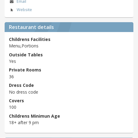
Email
Website
Restaurant details
Childrens Facilities
Menu,Portions
Outside Tables
Yes
Private Rooms
36
Dress Code
No dress code
Covers
100
Childrens Minimun Age
18+ after 9 pm