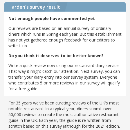
Harden's
survey result
Not enough people have commented yet
Our reviews are based on an annual survey of ordinary
diners which runs in Spring each year. But this establishment
has not yet gathered enough feedback for our editors to
write it up.
Do you think it deserves to be better known?
Write a quick review now using our restaurant diary service.
That way it might catch our attention. Next survey, you can
transfer your diary entry into our survey system. Everyone
who contributes 5 or more reviews in our survey will qualify
for a free guide.
For 35 years we've been curating reviews of the UK's most
notable restaurant. In a typical year, diners submit over
50,000 reviews to create the most authoritative restaurant
guide in the UK. Each year, the guide is re-written from
scratch based on this survey (although for the 2021 edition,