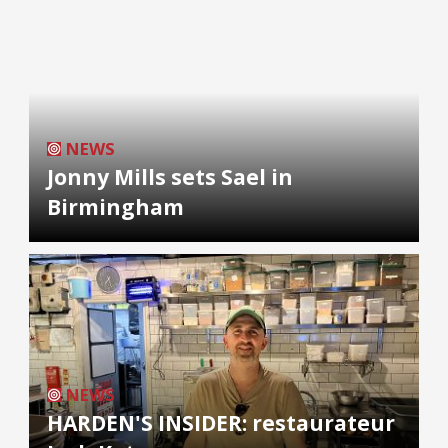
NEWS
Jonny Mills sets Sael in
Birmingham
NEWS
HARDEN'S INSIDER: restaurateur