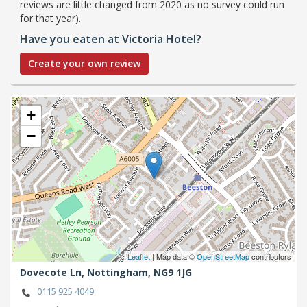
reviews are little changed from 2020 as no survey could run
for that year).
Have you eaten at Victoria Hotel?
Create your own review
+
−
Leaflet
| Map data ©
OpenStreetMap
contributors
Dovecote Ln,
Nottingham,
NG9 1JG
0115 925 4049