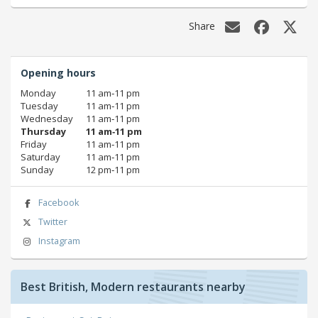
Share
Opening hours
Monday
11 am‑11 pm
Tuesday
11 am‑11 pm
Wednesday
11 am‑11 pm
Thursday
11 am‑11 pm
Friday
11 am‑11 pm
Saturday
11 am‑11 pm
Sunday
12 pm‑11 pm
Facebook
Twitter
Instagram
Best British, Modern restaurants nearby