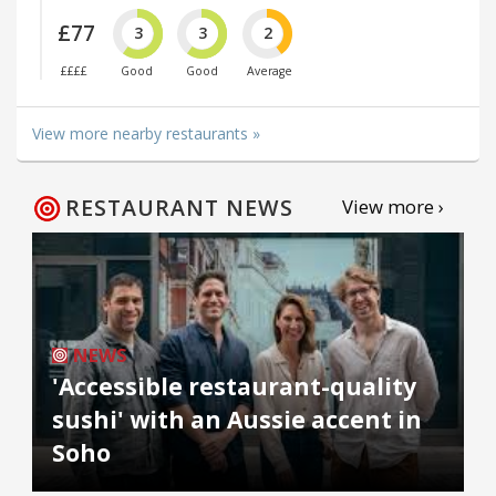
£77
3
3
2
££££
Good
Good
Average
View more nearby restaurants »
RESTAURANT NEWS
View more ›
NEWS
'Accessible restaurant-quality
sushi' with an Aussie accent in
Soho