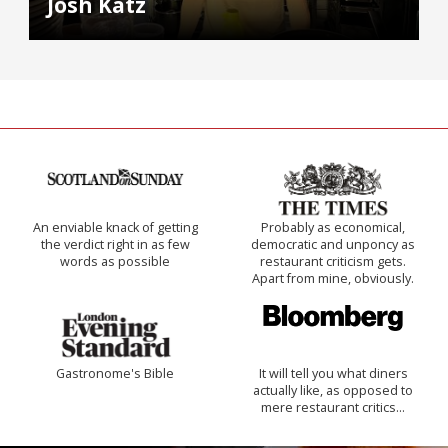
Josh Katz
An enviable knack of getting
Probably as economical,
the verdict right in as few
democratic and unponcy as
words as possible
restaurant criticism gets.
Apart from mine, obviously.
Gastronome's Bible
It will tell you what diners
actually like, as opposed to
mere restaurant critics…