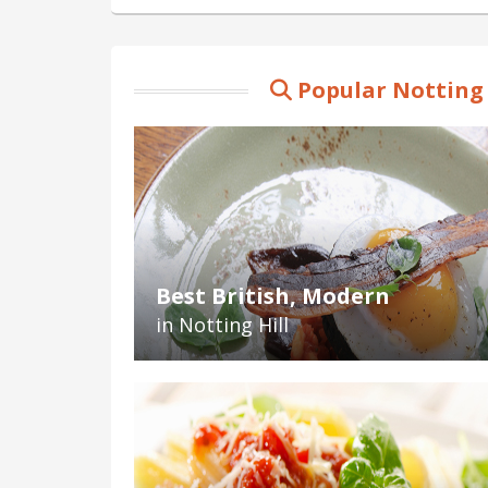
Popular Notting 
Best British, Modern
in Notting Hill