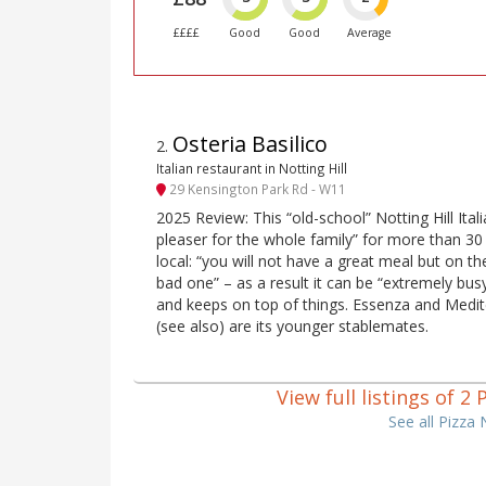
££££
Good
Good
Average
Osteria Basilico
2
.
Italian restaurant in Notting Hill
29 Kensington Park Rd - W11
2025 Review: This “old-school” Notting Hill Ita
pleaser for the whole family” for more than 30
local: “you will not have a great meal but on t
bad one” – as a result it can be “extremely busy
and keeps on top of things. Essenza and Medit
(see also) are its younger stablemates.
View full listings of 2
See all Pizza 