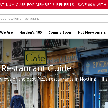
LATINUM CLUB FOR MEMBER'S BENEFITS - SAVE 60% WITH 
 We Are
Harden's 100
Coming Soon
Hot Newcomers
 Restaurant Guide
iews of the best Pizza restaurants in Notting Hill s