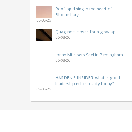
Rooftop dining in the heart of
Bloomsbury
06-08-26
Quaglino's closes for a glow-up
06-08-26
Jonny Mills sets Sael in Birmingham
06-08-26
HARDEN'S INSIDER: what is good
leadership in hospitality today?
05-08-26