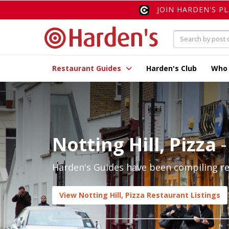
JOIN HARDEN'S P
Restaurant Guides
Harden's Club
Who
Notting Hill, Pizza
-
Harden's Guides have been compiling rev
View Notting Hill, Pizza Restaurant Listings