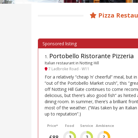
Pizza Restau
Portobello Ristorante Pizzeria
1
.
Italian restaurant in Notting Hill
7 Ladbroke Road - W11
For a relatively “cheap ’n’ cheerful” meal, but i
“out of the Portobello Market crush”, this “gre
off Notting Hill Gate continues to come recom
delicious, but there’s also good fish” as hinted 
dining room. In summer, there’s a brilliant fron
most of the weather. (“Was taken by an Italian
up to reputation”.)
Price*
Food
Service
Ambience
£88
3
3
2