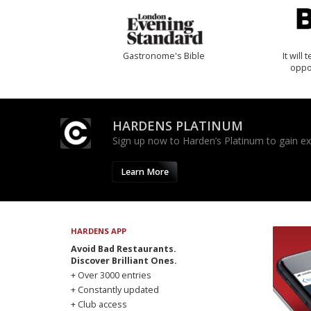
Gastronome's Bible
It will
oppo
HARDENS PLATINUM
Sign up now to Harden’s Platinum to gain excl
Learn More
HARDENS APP
Avoid Bad Restaurants.
Discover Brilliant Ones.
+ Over 3000 entries
+ Constantly updated
+ Club access