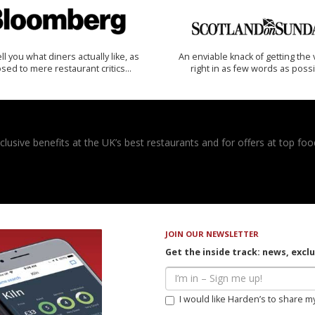
 tell you what diners actually like, as
An enviable knack of getting the 
sed to mere restaurant critics…
right in as few words as poss
usive benefits at the UK’s best restaurants and for offers at top food
JOIN OUR NEWSLETTER
Get the inside track: news, excl
I would like Harden’s to share m