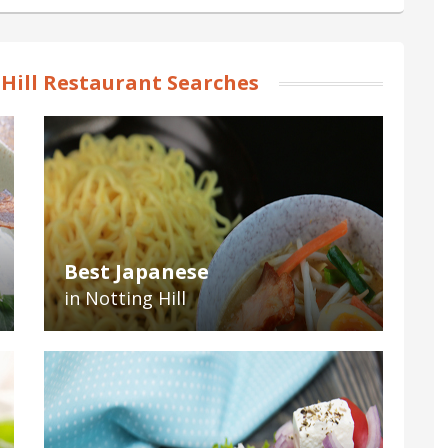
Hill Restaurant Searches
Best Japanese
in Notting Hill