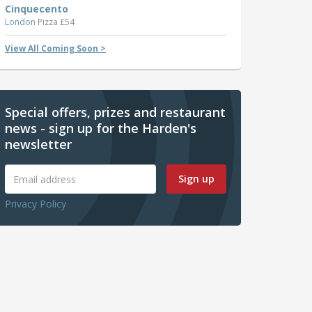
Cinquecento
London
Pizza £54
View All Coming Soon >
Special offers, prizes and restaurant
news - sign up for the Harden's
newsletter
Sign up
Privacy Policy