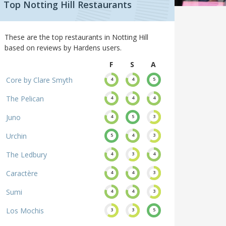
Top Notting Hill Restaurants
These are the top restaurants in Notting Hill
based on reviews by Hardens users.
F
S
A
Core by Clare Smyth
4
4
5
The Pelican
4
4
4
Juno
4
5
3
Urchin
5
4
3
The Ledbury
4
3
4
Caractère
4
4
3
Sumi
4
4
3
Los Mochis
3
3
5