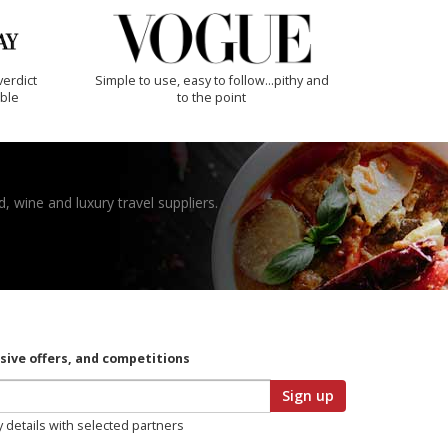
verdict
Simple to use, easy to follow...pithy and
ible
to the point
, wine and luxury travel suppliers.
usive offers, and competitions
Sign up
y details with selected partners