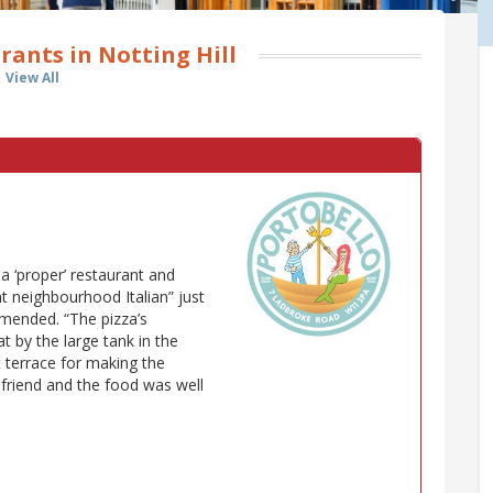
rants in Notting Hill
View All
n a ‘proper’ restaurant and
at neighbourhood Italian” just
mended. “The pizza’s
at by the large tank in the
t terrace for making the
 friend and the food was well