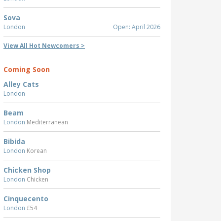
Sova
London
Open: April 2026
View All Hot Newcomers >
Coming Soon
Alley Cats
London
Beam
London
Mediterranean
Bibida
London
Korean
Chicken Shop
London
Chicken
Cinquecento
London
£54