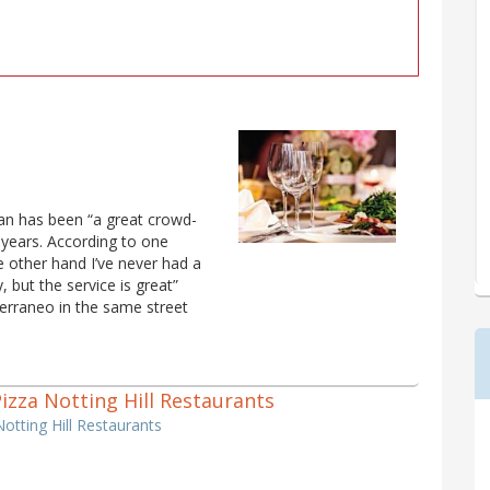
lian has been “a great crowd-
 years. According to one
he other hand I’ve never had a
, but the service is great”
erraneo in the same street
 Pizza Notting Hill Restaurants
Notting Hill Restaurants