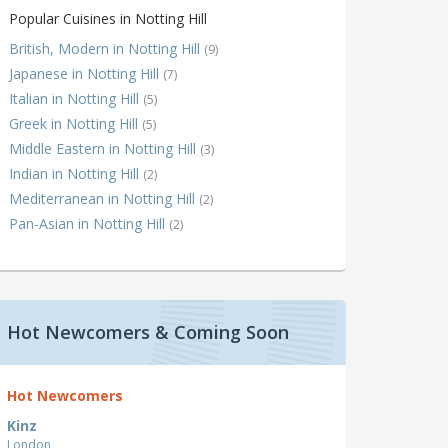
Popular Cuisines in Notting Hill
British, Modern in Notting Hill
(9)
Japanese in Notting Hill
(7)
Italian in Notting Hill
(5)
Greek in Notting Hill
(5)
Middle Eastern in Notting Hill
(3)
Indian in Notting Hill
(2)
Mediterranean in Notting Hill
(2)
Pan-Asian in Notting Hill
(2)
Hot Newcomers & Coming Soon
Hot Newcomers
Kinz
London