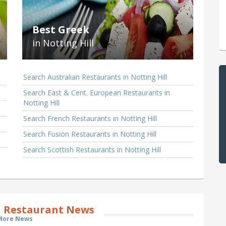
Best Greek
in Notting Hill
Search Australian Restaurants in Notting Hill
Search East & Cent. European Restaurants in
Notting Hill
Search French Restaurants in Notting Hill
Search Fusion Restaurants in Notting Hill
Search Scottish Restaurants in Notting Hill
l Restaurant News
More News