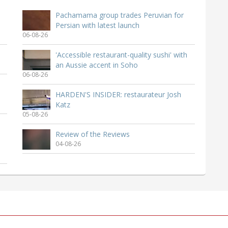
Pachamama group trades Peruvian for
Persian with latest launch
06-08-26
'Accessible restaurant-quality sushi' with
an Aussie accent in Soho
06-08-26
HARDEN'S INSIDER: restaurateur Josh
Katz
05-08-26
Review of the Reviews
04-08-26