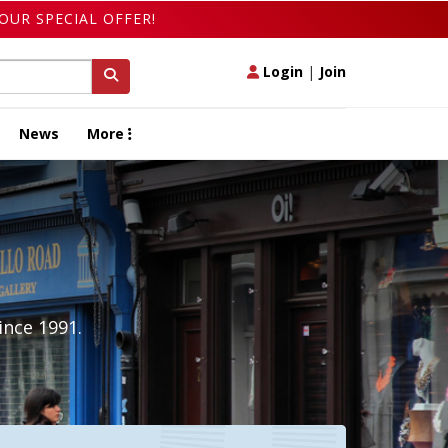
OUR SPECIAL OFFER!
Login
|
Join
News
More
ince 1991.