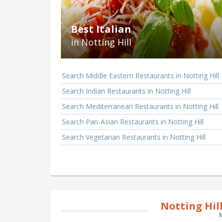
Best Italian
in Notting Hill
Search Middle Eastern Restaurants in Notting Hill
Search Indian Restaurants in Notting Hill
Search Mediterranean Restaurants in Notting Hill
Search Pan-Asian Restaurants in Notting Hill
Search Vegetarian Restaurants in Notting Hill
Notting Hil