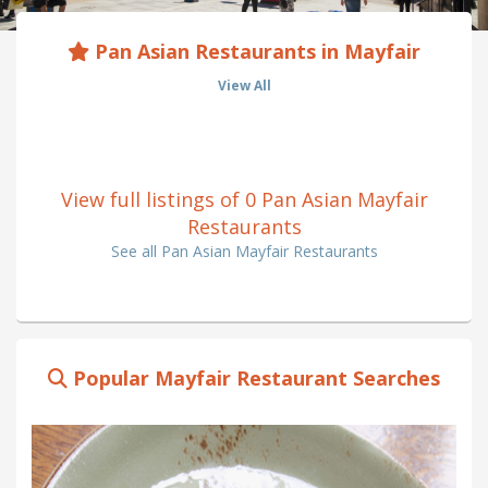
Pan Asian Restaurants in Mayfair
View All
View full listings of 0 Pan Asian Mayfair
Restaurants
See all Pan Asian Mayfair Restaurants
Popular Mayfair Restaurant Searches