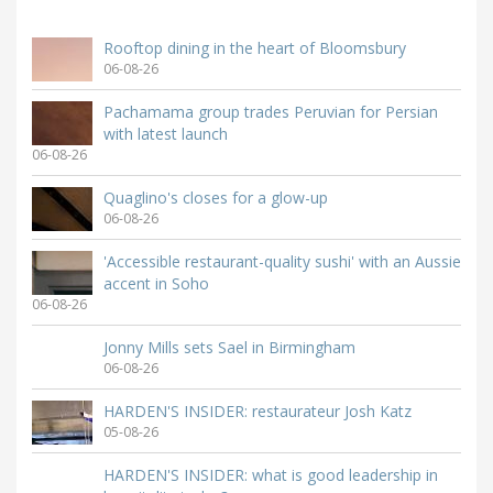
Rooftop dining in the heart of Bloomsbury
06-08-26
Pachamama group trades Peruvian for Persian
with latest launch
06-08-26
Quaglino's closes for a glow-up
06-08-26
'Accessible restaurant-quality sushi' with an Aussie
accent in Soho
06-08-26
Jonny Mills sets Sael in Birmingham
06-08-26
HARDEN'S INSIDER: restaurateur Josh Katz
05-08-26
HARDEN'S INSIDER: what is good leadership in