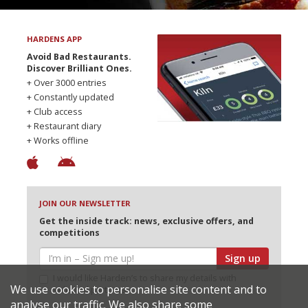
HARDENS APP
Avoid Bad Restaurants.
Discover Brilliant Ones.
+ Over 3000 entries
+ Constantly updated
+ Club access
+ Restaurant diary
+ Works offline
JOIN OUR NEWSLETTER
Get the inside track: news, exclusive offers, and
competitions
Sign up
I would like Harden’s to share my details with
We use cookies to personalise site content and to
selected partners
analyse our traffic. We also share some