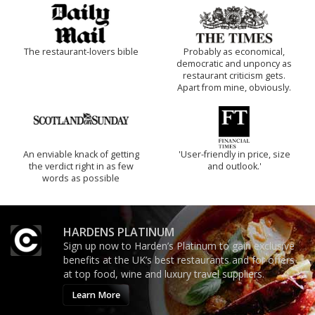
The restaurant-lovers bible
Probably as economical,
democratic and unponcy as
restaurant criticism gets.
Apart from mine, obviously.
An enviable knack of getting
'User-friendly in price, size
the verdict right in as few
and outlook.'
words as possible
HARDENS PLATINUM
Sign up now to Harden’s Platinum to gain exclusive
benefits at the UK’s best restaurants and for offers
at top food, wine and luxury travel suppliers.
Learn More