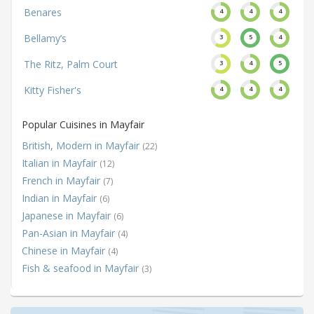
Benares
4
4
4
Bellamy’s
3
5
4
The Ritz, Palm Court
3
4
5
Kitty Fisher's
4
4
4
Popular Cuisines in Mayfair
British, Modern in Mayfair
(22)
Italian in Mayfair
(12)
French in Mayfair
(7)
Indian in Mayfair
(6)
Japanese in Mayfair
(6)
Pan-Asian in Mayfair
(4)
Chinese in Mayfair
(4)
Fish & seafood in Mayfair
(3)