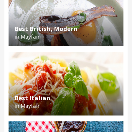
Best British, Modern
in Mayfair
Best Italian
in Mayfair