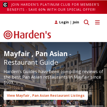
JOIN HARDEN'S PLATINUM CLUB FOR MEMBER'S
BENEFITS - SAVE 60% WITH OUR SPECIAL OFFER!
Toggle search
Toggle 
Login
|
Join
Mayfair , Pan Asian
-
Restaurant Guide
Harden's Guides have been compiling reviews of
the best Pan Asian restaurants in Mayfair since
1991.
View Mayfair , Pan Asian Restaurant Listings