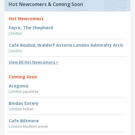
Hot Newcomers & Coming Soon
Hot Newcomers
Fayre, The Shepherd
London
Café Boulud, Waldorf Astoria London Admiralty Arch
London
View All Hot Newcomers >
Coming Soon
Aragawa
London
Japanese
Bindas Eatery
London
Indian
Cafe Biltmore
London
Mediterranean