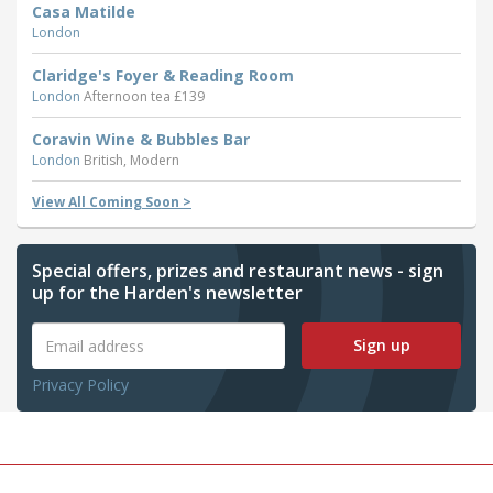
Casa Matilde
London
Claridge's Foyer & Reading Room
London
Afternoon tea £139
Coravin Wine & Bubbles Bar
London
British, Modern
View All Coming Soon >
Special offers, prizes and restaurant news - sign
up for the Harden's newsletter
Sign up
Privacy Policy