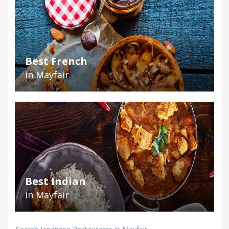
Best French
in Mayfair
Best Indian
in Mayfair