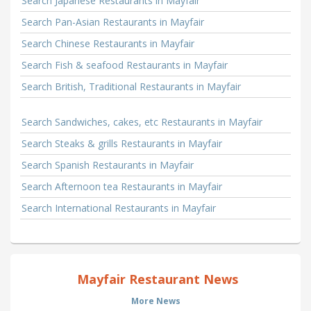
Search Japanese Restaurants in Mayfair
Search Pan-Asian Restaurants in Mayfair
Search Chinese Restaurants in Mayfair
Search Fish & seafood Restaurants in Mayfair
Search British, Traditional Restaurants in Mayfair
Search Sandwiches, cakes, etc Restaurants in Mayfair
Search Steaks & grills Restaurants in Mayfair
Search Spanish Restaurants in Mayfair
Search Afternoon tea Restaurants in Mayfair
Search International Restaurants in Mayfair
Mayfair Restaurant News
More News