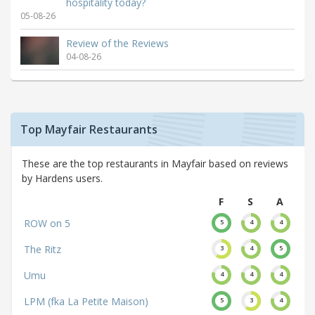
hospitality today?
05-08-26
Review of the Reviews
04-08-26
Top Mayfair Restaurants
These are the top restaurants in Mayfair based on reviews
by Hardens users.
F
S
A
ROW on 5
5
4
4
The Ritz
3
4
5
Umu
4
4
4
LPM (fka La Petite Maison)
5
3
4