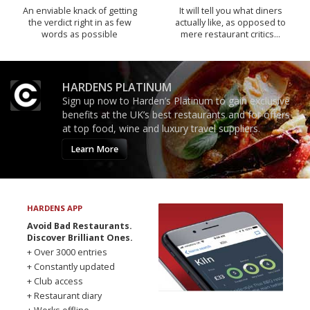
An enviable knack of getting
It will tell you what diners
the verdict right in as few
actually like, as opposed to
words as possible
mere restaurant critics…
HARDENS PLATINUM
Sign up now to Harden’s Platinum to gain exclusive
benefits at the UK’s best restaurants and for offers
at top food, wine and luxury travel suppliers.
Learn More
HARDENS APP
Avoid Bad Restaurants.
Discover Brilliant Ones.
+ Over 3000 entries
+ Constantly updated
+ Club access
+ Restaurant diary