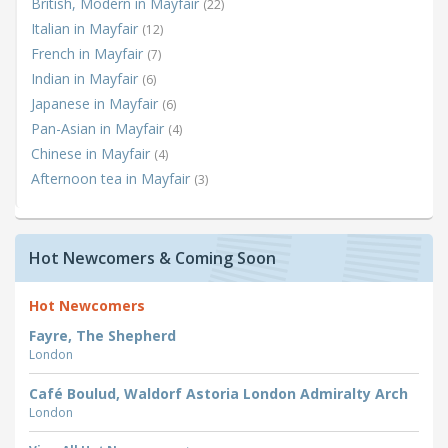
British, Modern in Mayfair
(22)
Italian in Mayfair
(12)
French in Mayfair
(7)
Indian in Mayfair
(6)
Japanese in Mayfair
(6)
Pan-Asian in Mayfair
(4)
Chinese in Mayfair
(4)
Afternoon tea in Mayfair
(3)
Hot Newcomers & Coming Soon
Hot Newcomers
Fayre, The Shepherd
London
Café Boulud, Waldorf Astoria London Admiralty Arch
London