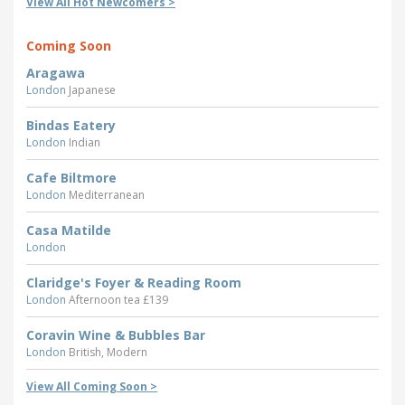
View All Hot Newcomers >
Coming Soon
Aragawa
London
Japanese
Bindas Eatery
London
Indian
Cafe Biltmore
London
Mediterranean
Casa Matilde
London
Claridge's Foyer & Reading Room
London
Afternoon tea £139
Coravin Wine & Bubbles Bar
London
British, Modern
View All Coming Soon >