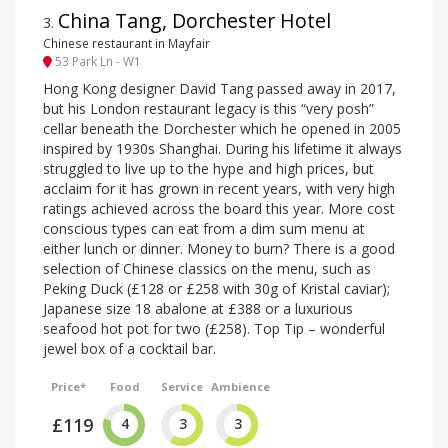
China Tang, Dorchester Hotel
3
.
Chinese restaurant in Mayfair
53 Park Ln - W1
Hong Kong designer David Tang passed away in 2017,
but his London restaurant legacy is this “very posh”
cellar beneath the Dorchester which he opened in 2005
inspired by 1930s Shanghai. During his lifetime it always
struggled to live up to the hype and high prices, but
acclaim for it has grown in recent years, with very high
ratings achieved across the board this year. More cost
conscious types can eat from a dim sum menu at
either lunch or dinner. Money to burn? There is a good
selection of Chinese classics on the menu, such as
Peking Duck (£128 or £258 with 30g of Kristal caviar);
Japanese size 18 abalone at £388 or a luxurious
seafood hot pot for two (£258). Top Tip – wonderful
jewel box of a cocktail bar.
Price*
Food
Service
Ambience
£119
4
3
3