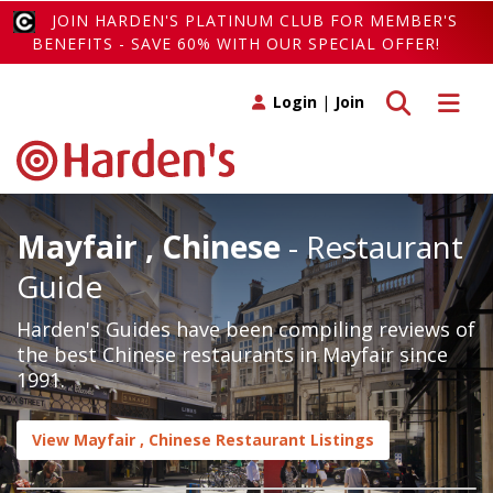
JOIN HARDEN'S PLATINUM CLUB FOR MEMBER'S
BENEFITS - SAVE 60% WITH OUR SPECIAL OFFER!
Toggle search
Toggle 
Login
|
Join
Mayfair , Chinese
- Restaurant
Guide
Harden's Guides have been compiling reviews of
the best Chinese restaurants in Mayfair since
1991.
View Mayfair , Chinese Restaurant Listings