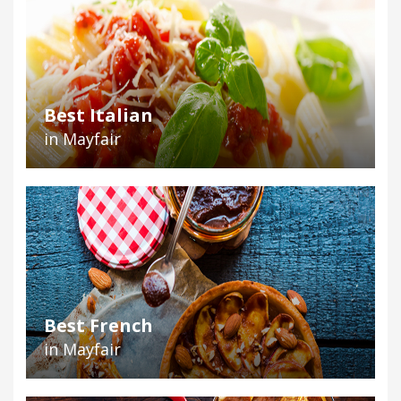
Best Italian
in Mayfair
Best French
in Mayfair