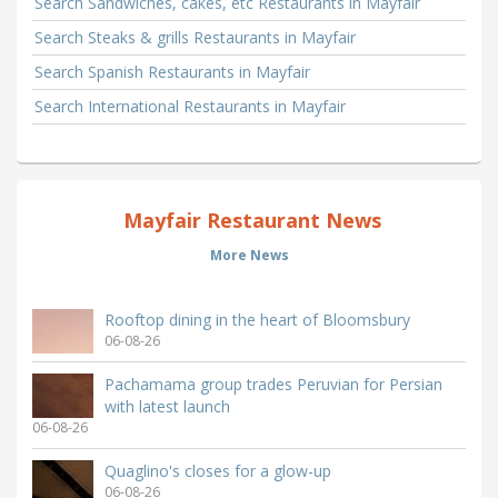
Search Sandwiches, cakes, etc Restaurants in Mayfair
Search Steaks & grills Restaurants in Mayfair
Search Spanish Restaurants in Mayfair
Search International Restaurants in Mayfair
Mayfair Restaurant News
More News
Rooftop dining in the heart of Bloomsbury
06-08-26
Pachamama group trades Peruvian for Persian
with latest launch
06-08-26
Quaglino's closes for a glow-up
06-08-26