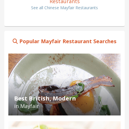
Restaurants
See all Chinese Mayfair Restaurants
Popular Mayfair Restaurant Searches
Best British, Modern
in Mayfair