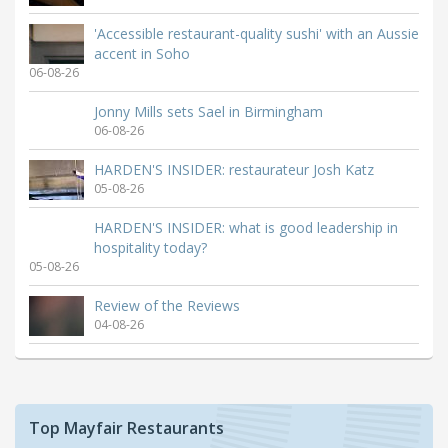
'Accessible restaurant-quality sushi' with an Aussie
accent in Soho
06-08-26
Jonny Mills sets Sael in Birmingham
06-08-26
HARDEN'S INSIDER: restaurateur Josh Katz
05-08-26
HARDEN'S INSIDER: what is good leadership in
hospitality today?
05-08-26
Review of the Reviews
04-08-26
Top Mayfair Restaurants