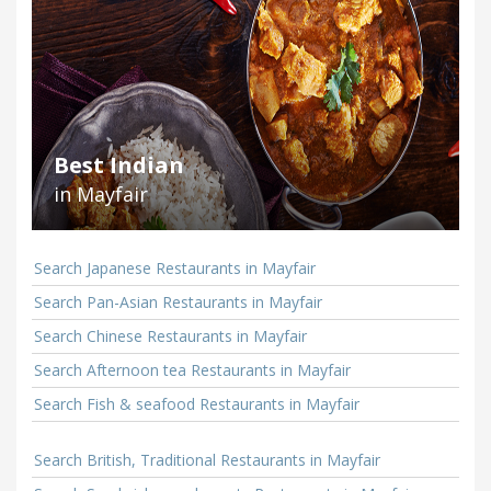
Best Indian
in Mayfair
Search Japanese Restaurants in Mayfair
Search Pan-Asian Restaurants in Mayfair
Search Chinese Restaurants in Mayfair
Search Afternoon tea Restaurants in Mayfair
Search Fish & seafood Restaurants in Mayfair
Search British, Traditional Restaurants in Mayfair