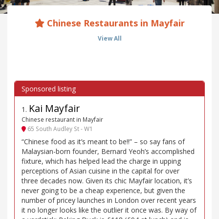
Chinese Restaurants in Mayfair
View All
Kai Mayfair
1
.
Chinese restaurant in Mayfair
65 South Audley St - W1
“Chinese food as it’s meant to be!!” – so say fans of
Malaysian-born founder, Bernard Yeoh’s accomplished
fixture, which has helped lead the charge in upping
perceptions of Asian cuisine in the capital for over
three decades now. Given its chic Mayfair location, it’s
never going to be a cheap experience, but given the
number of pricey launches in London over recent years
it no longer looks like the outlier it once was. By way of