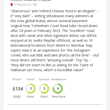
17 Bruton St - W1
“Glamorous” and “refined Chinese food in an elegant” –
if “very dark” – setting still pleases many admirers at
this now-global brand, whose seminal basement
original near Tottenham Court Road tube closed down
after 24 years in February 2025. The “excellent” roast
duck with caviar and other signature dishes can still be
enjoyed at its svelte Mayfair offshoot, as well as 10
international locations from Miami to Mumbai. Nay-
sayers view it as an experience for “the Instagram
crowd, who eat little and take photos all the time” – but
most diners still find it “amazing overall”. Top Tip –
“they did not seem to like us asking for the Taste of
Hakkasan set menu, which is incredible value!”
Price*
Food
Service
Ambience
£134
3
3
4
£££££
Good
Good
Very Good