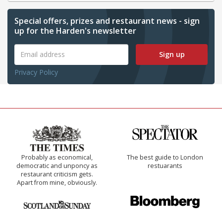
Special offers, prizes and restaurant news - sign
up for the Harden's newsletter
Sign up
Privacy Policy
Probably as economical,
The best guide to London
democratic and unponcy as
restuarants
restaurant criticism gets.
Apart from mine, obviously.