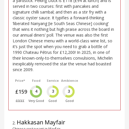
a yardstick: Peking Duck is £118 (£94 at lunch) and is
served in two courses: first with pancakes and
signature chilli sambal; and then as a stir fry with a
classic oyster sauce. It typifies a forward-thinking
‘liberated Nanyang [ie South Seas Chinese] cooking’
that wins it nothing but high praise across the board in
our annual diners’ poll. The venue was also the first
London Chinese menu with a world-class wine list, so
it’s just the spot when you need to grab a bottle of
1990 Chateau Pétrus for £12,200! In 2025, in one of
their known-only-to-themselves convulsions, Michelin
inexplicably removed the star the venue had boasted
since 2009.
Price*
Food
Service
Ambience
£159
4
3
3
£££££
Very Good
Good
Good
Hakkasan Mayfair
2
.
Chinese restaurant in Mayfair