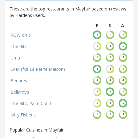
These are the top restaurants in Mayfair based on reviews
by Hardens users.
F
S
A
ROW on 5
5
4
4
The Ritz
3
4
5
Umu
4
4
4
LPM (fka La Petite Maison)
5
3
4
Benares
4
4
4
Bellamy’s
3
5
4
The Ritz, Palm Court
3
4
5
Kitty Fisher's
4
4
4
Popular Cuisines in Mayfair