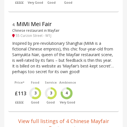
£££££
Very Good
Good
Good
MiMi Mei Fair
4
.
Chinese restaurant in Mayfair
55 Curzon Street - W1J
Inspired by pre-revolutionary Shanghai (MiMi is a
fictional Chinese empress), this chic four-year-old from
Samyukta Nair, queen of the Mayfair restaurant scene,
is well-rated by its fans – but feedback is thin this year.
It is billed on its website as ‘Mayfair’s best-kept secret’…
perhaps too secret for its own good!
Price*
Food
Service
Ambience
£113
3
3
4
£££££
Good
Good
Very Good
View full listings of 4 Chinese Mayfair