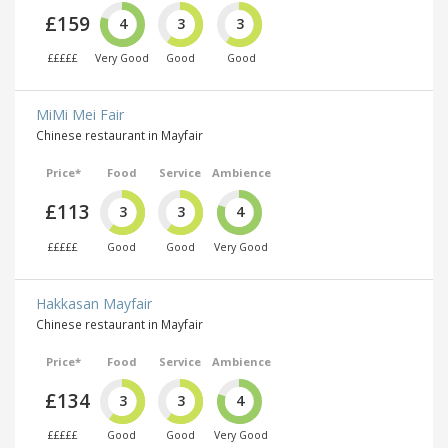
£159
4
3
3
£££££
Very Good
Good
Good
MiMi Mei Fair
Chinese restaurant in Mayfair
Price*
Food
Service
Ambience
£113
3
3
4
£££££
Good
Good
Very Good
Hakkasan Mayfair
Chinese restaurant in Mayfair
Price*
Food
Service
Ambience
£134
3
3
4
£££££
Good
Good
Very Good