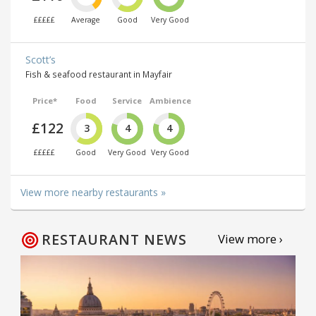
£££££
Average
Good
Very Good
Scott’s
Fish & seafood restaurant in Mayfair
Price*
Food
Service
Ambience
£122
3
4
4
£££££
Good
Very Good
Very Good
View more nearby restaurants »
RESTAURANT NEWS
View more ›