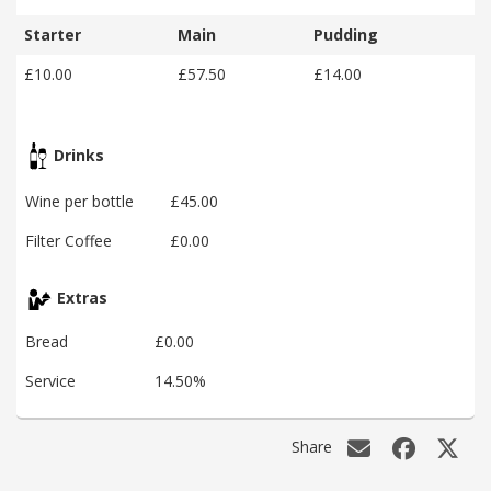
Starter
Main
Pudding
£10.00
£57.50
£14.00
Drinks
Wine per bottle
£45.00
Filter Coffee
£0.00
Extras
Bread
£0.00
Service
14.50%
Share