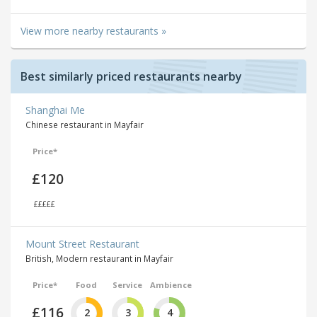
View more nearby restaurants »
Best similarly priced restaurants nearby
Shanghai Me
Chinese restaurant in Mayfair
Price*
£120
£££££
Mount Street Restaurant
British, Modern restaurant in Mayfair
Price*
Food
Service
Ambience
£116
2
3
4