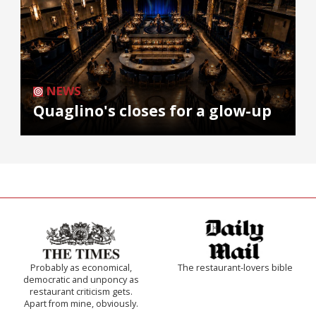
NEWS
Quaglino's closes for a glow-up
Probably as economical,
The restaurant-lovers bible
democratic and unponcy as
restaurant criticism gets.
Apart from mine, obviously.