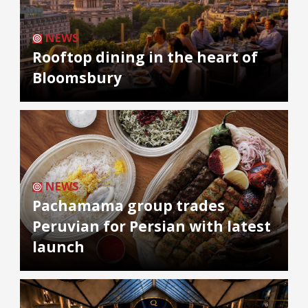
NEWS
Rooftop dining in the heart of
Bloomsbury
NEWS
Pachamama group trades
Peruvian for Persian with latest
launch