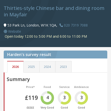
Thirties-style Chinese bar and dining room
in Mayfair
53 Park Ln, London, W1K 1QA,
020 7319 7088
Website
Open today 12:00 to 5:00 PM and 6:00 to 11:00 PM
Harden's
survey result
2026
2025
2024
2023
Summary
Price*
Food
Service
Ambience
£119
4
3
3
£££££
Very Good
Good
Good