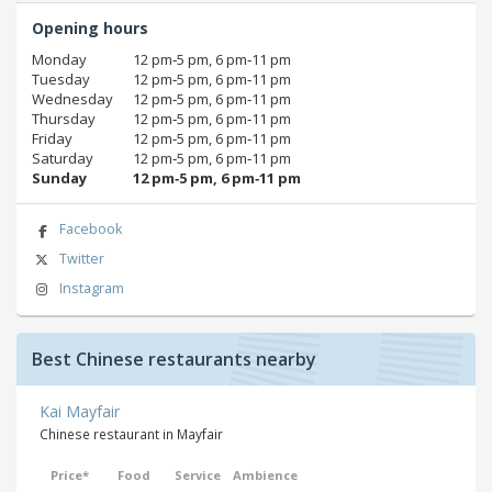
Opening hours
Monday
12 pm‑5 pm, 6 pm‑11 pm
Tuesday
12 pm‑5 pm, 6 pm‑11 pm
Wednesday
12 pm‑5 pm, 6 pm‑11 pm
Thursday
12 pm‑5 pm, 6 pm‑11 pm
Friday
12 pm‑5 pm, 6 pm‑11 pm
Saturday
12 pm‑5 pm, 6 pm‑11 pm
Sunday
12 pm‑5 pm, 6 pm‑11 pm
Facebook
Twitter
Instagram
Best Chinese restaurants nearby
Kai Mayfair
Chinese restaurant in Mayfair
Price*
Food
Service
Ambience