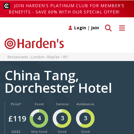
JOIN HARDEN'S PLATINUM CLUB FOR MEMBER'S
BENEFITS - SAVE 60% WITH OUR SPECIAL OFFER!
Toggle search
Toggle 
Login
|
Join
Restaurants
London
Mayfair
W1
China Tang,
Dorchester Hotel
Price*
Food
Service
Ambience
£119
4
3
3
£££££
Very Good
Good
Good