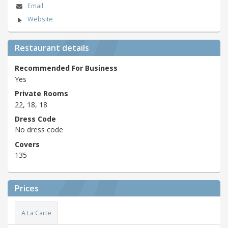
Email
Website
Restaurant details
Recommended For Business
Yes
Private Rooms
22, 18, 18
Dress Code
No dress code
Covers
135
Prices
A La Carte