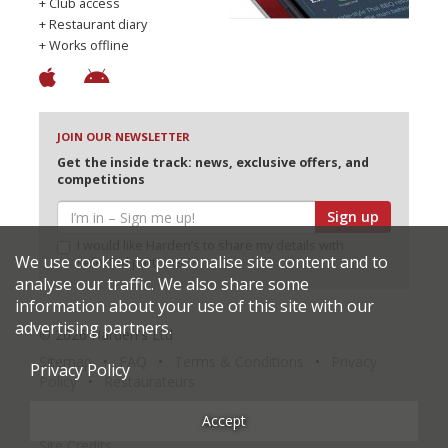
+ Club access
+ Restaurant diary
+ Works offline
JOIN OUR NEWSLETTER
Get the inside track: news, exclusive offers, and
competitions
Sign up
I would like Harden’s to share my details with
We use cookies to personalise site content and to
selected partners
analyse our traffic. We also share some
information about your use of this site with our
advertising partners.
© 2026 Harden's Ltd
Sitemap
FAQ
Terms & Conditions
Privacy
Privacy Policy
Policy
Restaurateurs
Accept
Site Credits