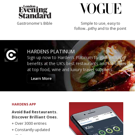
Gastronome's Bible
Simple to use, easy to
follow...pithy and to the point
HARDENS PLATINUM
Sign up now to Harden’s Platinum to gain exclusive
benefits at the UK’s best restaurants and for offers
at top food, wine and luxury travel suppliers.
Learn More
HARDENS APP
Avoid Bad Restaurants.
Discover Brilliant Ones.
+ Over 3000 entries
+ Constantly updated