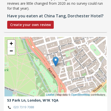
reviews are little changed from 2020 as no survey could run
for that year).
Have you eaten at China Tang, Dorchester Hotel?
Create your own review
+
−
Leaflet
| Map data ©
OpenStreetMap
contributors
53 Park Ln,
London,
W1K 1QA
020 7319 7088