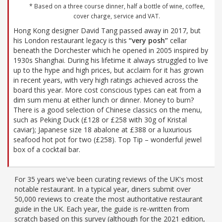
* Based on a three course dinner, half a bottle of wine, coffee,
cover charge, service and VAT.
Hong Kong designer David Tang passed away in 2017, but
his London restaurant legacy is this
“very posh”
cellar
beneath the Dorchester which he opened in 2005 inspired by
1930s Shanghai. During his lifetime it always struggled to live
up to the hype and high prices, but acclaim for it has grown
in recent years, with very high ratings achieved across the
board this year. More cost conscious types can eat from a
dim sum menu at either lunch or dinner. Money to burn?
There is a good selection of Chinese classics on the menu,
such as Peking Duck (£128 or £258 with 30g of Kristal
caviar); Japanese size 18 abalone at £388 or a luxurious
seafood hot pot for two (£258). Top Tip – wonderful jewel
box of a cocktail bar.
For 35 years we've been curating reviews of the UK's most
notable restaurant. In a typical year, diners submit over
50,000 reviews to create the most authoritative restaurant
guide in the UK. Each year, the guide is re-written from
scratch based on this survey (although for the 2021 edition,