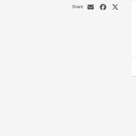
Share