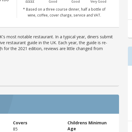
£££££
Good
Good
Very Good
* Based on a three course dinner, half a bottle of
wine, coffee, cover charge, service and VAT.
's most notable restaurant. In a typical year, diners submit
ve restaurant guide in the UK. Each year, the guide is re-
h for the 2021 edition, reviews are little changed from
Covers
Childrens Minimun
Age
85