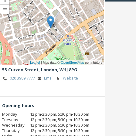
−
Leaflet
| Map data ©
OpenStreetMap
contributors
55 Curzon Street,
London,
W1J 8PG
020 3989 7777
Email
Website
Opening hours
Monday
12 pm‑2:30 pm, 5:30 pm‑10:30 pm
Tuesday
12 pm‑2:30 pm, 5:30 pm‑10:30 pm
Wednesday
12 pm‑2:30 pm, 5:30 pm‑10:30 pm
Thursday
12 pm‑2:30 pm, 5:30 pm‑10:30 pm
Friday
12 pm‑2:30 pm, 5:30 pm‑10:30 pm