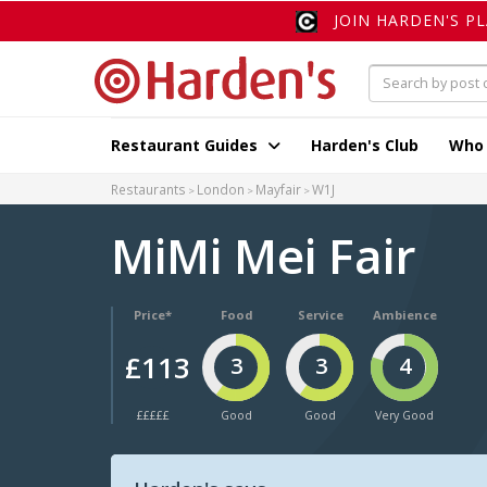
JOIN HARDEN'S P
Restaurant Guides
Harden's Club
Who
Restaurants
London
Mayfair
W1J
MiMi Mei Fair
Price*
Food
Service
Ambience
£113
3
3
4
£££££
Good
Good
Very Good