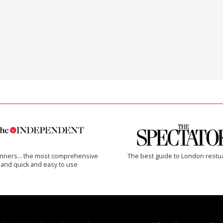
inners… the most comprehensive
The best guide to London restu
and quick and easy to use