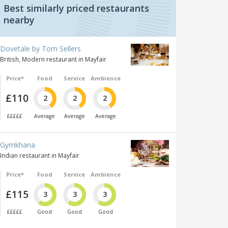
Best similarly priced restaurants
nearby
Dovetale by Tom Sellers
British, Modern restaurant in Mayfair
Price*
Food
Service
Ambience
£110
2
2
2
£££££
Average
Average
Average
Gymkhana
Indian restaurant in Mayfair
Price*
Food
Service
Ambience
£115
3
3
3
£££££
Good
Good
Good