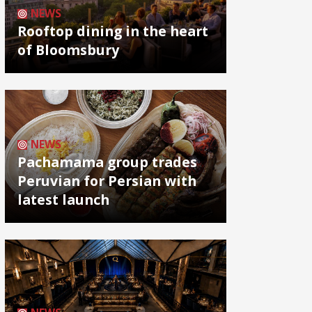
NEWS
Rooftop dining in the heart
of Bloomsbury
NEWS
Pachamama group trades
Peruvian for Persian with
latest launch