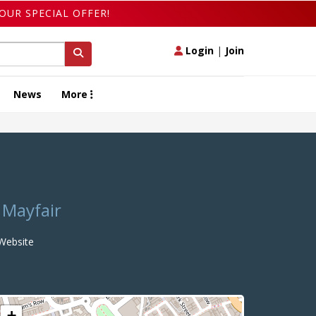
OUR SPECIAL OFFER!
Login
|
Join
News
More
 Mayfair
ebsite
+