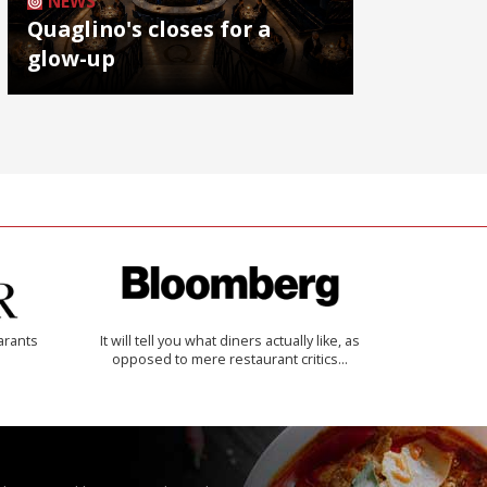
NEWS
Quaglino's closes for a
glow-up
arants
It will tell you what diners actually like, as
opposed to mere restaurant critics…