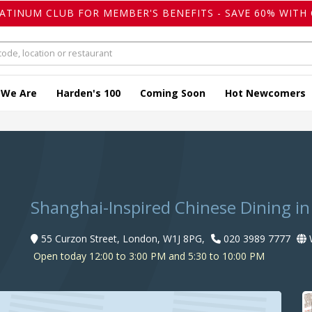
LATINUM CLUB FOR MEMBER'S BENEFITS - SAVE 60% WITH 
 We Are
Harden's 100
Coming Soon
Hot Newcomers
Shanghai-Inspired Chinese Dining in
55 Curzon Street, London, W1J 8PG,
020 3989 7777
W
Open today 12:00 to 3:00 PM and 5:30 to 10:00 PM