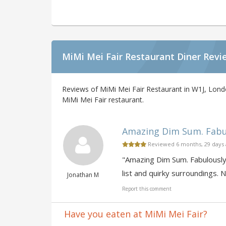
MiMi Mei Fair Restaurant Diner Revi
Reviews of MiMi Mei Fair Restaurant in W1J, Lond
MiMi Mei Fair restaurant.
Amazing Dim Sum. Fabulo
Reviewed 6 months, 29 days
"Amazing Dim Sum. Fabulously 
list and quirky surroundings. N
Jonathan M
Report this comment
Have you eaten at MiMi Mei Fair?