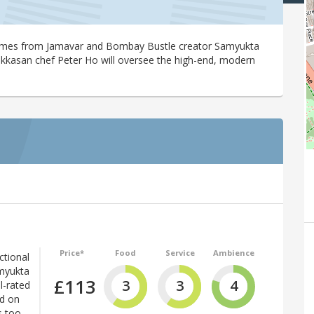
comes from Jamavar and Bombay Bustle creator Samyukta
akkasan chef Peter Ho will oversee the high-end, modern
Price*
Food
Service
Ambience
ctional
amyukta
£113
3
3
4
l-rated
ed on
s too