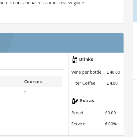
bute to our annual restaurant review guide.
Drinks
Wine per bottle
£46.00
Courses
Filter Coffee
£4.00
2
Extras
Bread
£0.00
Service
6.00%