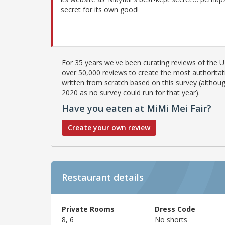
secret for its own good!
For 35 years we've been curating reviews of the UK
over 50,000 reviews to create the most authoritati
written from scratch based on this survey (althoug
2020 as no survey could run for that year).
Have you eaten at MiMi Mei Fair?
Create your own review
Restaurant details
Private Rooms
Dress Code
8, 6
No shorts