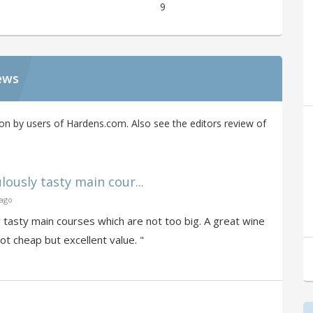
9
ews
on by users of Hardens.com. Also see the editors review of
usly tasty main cour...
 ago
tasty main courses which are not too big. A great wine
ot cheap but excellent value. "