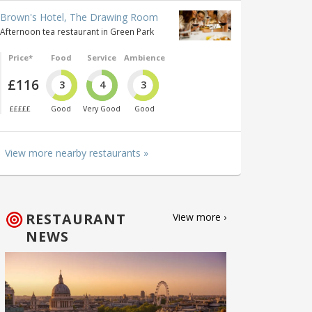
Brown's Hotel, The Drawing Room
Afternoon tea restaurant in Green Park
Price*
Food
Service
Ambience
£116
3
4
3
£££££
Good
Very Good
Good
View more nearby restaurants »
RESTAURANT
View more ›
NEWS