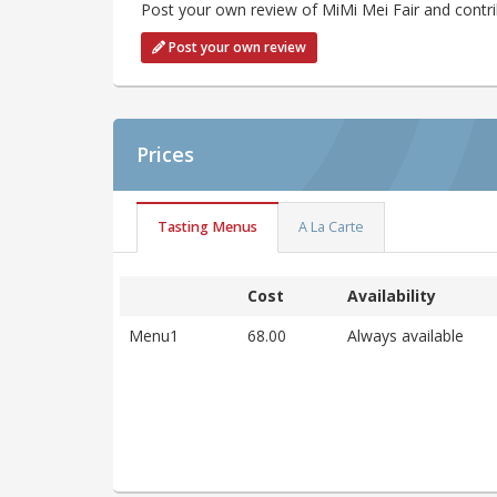
Post your own review of MiMi Mei Fair and contri
Post your own review
Prices
Tasting Menus
A La Carte
Cost
Availability
Menu1
68.00
Always available