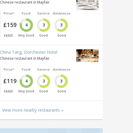
Chinese restaurant in Mayfair
Price*
Food
Service
Ambience
£159
4
3
3
£££££
Very Good
Good
Good
China Tang, Dorchester Hotel
Chinese restaurant in Mayfair
Price*
Food
Service
Ambience
£119
4
3
3
£££££
Very Good
Good
Good
View more nearby restaurants »