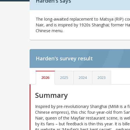
Harden's says
The long-awaited replacement to Matsya (RIP) 
Nair, and is inspired by 1920s Shanghai; former H
Chinese menu.
Harden's
survey result
2026
2025
2024
2023
Summary
Inspired by pre-revolutionary Shanghai (MiMi is a fi
Chinese empress), this chic four-year-old from S
Nair, queen of the Mayfair restaurant scene, is wel
by its fans – but feedback is thin this year. It is bill
its website as ‘Mayfair’s best-kept secret’… perhap