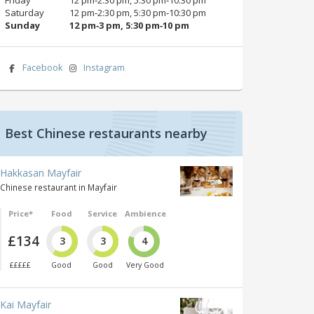
Saturday
12 pm‑2:30 pm, 5:30 pm‑10:30 pm
Sunday
12 pm‑3 pm, 5:30 pm‑10 pm
Facebook
Instagram
Best Chinese restaurants nearby
Hakkasan Mayfair
Chinese restaurant in Mayfair
Price*
Food
Service
Ambience
£134
3
3
4
£££££
Good
Good
Very Good
Kai Mayfair