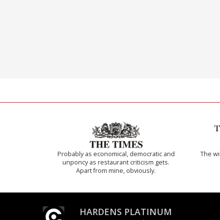
Probably as economical, democratic and
The w
unponcy as restaurant criticism gets.
Apart from mine, obviously.
HARDENS PLATINUM