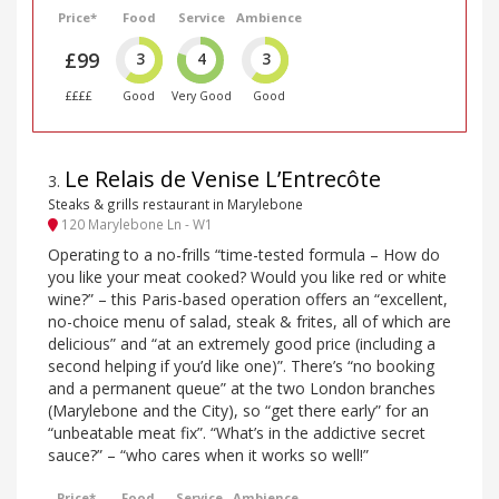
Price*
Food
Service
Ambience
£99
3
4
3
££££
Good
Very Good
Good
Le Relais de Venise L’Entrecôte
3
.
Steaks & grills restaurant in Marylebone
120 Marylebone Ln - W1
Operating to a no-frills “time-tested formula – How do
you like your meat cooked? Would you like red or white
wine?” – this Paris-based operation offers an “excellent,
no-choice menu of salad, steak & frites, all of which are
delicious” and “at an extremely good price (including a
second helping if you’d like one)”. There’s “no booking
and a permanent queue” at the two London branches
(Marylebone and the City), so “get there early” for an
“unbeatable meat fix”. “What’s in the addictive secret
sauce?” – “who cares when it works so well!”
Price*
Food
Service
Ambience