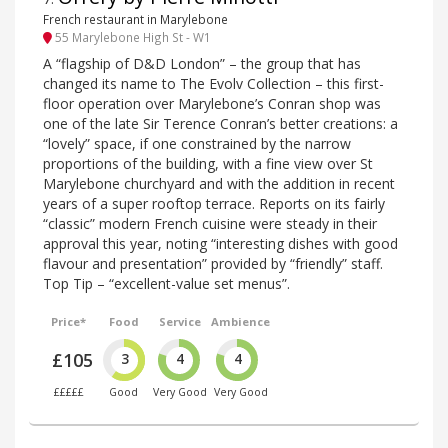
French restaurant in Marylebone
55 Marylebone High St - W1
A “flagship of D&D London” – the group that has
changed its name to The Evolv Collection – this first-
floor operation over Marylebone’s Conran shop was
one of the late Sir Terence Conran’s better creations: a
“lovely” space, if one constrained by the narrow
proportions of the building, with a fine view over St
Marylebone churchyard and with the addition in recent
years of a super rooftop terrace. Reports on its fairly
“classic” modern French cuisine were steady in their
approval this year, noting “interesting dishes with good
flavour and presentation” provided by “friendly” staff.
Top Tip – “excellent-value set menus”.
Price*
Food
Service
Ambience
£105
3
4
4
£££££
Good
Very Good
Very Good