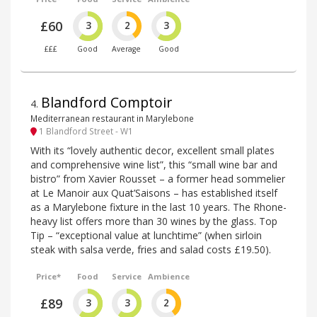
£60
3
2
3
£££
Good
Average
Good
Blandford Comptoir
4
.
Mediterranean restaurant in Marylebone
1 Blandford Street - W1
With its “lovely authentic decor, excellent small plates
and comprehensive wine list”, this “small wine bar and
bistro” from Xavier Rousset – a former head sommelier
at Le Manoir aux Quat’Saisons – has established itself
as a Marylebone fixture in the last 10 years. The Rhone-
heavy list offers more than 30 wines by the glass. Top
Tip – “exceptional value at lunchtime” (when sirloin
steak with salsa verde, fries and salad costs £19.50).
Price*
Food
Service
Ambience
£89
3
3
2