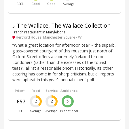
££££
Good
Good
Average
The Wallace, The Wallace Collection
5
.
French restaurant in Marylebone
Hertford House, Manchester Square - W1
“What a great location for afternoon tea!” – the superb,
glass-covered courtyard of this museum just north of
Oxford Street offers a supremely “relaxed tea for
Londoners (rather than the excesses of the tourist
teas)”, all “at a reasonable price”. Historically, its other
catering has come in for sharp criticism, but all reports
were upbeat in this year’s annual diners’ poll.
Price*
Food
Service
Ambience
£57
2
2
5
££
Average
Average
Exceptional