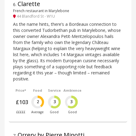
Clarette
6
.
French restaurant in Marylebone
44 Blandford St - W1U
As the name hints, there’s a Bordeaux connection to
this converted Tudorbethan pub in Marylebone, whose
owner owner Alexandra Petit-Mentzelopoulos hails
from the family who own the legendary Château
Margaux (helping to explain the very heavyweight wine
list here, which includes 14 Margaux vintages available
by the glass). Its modern European cuisine necessarily
plays something of a supporting role but feedback
regarding it this year – though limited – remained
positive.
Price*
Food
Service
Ambience
£103
2
3
3
£££££
Average
Good
Good
Orrery by Pierre Minotti
7
.