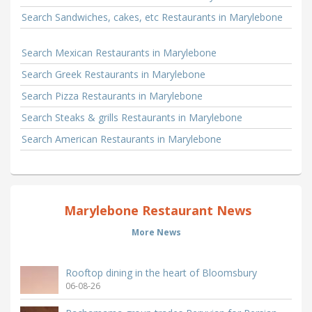
Search Sandwiches, cakes, etc Restaurants in Marylebone
Search Mexican Restaurants in Marylebone
Search Greek Restaurants in Marylebone
Search Pizza Restaurants in Marylebone
Search Steaks & grills Restaurants in Marylebone
Search American Restaurants in Marylebone
Marylebone Restaurant News
More News
Rooftop dining in the heart of Bloomsbury
06-08-26