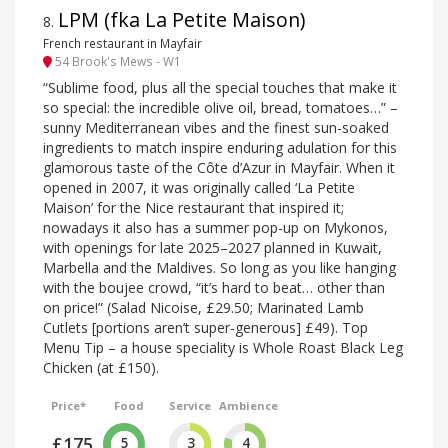
LPM (fka La Petite Maison)
8
.
French restaurant in Mayfair
54 Brook's Mews - W1
“Sublime food, plus all the special touches that make it
so special: the incredible olive oil, bread, tomatoes…” –
sunny Mediterranean vibes and the finest sun-soaked
ingredients to match inspire enduring adulation for this
glamorous taste of the Côte d’Azur in Mayfair. When it
opened in 2007, it was originally called ‘La Petite
Maison’ for the Nice restaurant that inspired it;
nowadays it also has a summer pop-up on Mykonos,
with openings for late 2025–2027 planned in Kuwait,
Marbella and the Maldives. So long as you like hanging
with the boujee crowd, “it’s hard to beat… other than
on price!” (Salad Nicoise, £29.50; Marinated Lamb
Cutlets [portions aren’t super-generous] £49). Top
Menu Tip – a house speciality is Whole Roast Black Leg
Chicken (at £150).
Price*
Food
Service
Ambience
£175
5
3
4