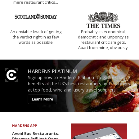
mere restaurant critics…
An enviable knack of getting
Probably as economical,
the verdict right in as few
democratic and unponcy as
words as possible
restaurant criticism gets.
Apart from mine, obviously.
HARDENS PLATINUM
Sign up now to Harden’s Platinum to gain exclusive
benefits at the UK’s best restaurants and for offers
at top food, wine and luxury travel suppliers.
Learn More
HARDENS APP
Avoid Bad Restaurants.
Discover Brilliant Ones.