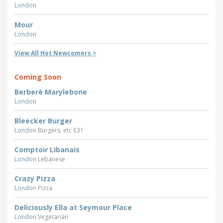
London
Mour
London
View All Hot Newcomers >
Coming Soon
Berberè Marylebone
London
Bleecker Burger
London
Burgers, etc £31
Comptoir Libanais
London
Lebanese
Crazy Pizza
London
Pizza
Deliciously Ella at Seymour Place
London
Vegetarian