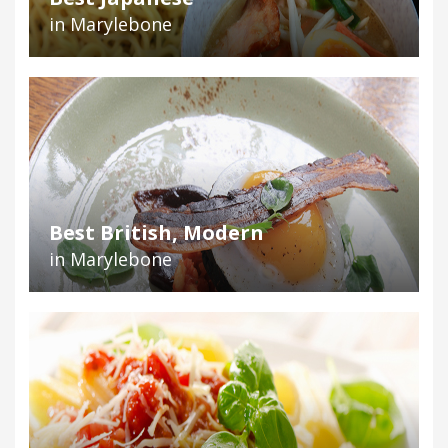
in Marylebone
Best British, Modern
in Marylebone