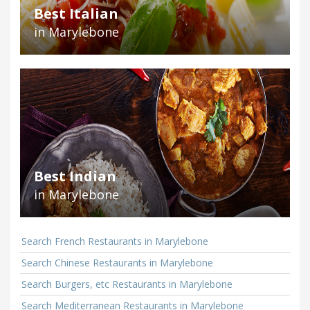
Best Italian
in Marylebone
Best Indian
in Marylebone
Search French Restaurants in Marylebone
Search Chinese Restaurants in Marylebone
Search Burgers, etc Restaurants in Marylebone
Search Mediterranean Restaurants in Marylebone