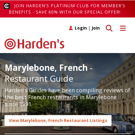
JOIN HARDEN'S PLATINUM CLUB FOR MEMBER'S
BENEFITS - SAVE 60% WITH OUR SPECIAL OFFER!
Toggle search
Toggle 
Login
|
Join
Marylebone, French
-
Restaurant Guide
Harden's Guides have been compiling reviews of
the best French restaurants in Marylebone
since 1991.
View Marylebone, French Restaurant Listings