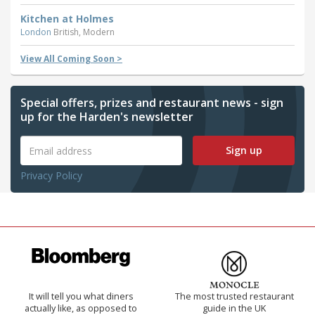
Kitchen at Holmes
London
British, Modern
View All Coming Soon >
Special offers, prizes and restaurant news - sign
up for the Harden's newsletter
Sign up
Privacy Policy
It will tell you what diners
The most trusted restaurant
actually like, as opposed to
guide in the UK