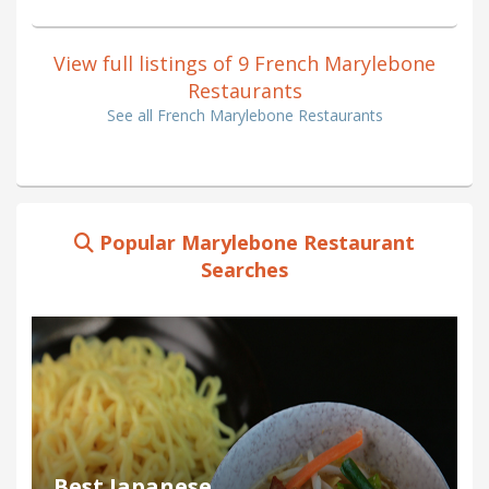
View full listings of 9 French Marylebone
Restaurants
See all French Marylebone Restaurants
Popular Marylebone Restaurant
Searches
Best Japanese