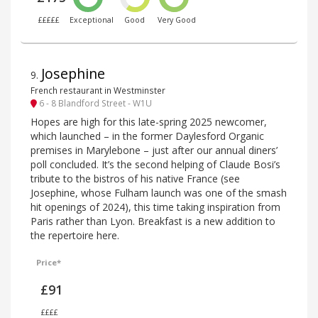
£££££
Exceptional
Good
Very Good
Josephine
9
.
French restaurant in Westminster
6 - 8 Blandford Street - W1U
Hopes are high for this late-spring 2025 newcomer,
which launched – in the former Daylesford Organic
premises in Marylebone – just after our annual diners’
poll concluded. It’s the second helping of Claude Bosi’s
tribute to the bistros of his native France (see
Josephine, whose Fulham launch was one of the smash
hit openings of 2024), this time taking inspiration from
Paris rather than Lyon. Breakfast is a new addition to
the repertoire here.
Price*
£91
££££