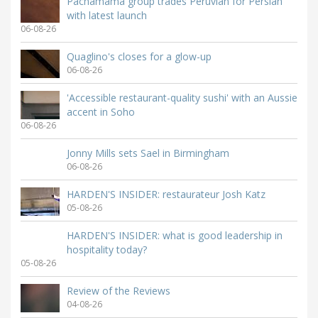
Pachamama group trades Peruvian for Persian
with latest launch
06-08-26
Quaglino's closes for a glow-up
06-08-26
'Accessible restaurant-quality sushi' with an Aussie
accent in Soho
06-08-26
Jonny Mills sets Sael in Birmingham
06-08-26
HARDEN'S INSIDER: restaurateur Josh Katz
05-08-26
HARDEN'S INSIDER: what is good leadership in
hospitality today?
05-08-26
Review of the Reviews
04-08-26