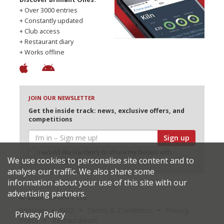
+ Over 3000 entries
+ Constantly updated
+ Club access
+ Restaurant diary
+ Works offline
JOIN OUR NEWSLETTER
Get the inside track: news, exclusive offers, and
competitions
Sign up
I would like Harden’s to share my details with
We use cookies to personalise site content and to
selected partners
analyse our traffic. We also share some
information about your use of this site with our
advertising partners.
© 2026 Harden's Ltd
Sitemap
FAQ
Terms & Conditions
Privacy
Privacy Policy
Policy
Restaurateurs