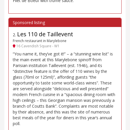
Filet de Boeuf with truffle sauce.
Les 110 de Taillevent
2
.
French restaurant in Marylebone
16 Cavendish Square - W1
“You name it, they’ve got it!” – a “stunning wine list” is
the main event at this Marylebone spinoff from
Parisian institution Taillevent (est. 1946), and its
“distinctive feature is the offer of 110 wines by the
glass (70ml or 125ml)”, affording guests “the
opportunity to taste some world-class wines”. These
are served alongside “delicious and well presented”
modern French cuisine in a “spacious dining room with
high ceilings – this Georgian mansion was previously a
branch of Coutts Bank”. Complaints are most notable
by their absence, and this was the site of numerous
best meals of the year for diners in this year’s annual
poll.