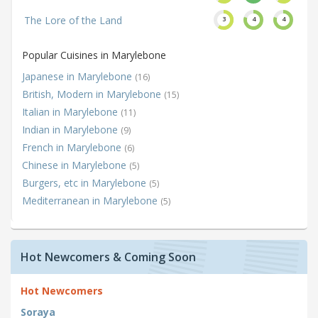
The Lore of the Land
3
4
4
Popular Cuisines in Marylebone
Japanese in Marylebone
(16)
British, Modern in Marylebone
(15)
Italian in Marylebone
(11)
Indian in Marylebone
(9)
French in Marylebone
(6)
Chinese in Marylebone
(5)
Burgers, etc in Marylebone
(5)
Mediterranean in Marylebone
(5)
Hot Newcomers & Coming Soon
Hot Newcomers
Soraya