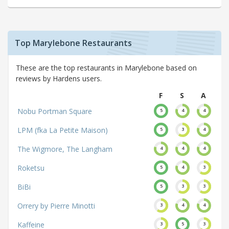
Top Marylebone Restaurants
These are the top restaurants in Marylebone based on
reviews by Hardens users.
F
S
A
Nobu Portman Square
5
4
4
LPM (fka La Petite Maison)
5
3
4
The Wigmore, The Langham
4
4
4
Roketsu
5
4
3
BiBi
5
3
3
Orrery by Pierre Minotti
3
4
4
Kaffeine
3
5
3