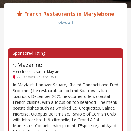
French Restaurants in Marylebone
View All
Mazarine
1
.
French restaurant in Mayfair
22 Hanover Square - W1S
In Mayfair’s Hanover Square, Khaled Dandachi and Fred
Srouchi’s (the restaurateurs behind Sparrow Italia)
luxurious December 2025 newcomer offers coastal
French cuisine, with a focus on top seafood. The menu
boasts dishes such as Smoked Eel Croquettes, Salade
Nic?oise, Octopus Be?arnaise, Raviole of Cornish Crab
with lobster broth & citronelle, Le Grand Ai?oli
Marseillais, Coquelet with piment d’Espelette,and Aged