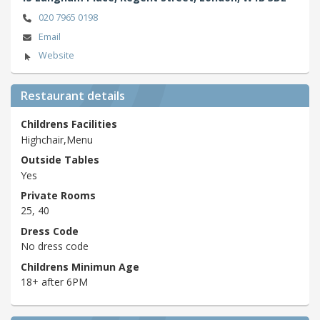
020 7965 0198
Email
Website
Restaurant details
Childrens Facilities
Highchair,Menu
Outside Tables
Yes
Private Rooms
25, 40
Dress Code
No dress code
Childrens Minimun Age
18+ after 6PM