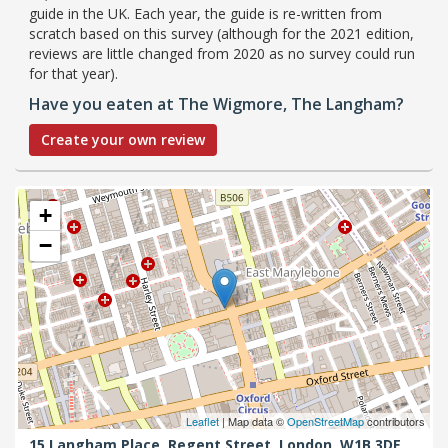
guide in the UK. Each year, the guide is re-written from
scratch based on this survey (although for the 2021 edition,
reviews are little changed from 2020 as no survey could run
for that year).
Have you eaten at The Wigmore, The Langham?
Create your own review
+
−
Leaflet
| Map data ©
OpenStreetMap
contributors
15 Langham Place, Regent Street,
London,
W1B 3DE