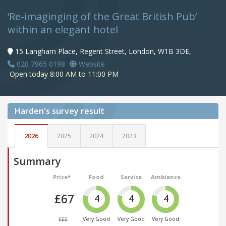
‘Re-imaginging of the Great British Pub’
within an elegant hotel
15 Langham Place, Regent Street, London, W1B 3DE,
020 7965 0198
Website
Open today 8:00 AM to 11:00 PM
Harden's
survey result
2026
2025
2024
2023
Summary
Price*
Food
Service
Ambience
£67
4
4
4
£££
Very Good
Very Good
Very Good