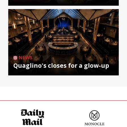
NEWS
Quaglino's closes for a glow-up