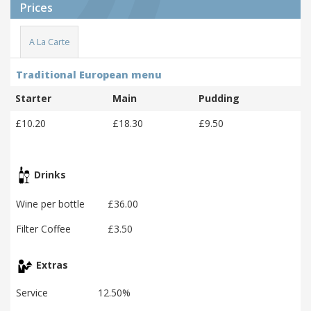
Prices
A La Carte
Traditional European menu
Starter
Main
Pudding
£10.20
£18.30
£9.50
Drinks
Wine per bottle
£36.00
Filter Coffee
£3.50
Extras
Service
12.50%