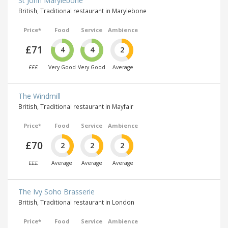
St John Marylebone
British, Traditional restaurant in Marylebone
Price*
Food
Service
Ambience
£71
4
4
2
£££
Very Good
Very Good
Average
The Windmill
British, Traditional restaurant in Mayfair
Price*
Food
Service
Ambience
£70
2
2
2
£££
Average
Average
Average
The Ivy Soho Brasserie
British, Traditional restaurant in London
Price*
Food
Service
Ambience