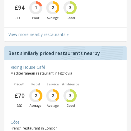
£94
1
2
3
££££
Poor
Average
Good
View more nearby restaurants »
Best similarly priced restaurants nearby
Riding House Café
Mediterranean restaurant in Fitzrovia
Price*
Food
Service
Ambience
£70
2
2
3
£££
Average
Average
Good
Côte
French restaurant in London