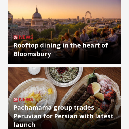
NEWS
Rooftop dining in the heart of
Bloomsbury
NEWS
Pachamama group trades
Peruvian for Persian with latest
launch