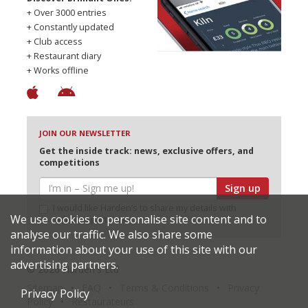
+ Over 3000 entries
+ Constantly updated
+ Club access
+ Restaurant diary
+ Works offline
JOIN OUR NEWSLETTER
Get the inside track: news, exclusive offers, and
competitions
Sign up
I would like Harden’s to share my details with
We use cookies to personalise site content and to
selected partners
analyse our traffic. We also share some
information about your use of this site with our
advertising partners.
© 2026 Harden's Ltd
Sitemap
FAQ
Terms & Conditions
Privacy
Privacy Policy
Policy
Restaurateurs