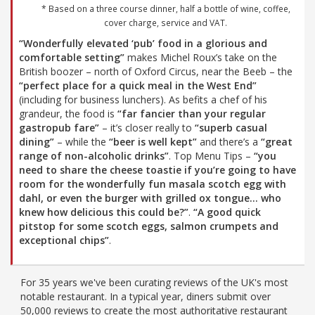
* Based on a three course dinner, half a bottle of wine, coffee,
cover charge, service and VAT.
“Wonderfully elevated ‘pub’ food in a glorious and
comfortable setting”
makes Michel Roux’s take on the
British boozer – north of Oxford Circus, near the Beeb – the
“perfect place for a quick meal in the West End”
(including for business lunchers). As befits a chef of his
grandeur, the food is
“far fancier than your regular
gastropub fare”
– it’s closer really to
“superb casual
dining”
– while the
“beer is well kept”
and there’s a
“great
range of non-alcoholic drinks”
. Top Menu Tips –
“you
need to share the cheese toastie if you’re going to have
room for the wonderfully fun masala scotch egg with
dahl, or even the burger with grilled ox tongue... who
knew how delicious this could be?”
.
“A good quick
pitstop for some scotch eggs, salmon crumpets and
exceptional chips”
.
For 35 years we've been curating reviews of the UK's most
notable restaurant. In a typical year, diners submit over
50,000 reviews to create the most authoritative restaurant