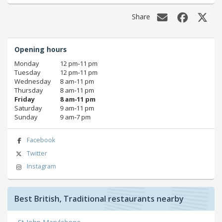
Share
Opening hours
Monday
12 pm‑11 pm
Tuesday
12 pm‑11 pm
Wednesday
8 am‑11 pm
Thursday
8 am‑11 pm
Friday
8 am‑11 pm
Saturday
9 am‑11 pm
Sunday
9 am‑7 pm
Facebook
Twitter
Instagram
Best British, Traditional restaurants nearby