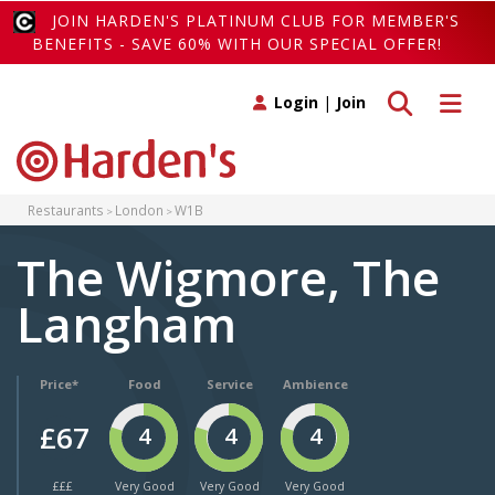
JOIN HARDEN'S PLATINUM CLUB FOR MEMBER'S
BENEFITS - SAVE 60% WITH OUR SPECIAL OFFER!
Toggle search
Toggle 
Login
|
Join
Restaurants
London
W1B
The Wigmore, The
Langham
Price*
Food
Service
Ambience
£67
4
4
4
£££
Very Good
Very Good
Very Good