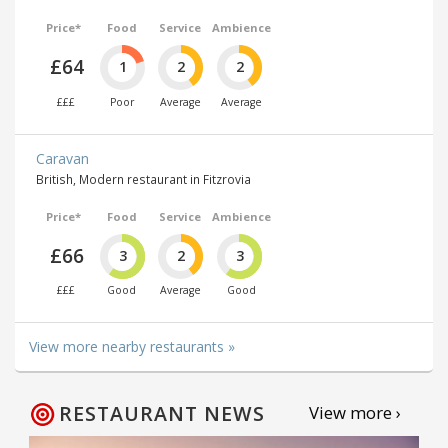
Price*
Food
Service
Ambience
£64
1
2
2
£££
Poor
Average
Average
Caravan
British, Modern restaurant in Fitzrovia
Price*
Food
Service
Ambience
£66
3
2
3
£££
Good
Average
Good
View more nearby restaurants »
RESTAURANT NEWS
View more ›