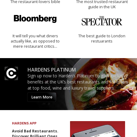
The restaurant-lovers bible
The most trusted restaurant
guide in the UK
It will tell you what diners
The best guide to London
actually like, as opposed to
restuarants
mere restaurant critics…
HARDENS PLATINUM
Sign up now to Harden’s Platinum to gain exclusive
benefits at the UK’s best restaurants and for offers
at top food, wine and luxury travel suppliers.
Learn More
HARDENS APP
Avoid Bad Restaurants.
Discover Brilliant Ones.