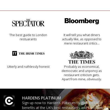
The best guide to London
It will tell you what diners
restuarants
actually like, as opposed to
mere restaurant critics…
Utterly and ruthlessly honest
Probably as economical,
democratic and unponcy as
restaurant criticism gets.
Apart from mine, obviously.
HARDENS PLATINUM
Sign up now to Harden’s Platinum to gain exclusive
benefits at the UK’s best restaurants and for offers