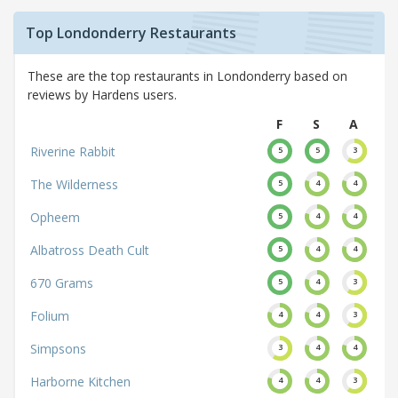
Top Londonderry Restaurants
These are the top restaurants in Londonderry based on
reviews by Hardens users.
F
S
A
Riverine Rabbit
5
5
3
The Wilderness
5
4
4
Opheem
5
4
4
Albatross Death Cult
5
4
4
670 Grams
5
4
3
Folium
4
4
3
Simpsons
3
4
4
Harborne Kitchen
4
4
3