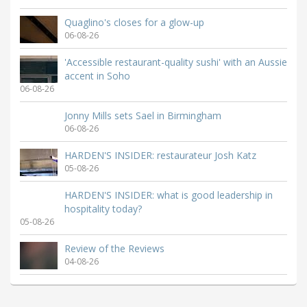
Quaglino's closes for a glow-up
06-08-26
'Accessible restaurant-quality sushi' with an Aussie
accent in Soho
06-08-26
Jonny Mills sets Sael in Birmingham
06-08-26
HARDEN'S INSIDER: restaurateur Josh Katz
05-08-26
HARDEN'S INSIDER: what is good leadership in
hospitality today?
05-08-26
Review of the Reviews
04-08-26