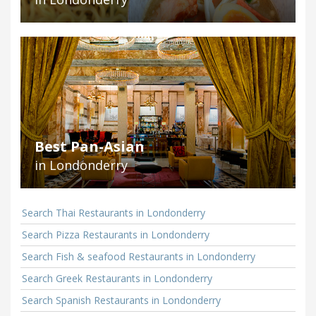
Best Pan-Asian
in Londonderry
Search Thai Restaurants in Londonderry
Search Pizza Restaurants in Londonderry
Search Fish & seafood Restaurants in Londonderry
Search Greek Restaurants in Londonderry
Search Spanish Restaurants in Londonderry