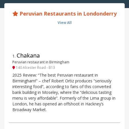
Peruvian Restaurants in Londonderry
View All
Chakana
1
.
Peruvian restaurant in Birmingham
140 Alcester Road - B13
2025 Review: “The best Peruvian restaurant in
Birmingham!” – chef Robert Ortiz produces “seriously
interesting food”, according to fans of this converted
bank building in Moseley, where the “delicious tasting
menu is very affordable”. Formerly of the Lima group in
London, he has opened an offshoot in Hackney’s
Broadway Market.