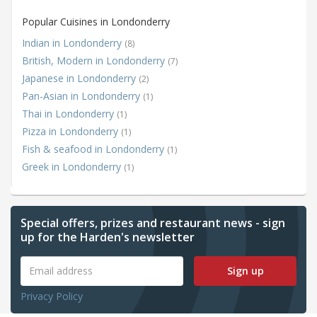
Popular Cuisines in Londonderry
Indian in Londonderry
(8)
British, Modern in Londonderry
(7)
Japanese in Londonderry
(2)
Pan-Asian in Londonderry
(1)
Thai in Londonderry
(1)
Pizza in Londonderry
(1)
Fish & seafood in Londonderry
(1)
Greek in Londonderry
(1)
Special offers, prizes and restaurant news - sign
up for the Harden's newsletter
Sign up
Privacy Policy