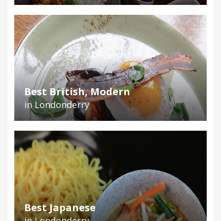
Best British, Modern
in Londonderry
Best Japanese
in Londonderry