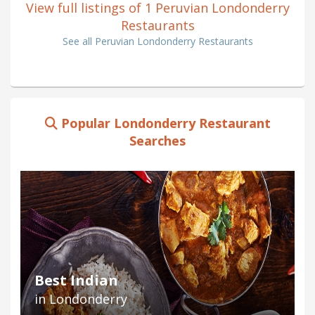
View full listings of 1 Peruvian Londonderry
Restaurants
See all Peruvian Londonderry Restaurants
Popular Londonderry Restaurant
Searches
Best Indian
in Londonderry