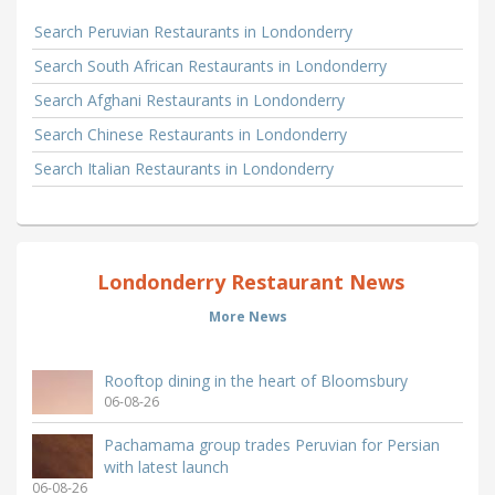
Search Peruvian Restaurants in Londonderry
Search South African Restaurants in Londonderry
Search Afghani Restaurants in Londonderry
Search Chinese Restaurants in Londonderry
Search Italian Restaurants in Londonderry
Londonderry Restaurant News
More News
Rooftop dining in the heart of Bloomsbury
06-08-26
Pachamama group trades Peruvian for Persian
with latest launch
06-08-26