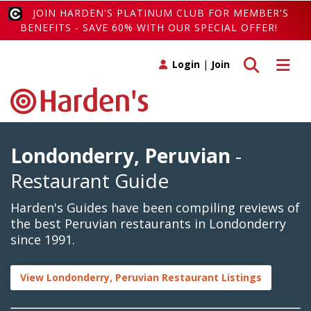
JOIN HARDEN'S PLATINUM CLUB FOR MEMBER'S
BENEFITS - SAVE 60% WITH OUR SPECIAL OFFER!
Toggle search
Toggle 
Login
|
Join
Londonderry, Peruvian
-
Restaurant Guide
Harden's Guides have been compiling reviews of
the best Peruvian restaurants in Londonderry
since 1991.
View Londonderry, Peruvian Restaurant Listings