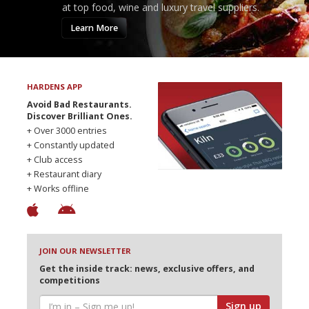
at top food, wine and luxury travel suppliers.
Learn More
HARDENS APP
Avoid Bad Restaurants.
Discover Brilliant Ones.
+ Over 3000 entries
+ Constantly updated
+ Club access
+ Restaurant diary
+ Works offline
JOIN OUR NEWSLETTER
Get the inside track: news, exclusive offers, and
competitions
Sign up