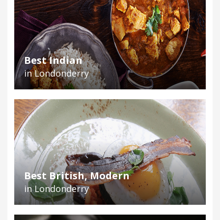
Best Indian
in Londonderry
Best British, Modern
in Londonderry