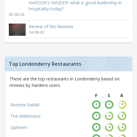
HARDEN'S INSIDER: what is good leadership in
hospitality today?
05-08-26
Review of the Reviews
04-08-26
Top Londonderry Restaurants
These are the top restaurants in Londonderry based on
reviews by Hardens users.
F
S
A
Riverine Rabbit
5
5
3
The Wilderness
5
4
4
Opheem
5
4
4