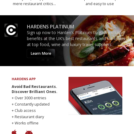
mere restaurant critics…
and easy to use
HARDENS PLATINUM
Sign up now to Harden’s Platinum to gain exclusive
benefits at the UK’s best restaurants and for offers
at top food, wine and luxury travel suppliers.
Learn More
HARDENS APP
Avoid Bad Restaurants.
Discover Brilliant Ones.
+ Over 3000 entries
+ Constantly updated
+ Club access
+ Restaurant diary
+ Works offline