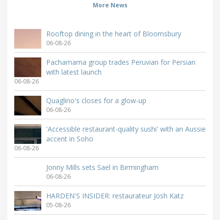
More News
Rooftop dining in the heart of Bloomsbury
06-08-26
Pachamama group trades Peruvian for Persian
with latest launch
06-08-26
Quaglino's closes for a glow-up
06-08-26
'Accessible restaurant-quality sushi' with an Aussie
accent in Soho
06-08-26
Jonny Mills sets Sael in Birmingham
06-08-26
HARDEN'S INSIDER: restaurateur Josh Katz
05-08-26