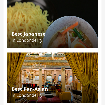
Best Japanese
in Londonderry
Best Pan-Asian
in Londonderry