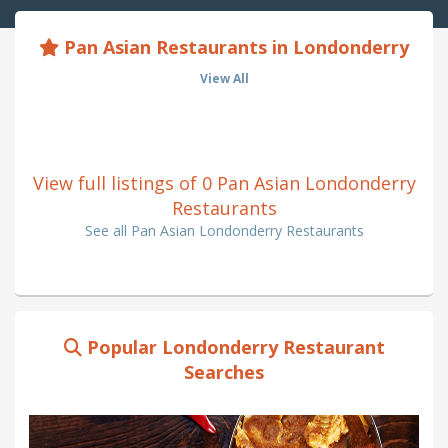
Pan Asian Restaurants in Londonderry
View All
View full listings of 0 Pan Asian Londonderry
Restaurants
See all Pan Asian Londonderry Restaurants
Popular Londonderry Restaurant
Searches