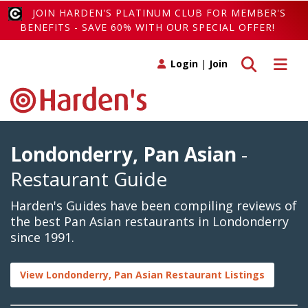
JOIN HARDEN'S PLATINUM CLUB FOR MEMBER'S
BENEFITS - SAVE 60% WITH OUR SPECIAL OFFER!
Toggle search
Toggle 
Login
|
Join
Londonderry, Pan Asian
-
Restaurant Guide
Harden's Guides have been compiling reviews of
the best Pan Asian restaurants in Londonderry
since 1991.
View Londonderry, Pan Asian Restaurant Listings