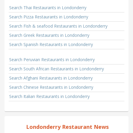
Search Thai Restaurants in Londonderry
Search Pizza Restaurants in Londonderry
Search Fish & seafood Restaurants in Londonderry
Search Greek Restaurants in Londonderry
Search Spanish Restaurants in Londonderry
Search Peruvian Restaurants in Londonderry
Search South African Restaurants in Londonderry
Search Afghani Restaurants in Londonderry
Search Chinese Restaurants in Londonderry
Search Italian Restaurants in Londonderry
Londonderry Restaurant News