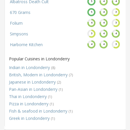
Albatross Death Cult
5
4
4
670 Grams
5
4
3
Folium
4
4
3
Simpsons
3
4
4
Harborne Kitchen
4
4
3
Popular Cuisines in Londonderry
Indian in Londonderry
(8)
British, Modern in Londonderry
(7)
Japanese in Londonderry
(2)
Pan-Asian in Londonderry
(1)
Thai in Londonderry
(1)
Pizza in Londonderry
(1)
Fish & seafood in Londonderry
(1)
Greek in Londonderry
(1)