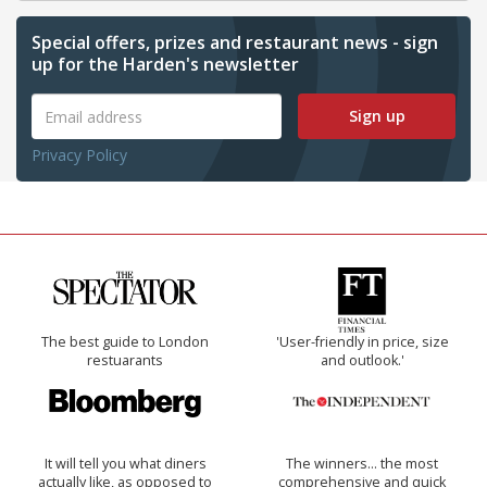
Special offers, prizes and restaurant news - sign
up for the Harden's newsletter
Sign up
Privacy Policy
The best guide to London
'User-friendly in price, size
restuarants
and outlook.'
It will tell you what diners
The winners… the most
actually like, as opposed to
comprehensive and quick