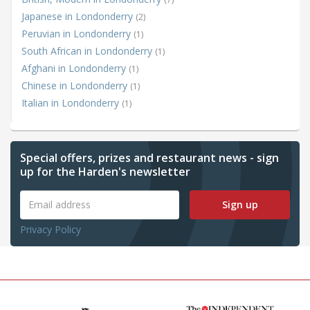
Japanese in Londonderry
(2)
Peruvian in Londonderry
(1)
South African in Londonderry
(1)
Afghani in Londonderry
(1)
Chinese in Londonderry
(1)
Italian in Londonderry
(1)
Special offers, prizes and restaurant news - sign
up for the Harden's newsletter
Sign up
Privacy Policy