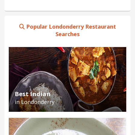
Popular Londonderry Restaurant
Searches
Best Indian
in Londonderry