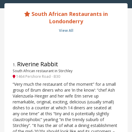
South African Restaurants in
Londonderry
View All
Riverine Rabbit
1
.
South African restaurant in Stirchley
1464 Pershore Road - B30
“Very much the restaurant of the moment” for a small
group of Brum diners who are ‘in the know’: “chef Ash
Valenzuela-Heeger and her wife Erin serve up
remarkable, original, exciting, delicious (usually small)
dishes to a counter at which 14 diners are seated at
any one time” at this “tiny and is potentially slightly
claustrophobic” yearling “in the trendy suburb of
Stirchley”. “It has the air of what a dining establishment
of the mid-2020s should look like and its customers –