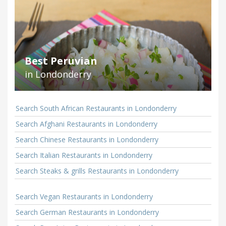
Best Peruvian
in Londonderry
Search South African Restaurants in Londonderry
Search Afghani Restaurants in Londonderry
Search Chinese Restaurants in Londonderry
Search Italian Restaurants in Londonderry
Search Steaks & grills Restaurants in Londonderry
Search Vegan Restaurants in Londonderry
Search German Restaurants in Londonderry