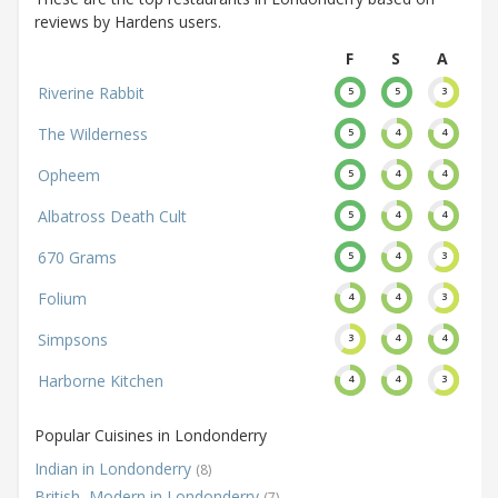
reviews by Hardens users.
F
S
A
Riverine Rabbit
5
5
3
The Wilderness
5
4
4
Opheem
5
4
4
Albatross Death Cult
5
4
4
670 Grams
5
4
3
Folium
4
4
3
Simpsons
3
4
4
Harborne Kitchen
4
4
3
Popular Cuisines in Londonderry
Indian in Londonderry
(8)
British, Modern in Londonderry
(7)