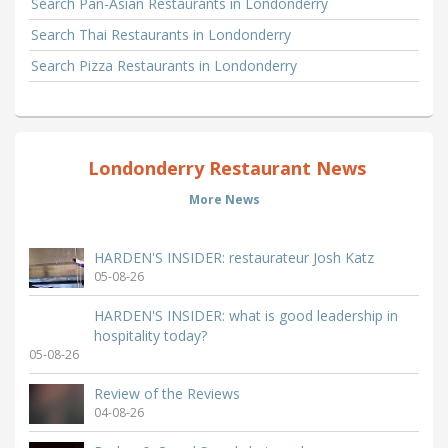
Search Pan-Asian Restaurants in Londonderry
Search Thai Restaurants in Londonderry
Search Pizza Restaurants in Londonderry
Londonderry Restaurant News
More News
HARDEN'S INSIDER: restaurateur Josh Katz
05-08-26
HARDEN'S INSIDER: what is good leadership in
hospitality today?
05-08-26
Review of the Reviews
04-08-26