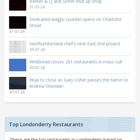
Berber & Q and Sorrel shut up shop
31-07-26
Dedicated wagyu counter opens on Charlotte
Street
31-07-26
Northumberland chef's next East End project
30-07-26
Whitbread closes 261 restaurants in mass cull
30-07-26
Hispi to close as Gary Usher passes the baton to
Andrew Sheridan
30-07-26
Top Londonderry Restaurants
These are the top restaurants in Londonderry based on