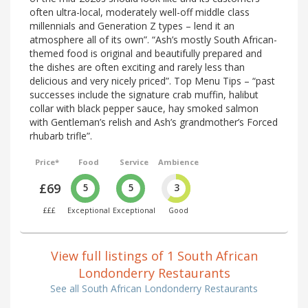
often ultra-local, moderately well-off middle class
millennials and Generation Z types – lend it an
atmosphere all of its own”. “Ash’s mostly South African-
themed food is original and beautifully prepared and
the dishes are often exciting and rarely less than
delicious and very nicely priced”. Top Menu Tips – “past
successes include the signature crab muffin, halibut
collar with black pepper sauce, hay smoked salmon
with Gentleman’s relish and Ash’s grandmother’s Forced
rhubarb trifle”.
Price*
Food
Service
Ambience
£69
5
5
3
£££
Exceptional
Exceptional
Good
View full listings of 1 South African
Londonderry Restaurants
See all South African Londonderry Restaurants