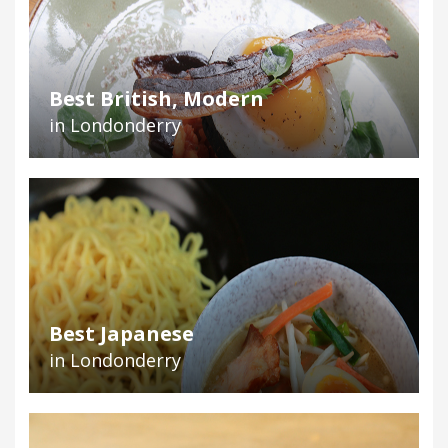
Best British, Modern
in Londonderry
Best Japanese
in Londonderry