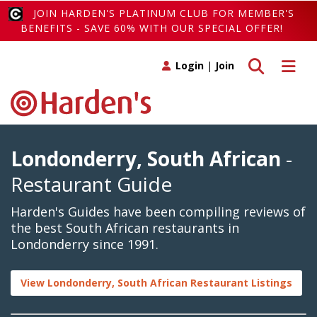
JOIN HARDEN'S PLATINUM CLUB FOR MEMBER'S
BENEFITS - SAVE 60% WITH OUR SPECIAL OFFER!
Toggle search
Toggle 
Login
|
Join
Londonderry, South African
-
Restaurant Guide
Harden's Guides have been compiling reviews of
the best South African restaurants in
Londonderry since 1991.
View Londonderry, South African Restaurant Listings