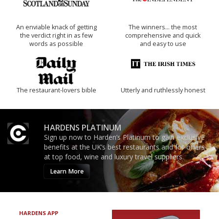
An enviable knack of getting
The winners… the most
the verdict right in as few
comprehensive and quick
words as possible
and easy to use
The restaurant-lovers bible
Utterly and ruthlessly honest
HARDENS PLATINUM
Sign up now to Harden’s Platinum to gain exclusive
benefits at the UK’s best restaurants and for offers
at top food, wine and luxury travel suppliers.
Learn More
HARDENS APP