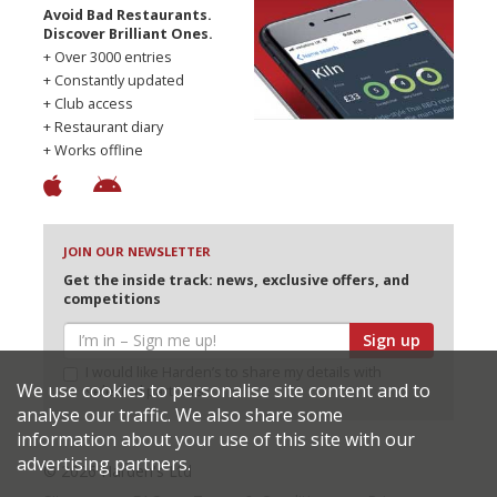
Avoid Bad Restaurants.
Discover Brilliant Ones.
+ Over 3000 entries
+ Constantly updated
+ Club access
+ Restaurant diary
+ Works offline
JOIN OUR NEWSLETTER
Get the inside track: news, exclusive offers, and
competitions
Sign up
I would like Harden’s to share my details with
We use cookies to personalise site content and to
selected partners
analyse our traffic. We also share some
information about your use of this site with our
advertising partners.
© 2026 Harden's Ltd