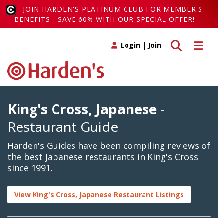
JOIN HARDEN'S PLATINUM CLUB FOR MEMBER'S
BENEFITS - SAVE 60% WITH OUR SPECIAL OFFER!
Toggle search
Toggle 
Login
|
Join
King's Cross, Japanese
-
Restaurant Guide
Harden's Guides have been compiling reviews of
the best Japanese restaurants in King's Cross
since 1991.
View King's Cross, Japanese Restaurant Listings