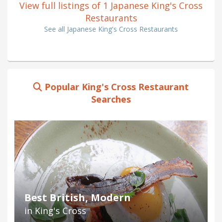
View full listings of 1 Japanese King's Cross
Restaurants
See all Japanese King's Cross Restaurants
Popular King's Cross Restaurant
Searches
Best British, Modern
in King's Cross