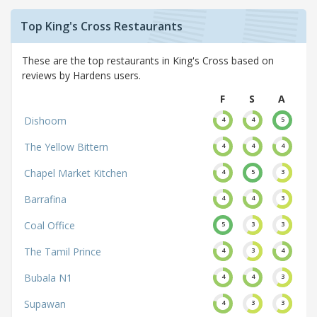
Top King's Cross Restaurants
These are the top restaurants in King's Cross based on
reviews by Hardens users.
F
S
A
Dishoom
4
4
5
The Yellow Bittern
4
4
4
Chapel Market Kitchen
4
5
3
Barrafina
4
4
3
Coal Office
5
3
3
The Tamil Prince
4
3
4
Bubala N1
4
4
3
Supawan
4
3
3