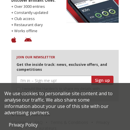
Discover Brilliant Ones.
+ Over 3000 entries
+ Constantly updated
+ Club access
+ Restaurant diary
+ Works offline
JOIN OUR NEWSLETTER
Get the inside track: news, exclusive offers, and
competitions
Sign up
I would like Harden’s to share my details with
We use cookies to personalise site content and to
selected partners
analyse our traffic. We also share some
information about your use of this site with our
advertising partners.
© 2026 Harden's Ltd
Sitemap
FAQ
Terms & Conditions
Privacy
Privacy Policy
Policy
Restaurateurs