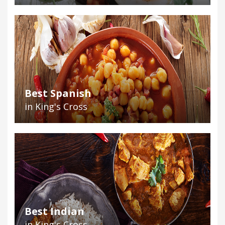
Best Spanish
in King's Cross
Best Indian
in King's Cross