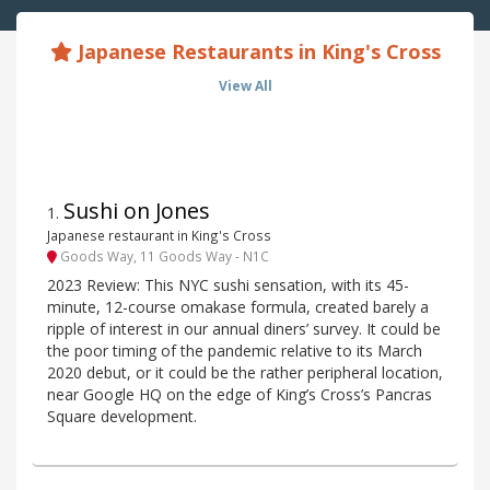
Japanese Restaurants in King's Cross
View All
Sushi on Jones
1
.
Japanese restaurant in King's Cross
Goods Way, 11 Goods Way - N1C
2023 Review: This NYC sushi sensation, with its 45-
minute, 12-course omakase formula, created barely a
ripple of interest in our annual diners’ survey. It could be
the poor timing of the pandemic relative to its March
2020 debut, or it could be the rather peripheral location,
near Google HQ on the edge of King’s Cross’s Pancras
Square development.