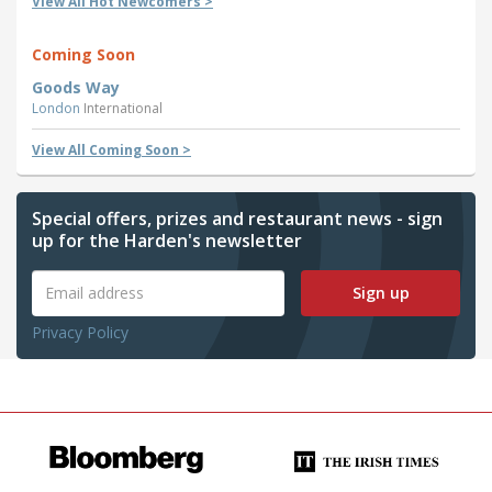
View All Hot Newcomers >
Coming Soon
Goods Way
London
International
View All Coming Soon >
Special offers, prizes and restaurant news - sign
up for the Harden's newsletter
Sign up
Privacy Policy