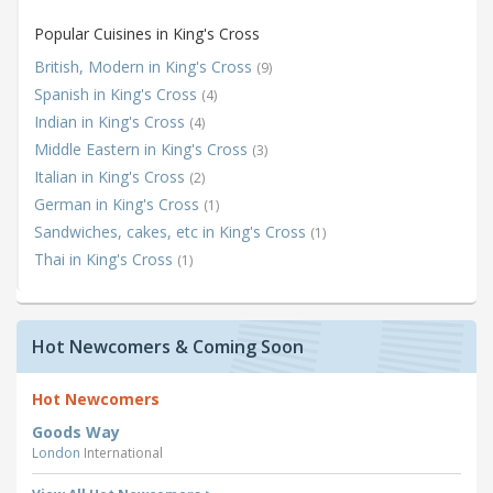
Popular Cuisines in King's Cross
British, Modern in King's Cross
(9)
Spanish in King's Cross
(4)
Indian in King's Cross
(4)
Middle Eastern in King's Cross
(3)
Italian in King's Cross
(2)
German in King's Cross
(1)
Sandwiches, cakes, etc in King's Cross
(1)
Thai in King's Cross
(1)
Hot Newcomers & Coming Soon
Hot Newcomers
Goods Way
London
International