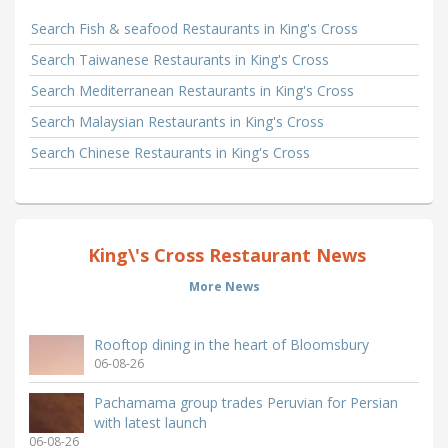
Search Fish & seafood Restaurants in King's Cross
Search Taiwanese Restaurants in King's Cross
Search Mediterranean Restaurants in King's Cross
Search Malaysian Restaurants in King's Cross
Search Chinese Restaurants in King's Cross
King\'s Cross Restaurant News
More News
Rooftop dining in the heart of Bloomsbury
06-08-26
Pachamama group trades Peruvian for Persian
with latest launch
06-08-26