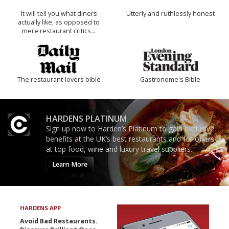
It will tell you what diners
Utterly and ruthlessly honest
actually like, as opposed to
mere restaurant critics…
The restaurant-lovers bible
Gastronome's Bible
HARDENS PLATINUM
Sign up now to Harden’s Platinum to gain exclusive
benefits at the UK’s best restaurants and for offers
at top food, wine and luxury travel suppliers.
Learn More
HARDENS APP
Avoid Bad Restaurants.