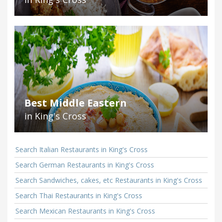
Best Middle Eastern
in King's Cross
Search Italian Restaurants in King's Cross
Search German Restaurants in King's Cross
Search Sandwiches, cakes, etc Restaurants in King's Cross
Search Thai Restaurants in King's Cross
Search Mexican Restaurants in King's Cross