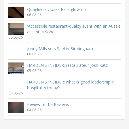
Quaglino's closes for a glow-up
06-08-26
'Accessible restaurant-quality sushi' with an Aussie
accent in Soho
06-08-26
Jonny Mills sets Sael in Birmingham
06-08-26
HARDEN'S INSIDER: restaurateur Josh Katz
05-08-26
HARDEN'S INSIDER: what is good leadership in
hospitality today?
05-08-26
Review of the Reviews
04-08-26