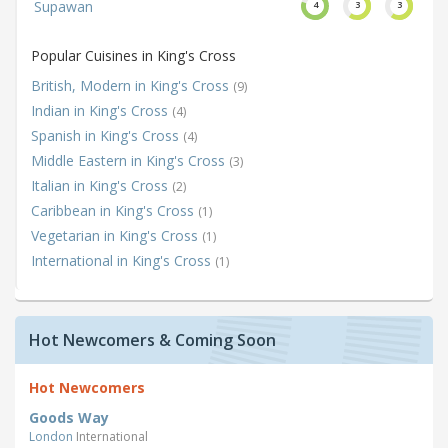
Supawan
4
3
3
Popular Cuisines in King's Cross
British, Modern in King's Cross
(9)
Indian in King's Cross
(4)
Spanish in King's Cross
(4)
Middle Eastern in King's Cross
(3)
Italian in King's Cross
(2)
Caribbean in King's Cross
(1)
Vegetarian in King's Cross
(1)
International in King's Cross
(1)
Hot Newcomers & Coming Soon
Hot Newcomers
Goods Way
London
International