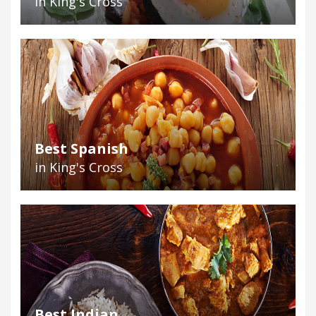
in King's Cross
Best Spanish
in King's Cross
Best Indian