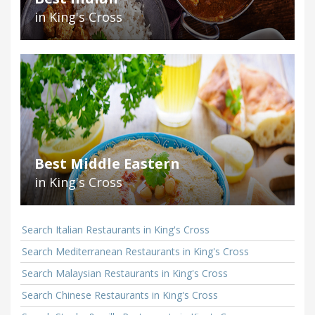
in King's Cross
Best Middle Eastern
in King's Cross
Search Italian Restaurants in King's Cross
Search Mediterranean Restaurants in King's Cross
Search Malaysian Restaurants in King's Cross
Search Chinese Restaurants in King's Cross