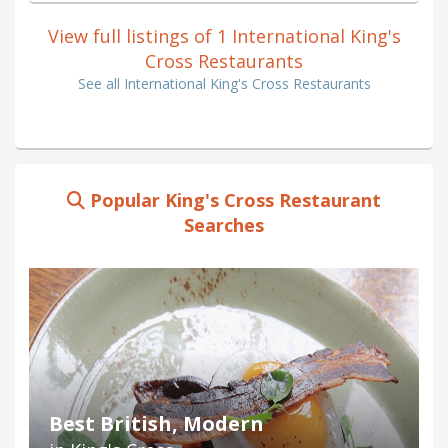
View full listings of 1 International King's
Cross Restaurants
See all International King's Cross Restaurants
Popular King's Cross Restaurant
Searches
Best British, Modern