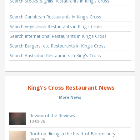
Search Steaks & grills Restaurants in King's Cross
Search Caribbean Restaurants in King's Cross
Search Vegetarian Restaurants in King's Cross
Search International Restaurants in King's Cross
Search Burgers, etc Restaurants in King's Cross
Search Australian Restaurants in King's Cross
King\'s Cross Restaurant News
More News
Review of the Reviews
10-08-26
Rooftop dining in the heart of Bloomsbury
06-08-26