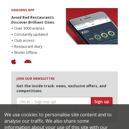
HARDENS APP
Avoid Bad Restaurants.
Discover Brilliant Ones.
+ Over 3000 entries
+ Constantly updated
+ Club access
+ Restaurant diary
+ Works offline
JOIN OUR NEWSLETTER
Get the inside track: news, exclusive offers, and
competitions
Sign up
I would like Harden’s to share my details with
We use cookies to personalise site content and to
selected partners
analyse our traffic. We also share some
information about your use of this site with our