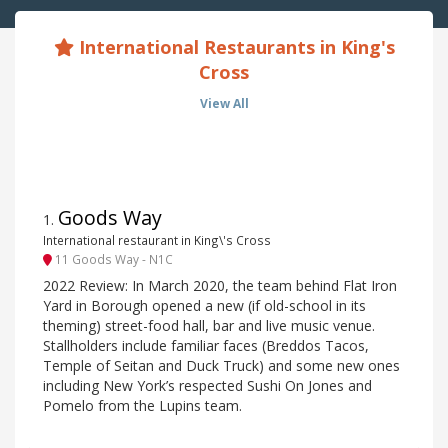
International Restaurants in King's
Cross
View All
Goods Way
1
.
International restaurant in King\'s Cross
11 Goods Way - N1C
2022 Review: In March 2020, the team behind Flat Iron
Yard in Borough opened a new (if old-school in its
theming) street-food hall, bar and live music venue.
Stallholders include familiar faces (Breddos Tacos,
Temple of Seitan and Duck Truck) and some new ones
including New York’s respected Sushi On Jones and
Pomelo from the Lupins team.