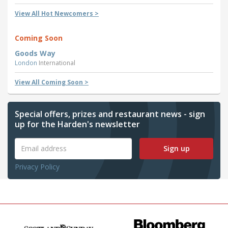
View All Hot Newcomers >
Coming Soon
Goods Way
London
International
View All Coming Soon >
Special offers, prizes and restaurant news - sign
up for the Harden's newsletter
Sign up
Privacy Policy