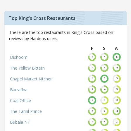
Top King's Cross Restaurants
These are the top restaurants in King's Cross based on
reviews by Hardens users.
F
S
A
Dishoom
4
4
5
The Yellow Bittern
4
4
4
Chapel Market Kitchen
4
5
3
Barrafina
4
4
3
Coal Office
5
3
3
The Tamil Prince
4
3
4
Bubala N1
4
4
3