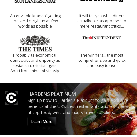
An enviable knack of getting
It will tell you what diners
the verdict right in as few
actually like, as opposed to
words as possible
mere restaurant critics…
Probably as economical,
The winners… the most
democratic and unponcy as
comprehensive and quick
restaurant criticism gets.
and easy to use
Apart from mine, obviously.
HARDENS PLATINUM
Sign up now to Harden’s Platinum to gain exclusive
benefits at the UK’s best restaurants and for offers
at top food, wine and luxury travel suppliers.
Learn More