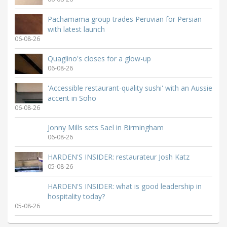
Pachamama group trades Peruvian for Persian
with latest launch
06-08-26
Quaglino's closes for a glow-up
06-08-26
'Accessible restaurant-quality sushi' with an Aussie
accent in Soho
06-08-26
Jonny Mills sets Sael in Birmingham
06-08-26
HARDEN'S INSIDER: restaurateur Josh Katz
05-08-26
HARDEN'S INSIDER: what is good leadership in
hospitality today?
05-08-26