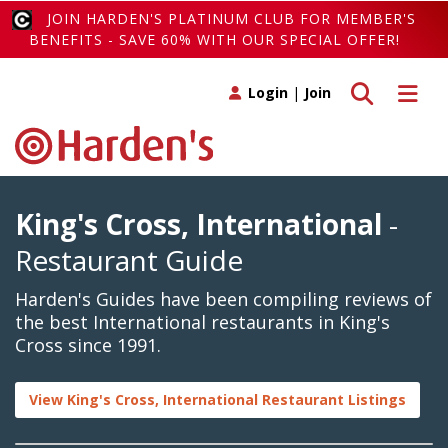
JOIN HARDEN'S PLATINUM CLUB FOR MEMBER'S
BENEFITS - SAVE 60% WITH OUR SPECIAL OFFER!
Toggle search
Toggle 
Login
|
Join
King's Cross, International
-
Restaurant Guide
Harden's Guides have been compiling reviews of
the best International restaurants in King's
Cross since 1991.
View King's Cross, International Restaurant Listings