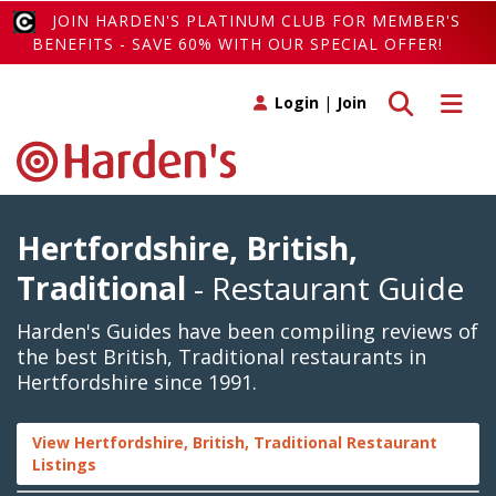
JOIN HARDEN'S PLATINUM CLUB FOR MEMBER'S
BENEFITS - SAVE 60% WITH OUR SPECIAL OFFER!
Toggle search
Toggle 
Login
|
Join
Hertfordshire, British,
Traditional
- Restaurant Guide
Harden's Guides have been compiling reviews of
the best British, Traditional restaurants in
Hertfordshire since 1991.
View Hertfordshire, British, Traditional Restaurant
Listings