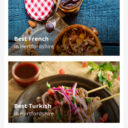
Best French
in Hertfordshire
Best Turkish
in Hertfordshire