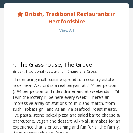
British, Traditional Restaurants in
Hertfordshire
View All
The Glasshouse, The Grove
1
.
British, Traditional restaurant in Chandler's Cross
This enticing multi-cuisine spread at a country estate
hotel near Watford is a real bargain at £74 per person
(£94 per person on Friday dinner and at weekends) – “if
I win the lottery I’ll be here every week”. There’s an
impressive array of ‘stations’ to mix-and-match, from
sushi, robata grill and Asian, via seafood, roast meats,
live pasta, stone-baked pizza and salad bar to cheese &
charcuterie, vegan and dessert. All-in-all, it makes for an
experience that is entertaining and fun for all the family,
if not necessarily very foodie.