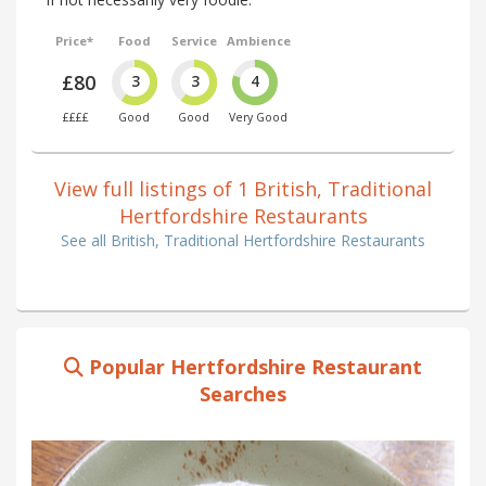
Price*
Food
Service
Ambience
£80
3
3
4
££££
Good
Good
Very Good
View full listings of 1 British, Traditional
Hertfordshire Restaurants
See all British, Traditional Hertfordshire Restaurants
Popular Hertfordshire Restaurant
Searches