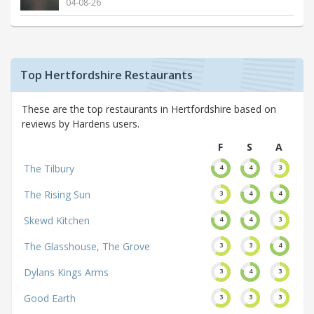
04-08-26
Top Hertfordshire Restaurants
These are the top restaurants in Hertfordshire based on
reviews by Hardens users.
F
S
A
The Tilbury
4
4
3
The Rising Sun
3
4
4
Skewd Kitchen
4
4
3
The Glasshouse, The Grove
3
3
4
Dylans Kings Arms
3
4
3
Good Earth
3
3
3