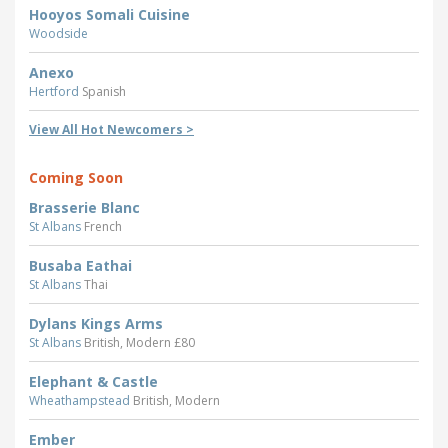
Hooyos Somali Cuisine
Woodside
Anexo
Hertford
Spanish
View All Hot Newcomers >
Coming Soon
Brasserie Blanc
St Albans
French
Busaba Eathai
St Albans
Thai
Dylans Kings Arms
St Albans
British, Modern £80
Elephant & Castle
Wheathampstead
British, Modern
Ember