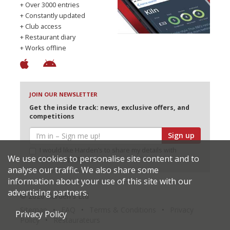
+ Over 3000 entries
+ Constantly updated
+ Club access
+ Restaurant diary
+ Works offline
JOIN OUR NEWSLETTER
Get the inside track: news, exclusive offers, and
competitions
Sign up
I would like Harden’s to share my details with
We use cookies to personalise site content and to
selected partners
analyse our traffic. We also share some
information about your use of this site with our
advertising partners.
© 2026 Harden's Ltd
Sitemap
FAQ
Terms & Conditions
Privacy
Privacy Policy
Policy
Restaurateurs