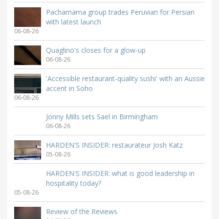
Pachamama group trades Peruvian for Persian
with latest launch
06-08-26
Quaglino's closes for a glow-up
06-08-26
'Accessible restaurant-quality sushi' with an Aussie
accent in Soho
06-08-26
Jonny Mills sets Sael in Birmingham
06-08-26
HARDEN'S INSIDER: restaurateur Josh Katz
05-08-26
HARDEN'S INSIDER: what is good leadership in
hospitality today?
05-08-26
Review of the Reviews