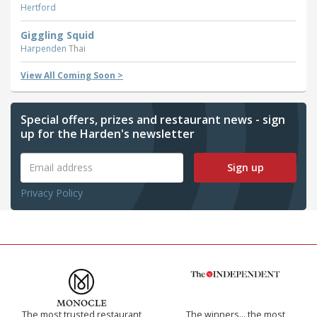
Hertford
Giggling Squid
Harpenden
Thai
View All Coming Soon >
Special offers, prizes and restaurant news - sign
up for the Harden's newsletter
Sign up
Privacy Policy
The most trusted restaurant
The winners… the most