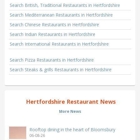
Search British, Traditional Restaurants in Hertfordshire
Search Mediterranean Restaurants in Hertfordshire
Search Chinese Restaurants in Hertfordshire
Search Indian Restaurants in Hertfordshire
Search International Restaurants in Hertfordshire
Search Pizza Restaurants in Hertfordshire
Search Steaks & grills Restaurants in Hertfordshire
Hertfordshire Restaurant News
More News
Rooftop dining in the heart of Bloomsbury
06-08-26