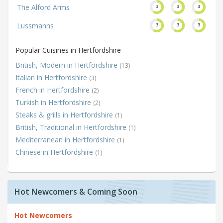
The Alford Arms
3
3
3
Lussmanns
3
3
3
Popular Cuisines in Hertfordshire
British, Modern in Hertfordshire
(13)
Italian in Hertfordshire
(3)
French in Hertfordshire
(2)
Turkish in Hertfordshire
(2)
Steaks & grills in Hertfordshire
(1)
British, Traditional in Hertfordshire
(1)
Mediterranean in Hertfordshire
(1)
Chinese in Hertfordshire
(1)
Hot Newcomers & Coming Soon
Hot Newcomers