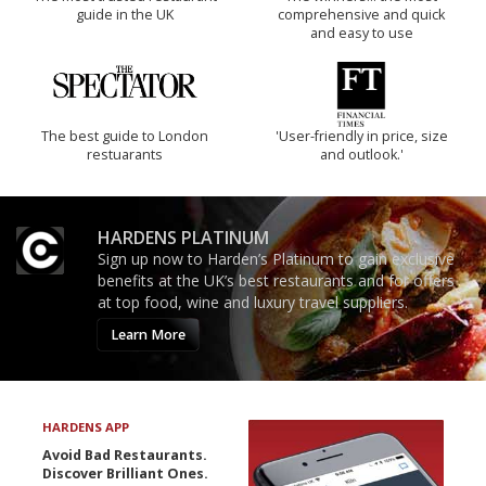
guide in the UK
comprehensive and quick
and easy to use
The best guide to London
'User-friendly in price, size
restuarants
and outlook.'
HARDENS PLATINUM
Sign up now to Harden’s Platinum to gain exclusive
benefits at the UK’s best restaurants and for offers
at top food, wine and luxury travel suppliers.
Learn More
HARDENS APP
Avoid Bad Restaurants.
Discover Brilliant Ones.