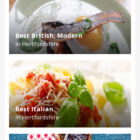
Best British, Modern
in Hertfordshire
Best Italian
in Hertfordshire